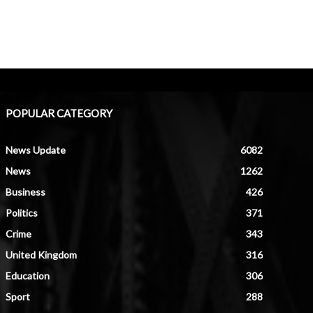
POPULAR CATEGORY
News Update
6082
News
1262
Business
426
Politics
371
Crime
343
United Kingdom
316
Education
306
Sport
288