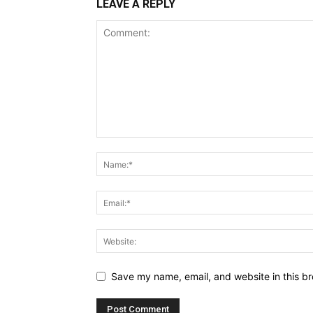
LEAVE A REPLY
Save my name, email, and website in this br