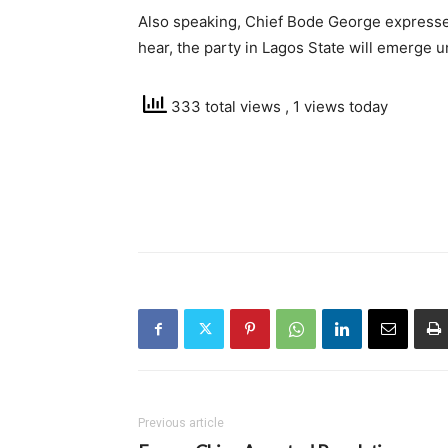
Also speaking, Chief Bode George expressed
hear, the party in Lagos State will emerge u
333 total views
, 1 views today
Previous article