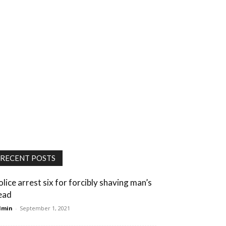
RECENT POSTS
olice arrest six for forcibly shaving man’s
ead
dmin
-
September 1, 2021