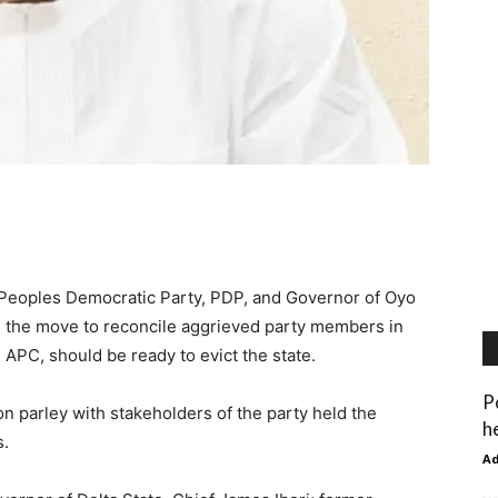
 Peoples Democratic Party, PDP, and Governor of Oyo
th the move to reconcile aggrieved party members in
 APC, should be ready to evict the state.
P
on parley with stakeholders of the party held the
h
s.
A