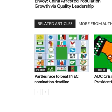
Envoy: China Arrested Population
Growth via Quality Leadership
RELATED ARTICLES
MORE FROM AUT
Politics
Politics
Parties race to beat INEC
ADC Crisi
nomination deadline
Presidenti