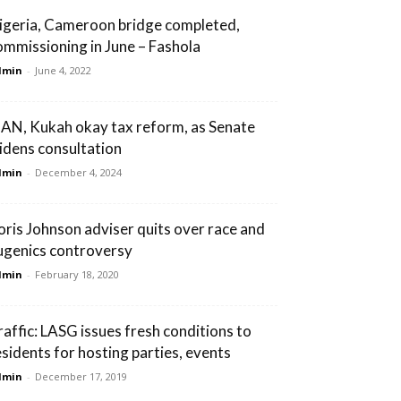
igeria, Cameroon bridge completed,
ommissioning in June – Fashola
dmin
-
June 4, 2022
AN, Kukah okay tax reform, as Senate
idens consultation
dmin
-
December 4, 2024
oris Johnson adviser quits over race and
ugenics controversy
dmin
-
February 18, 2020
raffic: LASG issues fresh conditions to
esidents for hosting parties, events
dmin
-
December 17, 2019