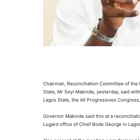
Chairman, Reconciliation Committee of the
State, Mr Seyi Makinde, yesterday, said wi
Lagos State, the All Progressives Congress,
Governor Makinde said this at a reconciliati
Lugard office of Chief Bode George in Lago