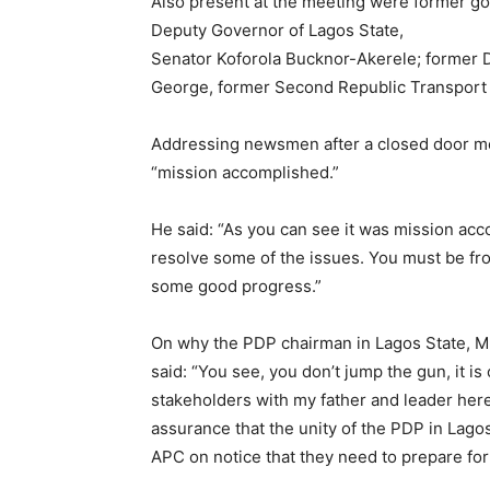
Also present at the meeting were former gov
Deputy Governor of Lagos State,
Senator Koforola Bucknor-Akerele; former 
George, former Second Republic Transport 
Addressing newsmen after a closed door m
“mission accomplished.”
He said: “As you can see it was mission acc
resolve some of the issues. You must be f
some good progress.”
On why the PDP chairman in Lagos State, Mr
said: “You see, you don’t jump the gun, it i
stakeholders with my father and leader here
assurance that the unity of the PDP in Lagos
APC on notice that they need to prepare for