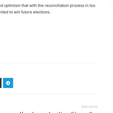
 optimism that with the reconciliation process in too
nited to win future elections.
Next article