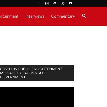
ertainment
Interviews
Commentary
COVID-19 PUBLIC ENLIGHTENMENT
MESSAGE BY LAGOS STATE
GOVERNMENT
deo
ayer