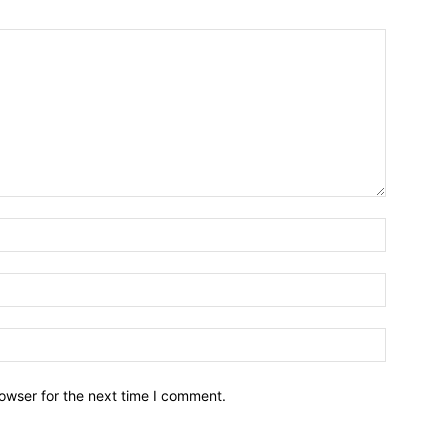
owser for the next time I comment.