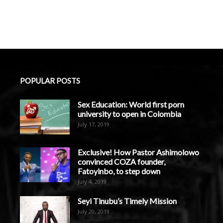
POPULAR POSTS
Sex Education: World first porn
university to open in Colombia
July 17, 2019
Exclusive! How Pastor Ashimolowo
convinced COZA founder,
Fatoyinbo, to step down
July 4, 2019
Seyi Tinubu’s Timely Mission
July 20, 2019