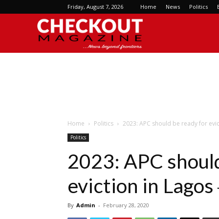
Friday, August 7, 2026
Home
News
Politics
Checkout
Magazine
Home
Politics
2023: APC should be ready for evi
Politics
2023: APC should
eviction in Lago
By
Admin
-
February 28, 2020