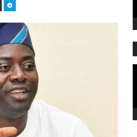
Vi
Pl