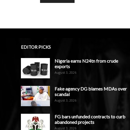
EDITOR PICKS
Nigeria earns N24tn from crude
exports
August 3, 2026
Fake agency DG blames MDAs over
scandal
August 3, 2026
FG bars unfunded contracts to curb
abandoned projects
August 3, 2026