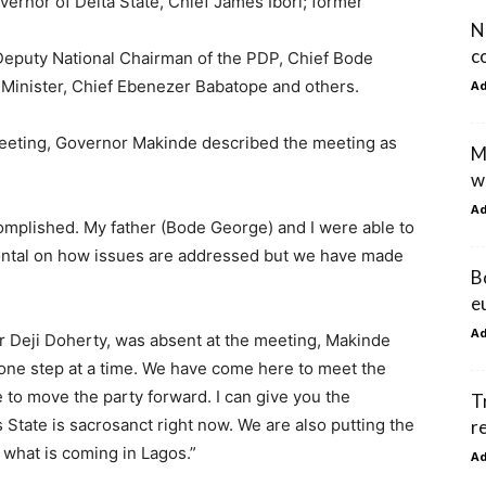
ernor of Delta State, Chief James Ibori; former
N
c
Deputy National Chairman of the PDP, Chief Bode
Minister, Chief Ebenezer Babatope and others.
A
eeting, Governor Makinde described the meeting as
M
w
A
omplished. My father (Bode George) and I were able to
rontal on how issues are addressed but we have made
B
e
A
 Deji Doherty, was absent at the meeting, Makinde
s one step at a time. We have come here to meet the
 to move the party forward. I can give you the
T
 State is sacrosanct right now. We are also putting the
r
 what is coming in Lagos.”
A