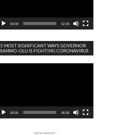
00:00
02:39
5 MOST SIGNIFICANT WAYS GOVERNOR
SANWO-OLU IS FIGHTING CORONAVIRUS
deo
ayer
00:00
06:58
- Advertisement -