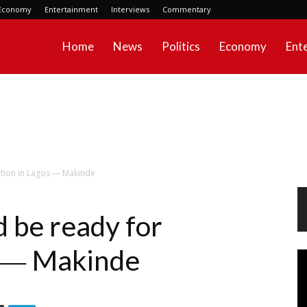
Economy
Entertainment
Interviews
Commentary
Home
News
Politics
Economy
Ent
ction in Lagos ― Makinde
 be ready for
s ― Makinde
Vi
Pl