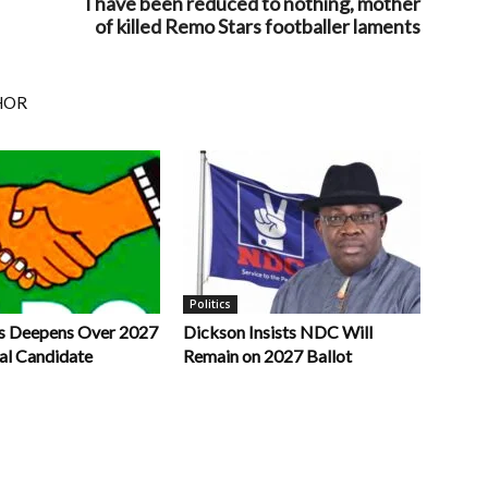
I have been reduced to nothing, mother
of killed Remo Stars footballer laments
HOR
Politics
s Deepens Over 2027
Dickson Insists NDC Will
al Candidate
Remain on 2027 Ballot