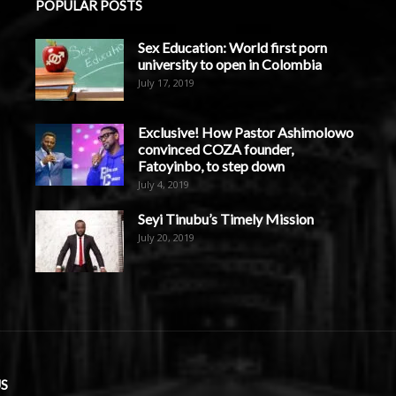
POPULAR POSTS
Sex Education: World first porn
university to open in Colombia
July 17, 2019
Exclusive! How Pastor Ashimolowo
convinced COZA founder,
Fatoyinbo, to step down
July 4, 2019
Seyi Tinubu’s Timely Mission
July 20, 2019
S