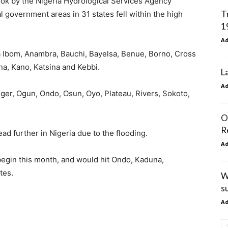
ook by the Nigeria Hydrological Services Agency
T
al government areas in 31 states fell within the high
1
A
 Ibom, Anambra, Bauchi, Bayelsa, Benue, Borno, Cross
na, Kano, Katsina and Kebbi.
L
A
ger, Ogun, Ondo, Osun, Oyo, Plateau, Rivers, Sokoto,
O
R
ad further in Nigeria due to the flooding.
A
 begin this month, and would hit Ondo, Kaduna,
tes.
W
s
A