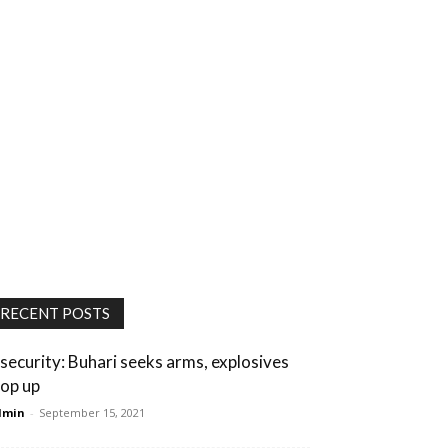
RECENT POSTS
nsecurity: Buhari seeks arms, explosives
op up
dmin
-
September 15, 2021