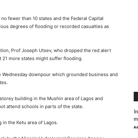
no fewer than 10 states and the Federal Capital
rious degrees of flooding or recorded casualties as
tion, Prof Joseph Utsev, who dropped the red alert
t 21 more states might suffer flooding.
 the Wednesday downpour which grounded business and
tes.
storey building in the Mushin area of Lagos and
t attend schools in parts of the state.
I
m
 in the Ketu area of Lagos.
A