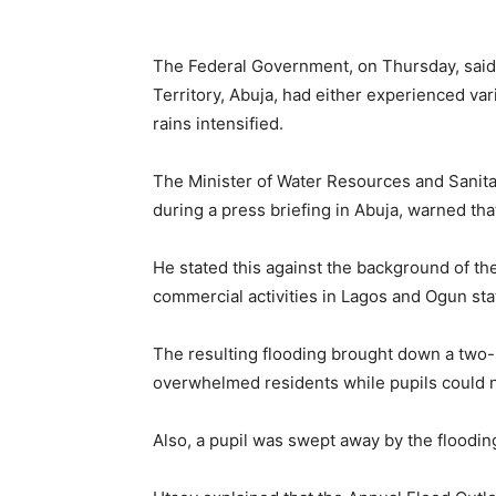
The Federal Government, on Thursday, said 
Territory, Abuja, had either experienced va
rains intensified.
The Minister of Water Resources and Sanita
during a press briefing in Abuja, warned tha
He stated this against the background of
commercial activities in Lagos and Ogun sta
The resulting flooding brought down a two-
overwhelmed residents while pupils could no
Also, a pupil was swept away by the flooding