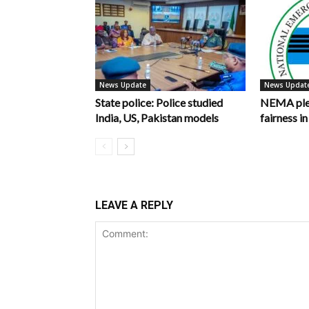
News Update
News Updat
State police: Police studied
NEMA pled
India, US, Pakistan models
fairness 
LEAVE A REPLY