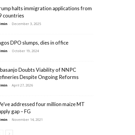
rump halts immigration applications from
9 countries
dmin
-
December 3, 2025
agos DPO slumps, dies in office
dmin
-
October 19, 2024
basanjo Doubts Viability of NNPC
efineries Despite Ongoing Reforms
dmin
-
April 27, 2026
e’ve addressed four million maize MT
upply gap – FG
dmin
-
November 14, 2021