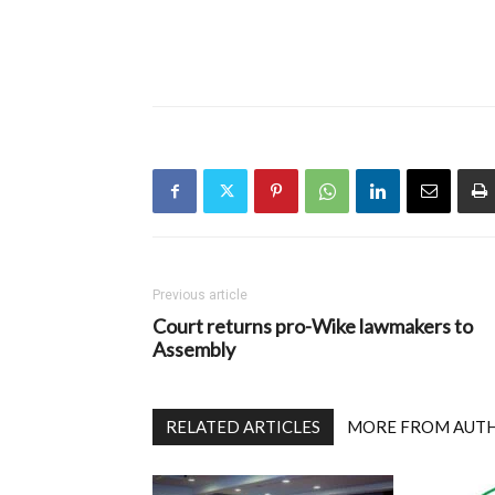
Previous article
Court returns pro-Wike lawmakers to
Assembly
RELATED ARTICLES
MORE FROM AUT