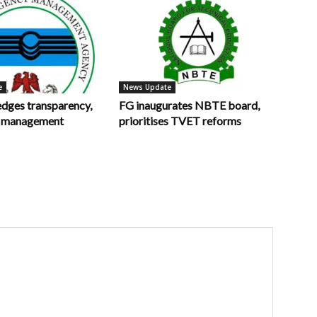
e
News Update
ges transparency,
FG inaugurates NBTE board,
in management
prioritises TVET reforms