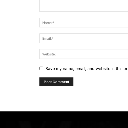
Save my name, email, and website in this br