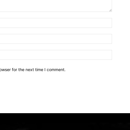
owser for the next time I comment.