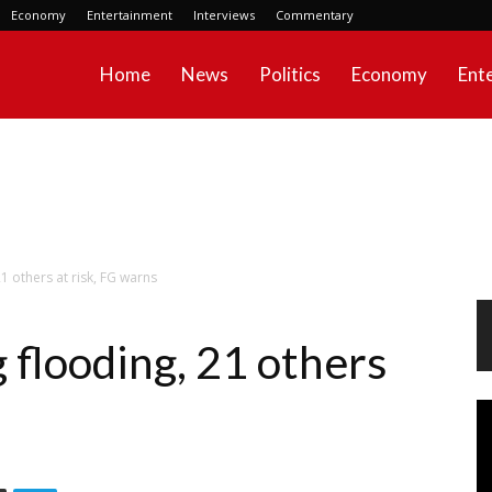
Economy
Entertainment
Interviews
Commentary
Home
News
Politics
Economy
Ent
21 others at risk, FG warns
g flooding, 21 others
Vi
Pl