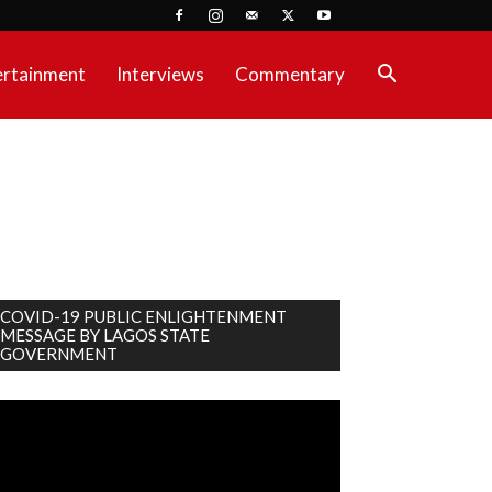
ertainment
Interviews
Commentary
COVID-19 PUBLIC ENLIGHTENMENT
MESSAGE BY LAGOS STATE
GOVERNMENT
deo
ayer