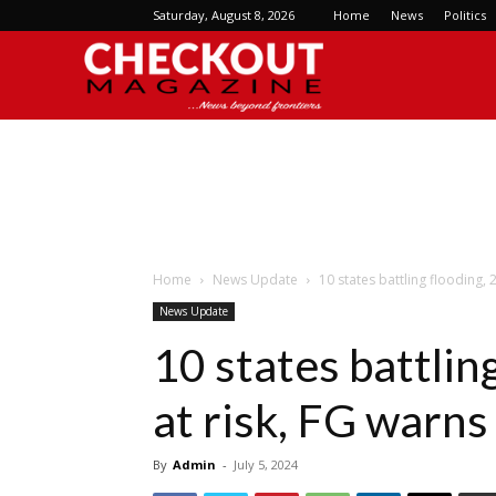
Saturday, August 8, 2026
Home
News
Politics
Checkout
Magazine
Home
News Update
10 states battling flooding, 
News Update
10 states battlin
at risk, FG warns
By
Admin
-
July 5, 2024