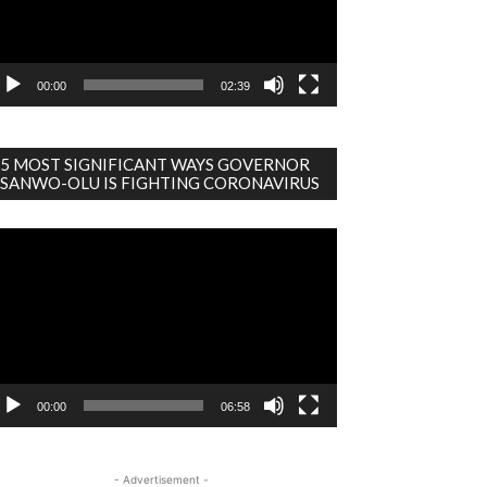
00:00
02:39
5 MOST SIGNIFICANT WAYS GOVERNOR
SANWO-OLU IS FIGHTING CORONAVIRUS
deo
ayer
00:00
06:58
- Advertisement -