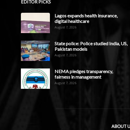
EDITOR PICKS
Lagos expands health insurance,
digital healthcare
August 7, 2026
State police: Police studied India, US,
Pakistan models
August 7, 2026
NEMA pledges transparency,
fairness in management
August 7, 2026
ABOUT U