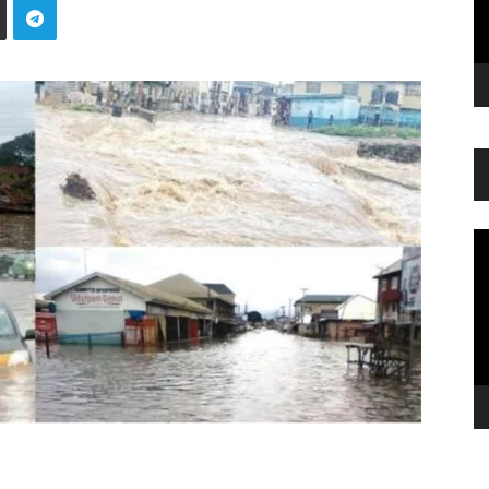
Vi
Pl