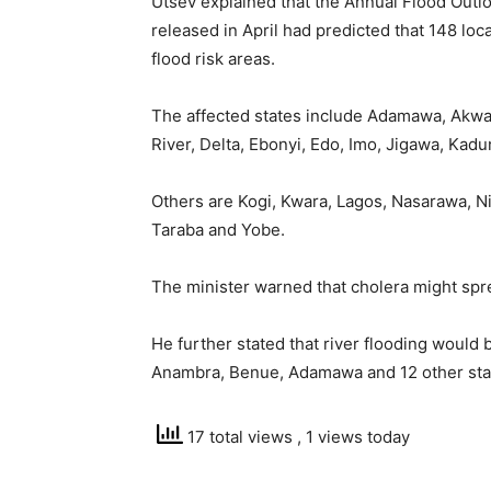
Utsev explained that the Annual Flood Outl
released in April had predicted that 148 loc
flood risk areas.
The affected states include Adamawa, Akwa
River, Delta, Ebonyi, Edo, Imo, Jigawa, Kadu
Others are Kogi, Kwara, Lagos, Nasarawa, Ni
Taraba and Yobe.
The minister warned that cholera might spre
He further stated that river flooding would
Anambra, Benue, Adamawa and 12 other sta
17 total views
, 1 views today