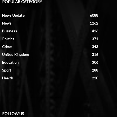
POPULAR CATEGORY
News Update
6088
News
1262
Business
426
Politics
371
Crime
343
United Kingdom
316
Education
306
Sport
288
Health
220
FOLLOW US