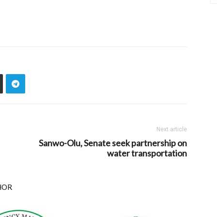
Next article
Sanwo-Olu, Senate seek partnership on
water transportation
HOR