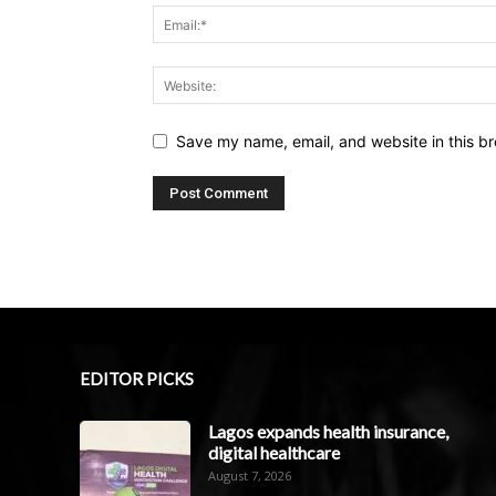
Save my name, email, and website in this br
EDITOR PICKS
Lagos expands health insurance,
digital healthcare
August 7, 2026