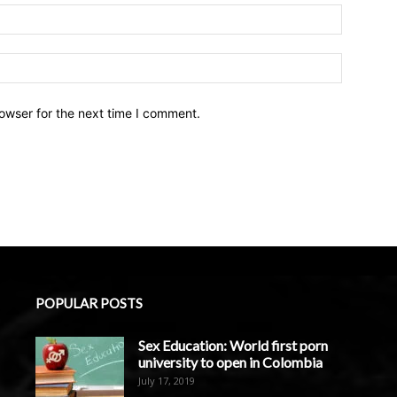
owser for the next time I comment.
POPULAR POSTS
Sex Education: World first porn
university to open in Colombia
July 17, 2019