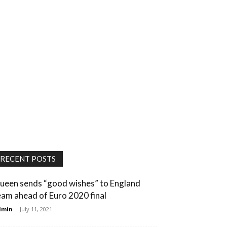
RECENT POSTS
ueen sends “good wishes” to England
eam ahead of Euro 2020 final
dmin
-
July 11, 2021