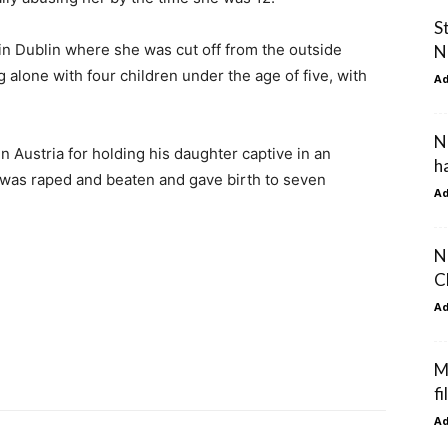
S
in Dublin where she was cut off from the outside
N
 alone with four children under the age of five, with
A
N
 in Austria for holding his daughter captive in an
h
 was raped and beaten and gave birth to seven
A
N
C
A
M
fi
A