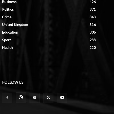
Business
426
Politics
371
Crime
343
United Kingdom
316
Education
306
Sport
288
Health
220
FOLLOW US