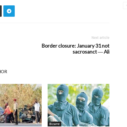
Next article
Border closure: January 31 not
sacrosanct ― Ali
HOR
Bizarre