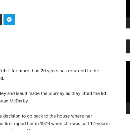
Vi
Pl
ritzl” for more than 20 years has returned to the
d.
 and Iseult made the journey as they lifted the lid
t Sean McDarby.
he decision to go back to the house where her
o first raped her in 1976 when she was just 12-years-