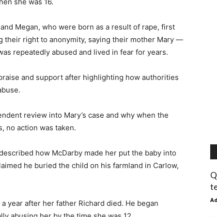
when she was 16.
 and Megan, who were born as a result of rape, first
g their right to anonymity, saying their mother Mary —
s repeatedly abused and lived in fear for years.
raise and support after highlighting how authorities
 abuse.
pendent review into Mary’s case and why when the
s, no action was taken.
y described how McDarby made her put the baby into
claimed he buried the child on his farmland in Carlow,
Q
t
A
 year after her father Richard died. He began
ly abusing her by the time she was 12.