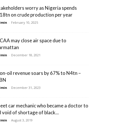
takeholders worry as Nigeria spends
18tn on crude production per year
dmin
-
February 10, 2025
CAA may close air space due to
armattan
dmin
-
December 18, 2021
on-oil revenue soars by 67% to N4tn –
BN
dmin
-
December 31, 2023
eet car mechanic who became a doctor to
ll void of shortage of black...
dmin
-
August 3, 2019