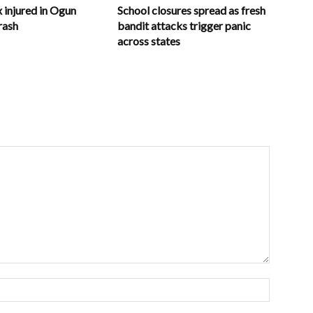
x injured in Ogun
School closures spread as fresh
rash
bandit attacks trigger panic
across states