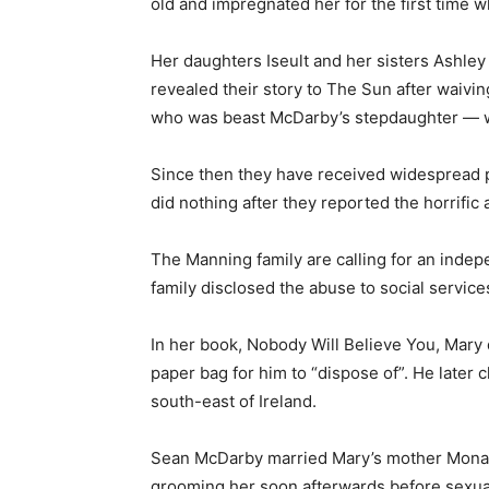
old and impregnated her for the first time 
Her daughters Iseult and her sisters Ashley
revealed their story to The Sun after waivin
who was beast McDarby’s ­stepdaughter — wa
Since then they have received widespread p
did nothing after they reported the horrific
The Manning family are calling for an inde
family disclosed the abuse to social service
In her book, Nobody Will Believe You, Mar
paper bag for him to “dispose of”. He later 
south-east of Ireland.
Sean McDarby married Mary’s mother Mona a
grooming her soon afterwards before sexual