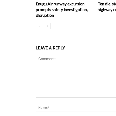
Enugu Air runway excursion
Ten die, si
prompts safety investigation,
highway c
disruption
LEAVE A REPLY