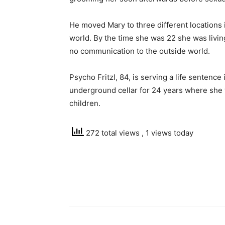
He moved Mary to three different locations 
world. By the time she was 22 she was living
no communication to the outside world.
Psycho Fritzl, 84, is serving a life sentence
underground cellar for 24 years where she
children.
272 total views
, 1 views today