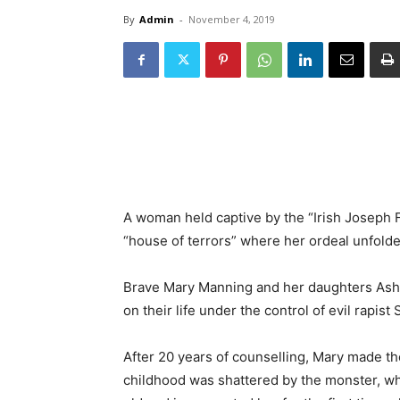
By
Admin
-
November 4, 2019
A woman held captive by the “Irish Joseph F
“house of terrors” where her ordeal unfolde
Brave Mary Manning and her daughters Ashley
on their life under the control of evil rapis
After 20 years of counselling, Mary made t
childhood was shattered by the monster, wh