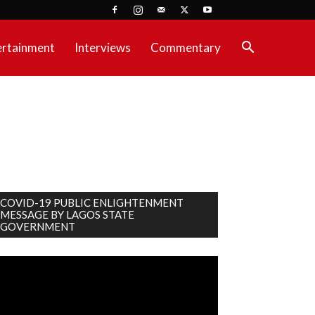
ertainment
Interviews
Commentary
COVID-19 PUBLIC ENLIGHTENMENT
MESSAGE BY LAGOS STATE
GOVERNMENT
deo
ayer