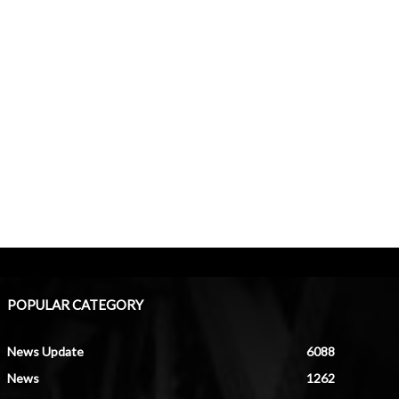
POPULAR CATEGORY
News Update
6088
News
1262