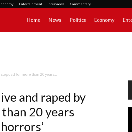
Economy
Entertainment
Interviews
Commentary
Home
News
Politics
Economy
Ent
stepdad for more than 20 years...
ive and raped by
 than 20 years
Vi
Pl
 horrors’