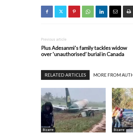
Previous article
Pius Adesanmi’s family tackles widow
over ‘unauthorised’ burial in Canada
RELATED ARTICLES
MORE FROM AUT
Bizarre
Bizarre