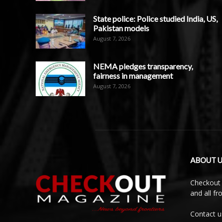
State police: Police studied India, US,
Pakistan models
August 7, 2026
NEMA pledges transparency,
fairness in management
August 7, 2026
ABOUT U
Checkout 
and all f
Contact u