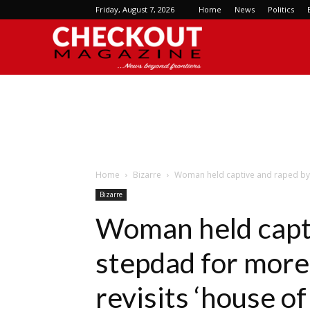
Friday, August 7, 2026
Home
News
Politics
Checkout
Magazine
Home
Bizarre
Woman held captive and raped by 
Bizarre
Woman held capt
stepdad for more
revisits ‘house of