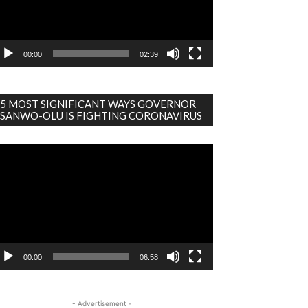
00:00
02:39
5 MOST SIGNIFICANT WAYS GOVERNOR
SANWO-OLU IS FIGHTING CORONAVIRUS
deo
ayer
00:00
06:58
- Advertisement -