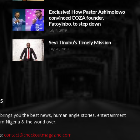
Exclusive! How Pastor Ashimolowo
convinced COZA founder,
Fatoyinbo, to step down
July 4, 2019
Seyi Tinubu’s Timely Mission
July 20, 2019
S
brings you the best news, human angle stories, entertainment
rom Nigeria & the world over.
s:
contact@checkoutmagazine.com