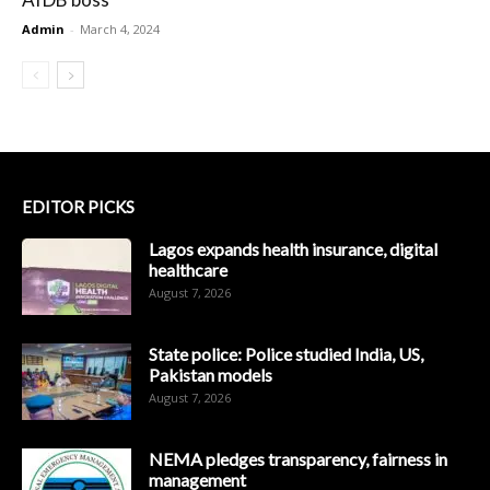
Admin
-
March 4, 2024
EDITOR PICKS
Lagos expands health insurance, digital
healthcare
August 7, 2026
State police: Police studied India, US,
Pakistan models
August 7, 2026
NEMA pledges transparency, fairness in
management