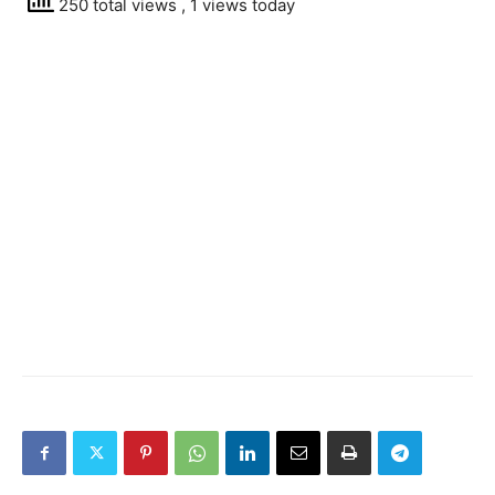
250 total views
, 1 views today