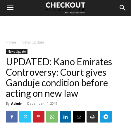
Home
News Update
News Update
UPDATED: Kano Emirates
Controversy: Court gives
Ganduje condition before
acting on new law
By
Admin
-
December 11, 2019