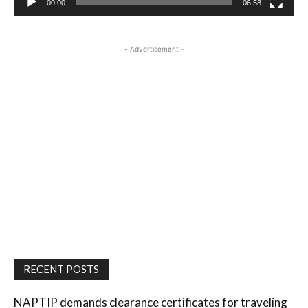
00:00
06:58
- Advertisement -
RECENT POSTS
NAPTIP demands clearance certificates for traveling