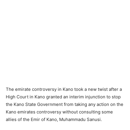
The emirate controversy in Kano took a new twist after a
High Court in Kano granted an interim injunction to stop
the Kano State Government from taking any action on the
Kano emirates controversy without consulting some
allies of the Emir of Kano, Muhammadu Sanusi.