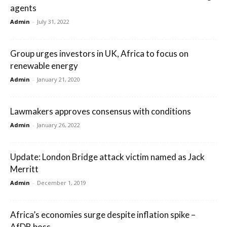
agents
Admin
-
July 31, 2022
Group urges investors in UK, Africa to focus on
renewable energy
Admin
-
January 21, 2020
Lawmakers approves consensus with conditions
Admin
-
January 26, 2022
Update: London Bridge attack victim named as Jack
Merritt
Admin
-
December 1, 2019
Africa’s economies surge despite inflation spike –
AfDB boss