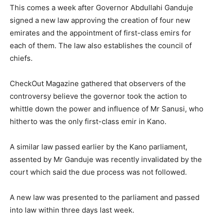
This comes a week after Governor Abdullahi Ganduje
signed a new law approving the creation of four new
emirates and the appointment of first-class emirs for
each of them. The law also establishes the council of
chiefs.
CheckOut Magazine gathered that observers of the
controversy believe the governor took the action to
whittle down the power and influence of Mr Sanusi, who
hitherto was the only first-class emir in Kano.
A similar law passed earlier by the Kano parliament,
assented by Mr Ganduje was recently invalidated by the
court which said the due process was not followed.
A new law was presented to the parliament and passed
into law within three days last week.