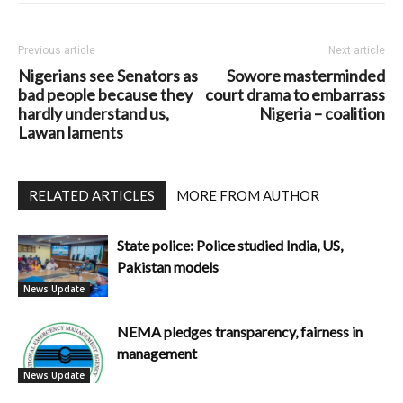
Previous article
Next article
Nigerians see Senators as
Sowore masterminded
bad people because they
court drama to embarrass
hardly understand us,
Nigeria – coalition
Lawan laments
RELATED ARTICLES
MORE FROM AUTHOR
State police: Police studied India, US,
Pakistan models
News Update
NEMA pledges transparency, fairness in
management
News Update