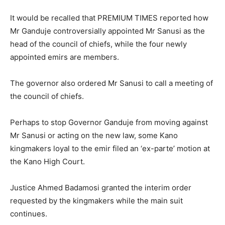
It would be recalled that PREMIUM TIMES reported how
Mr Ganduje controversially appointed Mr Sanusi as the
head of the council of chiefs, while the four newly
appointed emirs are members.
The governor also ordered Mr Sanusi to call a meeting of
the council of chiefs.
Perhaps to stop Governor Ganduje from moving against
Mr Sanusi or acting on the new law, some Kano
kingmakers loyal to the emir filed an ‘ex-parte’ motion at
the Kano High Court.
Justice Ahmed Badamosi granted the interim order
requested by the kingmakers while the main suit
continues.