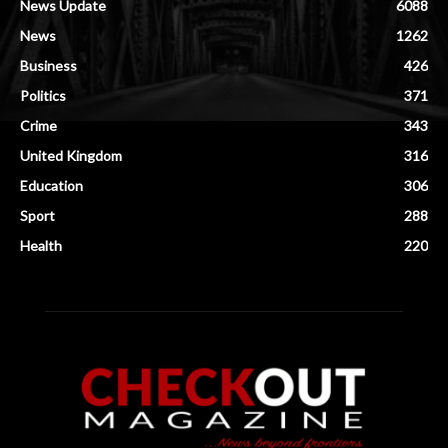
News Update
6088
News
1262
Business
426
Politics
371
Crime
343
United Kingdom
316
Education
306
Sport
288
Health
220