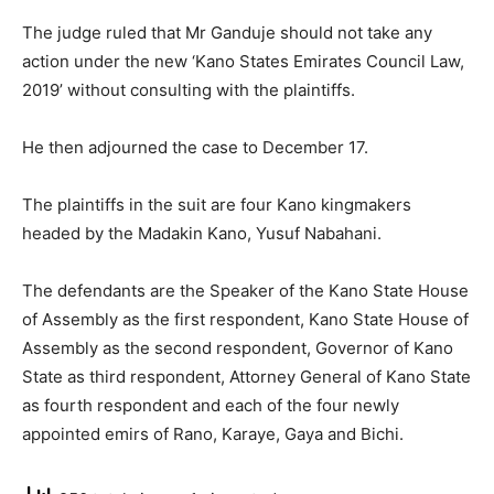
The judge ruled that Mr Ganduje should not take any
action under the new ‘Kano States Emirates Council Law,
2019’ without consulting with the plaintiffs.
He then adjourned the case to December 17.
The plaintiffs in the suit are four Kano kingmakers
headed by the Madakin Kano, Yusuf Nabahani.
The defendants are the Speaker of the Kano State House
of Assembly as the first respondent, Kano State House of
Assembly as the second respondent, Governor of Kano
State as third respondent, Attorney General of Kano State
as fourth respondent and each of the four newly
appointed emirs of Rano, Karaye, Gaya and Bichi.