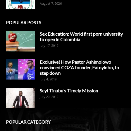
August 7, 2026
POPULAR POSTS
Sex Education: World first porn university
to open in Colombia
July 17, 2019
Exclusive! How Pastor Ashimolowo
convinced COZA founder, Fatoyinbo, to
step down
July 4, 2019
Seyi Tinubu’s Timely Mission
July 20, 2019
POPULAR CATEGORY