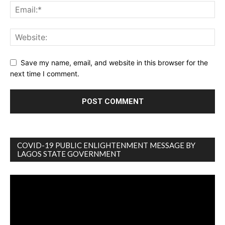
Save my name, email, and website in this browser for the
next time I comment.
COVID-19 PUBLIC ENLIGHTENMENT MESSAGE BY
LAGOS STATE GOVERNMENT
Video
Player