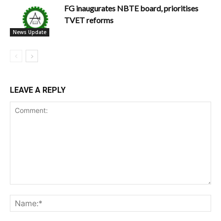
FG inaugurates NBTE board, prioritises
TVET reforms
News Update
LEAVE A REPLY