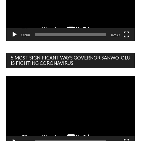
00:00
02:39
5 MOST SIGNIFICANT WAYS GOVERNOR SANWO-OLU
IS FIGHTING CORONAVIRUS
Video
Player