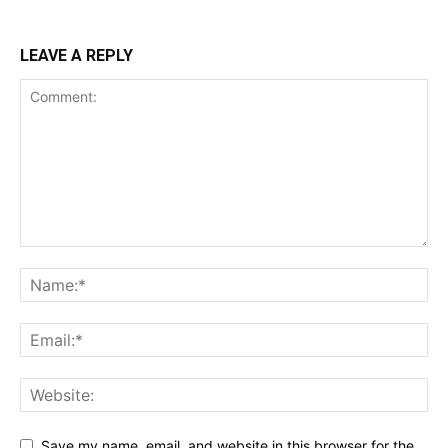
LEAVE A REPLY
Save my name, email, and website in this browser for the