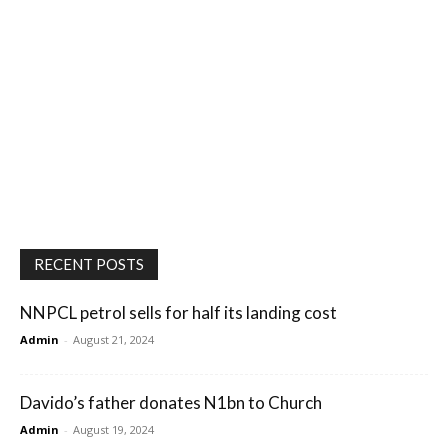
RECENT POSTS
NNPCL petrol sells for half its landing cost
Admin
-
August 21, 2024
Davido’s father donates N1bn to Church
Admin
-
August 19, 2024