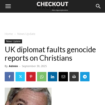
Home
News Update
News Update
UK diplomat faults genocide
reports on Christians
By
Admin
-
September 30, 2025