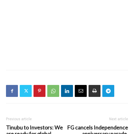
Previous article
Next article
Tinubu to Investors: We
FG cancels Independence
are ready for global
anniversary parade,