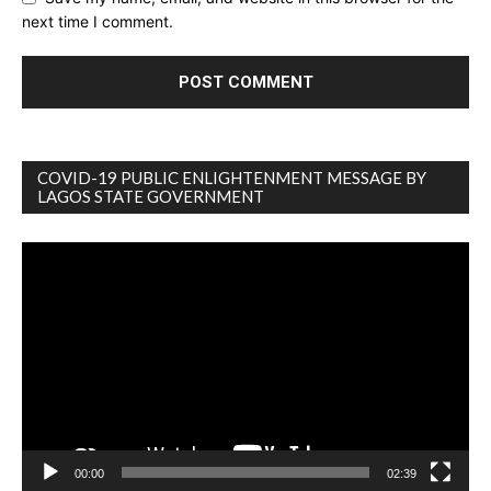
next time I comment.
COVID-19 PUBLIC ENLIGHTENMENT MESSAGE BY
LAGOS STATE GOVERNMENT
Video
Player
00:00
02:39