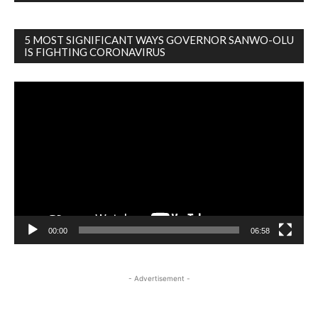
5 MOST SIGNIFICANT WAYS GOVERNOR SANWO-OLU
IS FIGHTING CORONAVIRUS
Video
Player
00:00
06:58
- Advertisement -