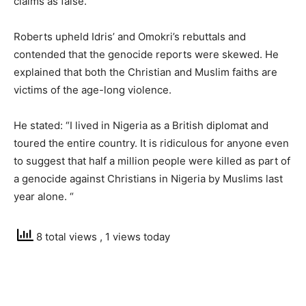
claims as false.
Roberts upheld Idris’ and Omokri’s rebuttals and
contended that the genocide reports were skewed. He
explained that both the Christian and Muslim faiths are
victims of the age-long violence.
He stated: “I lived in Nigeria as a British diplomat and
toured the entire country. It is ridiculous for anyone even
to suggest that half a million people were killed as part of
a genocide against Christians in Nigeria by Muslims last
year alone. “
8 total views
, 1 views today