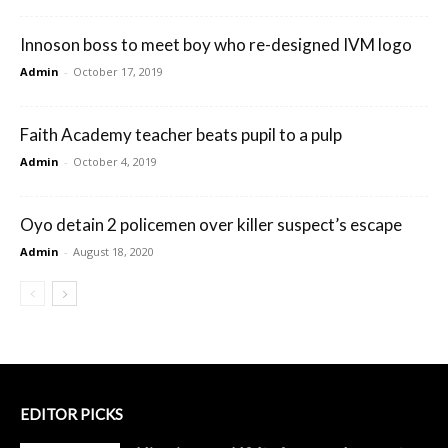
Innoson boss to meet boy who re-designed IVM logo
Admin
-
October 17, 2019
Faith Academy teacher beats pupil to a pulp
Admin
-
October 4, 2019
Oyo detain 2 policemen over killer suspect’s escape
Admin
-
August 18, 2020
EDITOR PICKS