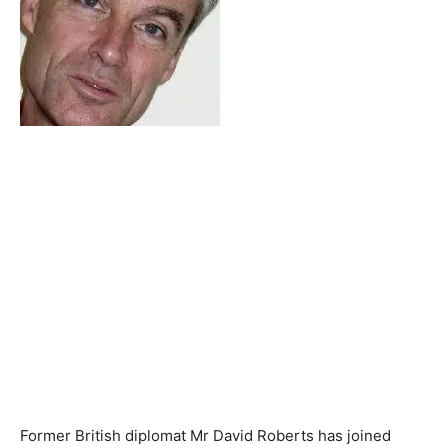
Former British diplomat Mr David Roberts has joined