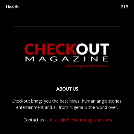
Health
219
ABOUT US
Checkout brings you the best news, human angle stories,
entertainment and all from Nigeria & the world over.
Contact us:
contact@checkoutmagazine.com