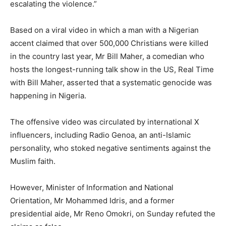
escalating the violence.”
Based on a viral video in which a man with a Nigerian
accent claimed that over 500,000 Christians were killed
in the country last year, Mr Bill Maher, a comedian who
hosts the longest-running talk show in the US, Real Time
with Bill Maher, asserted that a systematic genocide was
happening in Nigeria.
The offensive video was circulated by international X
influencers, including Radio Genoa, an anti-Islamic
personality, who stoked negative sentiments against the
Muslim faith.
However, Minister of Information and National
Orientation, Mr Mohammed Idris, and a former
presidential aide, Mr Reno Omokri, on Sunday refuted the