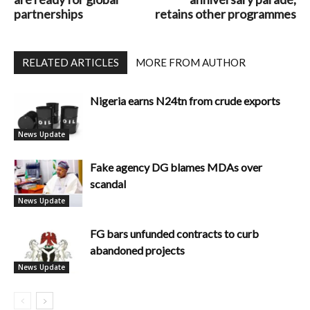
partnerships
retains other programmes
RELATED ARTICLES
MORE FROM AUTHOR
Nigeria earns N24tn from crude exports
News Update
Fake agency DG blames MDAs over
scandal
News Update
FG bars unfunded contracts to curb
abandoned projects
News Update