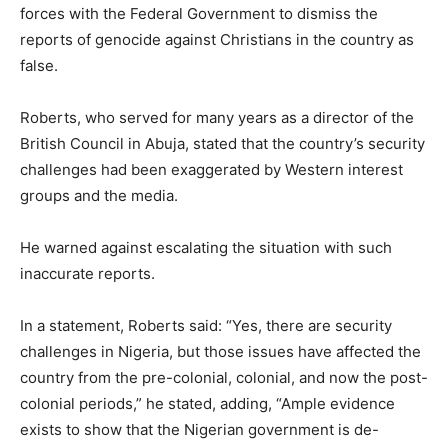
forces with the Federal Government to dismiss the
reports of genocide against Christians in the country as
false.
Roberts, who served for many years as a director of the
British Council in Abuja, stated that the country’s security
challenges had been exaggerated by Western interest
groups and the media.
He warned against escalating the situation with such
inaccurate reports.
In a statement, Roberts said: “Yes, there are security
challenges in Nigeria, but those issues have affected the
country from the pre-colonial, colonial, and now the post-
colonial periods,” he stated, adding, “Ample evidence
exists to show that the Nigerian government is de-