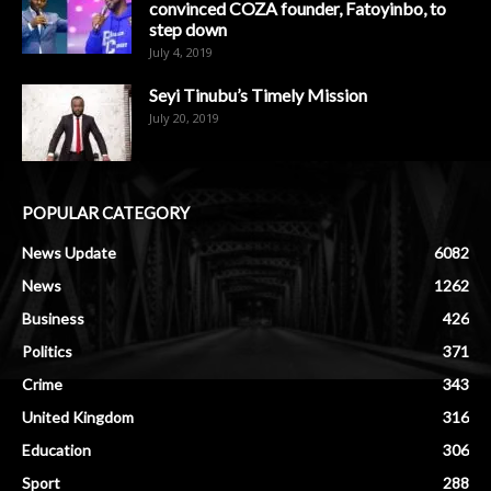
convinced COZA founder, Fatoyinbo, to
step down
July 4, 2019
Seyi Tinubu’s Timely Mission
July 20, 2019
POPULAR CATEGORY
News Update
6082
News
1262
Business
426
Politics
371
Crime
343
United Kingdom
316
Education
306
Sport
288