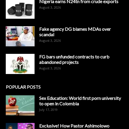
Nigeria earns N24tn from crude exports
August 3, 2026
Fake agency DG blames MDAs over
scandal
August 3, 2026
FG bars unfunded contracts to curb
abandoned projects
August 3, 2026
POPULAR POSTS
Sex Education: World first porn university
to open in Colombia
July 17, 2019
Exclusive! How Pastor Ashimolowo