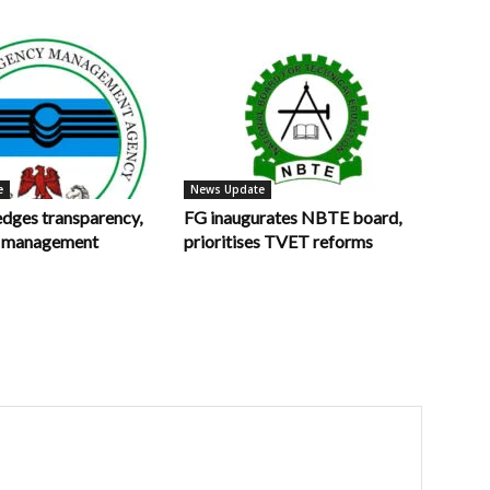
e
News Update
ges transparency,
FG inaugurates NBTE board,
in management
prioritises TVET reforms