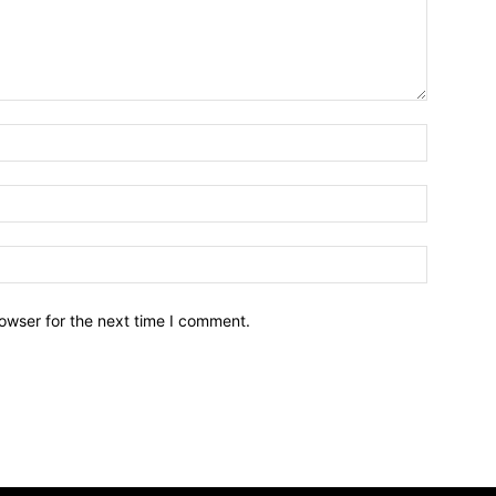
owser for the next time I comment.