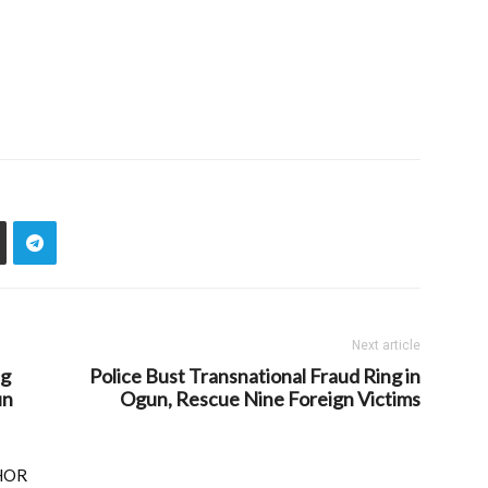
Next article
ng
Police Bust Transnational Fraud Ring in
un
Ogun, Rescue Nine Foreign Victims
HOR