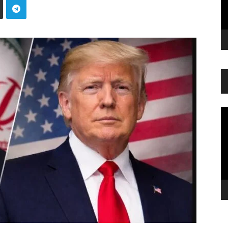
Vi
Pl