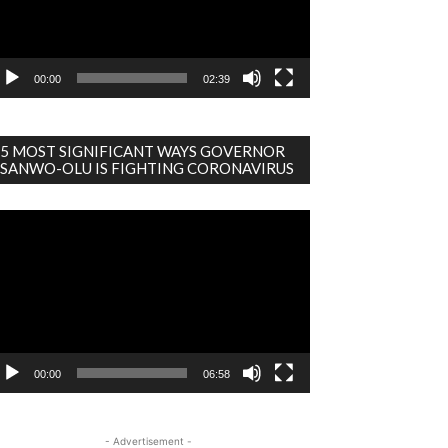
00:00
02:39
5 MOST SIGNIFICANT WAYS GOVERNOR
SANWO-OLU IS FIGHTING CORONAVIRUS
deo
ayer
00:00
06:58
- Advertisement -