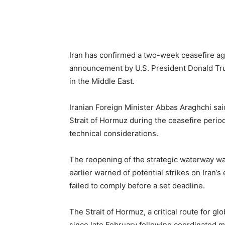
Iran has confirmed a two-week ceasefire ag
announcement by U.S. President Donald Tru
in the Middle East.
Iranian Foreign Minister Abbas Araghchi sa
Strait of Hormuz during the ceasefire period
technical considerations.
The reopening of the strategic waterway wa
earlier warned of potential strikes on Iran’s
failed to comply before a set deadline.
The Strait of Hormuz, a critical route for g
since late February following coordinated mi