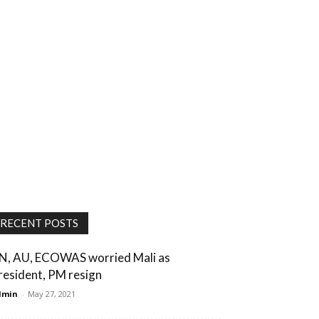
RECENT POSTS
N, AU, ECOWAS worried Mali as
resident, PM resign
dmin
-
May 27, 2021