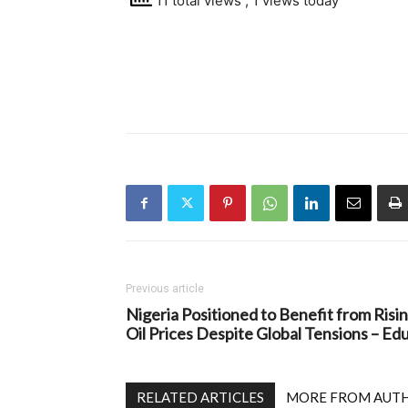
11 total views
, 1 views today
Previous article
Nigeria Positioned to Benefit from Risi
Oil Prices Despite Global Tensions – Ed
RELATED ARTICLES
MORE FROM AUT