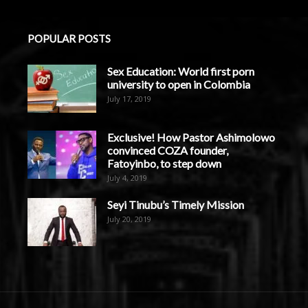
POPULAR POSTS
Sex Education: World first porn
university to open in Colombia
July 17, 2019
Exclusive! How Pastor Ashimolowo
convinced COZA founder,
Fatoyinbo, to step down
July 4, 2019
Seyi Tinubu’s Timely Mission
July 20, 2019