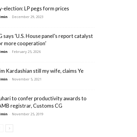
y-election: LP pegs form prices
dmin
-
December 29, 2023
G says ‘U.S. House panel’s report catalyst
or more cooperation’
dmin
-
February 25, 2026
im Kardashian still my wife, claims Ye
dmin
-
November 5, 2021
uhari to confer productivity awards to
AMB registrar, Customs CG
dmin
-
November 25, 2019