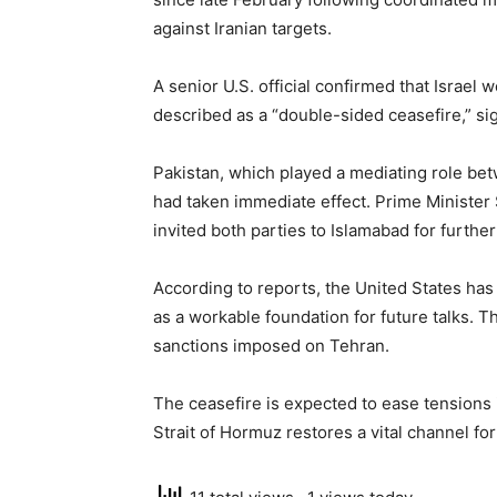
against Iranian targets.
A senior U.S. official confirmed that Israe
described as a “double-sided ceasefire,” si
Pakistan, which played a mediating role be
had taken immediate effect. Prime Ministe
invited both parties to Islamabad for further
According to reports, the United States has
as a workable foundation for future talks. Th
sanctions imposed on Tehran.
The ceasefire is expected to ease tensions 
Strait of Hormuz restores a vital channel for