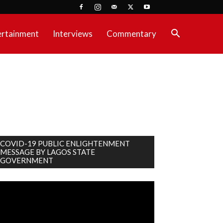
ertainment
Interviews
Commentary
COVID-19 PUBLIC ENLIGHTENMENT
MESSAGE BY LAGOS STATE
GOVERNMENT
deo
ayer