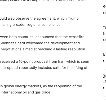
B
A
l would also observe the agreement, which Trump
gnalling broader regional compliance.
F
f
tween both countries, announced that the ceasefire
A
r Shehbaz Sharif welcomed the development and
 negotiations aimed at reaching a lasting resolution.
K
 received a 10-point proposal from Iran, which is seen
A
e proposal reportedly includes calls for the lifting of
B
J
in global energy markets, as the reopening of the
A
 international oil and gas trade.