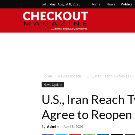
Saturday, August 8, 2026
Home
News
Politics
Checkout
Magazine
Home
News Update
U.S., Iran Reach Two-Week C
News Update
U.S., Iran Reach
Agree to Reopen
By
Admin
-
April 8, 2026