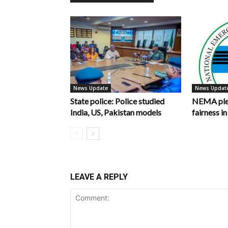
News Update
News Updat
State police: Police studied
NEMA pled
India, US, Pakistan models
fairness 
LEAVE A REPLY