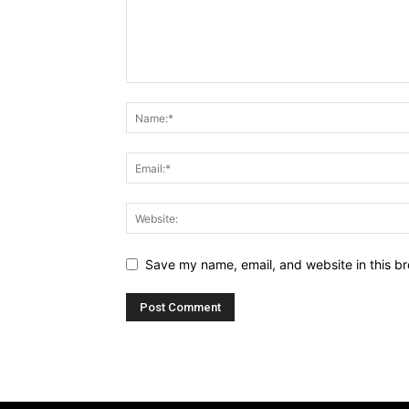
Save my name, email, and website in this br