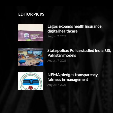
EDITOR PICKS
Lagos expands health insurance,
digital healthcare
August 7, 2026
State police: Police studied India, US,
Pakistan models
August 7, 2026
NEMA pledges transparency,
fairness in management
August 7, 2026