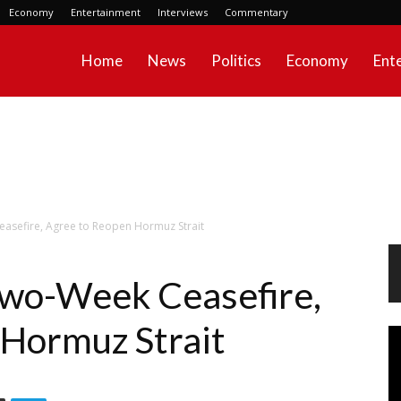
Economy
Entertainment
Interviews
Commentary
Home
News
Politics
Economy
Ent
easefire, Agree to Reopen Hormuz Strait
 Two-Week Ceasefire,
 Hormuz Strait
Vi
Pl