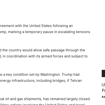
reement with the United States following an
mp, marking a temporary pause in escalating tensions
id the country would allow safe passage through the
, in coordination with its armed forces and subject to
s a key condition set by Washington. Trump had
 energy infrastructure, including bridges, if Tehran
U
P
A
lobal oil and gas shipments, has remained largely closed
litary actions involving the United States and Israel