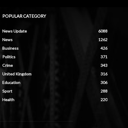
POPULAR CATEGORY
News Update
6088
News
1262
Business
426
Politics
371
Crime
343
United Kingdom
316
Education
306
Sport
288
Health
220