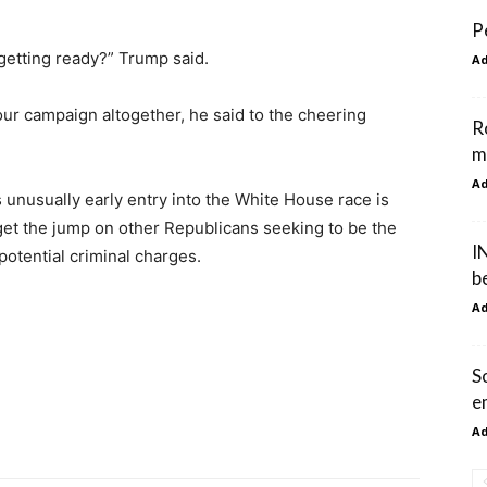
P
 getting ready?” Trump said.
A
our campaign altogether, he said to the cheering
R
m
A
unusually early entry into the White House race is
get the jump on other Republicans seeking to be the
I
potential criminal charges.
b
A
S
e
A