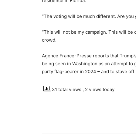
residence in Florida.
“The voting will be much different. Are you
“This will not be my campaign. This will be 
crowd.
Agence France-Presse reports that Trump’s 
being seen in Washington as an attempt to 
party flag-bearer in 2024 – and to stave off 
31 total views
, 2 views today