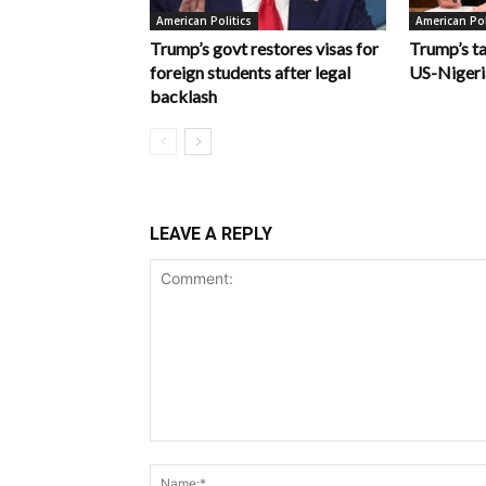
American Politics
American Pol
Trump’s govt restores visas for
Trump’s ta
foreign students after legal
US-Nigeri
backlash
LEAVE A REPLY