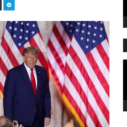
Vi
Pl