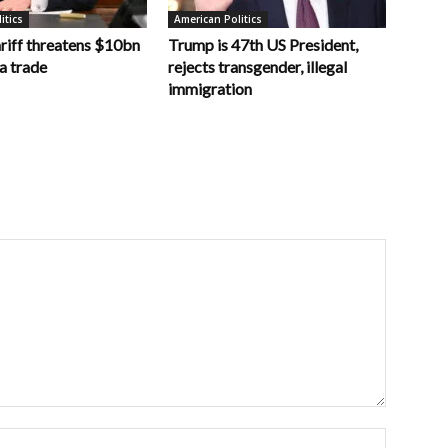
itics
American Politics
riff threatens $10bn
Trump is 47th US President,
a trade
rejects transgender, illegal
immigration