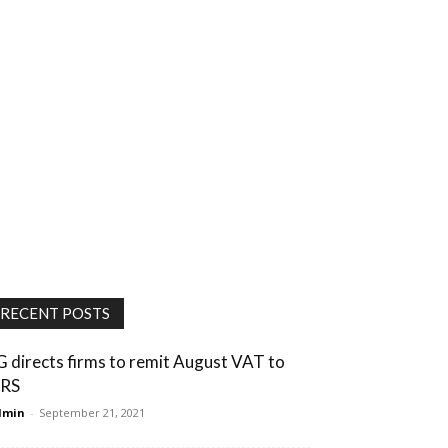
RECENT POSTS
G directs firms to remit August VAT to
IRS
dmin
-
September 21, 2021