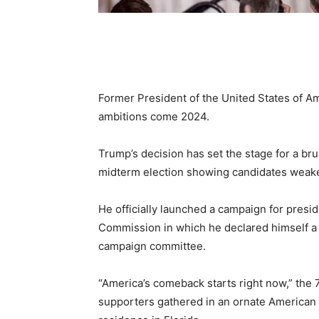
Former President of the United States of Am
ambitions come 2024.
Trump’s decision has set the stage for a bru
midterm election showing candidates weaken
He officially launched a campaign for presid
Commission in which he declared himself a 
campaign committee.
“America’s comeback starts right now,” the
supporters gathered in an ornate American f