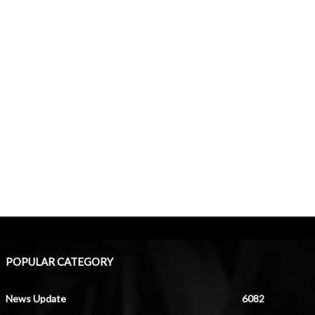
POPULAR CATEGORY
News Update
6082