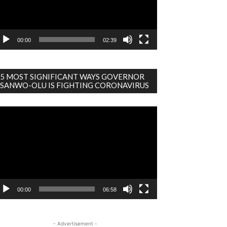
00:00
02:39
5 MOST SIGNIFICANT WAYS GOVERNOR
SANWO-OLU IS FIGHTING CORONAVIRUS
deo
ayer
00:00
06:58
- Advertisement -