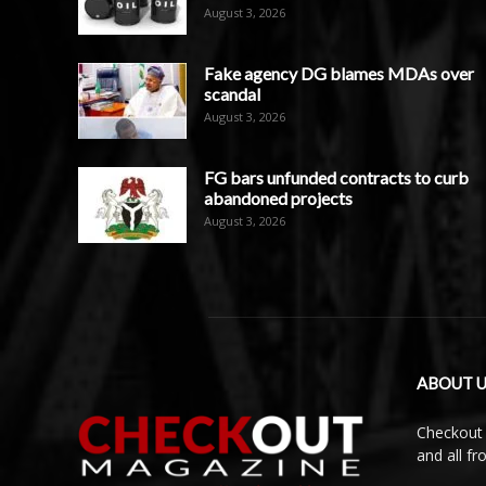
August 3, 2026
Fake agency DG blames MDAs over
scandal
August 3, 2026
FG bars unfunded contracts to curb
abandoned projects
August 3, 2026
ABOUT U
Checkout 
and all f