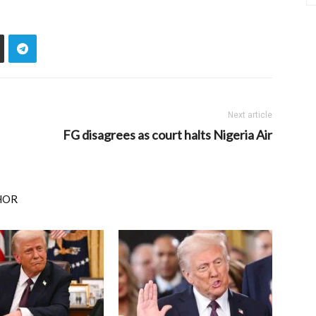
Next article
FG disagrees as court halts Nigeria Air
HOR