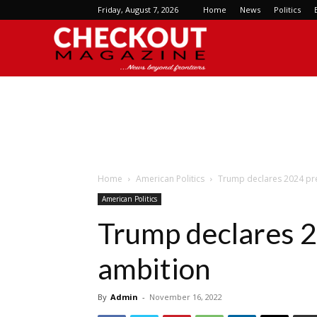
Friday, August 7, 2026
Home
News
Politics
Checkout
Magazine
Home
American Politics
Trump declares 2024 pre
American Politics
Trump declares 2
ambition
By
Admin
-
November 16, 2022