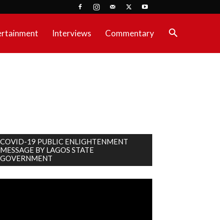
ertainment
Interviews
Commentary
COVID-19 PUBLIC ENLIGHTENMENT
MESSAGE BY LAGOS STATE
GOVERNMENT
deo
ayer