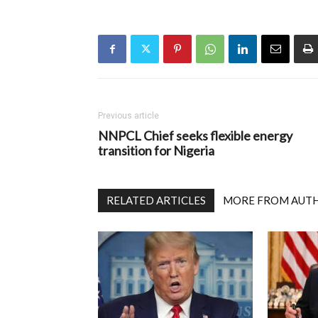
Previous article
NNPCL Chief seeks flexible energy
transition for Nigeria
RELATED ARTICLES
MORE FROM AUT