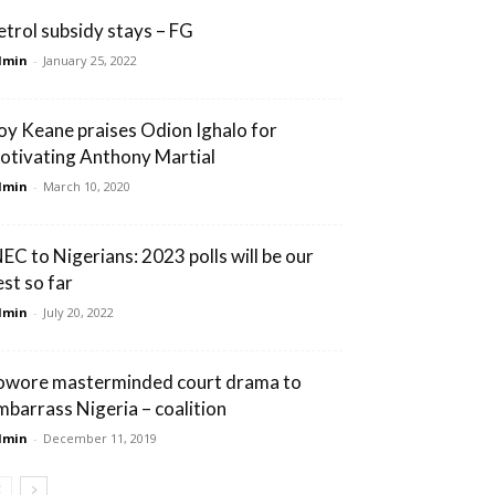
etrol subsidy stays – FG
dmin
-
January 25, 2022
oy Keane praises Odion Ighalo for
otivating Anthony Martial
dmin
-
March 10, 2020
NEC to Nigerians: 2023 polls will be our
est so far
dmin
-
July 20, 2022
owore masterminded court drama to
mbarrass Nigeria – coalition
dmin
-
December 11, 2019