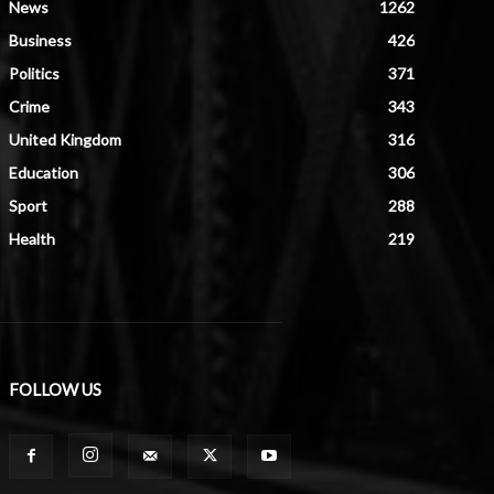
News
1262
Business
426
Politics
371
Crime
343
United Kingdom
316
Education
306
Sport
288
Health
219
FOLLOW US