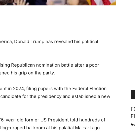
erica, Donald Trump has revealed his political
ising Republican nomination battle after a poor
ed his grip on the party.
ent in 2024, filing papers with the Federal Election
candidate for the presidency and established a new
F
F
 76-year-old former US President told hundreds of
A
lag-draped ballroom at his palatial Mar-a-Lago