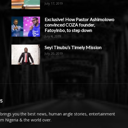
July 17, 2019
Exclusive! How Pastor Ashimolowo
convinced COZA founder,
Fatoyinbo, to step down
July 4, 2019
Seyi Tinubu’s Timely Mission
July 20, 2019
S
brings you the best news, human angle stories, entertainment
rom Nigeria & the world over.