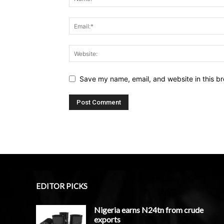
Save my name, email, and website in this br
EDITOR PICKS
Nigeria earns N24tn from crude
exports