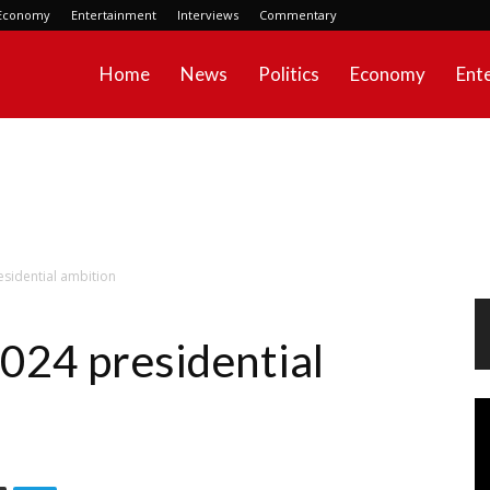
Economy
Entertainment
Interviews
Commentary
Home
News
Politics
Economy
Ent
sidential ambition
024 presidential
Vi
Pl