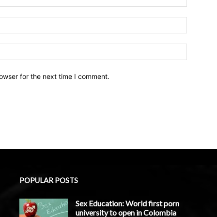
owser for the next time I comment.
POPULAR POSTS
Sex Education: World first porn
university to open in Colombia