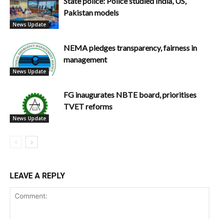
State police: Police studied India, US,
Pakistan models
News Update
NEMA pledges transparency, fairness in
management
News Update
FG inaugurates NBTE board, prioritises
TVET reforms
News Update
LEAVE A REPLY