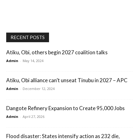
RECENT POSTS
Atiku, Obi, others begin 2027 coalition talks
Admin
-
May 14, 2024
Atiku, Obi alliance can’t unseat Tinubu in 2027 – APC
Admin
-
December 12, 2024
Dangote Refinery Expansion to Create 95,000 Jobs
Admin
-
April 27, 2026
Flood disaster: States intensify action as 232 die,