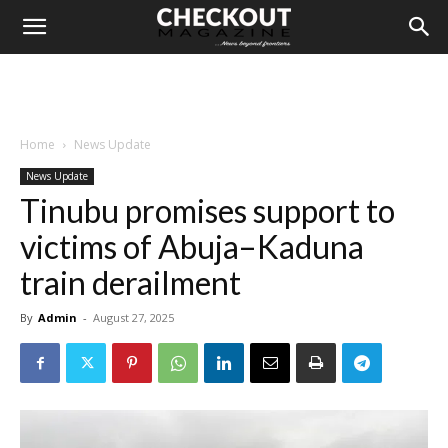
Home
News Update
News Update
Tinubu promises support to
victims of Abuja–Kaduna
train derailment
By
Admin
-
August 27, 2025