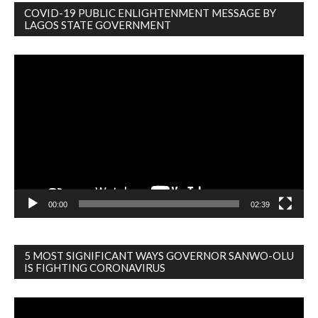
COVID-19 PUBLIC ENLIGHTENMENT MESSAGE BY
LAGOS STATE GOVERNMENT
Video
Player
00:00
02:39
5 MOST SIGNIFICANT WAYS GOVERNOR SANWO-OLU
IS FIGHTING CORONAVIRUS
Video