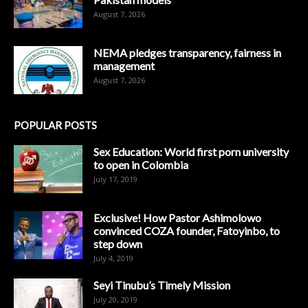
August 7, 2026
NEMA pledges transparency, fairness in
management
August 7, 2026
POPULAR POSTS
Sex Education: World first porn university
to open in Colombia
July 17, 2019
Exclusive! How Pastor Ashimolowo
convinced COZA founder, Fatoyinbo, to
step down
July 4, 2019
Seyi Tinubu’s Timely Mission
July 20, 2019