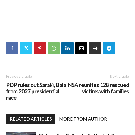
Previous article
Next article
PDP rules out Saraki, Bala
NSA reunites 128 rescued
from 2027 presidential
victims with families
race
RELATED ARTICLES
MORE FROM AUTHOR