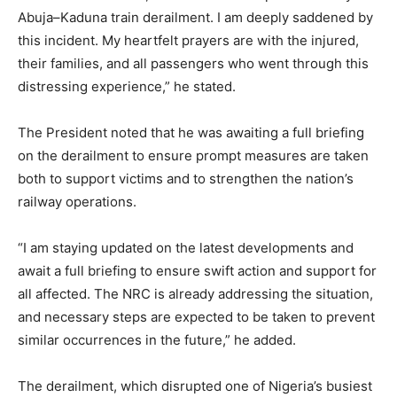
Abuja–Kaduna train derailment. I am deeply saddened by
this incident. My heartfelt prayers are with the injured,
their families, and all passengers who went through this
distressing experience,” he stated.
The President noted that he was awaiting a full briefing
on the derailment to ensure prompt measures are taken
both to support victims and to strengthen the nation’s
railway operations.
“I am staying updated on the latest developments and
await a full briefing to ensure swift action and support for
all affected. The NRC is already addressing the situation,
and necessary steps are expected to be taken to prevent
similar occurrences in the future,” he added.
The derailment, which disrupted one of Nigeria’s busiest