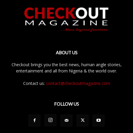
ABOUT US
Checkout brings you the best news, human angle stories,
entertainment and all from Nigeria & the world over.
Contact us:
contact@checkoutmagazine.com
FOLLOW US