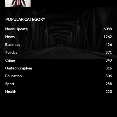
POPULAR CATEGORY
News Update
6088
News
1262
Business
426
Politics
371
Crime
343
United Kingdom
316
Education
306
Sport
288
Health
220