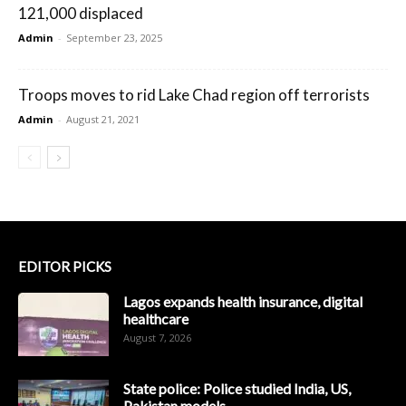
121,000 displaced
Admin
-
September 23, 2025
Troops moves to rid Lake Chad region off terrorists
Admin
-
August 21, 2021
EDITOR PICKS
Lagos expands health insurance, digital
healthcare
August 7, 2026
State police: Police studied India, US,
Pakistan models