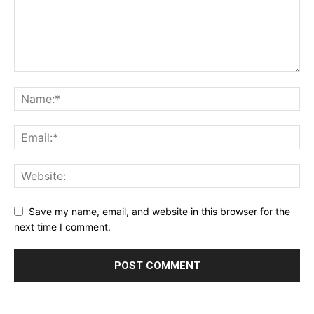
Save my name, email, and website in this browser for the
next time I comment.