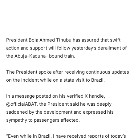
President Bola Ahmed Tinubu has assured that swift
action and support will follow yesterday’s derailment of
the Abuja–Kaduna- bound train.
The President spoke after receiving continuous updates
on the incident while on a state visit to Brazil.
In a message posted on his verified X handle,
@officialABAT, the President said he was deeply
saddened by the development and expressed his
sympathy to passengers affected.
“Even while in Brazil, I have received reports of today’s