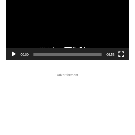
Player
00:00
06:58
- Advertisement -