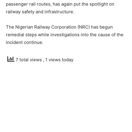
passenger rail routes, has again put the spotlight on
railway safety and infrastructure.
The Nigerian Railway Corporation (NRC) has begun
remedial steps while investigations into the cause of the
incident continue.
7 total views
, 1 views today