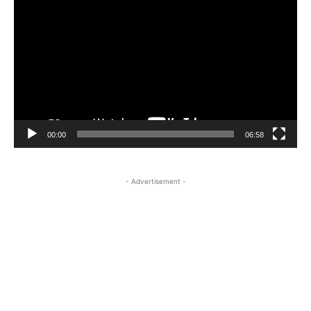
Player
00:00
06:58
- Advertisement -