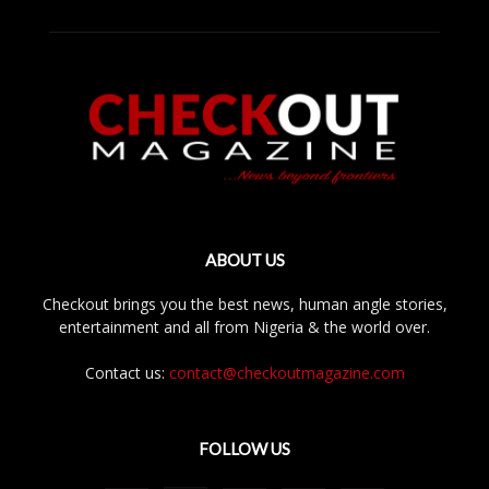
ABOUT US
Checkout brings you the best news, human angle stories,
entertainment and all from Nigeria & the world over.
Contact us:
contact@checkoutmagazine.com
FOLLOW US