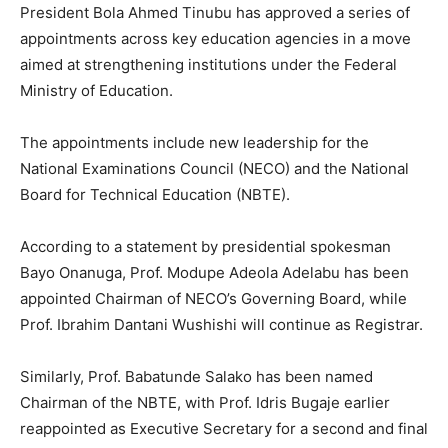
President Bola Ahmed Tinubu has approved a series of
appointments across key education agencies in a move
aimed at strengthening institutions under the Federal
Ministry of Education.
The appointments include new leadership for the
National Examinations Council (NECO) and the National
Board for Technical Education (NBTE).
According to a statement by presidential spokesman
Bayo Onanuga, Prof. Modupe Adeola Adelabu has been
appointed Chairman of NECO’s Governing Board, while
Prof. Ibrahim Dantani Wushishi will continue as Registrar.
Similarly, Prof. Babatunde Salako has been named
Chairman of the NBTE, with Prof. Idris Bugaje earlier
reappointed as Executive Secretary for a second and final