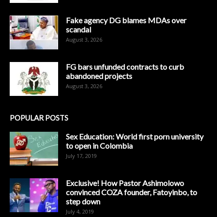
Fake agency DG blames MDAs over
scandal
August 3, 2026
FG bars unfunded contracts to curb
abandoned projects
August 3, 2026
POPULAR POSTS
Sex Education: World first porn university
to open in Colombia
July 17, 2019
Exclusive! How Pastor Ashimolowo
convinced COZA founder, Fatoyinbo, to
step down
July 4, 2019