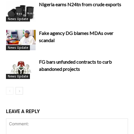
Nigeria earns N24tn from crude exports
News Update
Fake agency DG blames MDAs over
scandal
News Update
FG bars unfunded contracts to curb
abandoned projects
News Update
LEAVE A REPLY