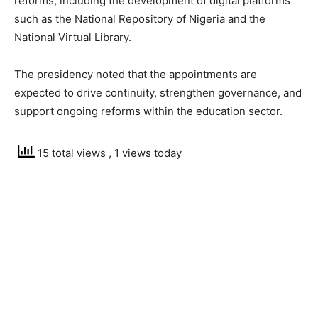
reforms, including the development of digital platforms
such as the National Repository of Nigeria and the
National Virtual Library.
The presidency noted that the appointments are
expected to drive continuity, strengthen governance, and
support ongoing reforms within the education sector.
15 total views
, 1 views today