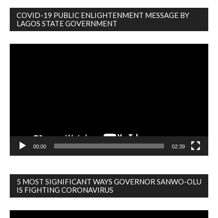
COVID-19 PUBLIC ENLIGHTENMENT MESSAGE BY
LAGOS STATE GOVERNMENT
Video
Player
00:00
02:39
5 MOST SIGNIFICANT WAYS GOVERNOR SANWO-OLU
IS FIGHTING CORONAVIRUS
Video