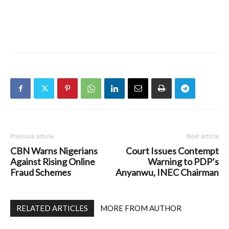
Previous article
Next article
CBN Warns Nigerians
Court Issues Contempt
Against Rising Online
Warning to PDP’s
Fraud Schemes
Anyanwu, INEC Chairman
RELATED ARTICLES
MORE FROM AUTHOR