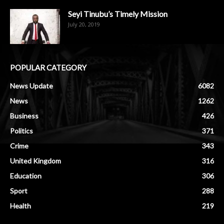
Seyi Tinubu’s Timely Mission
July 20, 2019
POPULAR CATEGORY
News Update
6082
News
1262
Business
426
Politics
371
Crime
343
United Kingdom
316
Education
306
Sport
288
Health
219