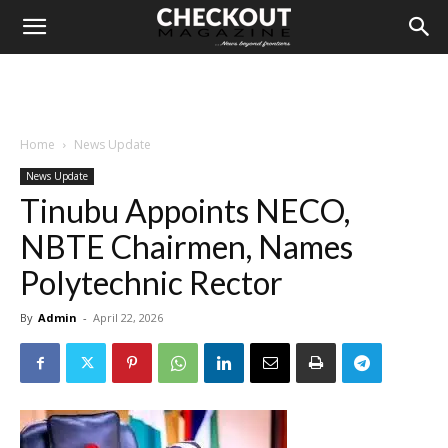
Home
News Update
News Update
Tinubu Appoints NECO,
NBTE Chairmen, Names
Polytechnic Rector
By
Admin
-
April 22, 2026