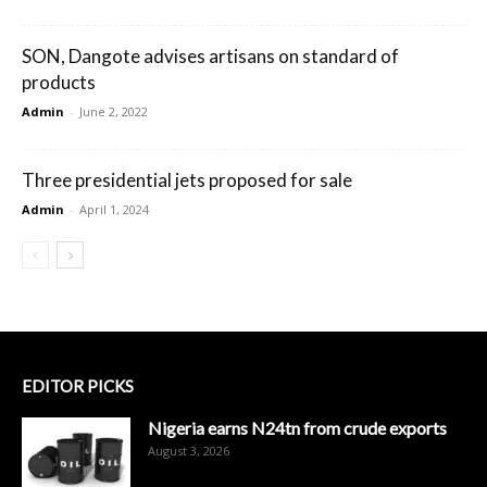
SON, Dangote advises artisans on standard of
products
Admin
-
June 2, 2022
Three presidential jets proposed for sale
Admin
-
April 1, 2024
EDITOR PICKS
Nigeria earns N24tn from crude exports
August 3, 2026