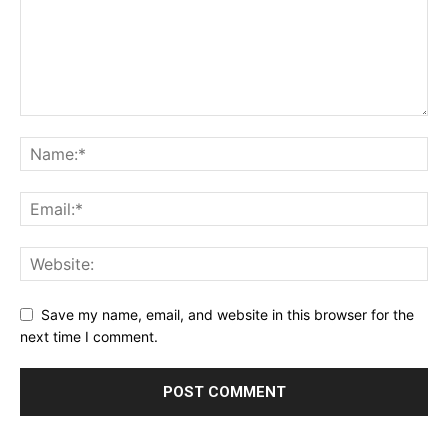
Save my name, email, and website in this browser for the
next time I comment.