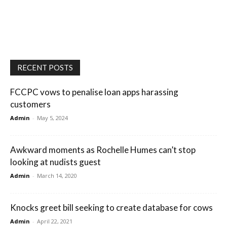
RECENT POSTS
FCCPC vows to penalise loan apps harassing
customers
Admin
-
May 5, 2024
Awkward moments as Rochelle Humes can’t stop
looking at nudists guest
Admin
-
March 14, 2020
Knocks greet bill seeking to create database for cows
Admin
-
April 22, 2021