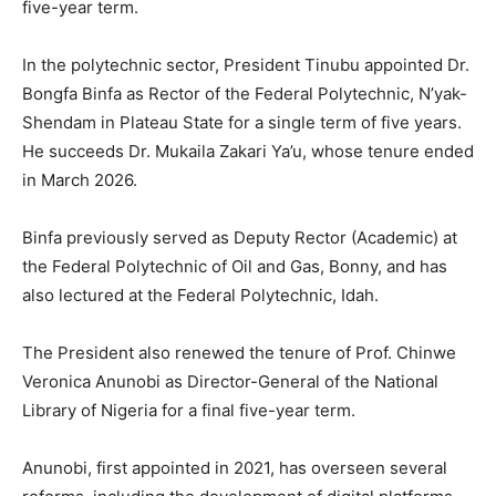
five-year term.
In the polytechnic sector, President Tinubu appointed Dr.
Bongfa Binfa as Rector of the Federal Polytechnic, N’yak-
Shendam in Plateau State for a single term of five years.
He succeeds Dr. Mukaila Zakari Ya’u, whose tenure ended
in March 2026.
Binfa previously served as Deputy Rector (Academic) at
the Federal Polytechnic of Oil and Gas, Bonny, and has
also lectured at the Federal Polytechnic, Idah.
The President also renewed the tenure of Prof. Chinwe
Veronica Anunobi as Director-General of the National
Library of Nigeria for a final five-year term.
Anunobi, first appointed in 2021, has overseen several