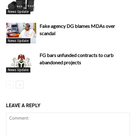
News Update
Fake agency DG blames MDAs over
scandal
News Update
FG bars unfunded contracts to curb
abandoned projects
News Update
LEAVE A REPLY