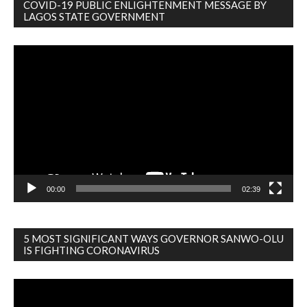
COVID-19 PUBLIC ENLIGHTENMENT MESSAGE BY
LAGOS STATE GOVERNMENT
Video
Player
00:00
02:39
5 MOST SIGNIFICANT WAYS GOVERNOR SANWO-OLU
IS FIGHTING CORONAVIRUS
Video
Player