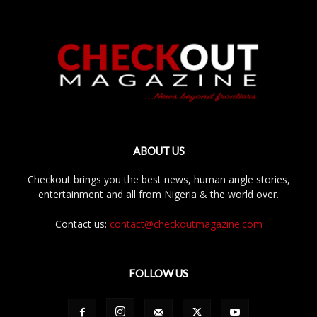
ABOUT US
Checkout brings you the best news, human angle stories,
entertainment and all from Nigeria & the world over.
Contact us:
contact@checkoutmagazine.com
FOLLOW US