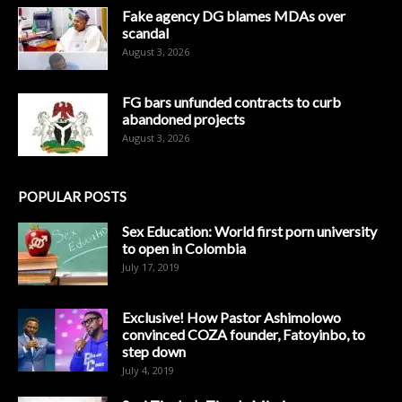
Fake agency DG blames MDAs over
scandal
August 3, 2026
FG bars unfunded contracts to curb
abandoned projects
August 3, 2026
POPULAR POSTS
Sex Education: World first porn university
to open in Colombia
July 17, 2019
Exclusive! How Pastor Ashimolowo
convinced COZA founder, Fatoyinbo, to
step down
July 4, 2019