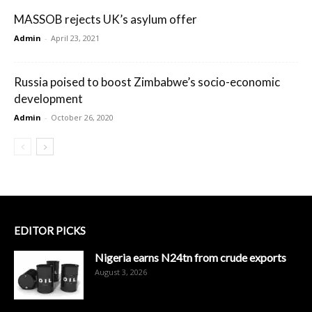
MASSOB rejects UK’s asylum offer
Admin
-
April 23, 2021
Russia poised to boost Zimbabwe’s socio-economic
development
Admin
-
October 26, 2020
EDITOR PICKS
Nigeria earns N24tn from crude exports
August 3, 2026