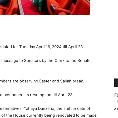
uled for Tuesday April 16, 2024 till April 23.
 message to Senators by the Clerk to the Senate,
bers are observing Easter and Sallah break.
 postponed its resumption till April 23.
F
s
sentatives, Yahaya Danzaria, the shift in date of
A
 of the House currently being renovated to be made