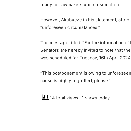
ready for lawmakers upon resumption.
However, Akubueze in his statement, attrib
“unforeseen circumstances.”
The message titled: “For the information of
Senators are hereby invited to note that the
was scheduled for Tuesday, 16th April 2024
“This postponement is owing to unforeseen
cause is highly regretted, please.”
14 total views
, 1 views today