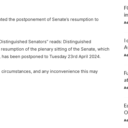
F
i
uted the postponement of Senate’s resumption to
A
I
 Distinguished Senators” reads: Distinguished
A
 resumption of the plenary sitting of the Senate, which
A
, has been postponed to Tuesday 23rd April 2024.
 circumstances, and any inconvenience this may
F
a
A
E
O
A