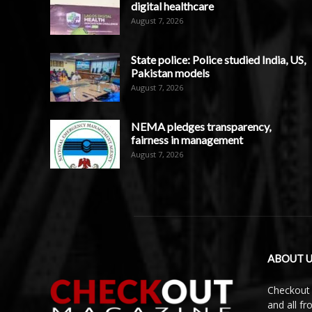
digital healthcare
August 7, 2026
State police: Police studied India, US,
Pakistan models
August 7, 2026
NEMA pledges transparency,
fairness in management
August 7, 2026
ABOUT U
Checkout 
and all f