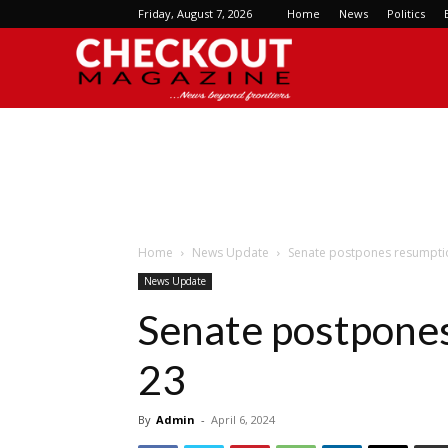
Friday, August 7, 2026
Home
News
Politics
Checkout
Magazine
Home
News Update
Senate postpones resumption
News Update
Senate postpones 
23
By
Admin
-
April 6, 2024