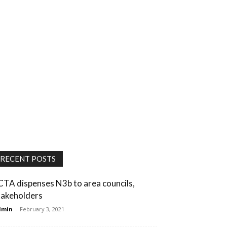
RECENT POSTS
CTA dispenses N3b to area councils,
takeholders
dmin
-
February 3, 2021