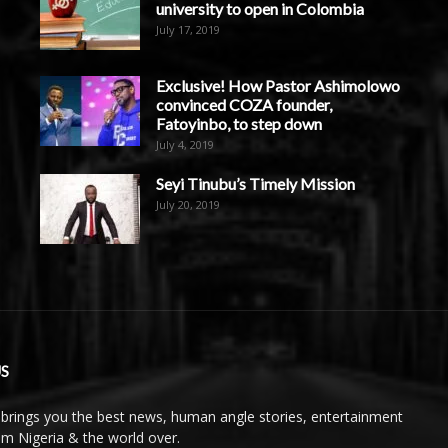
university to open in Colombia
July 17, 2019
Exclusive! How Pastor Ashimolowo
convinced COZA founder,
Fatoyinbo, to step down
July 4, 2019
Seyi Tinubu’s Timely Mission
July 20, 2019
S
brings you the best news, human angle stories, entertainment
rom Nigeria & the world over.