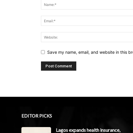
Save my name, email, and website in this br
EDITOR PICKS
Lagos expands health insurance,