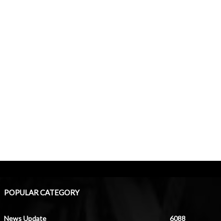
POPULAR CATEGORY
News Update
6088