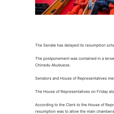
The Senate has delayed its resumption sched
The postponement was contained in a terse
Chinedu Akubueze.
Senators and House of Representatives mem
The House of Representatives on Friday also
According to the Clerk to the House of Repre
resumption was to allow the main chambers