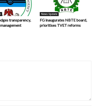
e
News Update
ges transparency,
FG inaugurates NBTE board,
in management
prioritises TVET reforms