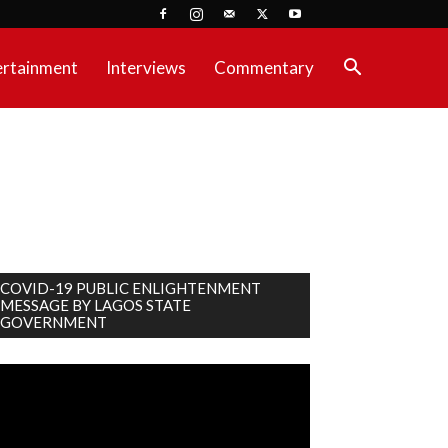
ertainment
Interviews
Commentary
COVID-19 PUBLIC ENLIGHTENMENT
MESSAGE BY LAGOS STATE
GOVERNMENT
deo
ayer