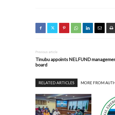
Previous article
Tinubu appoints NELFUND manageme
board
RELATED ARTICLES
MORE FROM AUT