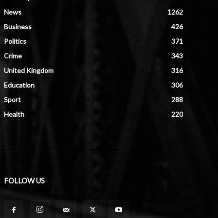
News
1262
Business
426
Politics
371
Crime
343
United Kingdom
316
Education
306
Sport
288
Health
220
FOLLOW US