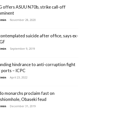
G offers ASUU N70b, strike call-off
mminent
dmin
-
November 28, 2020
 contemplated suicide after office, says ex-
GF
dmin
-
September 9, 2019
unding hindrance to anti-corruption fight
t ports – ICPC
dmin
-
April 23, 2022
do monarchs proclaim fast on
shiomhole, Obaseki feud
dmin
-
December 31, 2019