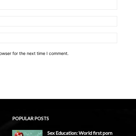
owser for the next time I comment.
POPULAR POSTS
Sex Education: World first porn