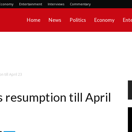
Economy
Entertainment
Interviews
Commentary
Home
News
Politics
Economy
Ent
 till April 23
resumption till April
Vi
Pl