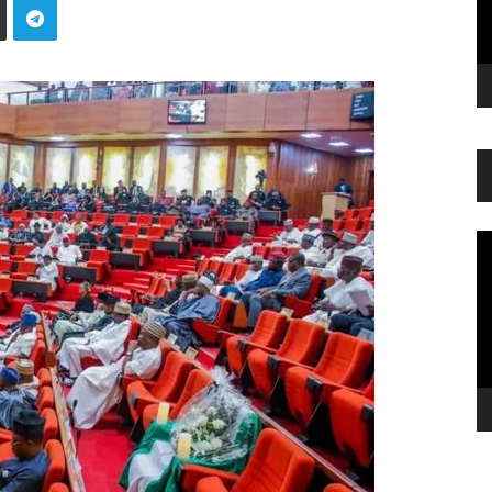
Vi
Pl