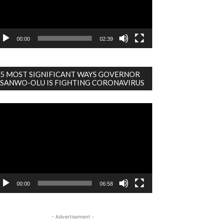
00:00
02:39
5 MOST SIGNIFICANT WAYS GOVERNOR
SANWO-OLU IS FIGHTING CORONAVIRUS
deo
ayer
00:00
06:58
- Advertisement -