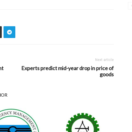
Next article
nt
Experts predict mid-year drop in price of
goods
HOR