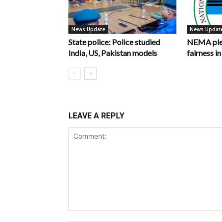
News Update
News Updat
State police: Police studied
NEMA pled
India, US, Pakistan models
fairness 
LEAVE A REPLY