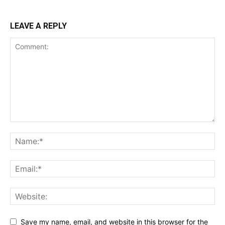
LEAVE A REPLY
Save my name, email, and website in this browser for the