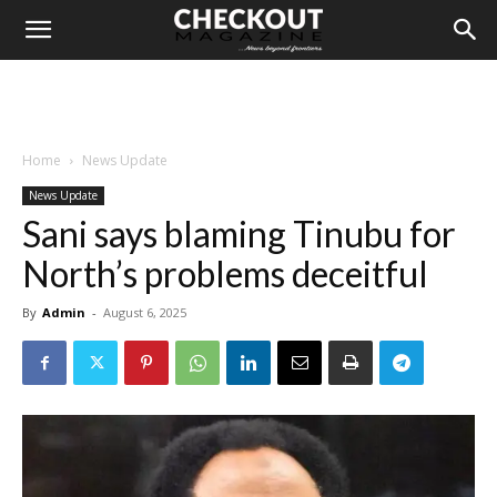
Home
News Update
News Update
Sani says blaming Tinubu for
North’s problems deceitful
By
Admin
-
August 6, 2025