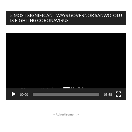
5 MOST SIGNIFICANT WAYS GOVERNOR SANWO-OLU
IS FIGHTING CORONAVIRUS
Video
Player
00:00
06:58
- Advertisement -