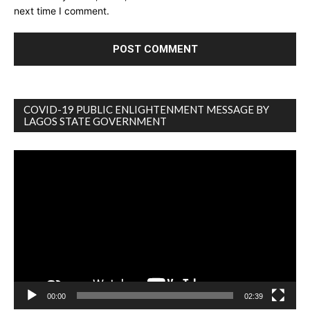
next time I comment.
COVID-19 PUBLIC ENLIGHTENMENT MESSAGE BY
LAGOS STATE GOVERNMENT
Video
Player
00:00
02:39