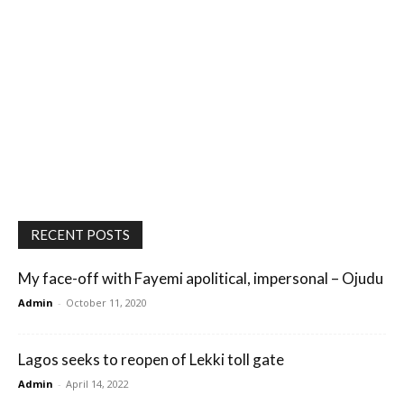
RECENT POSTS
My face-off with Fayemi apolitical, impersonal – Ojudu
Admin
-
October 11, 2020
Lagos seeks to reopen of Lekki toll gate
Admin
-
April 14, 2022