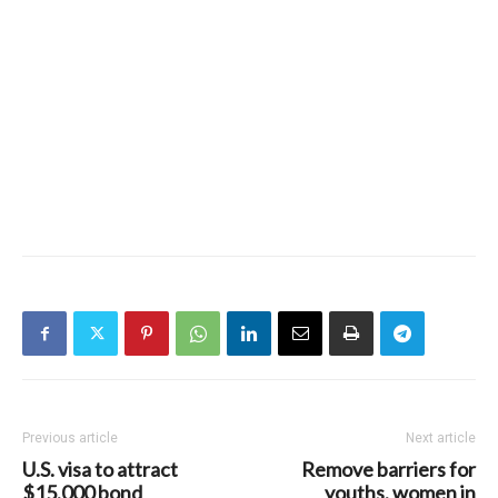
Previous article
Next article
U.S. visa to attract
Remove barriers for
$15,000 bond
youths, women in