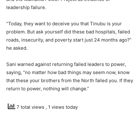
leadership failure.
“Today, they want to deceive you that Tinubu is your
problem. But ask yourself did these bad hospitals, failed
roads, insecurity, and poverty start just 24 months ago?”
he asked.
Sani warned against returning failed leaders to power,
saying, “no matter how bad things may seem now, know
that these your brothers from the North failed you. If they
return to power, nothing will change.”
7 total views
, 1 views today