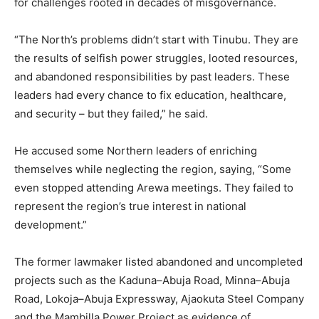
for challenges rooted in decades of misgovernance.
“The North’s problems didn’t start with Tinubu. They are
the results of selfish power struggles, looted resources,
and abandoned responsibilities by past leaders. These
leaders had every chance to fix education, healthcare,
and security – but they failed,” he said.
He accused some Northern leaders of enriching
themselves while neglecting the region, saying, “Some
even stopped attending Arewa meetings. They failed to
represent the region’s true interest in national
development.”
The former lawmaker listed abandoned and uncompleted
projects such as the Kaduna–Abuja Road, Minna–Abuja
Road, Lokoja–Abuja Expressway, Ajaokuta Steel Company
and the Mambilla Power Project as evidence of