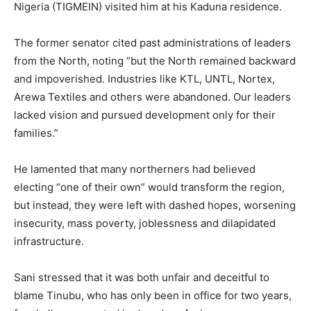
Nigeria (TIGMEIN) visited him at his Kaduna residence.
The former senator cited past administrations of leaders
from the North, noting “but the North remained backward
and impoverished. Industries like KTL, UNTL, Nortex,
Arewa Textiles and others were abandoned. Our leaders
lacked vision and pursued development only for their
families.”
He lamented that many northerners had believed
electing “one of their own” would transform the region,
but instead, they were left with dashed hopes, worsening
insecurity, mass poverty, joblessness and dilapidated
infrastructure.
Sani stressed that it was both unfair and deceitful to
blame Tinubu, who has only been in office for two years,