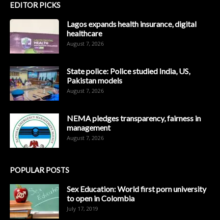
EDITOR PICKS
Lagos expands health insurance, digital
healthcare
August 7, 2026
State police: Police studied India, US,
Pakistan models
August 7, 2026
NEMA pledges transparency, fairness in
management
August 7, 2026
POPULAR POSTS
Sex Education: World first porn university
to open in Colombia
July 17, 2019