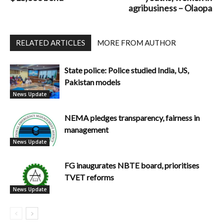
agribusiness – Olaopa
RELATED ARTICLES
MORE FROM AUTHOR
State police: Police studied India, US,
Pakistan models
News Update
NEMA pledges transparency, fairness in
management
News Update
FG inaugurates NBTE board, prioritises
TVET reforms
News Update