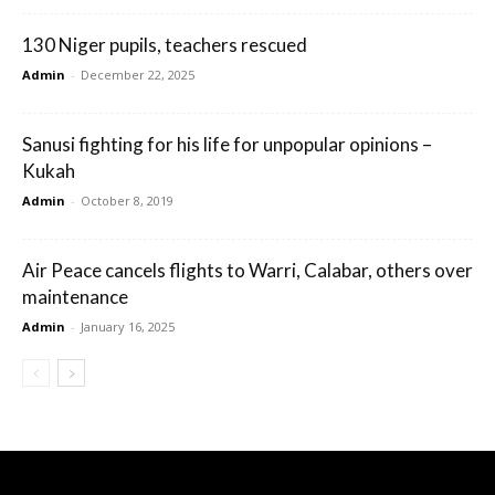
130 Niger pupils, teachers rescued
Admin
-
December 22, 2025
Sanusi fighting for his life for unpopular opinions –
Kukah
Admin
-
October 8, 2019
Air Peace cancels flights to Warri, Calabar, others over
maintenance
Admin
-
January 16, 2025