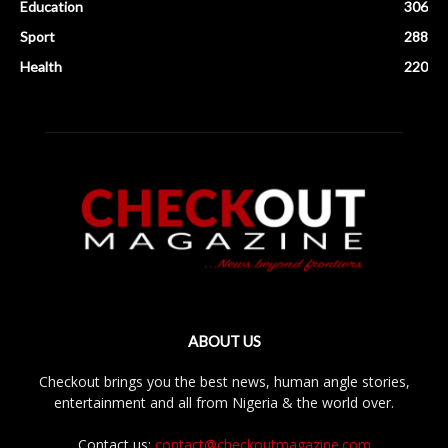
Education
306
Sport
288
Health
220
ABOUT US
Checkout brings you the best news, human angle stories,
entertainment and all from Nigeria & the world over.
Contact us:
contact@checkoutmagazine.com