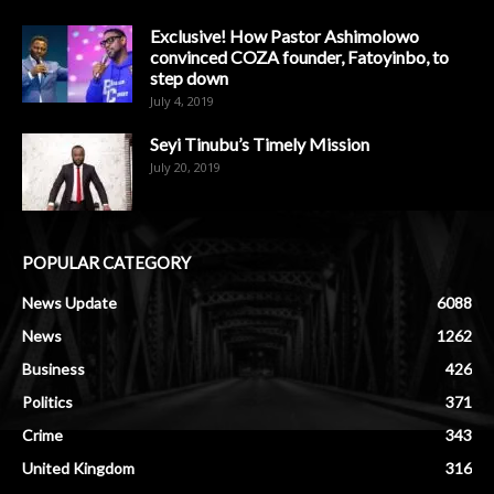
Exclusive! How Pastor Ashimolowo
convinced COZA founder, Fatoyinbo, to
step down
July 4, 2019
Seyi Tinubu’s Timely Mission
July 20, 2019
POPULAR CATEGORY
News Update
6088
News
1262
Business
426
Politics
371
Crime
343
United Kingdom
316