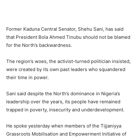
Former Kaduna Central Senator, Shehu Sani, has said
that President Bola Ahmed Tinubu should not be blamed
for the North’s backwardness.
The region’s woes, the activist-turned politician insisted,
were created by its own past leaders who squandered
their time in power.
Sani said despite the North’s dominance in Nigeria’s
leadership over the years, its people have remained
trapped in poverty, insecurity and underdevelopment.
He spoke yesterday when members of the Tijjaniyya
Grassroots Mobilisation and Empowerment Initiative of