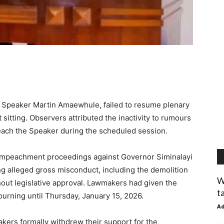
y Speaker Martin Amaewhule, failed to resume plenary
 sitting. Observers attributed the inactivity to rumours
ach the Speaker during the scheduled session.
mpeachment proceedings against Governor Siminalayi
ing alleged gross misconduct, including the demolition
W
ut legislative approval. Lawmakers had given the
t
urning until Thursday, January 15, 2026.
A
kers formally withdrew their support for the