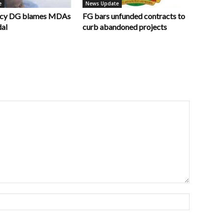
e
News Update
ncy DG blames MDAs
FG bars unfunded contracts to
dal
curb abandoned projects