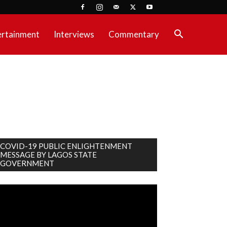
ertainment
Interviews
Commentary
COVID-19 PUBLIC ENLIGHTENMENT
MESSAGE BY LAGOS STATE
GOVERNMENT
deo
ayer