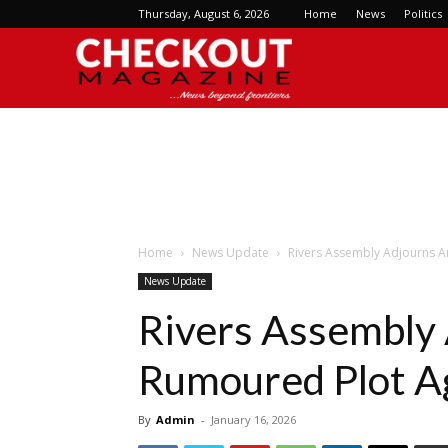
Thursday, August 6, 2026
Home
News
Politics
Checkout
Magazine
Home
News Update
Rivers Assembly Adjourns A
News Update
Rivers Assembly
Rumoured Plot A
By
Admin
-
January 16, 2026