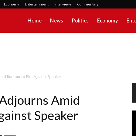
Economy
Entertainment
Interviews
Commentary
Home
News
Politics
Economy
Ent
mid Rumoured Plot Against Speaker
 Adjourns Amid
gainst Speaker
Vi
Pl