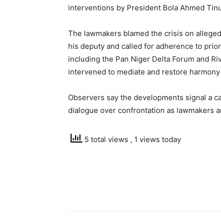
interventions by President Bola Ahmed Ti
The lawmakers blamed the crisis on alleged
his deputy and called for adherence to prior
including the Pan Niger Delta Forum and Ri
intervened to mediate and restore harmony 
Observers say the developments signal a ca
dialogue over confrontation as lawmakers and
5 total views
, 1 views today