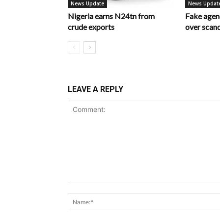
News Update
News Updat
Nigeria earns N24tn from
Fake age
crude exports
over scan
LEAVE A REPLY