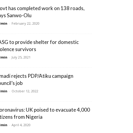
ovt has completed work on 138 roads,
ays Sanwo-Olu
dmin
-
February 22, 2020
ASG to provide shelter for domestic
iolence survivors
dmin
-
July 25, 2021
madi rejects PDP/Atiku campaign
uncil’s job
dmin
-
October 12, 2022
oronavirus: UK poised to evacuate 4,000
itizens from Nigeria
dmin
-
April 4, 2020