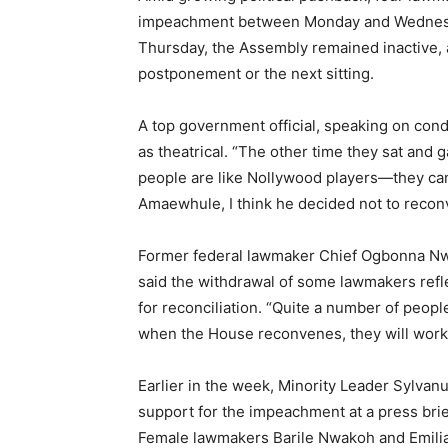
impeachment between Monday and Wednesday, 
Thursday, the Assembly remained inactive, a
postponement or the next sitting.
A top government official, speaking on con
as theatrical. “The other time they sat and
people are like Nollywood players—they can 
Amaewhule, I think he decided not to reconv
Former federal lawmaker Chief Ogbonna N
said the withdrawal of some lawmakers ref
for reconciliation. “Quite a number of peopl
when the House reconvenes, they will work t
Earlier in the week, Minority Leader Sylv
support for the impeachment at a press brief
Female lawmakers Barile Nwakoh and Emili