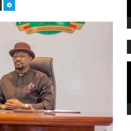
Vi
Pl