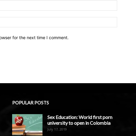
owser for the next time I comment.
POPULAR POSTS
Sex Education: World first porn
university to open in Colombia
July 17, 2019