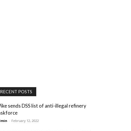
RECENT POSTS
ike sends DSS list of anti-illegal refinery
askforce
dmin
-
February 12, 2022