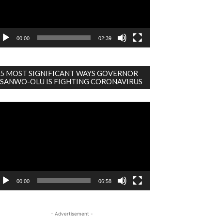
00:00
02:39
5 MOST SIGNIFICANT WAYS GOVERNOR
SANWO-OLU IS FIGHTING CORONAVIRUS
deo
ayer
00:00
06:58
- Advertisement -