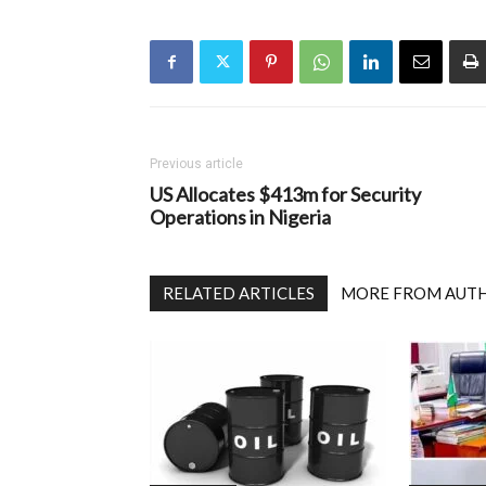
Previous article
US Allocates $413m for Security
Operations in Nigeria
RELATED ARTICLES
MORE FROM AUT