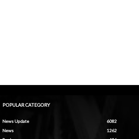
POPULAR CATEGORY
News Update
6082
News
1262