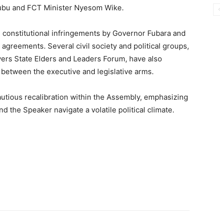
nubu and FCT Minister Nyesom Wike.
 constitutional infringements by Governor Fubara and
 agreements. Several civil society and political groups,
vers State Elders and Leaders Forum, have also
between the executive and legislative arms.
utious recalibration within the Assembly, emphasizing
 the Speaker navigate a volatile political climate.