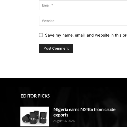
Save my name, email, and website in this br
EDITOR PICKS
Nigeria earns N24tn from crude
exports
August 3, 2026