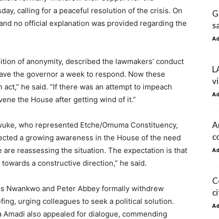
calling for a peaceful resolution of the crisis. On
G
nd no official explanation was provided regarding the
s
A
dition of anonymity, described the lawmakers’ conduct
L
 gave the governor a week to respond. Now these
v
act,” he said. “If there was an attempt to impeach
A
ene the House after getting wind of it.”
A
wuke, who represented Etche/Omuma Constituency,
co
lected a growing awareness in the House of the need
e are reassessing the situation. The expectation is that
A
owards a constructive direction,” he said.
C
anus Nwankwo and Peter Abbey formally withdrew
c
ing, urging colleagues to seek a political solution.
A
a Amadi also appealed for dialogue, commending