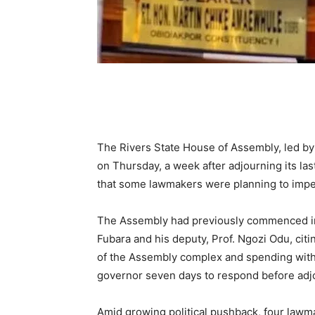
The Rivers State House of Assembly, led b
on Thursday, a week after adjourning its last
that some lawmakers were planning to impe
The Assembly had previously commenced i
Fubara and his deputy, Prof. Ngozi Odu, cit
of the Assembly complex and spending witho
governor seven days to respond before adjo
Amid growing political pushback, four lawma