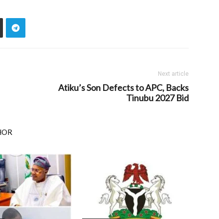
Next article
Atiku’s Son Defects to APC, Backs
Tinubu 2027 Bid
HOR