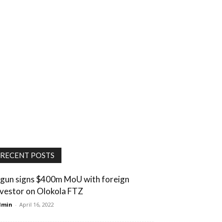
RECENT POSTS
gun signs $400m MoU with foreign
nvestor on Olokola FTZ
dmin
-
April 16, 2022