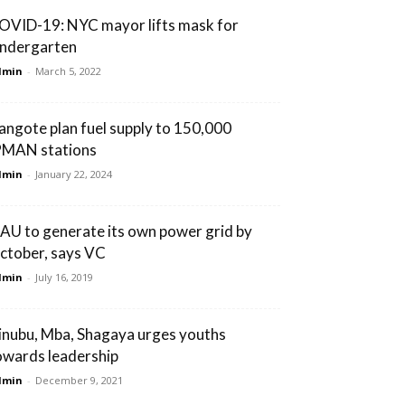
OVID-19: NYC mayor lifts mask for
indergarten
dmin
-
March 5, 2022
angote plan fuel supply to 150,000
PMAN stations
dmin
-
January 22, 2024
AU to generate its own power grid by
ctober, says VC
dmin
-
July 16, 2019
inubu, Mba, Shagaya urges youths
owards leadership
dmin
-
December 9, 2021