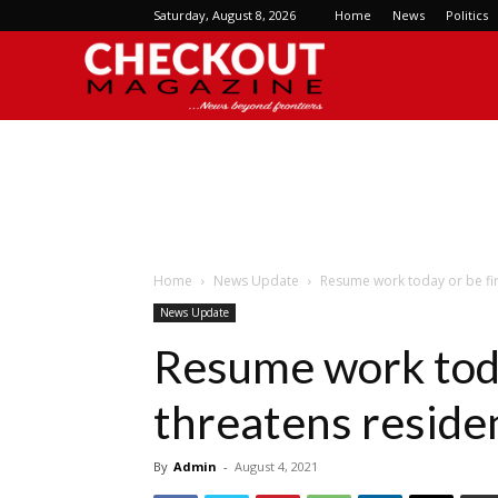
Saturday, August 8, 2026
Home
News
Politics
Checkout
Magazine
Home
News Update
Resume work today or be fir
News Update
Resume work toda
threatens reside
By
Admin
-
August 4, 2021