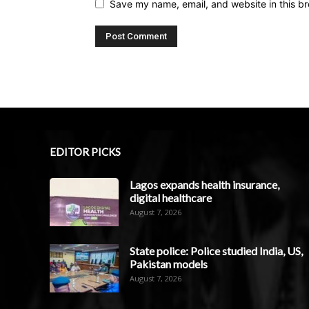
Save my name, email, and website in this br
EDITOR PICKS
Lagos expands health insurance,
digital healthcare
August 7, 2026
State police: Police studied India, US,
Pakistan models
August 7, 2026