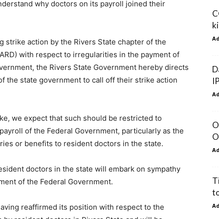
erstand why doctors on its payroll joined their
C
k
A
 strike action by the Rivers State chapter of the
ARD) with respect to irregularities in the payment of
Government, the Rivers State Government hereby directs
D
 the state government to call off their strike action
I
A
ke, we expect that such should be restricted to
O
 payroll of the Federal Government, particularly as the
O
es or benefits to resident doctors in the state.
A
esident doctors in the state will embark on sympathy
T
oyment of the Federal Government.
t
A
ving reaffirmed its position with respect to the