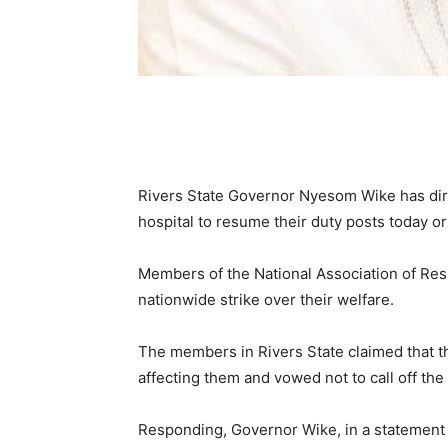
Rivers State Governor Nyesom Wike has dire
hospital to resume their duty posts today or 
Members of the National Association of R
nationwide strike over their welfare.
The members in Rivers State claimed that t
affecting them and vowed not to call off the 
Responding, Governor Wike, in a statement