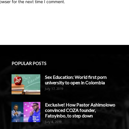
owser for the next time I comment.
POPULAR POSTS
Sex Education: World first porn
university to open in Colombia
July 17, 2019
Exclusive! How Pastor Ashimolowo
convinced COZA founder,
Fatoyinbo, to step down
July 4, 2019