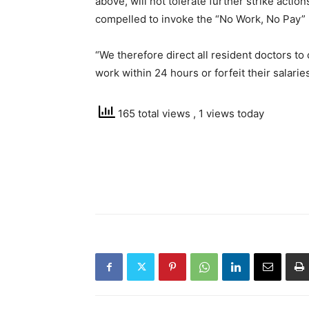
above, will not tolerate further strike actio
compelled to invoke the “No Work, No Pay” r
“We therefore direct all resident doctors to c
work within 24 hours or forfeit their salarie
165 total views
, 1 views today