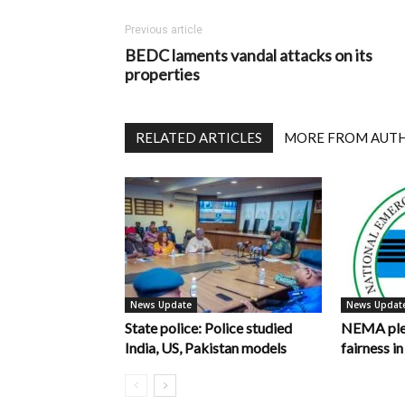
Previous article
BEDC laments vandal attacks on its
properties
RELATED ARTICLES
MORE FROM AUT
News Update
News Updat
State police: Police studied
NEMA pled
India, US, Pakistan models
fairness 