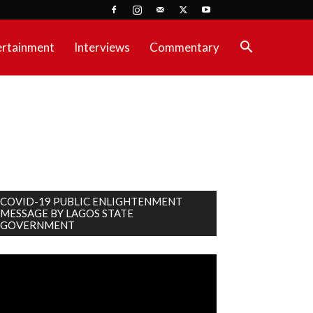
ertainment
Interviews
Commentary
COVID-19 PUBLIC ENLIGHTENMENT
MESSAGE BY LAGOS STATE
GOVERNMENT
deo
ayer