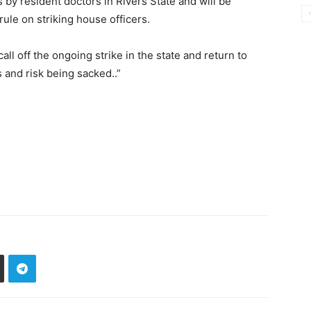
ns by resident doctors in Rivers State and will be
ule on striking house officers.
all off the ongoing strike in the state and return to
s and risk being sacked..”