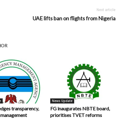
Next article
UAE lifts ban on flights from Nigeria
HOR
e
News Update
ges transparency,
FG inaugurates NBTE board,
in management
prioritises TVET reforms