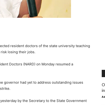
cted resident doctors of the state university teaching
risk losing their jobs.
esident Doctors (NARD) on Monday resumed a
he governor had yet to address outstanding issues
O
strike.
i
A
 yesterday by the Secretary to the State Government