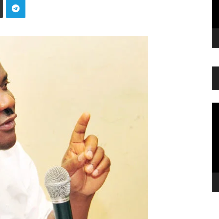
Vi
Pl