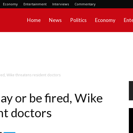
Economy
Entertainment
Interviews
Commentary
Home
News
Politics
Economy
Ent
ed, Wike threatens resident doctors
y or be fired, Wike
nt doctors
Vi
Pl