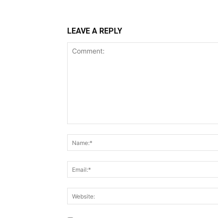
LEAVE A REPLY