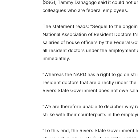
(SSG), Tammy Danagogo said it could not und
colleagues who are federal employees.
The statement reads: “Sequel to the ongoing
National Association of Resident Doctors (N
salaries of house officers by the Federal 
all resident doctors under the employment of
immediately.
“Whereas the NARD has a right to go on stri
resident doctors that are directly under the
Rivers State Government does not owe salari
“We are therefore unable to decipher why r
strike with their counterparts in the empl
“To this end, the Rivers State Government ha