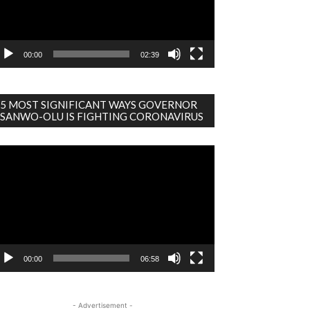
00:00
02:39
5 MOST SIGNIFICANT WAYS GOVERNOR
SANWO-OLU IS FIGHTING CORONAVIRUS
deo
ayer
00:00
06:58
- Advertisement -