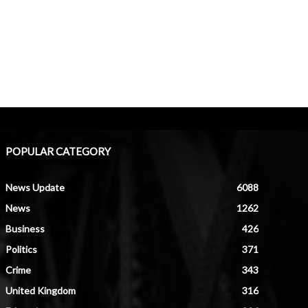
POPULAR CATEGORY
News Update
6088
News
1262
Business
426
Politics
371
Crime
343
United Kingdom
316