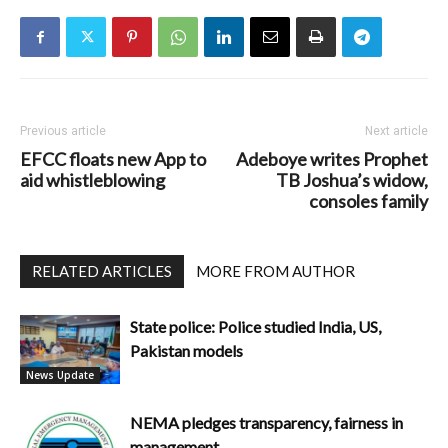
Previous article
Next article
EFCC floats new App to
Adeboye writes Prophet
aid whistleblowing
TB Joshua’s widow,
consoles family
RELATED ARTICLES
MORE FROM AUTHOR
State police: Police studied India, US,
Pakistan models
News Update
NEMA pledges transparency, fairness in
management