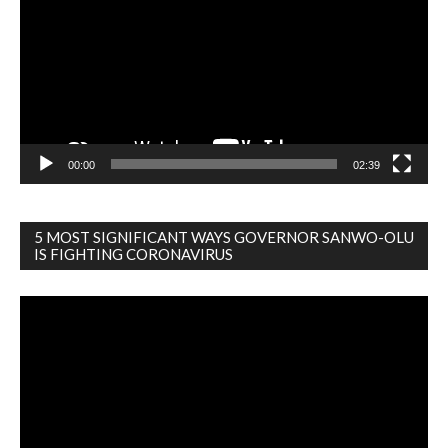
00:00
02:39
5 MOST SIGNIFICANT WAYS GOVERNOR SANWO-OLU
IS FIGHTING CORONAVIRUS
Video
Player