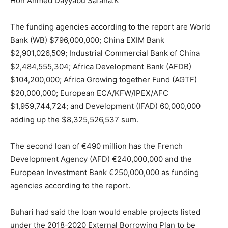
Hon Ahmed Dayyabu Safana.K
The funding agencies according to the report are World
Bank (WB) $796,000,000; China EXIM Bank
$2,901,026,509; Industrial Commercial Bank of China
$2,484,555,304; Africa Development Bank (AFDB)
$104,200,000; Africa Growing together Fund (AGTF)
$20,000,000; European ECA/KFW/IPEX/AFC
$1,959,744,724; and Development (IFAD) 60,000,000
adding up the $8,325,526,537 sum.
The second loan of €490 million has the French
Development Agency (AFD) €240,000,000 and the
European Investment Bank €250,000,000 as funding
agencies according to the report.
Buhari had said the loan would enable projects listed
under the 2018-2020 External Borrowing Plan to be