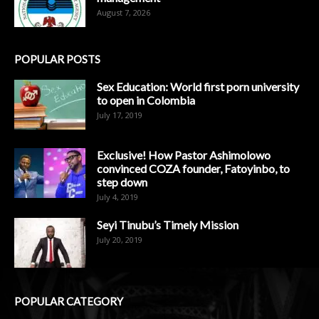
August 7, 2026
POPULAR POSTS
Sex Education: World first porn university
to open in Colombia
July 17, 2019
Exclusive! How Pastor Ashimolowo
convinced COZA founder, Fatoyinbo, to
step down
July 4, 2019
Seyi Tinubu’s Timely Mission
July 20, 2019
POPULAR CATEGORY