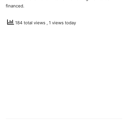
financed.
184 total views
, 1 views today