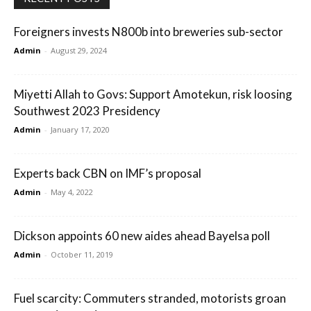
Foreigners invests N800b into breweries sub-sector
Admin
-
August 29, 2024
Miyetti Allah to Govs: Support Amotekun, risk loosing
Southwest 2023 Presidency
Admin
-
January 17, 2020
Experts back CBN on IMF’s proposal
Admin
-
May 4, 2022
Dickson appoints 60 new aides ahead Bayelsa poll
Admin
-
October 11, 2019
Fuel scarcity: Commuters stranded, motorists groan