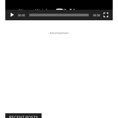
00:00
06:58
- Advertisement -
RECENT POSTS