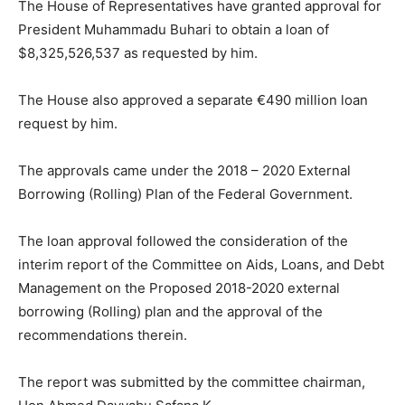
The House of Representatives have granted approval for
President Muhammadu Buhari to obtain a loan of
$8,325,526,537 as requested by him.
The House also approved a separate €490 million loan
request by him.
The approvals came under the 2018 – 2020 External
Borrowing (Rolling) Plan of the Federal Government.
The loan approval followed the consideration of the
interim report of the Committee on Aids, Loans, and Debt
Management on the Proposed 2018-2020 external
borrowing (Rolling) plan and the approval of the
recommendations therein.
The report was submitted by the committee chairman,