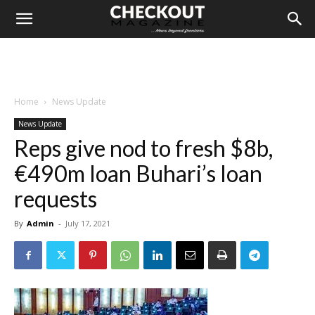
Home
News Update
News Update
Reps give nod to fresh $8b,
€490m loan Buhari’s loan
requests
By
Admin
-
July 17, 2021