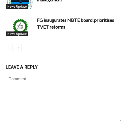
News Update
FG inaugurates NBTE board, prioritises
TVET reforms
News Update
LEAVE A REPLY