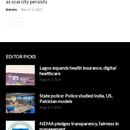
as scarcity persists
Admin
-
March 2, 2022
EDITOR PICKS
Lagos expands health insurance, digital
healthcare
August 7, 2026
State police: Police studied India, US,
Pakistan models
August 7, 2026
NEMA pledges transparency, fairness in
management