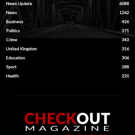
News Update
6088
News
1262
Business
426
Politics
371
Crime
343
United Kingdom
316
Education
306
Sport
288
Health
220