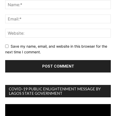
Save my name, email, and website in this browser for the
next time I comment.
COVID-19 PUBLIC ENLIGHTENMENT MESSAGE BY
LAGOS STATE GOVERNMENT
Video
Player