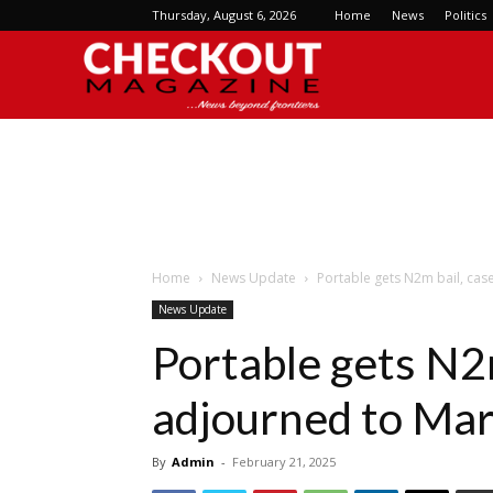
Thursday, August 6, 2026
Home
News
Politics
Checkout
Magazine
Home
News Update
Portable gets N2m bail, cas
News Update
Portable gets N2m
adjourned to Mar
By
Admin
-
February 21, 2025