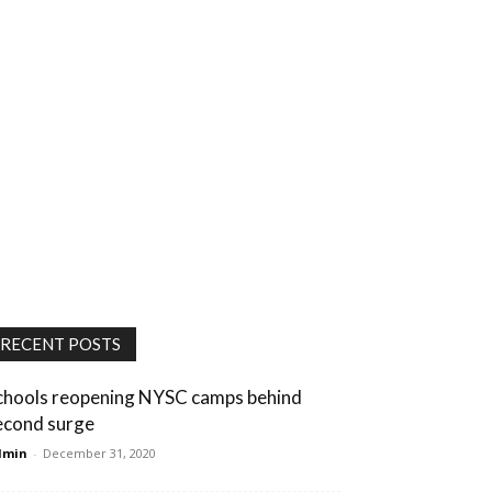
RECENT POSTS
chools reopening NYSC camps behind
econd surge
dmin
-
December 31, 2020