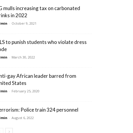
G mulls increasing tax on carbonated
rinks in 2022
dmin
-
October 9, 2021
LS to punish students who violate dress
ode
dmin
-
March 30, 2022
nti-gay African leader barred from
nited States
dmin
-
February 25, 2020
errorism: Police train 324 personnel
dmin
-
August 6, 2022