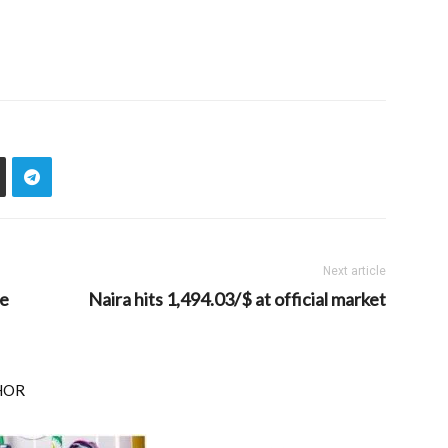
Next article
se
Naira hits 1,494.03/$ at official market
HOR