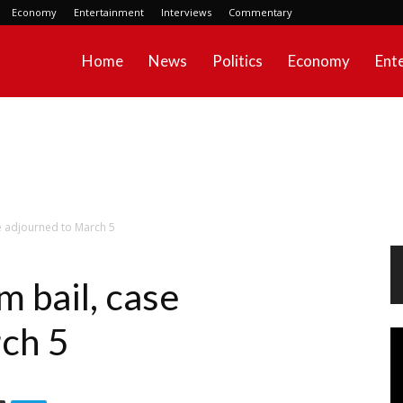
Economy
Entertainment
Interviews
Commentary
Home
News
Politics
Economy
Ent
e adjourned to March 5
 bail, case
ch 5
Vi
Pl