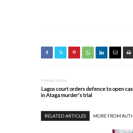
Previous article
Lagos court orders defence to open ca
in Ataga murder’s trial
RELATED ARTICLES
MORE FROM AUT