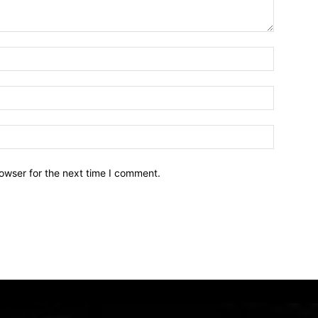
owser for the next time I comment.