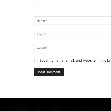
Save my name, email, and website in this br