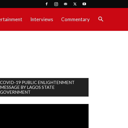
ertainment
Interviews
Commentary
COVID-19 PUBLIC ENLIGHTENMENT
MESSAGE BY LAGOS STATE
GOVERNMENT
deo
ayer