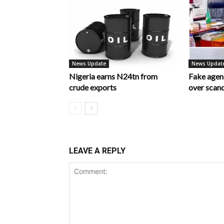
News Update
News Updat
Nigeria earns N24tn from
Fake age
crude exports
over scan
LEAVE A REPLY