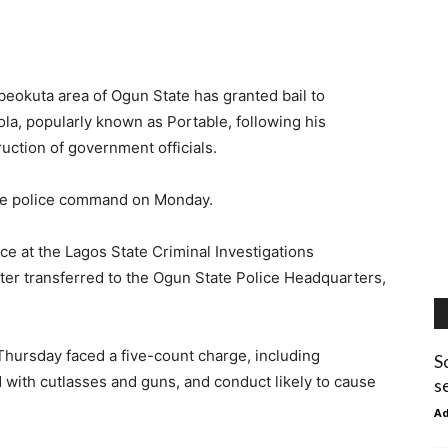
Abeokuta area of Ogun State has granted bail to
ola, popularly known as Portable, following his
uction of government officials.
ate police command on Monday.
e at the Lagos State Criminal Investigations
r transferred to the Ogun State Police Headquarters,
hursday faced a five-count charge, including
S
d with cutlasses and guns, and conduct likely to cause
s
A