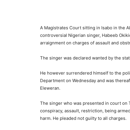
A Magistrates Court sitting in Isabo in the 
controversial Nigerian singer, Habeeb Okiki
arraignment on charges of assault and obstr
The singer was declared wanted by the st
He however surrendered himself to the polic
Department on Wednesday and was thereafte
Eleweran.
The singer who was presented in court on T
conspiracy, assault, restriction, being arme
harm. He pleaded not guilty to all charges.