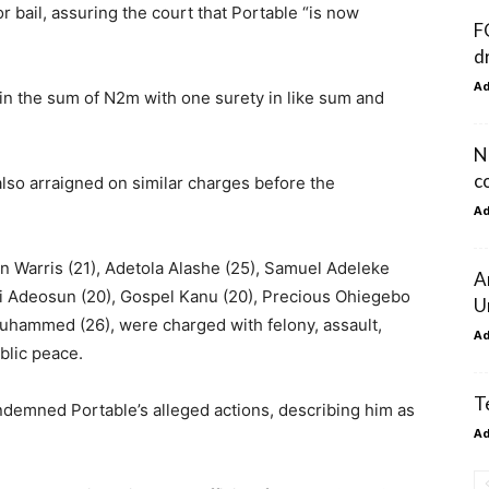
 bail, assuring the court that Portable “is now
F
d
A
 in the sum of N2m with one surety in like sum and
N
c
also arraigned on similar charges before the
A
n Warris (21), Adetola Alashe (25), Samuel Adeleke
A
 Adeosun (20), Gospel Kanu (20), Precious Ohiegebo
U
Muhammed (26), were charged with felony, assault,
A
blic peace.
T
demned Portable’s alleged actions, describing him as
A