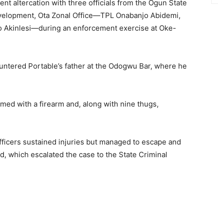
ent altercation with three officials from the Ogun State
evelopment, Ota Zonal Office—TPL Onabanjo Abidemi,
 Akinlesi—during an enforcement exercise at Oke-
ncountered Portable’s father at the Odogwu Bar, where he
rmed with a firearm and, along with nine thugs,
.
fficers sustained injuries but managed to escape and
, which escalated the case to the State Criminal