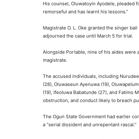
His counsel, Oluwatoyin Ayodele, pleaded for
remorseful and has learnt his lessons.”
Magistrate O. L. Oke granted the singer bail
adjourned the case until March 5 for trial.
Alongside Portable, nine of his aides were 
magistrate.
The accused individuals, including Nurudee
(28), Oluwaseun Ayenuwa (19), Oluwapelumi
(19), Ifeoluwa Babatunde (27), and Fatimo 
obstruction, and conduct likely to breach pu
The Ogun State Government had earlier con
a “serial dissident and unrepentant rascal.”