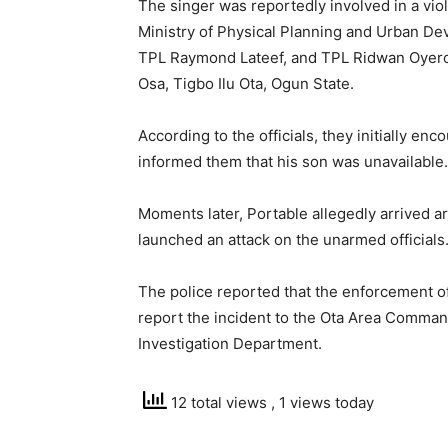
The singer was reportedly involved in a viol
Ministry of Physical Planning and Urban D
TPL Raymond Lateef, and TPL Ridwan Oyero
Osa, Tigbo Ilu Ota, Ogun State.
According to the officials, they initially e
informed them that his son was unavailable.
Moments later, Portable allegedly arrived a
launched an attack on the unarmed officials
The police reported that the enforcement o
report the incident to the Ota Area Command
Investigation Department.
12 total views
, 1 views today