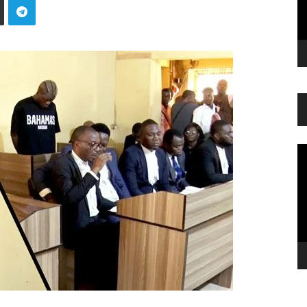
Vi
Pl