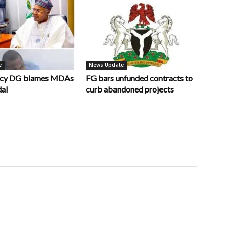
e
News Update
ncy DG blames MDAs
FG bars unfunded contracts to
dal
curb abandoned projects