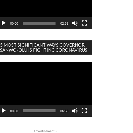
00:00
02:39
5 MOST SIGNIFICANT WAYS GOVERNOR
SANWO-OLU IS FIGHTING CORONAVIRUS
deo
ayer
00:00
06:58
- Advertisement -