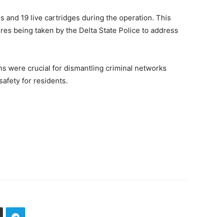
 and 19 live cartridges during the operation. This
es being taken by the Delta State Police to address
s were crucial for dismantling criminal networks
safety for residents.