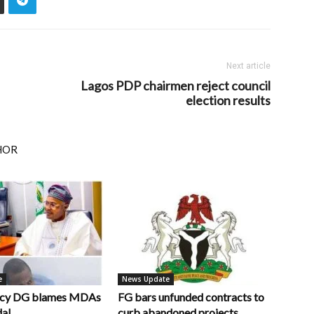
Next article
Lagos PDP chairmen reject council
election results
HOR
e
News Update
ncy DG blames MDAs
FG bars unfunded contracts to
dal
curb abandoned projects