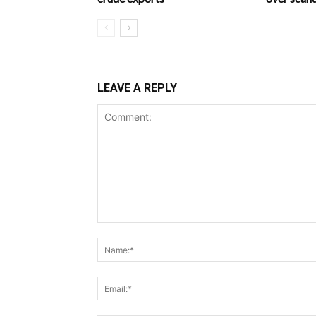
LEAVE A REPLY