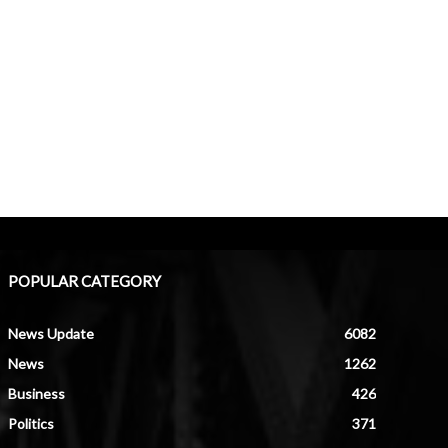
POPULAR CATEGORY
News Update
6082
News
1262
Business
426
Politics
371