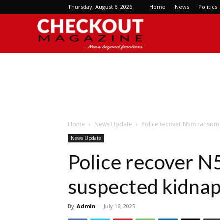
Thursday, August 6, 2026
Home
News
Politics
Checkout
Magazine
Home
News Update
Police recover N5m ransom 
News Update
Police recover 
suspected kidnap
By
Admin
-
July 16, 2025