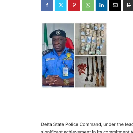
Delta State Police Command, under the lea
significant achievement in its commitment to 