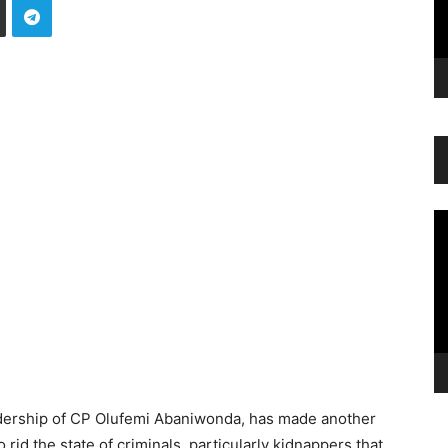
Vi
Pl
dership of CP Olufemi Abaniwonda, has made another
rid the state of criminals, particularly kidnappers that