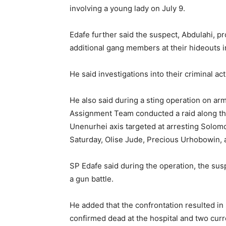
involving a young lady on July 9.
Edafe further said the suspect, Abdulahi, pro
additional gang members at their hideouts i
He said investigations into their criminal ac
He also said during a sting operation on a
Assignment Team conducted a raid along the
Unenurhei axis targeted at arresting Solom
Saturday, Olise Jude, Precious Urhobowin, 
SP Edafe said during the operation, the su
a gun battle.
He added that the confrontation resulted in
confirmed dead at the hospital and two curr