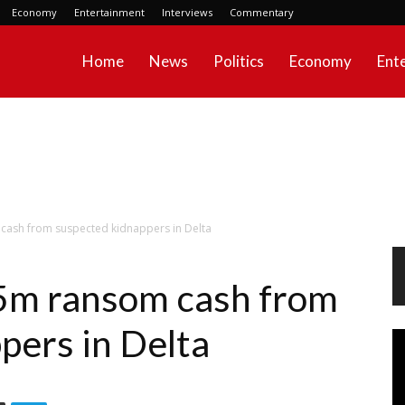
Economy
Entertainment
Interviews
Commentary
Home
News
Politics
Economy
Ent
cash from suspected kidnappers in Delta
N5m ransom cash from
pers in Delta
Vi
Pl