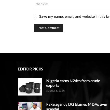
Save my name, email, and website in this br
EDITOR PICKS
Nigeria earns N24tn from crude
exports
August 3, 2026
Fake agency DG blames MDAs over
scandal