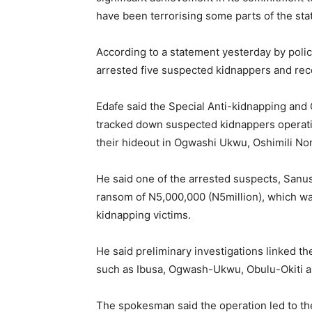
have been terrorising some parts of the sta
According to a statement yesterday by poli
arrested five suspected kidnappers and re
Edafe said the Special Anti-kidnapping an
tracked down suspected kidnappers operating
their hideout in Ogwashi Ukwu, Oshimili No
He said one of the arrested suspects, Sanu
ransom of N5,000,000 (N5million), which was
kidnapping victims.
He said preliminary investigations linked th
such as Ibusa, Ogwash-Ukwu, Obulu-Okiti 
The spokesman said the operation led to the