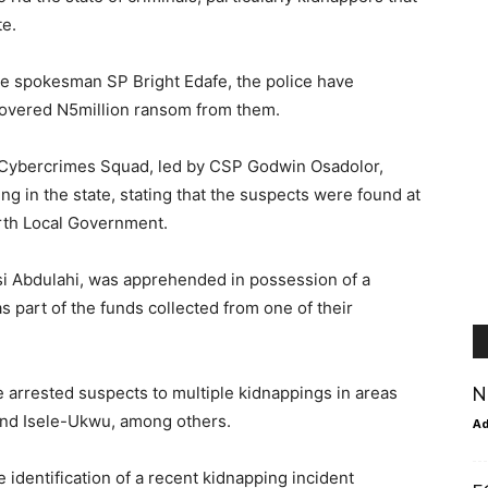
te.
ce spokesman SP Bright Edafe, the police have
covered N5million ransom from them.
d Cybercrimes Squad, led by CSP Godwin Osadolor,
 in the state, stating that the suspects were found at
rth Local Government.
si Abdulahi, was apprehended in possession of a
 part of the funds collected from one of their
N
e arrested suspects to multiple kidnappings in areas
and Isele-Ukwu, among others.
A
 identification of a recent kidnapping incident