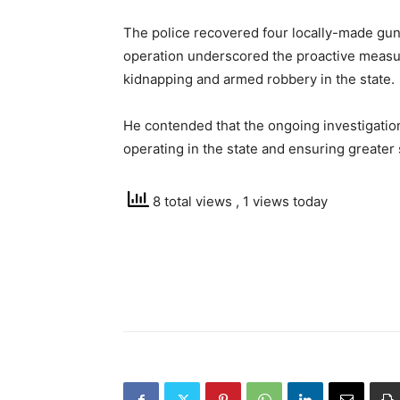
The police recovered four locally-made guns
operation underscored the proactive measur
kidnapping and armed robbery in the state.
He contended that the ongoing investigation
operating in the state and ensuring greater 
8 total views
, 1 views today