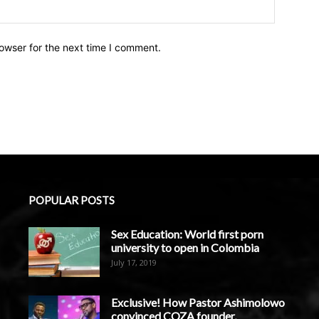
owser for the next time I comment.
POPULAR POSTS
Sex Education: World first porn
university to open in Colombia
July 17, 2019
Exclusive! How Pastor Ashimolowo
convinced COZA founder,