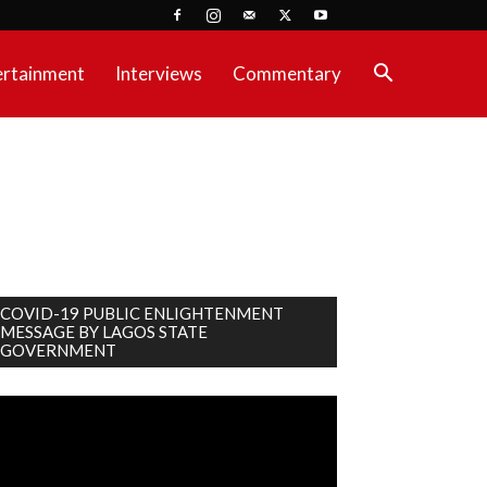
ertainment
Interviews
Commentary
COVID-19 PUBLIC ENLIGHTENMENT
MESSAGE BY LAGOS STATE
GOVERNMENT
deo
ayer