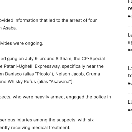
F
r
A
vided information that led to the arrest of four
n Asaba.
L
a
tivities were ongoing.
A
rmed gang on July 9, around 8:35am, the CP-Special
 Patani-Ughelli Expressway, specifically near the
L
on Danisco (alias “Picolo”), Nelson Jacob, Oruma
t
and Whisky Rufus (alias “Asawana”).
A
spects, who were heavily armed, engaged the police in
E
A
 serious injuries among the suspects, with six
ently receiving medical treatment.