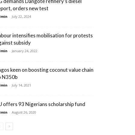
G demands Dangote refinery’s diesel
eport, orders new test
dmin
-
July 22, 2024
abour intensifies mobilisation for protests
gainst subsidy
dmin
-
January 24, 2022
agos keen on boosting coconut value chain
o N350b
dmin
-
July 14, 2021
U offers 93 Nigerians scholarship fund
dmin
-
August 26, 2020