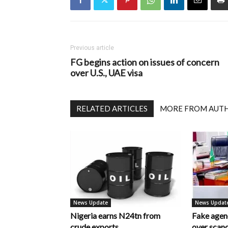
Previous article
FG begins action on issues of concern
over U.S., UAE visa
RELATED ARTICLES
MORE FROM AUT
News Update
News Updat
Nigeria earns N24tn from
Fake age
crude exports
over scan