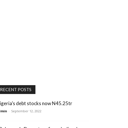
RECENT POSTS
igeria’s debt stocks now N45.25tr
dmin
-
September 12, 2022