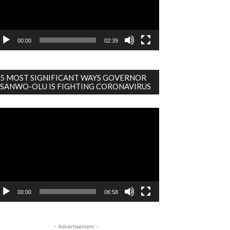
00:00
02:39
5 MOST SIGNIFICANT WAYS GOVERNOR
SANWO-OLU IS FIGHTING CORONAVIRUS
deo
ayer
00:00
06:58
- Advertisement -