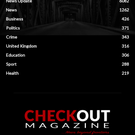
News Update
6082
News
1262
Business
426
Politics
371
Crime
343
United Kingdom
316
Education
306
Sport
288
Health
219