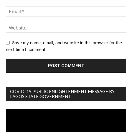
Save my name, email, and website in this browser for the
next time I comment.
COVID-19 PUBLIC ENLIGHTENMENT MESSAGE BY
LAGOS STATE GOVERNMENT
Video
Player