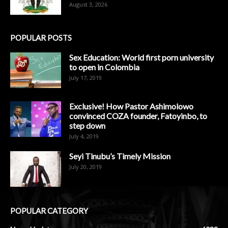
August 3, 2026
POPULAR POSTS
Sex Education: World first porn university
to open in Colombia
July 17, 2019
Exclusive! How Pastor Ashimolowo
convinced COZA founder, Fatoyinbo, to
step down
July 4, 2019
Seyi Tinubu’s Timely Mission
July 20, 2019
POPULAR CATEGORY