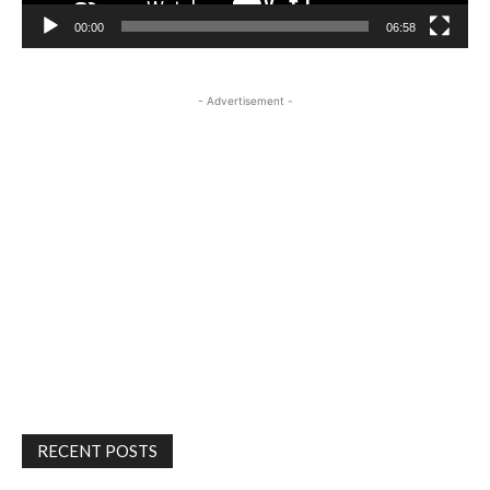
00:00
06:58
- Advertisement -
RECENT POSTS