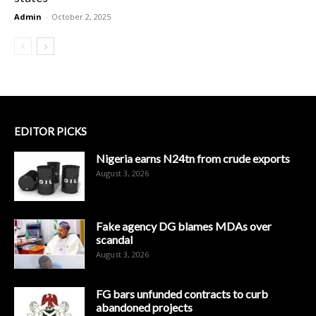
Admin
-
October 2, 2025
EDITOR PICKS
Nigeria earns N24tn from crude exports
August 3, 2026
Fake agency DG blames MDAs over
scandal
August 3, 2026
FG bars unfunded contracts to curb
abandoned projects