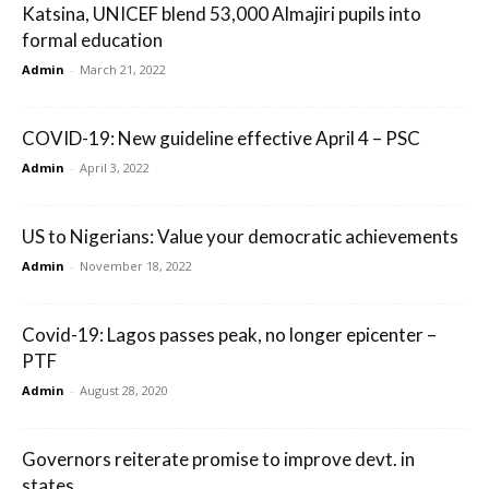
Katsina, UNICEF blend 53,000 Almajiri pupils into
formal education
Admin
-
March 21, 2022
COVID-19: New guideline effective April 4 – PSC
Admin
-
April 3, 2022
US to Nigerians: Value your democratic achievements
Admin
-
November 18, 2022
Covid-19: Lagos passes peak, no longer epicenter –
PTF
Admin
-
August 28, 2020
Governors reiterate promise to improve devt. in
states