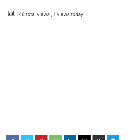
148 total views
, 1 views today