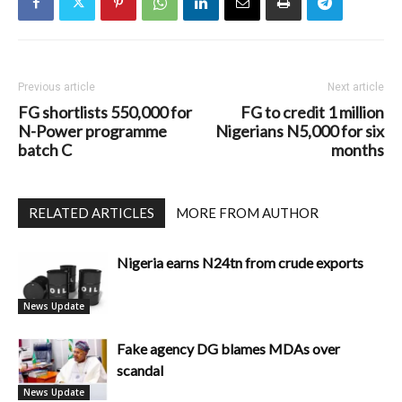
Previous article
Next article
FG shortlists 550,000 for
FG to credit 1 million
N-Power programme
Nigerians N5,000 for six
batch C
months
RELATED ARTICLES
MORE FROM AUTHOR
Nigeria earns N24tn from crude exports
News Update
Fake agency DG blames MDAs over
scandal
News Update