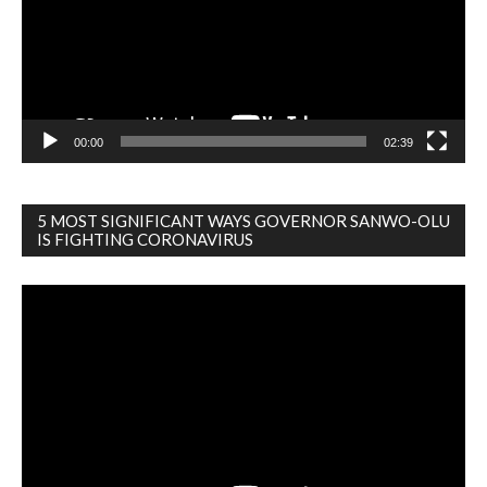
00:00
02:39
5 MOST SIGNIFICANT WAYS GOVERNOR SANWO-OLU
IS FIGHTING CORONAVIRUS
Video
Player