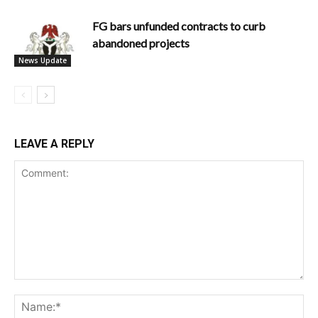
FG bars unfunded contracts to curb
abandoned projects
News Update
LEAVE A REPLY