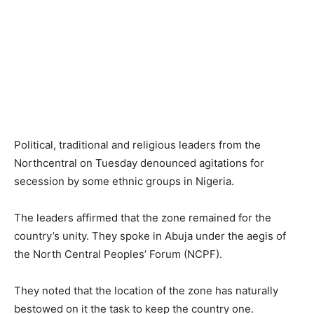
Political, traditional and religious leaders from the
Northcentral on Tuesday denounced agitations for
secession by some ethnic groups in Nigeria.
The leaders affirmed that the zone remained for the
country’s unity. They spoke in Abuja under the aegis of
the North Central Peoples’ Forum (NCPF).
They noted that the location of the zone has naturally
bestowed on it the task to keep the country one.