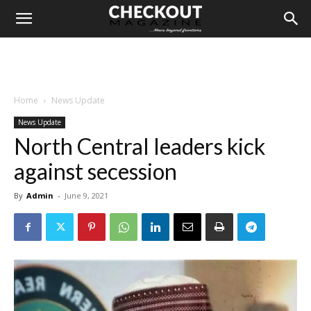
Home
News Update
News Update
North Central leaders kick
against secession
By
Admin
-
June 9, 2021