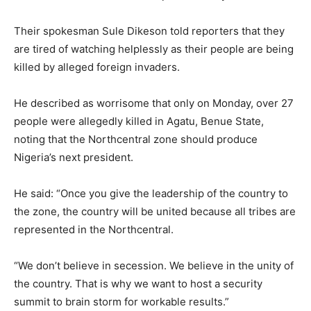
Their spokesman Sule Dikeson told reporters that they
are tired of watching helplessly as their people are being
killed by alleged foreign invaders.
He described as worrisome that only on Monday, over 27
people were allegedly killed in Agatu, Benue State,
noting that the Northcentral zone should produce
Nigeria’s next president.
He said: “Once you give the leadership of the country to
the zone, the country will be united because all tribes are
represented in the Northcentral.
“We don’t believe in secession. We believe in the unity of
the country. That is why we want to host a security
summit to brain storm for workable results.”