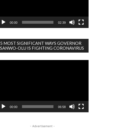
00:00
02:39
5 MOST SIGNIFICANT WAYS GOVERNOR
SANWO-OLU IS FIGHTING CORONAVIRUS
deo
ayer
00:00
06:58
- Advertisement -