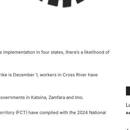
implementation in four states, there’s a likelihood of
ike is December 1, workers in Cross River have
governments in Katsina, Zamfara and Imo.
L
Territory (FCT) have complied with the 2024 National
A