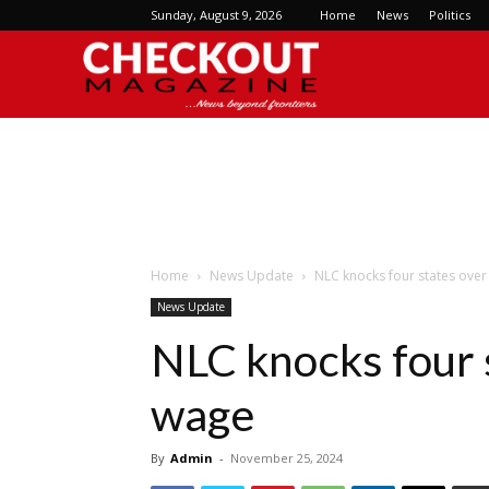
Sunday, August 9, 2026
Home
News
Politics
Checkout
Magazine
Home
News Update
NLC knocks four states ov
News Update
NLC knocks four
wage
By
Admin
-
November 25, 2024