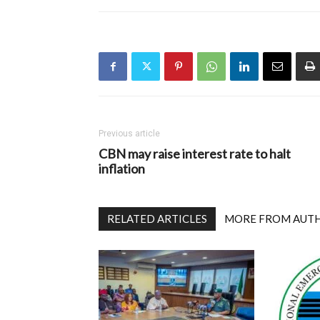
Previous article
CBN may raise interest rate to halt
inflation
RELATED ARTICLES
MORE FROM AUT