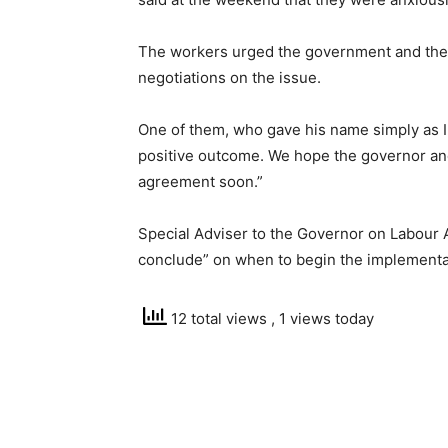
The workers urged the government and the 
negotiations on the issue.
One of them, who gave his name simply as I
positive outcome. We hope the governor and
agreement soon.”
Special Adviser to the Governor on Labour 
conclude” on when to begin the implementa
12 total views
, 1 views today