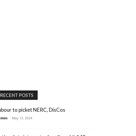
RECENT POSTS
abour to picket NERC, DisCos
dmin
-
May 13, 2024