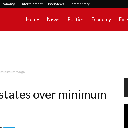
Economy
Entertainment
Interviews
Commentary
Home
News
Politics
Economy
Ent
er minimum wage
 states over minimum
Vi
Pl