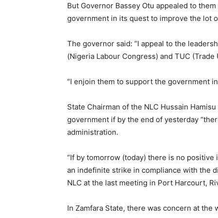
But Governor Bassey Otu appealed to them t
government in its quest to improve the lot o
The governor said: “I appeal to the leadersh
(Nigeria Labour Congress) and TUC (Trade U
“I enjoin them to support the government in 
State Chairman of the NLC Hussain Hamisu s
government if by the end of yesterday “the
administration.
“If by tomorrow (today) there is no positive
an indefinite strike in compliance with the 
NLC at the last meeting in Port Harcourt, Ri
In Zamfara State, there was concern at the