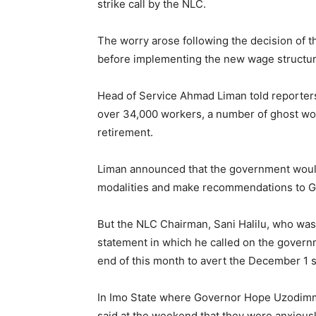
strike call by the NLC.
The worry arose following the decision of th
before implementing the new wage structur
Head of Service Ahmad Liman told reporters
over 34,000 workers, a number of ghost wo
retirement.
Liman announced that the government would
modalities and make recommendations to G
But the NLC Chairman, Sani Halilu, who was
statement in which he called on the govern
end of this month to avert the December 1 s
In Imo State where Governor Hope Uzodim
said at the weekend that they were anxiousl