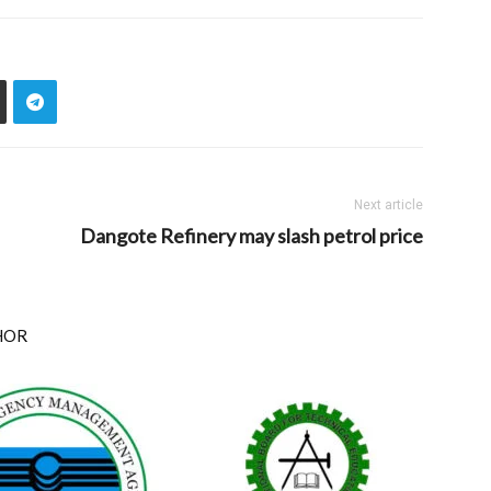
Next article
Dangote Refinery may slash petrol price
HOR