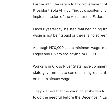
Last month, Secretary to the Government o
President Bola Ahmed Tinubu’s excitement o
implementation of the Act after the Federa
Labour yesterday insisted that beginning 
wage is not being paid or there is no agre
Although N70,000 is the minimum wage, man
Lagos and Rivers are paying N85,000.
Workers in Cross River State have commence
state government to come to an agreement 
on the minimum wage.
They warned that the warning strike would b
to do the needful before the December 1 La