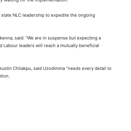
state NLC leadership to expedite the ongoing
kenna, said: “We are in suspense but expecting a
 Labour leaders will reach a mutually beneficial
Austin Chilakpu, said Uzodimma “needs every detail to
tion.