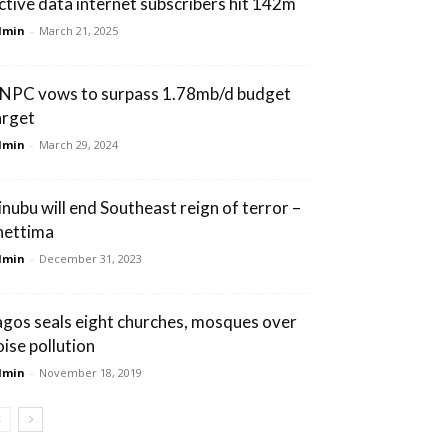
ctive data internet subscribers hit 142m
dmin
-
March 21, 2025
NPC vows to surpass 1.78mb/d budget
arget
dmin
-
March 29, 2024
inubu will end Southeast reign of terror –
hettima
dmin
-
December 31, 2023
agos seals eight churches, mosques over
oise pollution
dmin
-
November 18, 2019