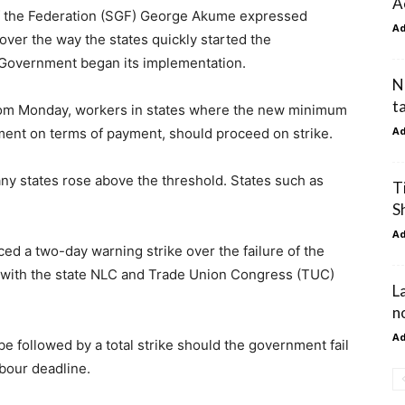
A
f the Federation (SGF) George Akume expressed
A
ver the way the states quickly started the
l Government began its implementation.
N
t
from Monday, workers in states where the new minimum
A
ement on terms of payment, should proceed on strike.
y states rose above the threshold. States such as
T
S
A
d a two-day warning strike over the failure of the
with the state NLC and Trade Union Congress (TUC)
L
n
A
e followed by a total strike should the government fail
bour deadline.