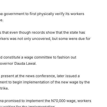
e government to first physically verify its workers
e.
 that even though records show that the state has
rkers was not only uncovered, but some were due for
 constitute a wage committee to fashion out
overnor Dauda Lawal.
 present at the news conference, later issued a
ment to begin implementation of the new wage by the
trike.
ma promised to implement the N70,000 wage, workers
y waiting for the implementation.