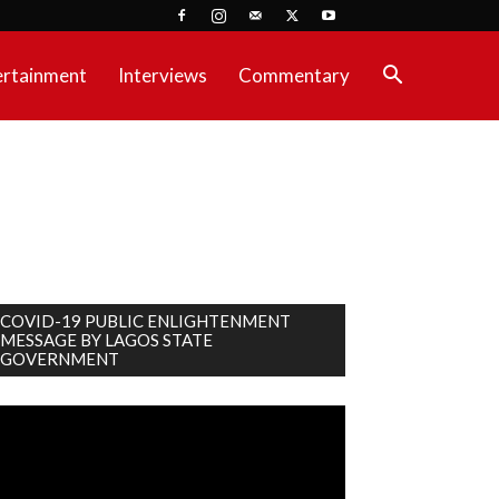
ertainment
Interviews
Commentary
COVID-19 PUBLIC ENLIGHTENMENT
MESSAGE BY LAGOS STATE
GOVERNMENT
deo
ayer