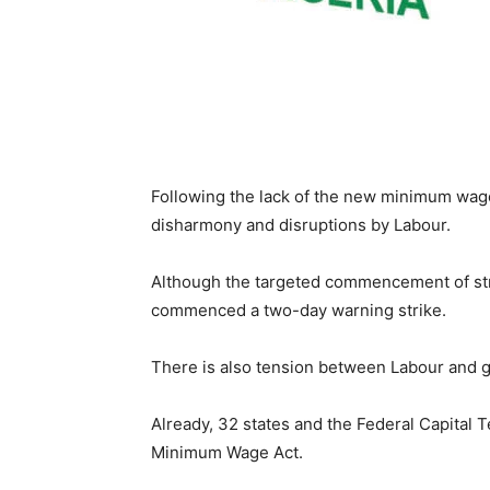
Following the lack of the new minimum wage 
disharmony and disruptions by Labour.
Although the targeted commencement of str
commenced a two-day warning strike.
There is also tension between Labour and 
Already, 32 states and the Federal Capital 
Minimum Wage Act.