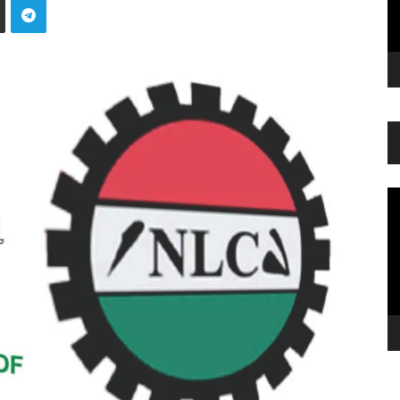
Vi
Pl