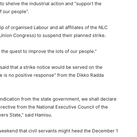
o shelve the industrial action and “support the
f our people”.
ip of organised Labour and all affiliates of the NLC
nion Congress) to suspend their planned strike.
the quest to improve the lots of our people.’’
aid that a strike notice would be served on the
re is no positive response” from the Dikko Radda
 indication from the state government, we shall declare
directive from the National Executive Council of the
vers State,” said Hamisu.
 weekend that civil servants might heed the December 1