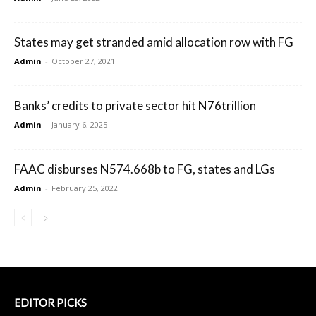
States may get stranded amid allocation row with FG
Admin
-
October 27, 2021
Banks’ credits to private sector hit N76trillion
Admin
-
January 6, 2025
FAAC disburses N574.668b to FG, states and LGs
Admin
-
February 25, 2022
EDITOR PICKS