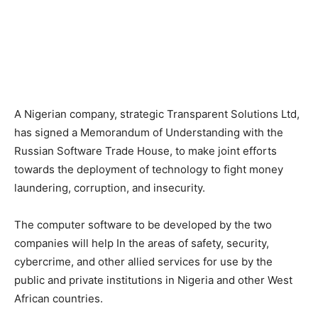
A Nigerian company, strategic Transparent Solutions Ltd,
has signed a Memorandum of Understanding with the
Russian Software Trade House, to make joint efforts
towards the deployment of technology to fight money
laundering, corruption, and insecurity.
The computer software to be developed by the two
companies will help In the areas of safety, security,
cybercrime, and other allied services for use by the
public and private institutions in Nigeria and other West
African countries.