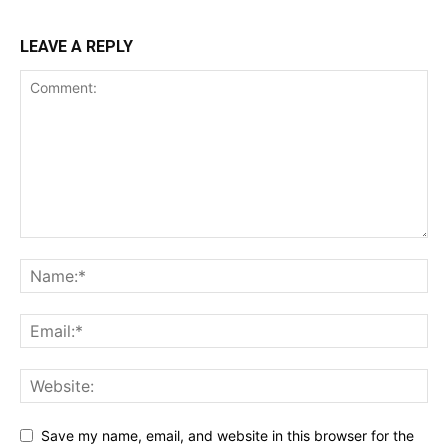
LEAVE A REPLY
Save my name, email, and website in this browser for the