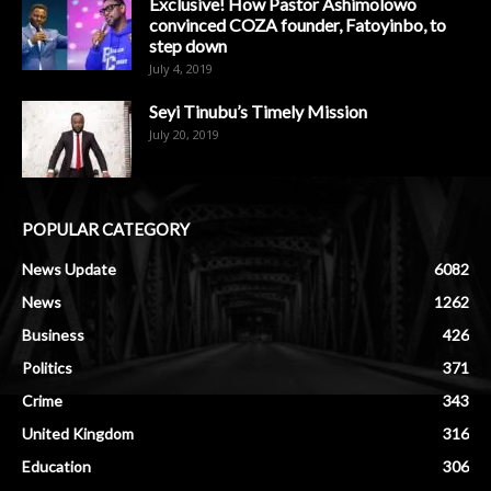
Exclusive! How Pastor Ashimolowo
convinced COZA founder, Fatoyinbo, to
step down
July 4, 2019
Seyi Tinubu’s Timely Mission
July 20, 2019
POPULAR CATEGORY
News Update
6082
News
1262
Business
426
Politics
371
Crime
343
United Kingdom
316
Education
306