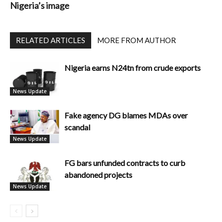
Nigeria’s image
RELATED ARTICLES
MORE FROM AUTHOR
Nigeria earns N24tn from crude exports
News Update
Fake agency DG blames MDAs over
scandal
News Update
FG bars unfunded contracts to curb
abandoned projects
News Update