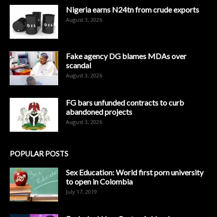
Nigeria earns N24tn from crude exports
August 3, 2026
Fake agency DG blames MDAs over
scandal
August 3, 2026
FG bars unfunded contracts to curb
abandoned projects
August 3, 2026
POPULAR POSTS
Sex Education: World first porn university
to open in Colombia
July 17, 2019