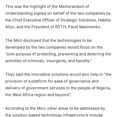
This was the highlight of the Memorandum of
Understanding signed on behalf of the two companies by
the Chief Executive Officer of Strategic Solutions, Habibu
Aliyu, and the President of RSTH, Pavel Maximenko.
The MoU disclosed that the technologies to be
developed by the two companies would focus on the
“sole purpose of protecting, preventing and deterring the
activities of criminals, insurgents, and bandits.”
They said the innovative solutions would also help in “the
provision of a platform for ease of governance and
delivery of government services to the people of Nigeria,
the West Africa region and beyond”.
According to the MoU, other areas to be addressed by
the solution-based technology infrastructure include