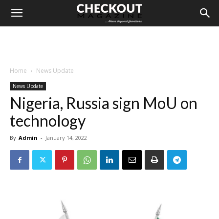
Home
News Update
News Update
Nigeria, Russia sign MoU on
technology
By
Admin
-
January 14, 2022