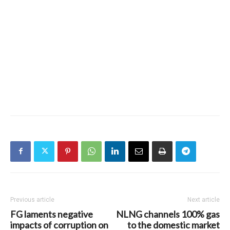
Previous article
Next article
FG laments negative
NLNG channels 100% gas
impacts of corruption on
to the domestic market