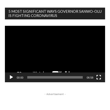
5 MOST SIGNIFICANT WAYS GOVERNOR SANWO-OLU
IS FIGHTING CORONAVIRUS
Video
Player
00:00
06:58
- Advertisement -