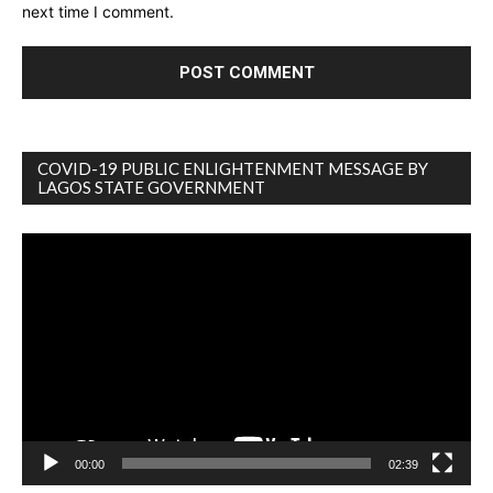
next time I comment.
COVID-19 PUBLIC ENLIGHTENMENT MESSAGE BY
LAGOS STATE GOVERNMENT
Video
Player
00:00
02:39