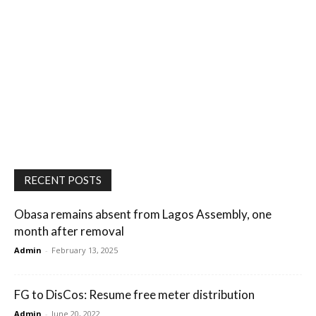
RECENT POSTS
Obasa remains absent from Lagos Assembly, one
month after removal
Admin
-
February 13, 2025
FG to DisCos: Resume free meter distribution
Admin
-
June 20, 2022