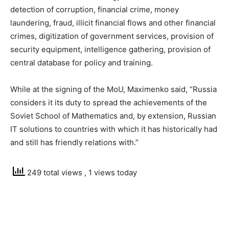
detection of corruption, financial crime, money
laundering, fraud, illicit financial flows and other financial
crimes, digitization of government services, provision of
security equipment, intelligence gathering, provision of
central database for policy and training.
While at the signing of the MoU, Maximenko said, “Russia
considers it its duty to spread the achievements of the
Soviet School of Mathematics and, by extension, Russian
IT solutions to countries with which it has historically had
and still has friendly relations with.”
249 total views
, 1 views today