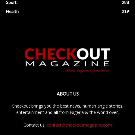
Sport
288
Health
219
ABOUT US
Checkout brings you the best news, human angle stories,
entertainment and all from Nigeria & the world over.
Contact us:
contact@checkoutmagazine.com