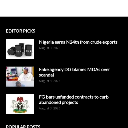
EDITOR PICKS
Nigeria earns N24tn from crude exports
August 3, 2026
Fake agency DG blames MDAs over
scandal
August 3, 2026
FG bars unfunded contracts to curb
abandoned projects
August 3, 2026
POPULAR POSTS