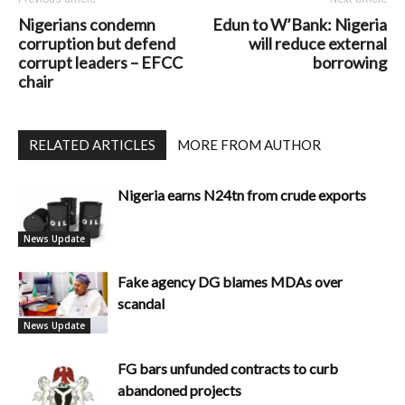
Nigerians condemn
Edun to W’Bank: Nigeria
corruption but defend
will reduce external
corrupt leaders – EFCC
borrowing
chair
RELATED ARTICLES
MORE FROM AUTHOR
Nigeria earns N24tn from crude exports
News Update
Fake agency DG blames MDAs over
scandal
News Update
FG bars unfunded contracts to curb
abandoned projects