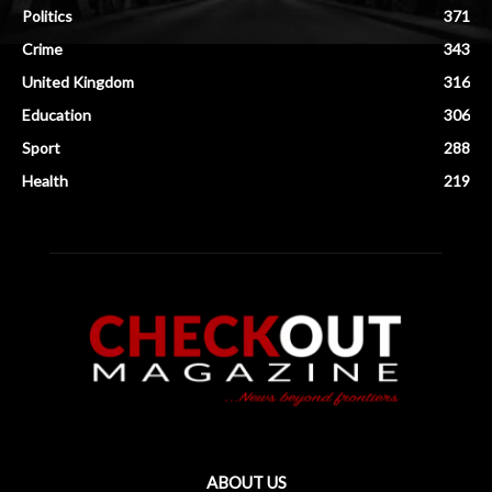
Politics
371
Crime
343
United Kingdom
316
Education
306
Sport
288
Health
219
ABOUT US