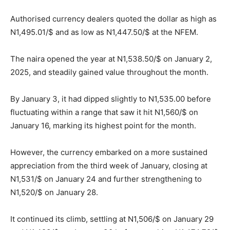
Authorised currency dealers quoted the dollar as high as
N1,495.01/$ and as low as N1,447.50/$ at the NFEM.
The naira opened the year at N1,538.50/$ on January 2,
2025, and steadily gained value throughout the month.
By January 3, it had dipped slightly to N1,535.00 before
fluctuating within a range that saw it hit N1,560/$ on
January 16, marking its highest point for the month.
However, the currency embarked on a more sustained
appreciation from the third week of January, closing at
N1,531/$ on January 24 and further strengthening to
N1,520/$ on January 28.
It continued its climb, settling at N1,506/$ on January 29