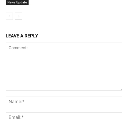
News Update
LEAVE A REPLY