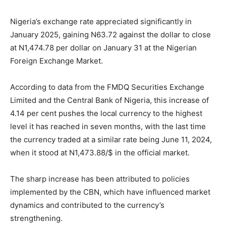
Nigeria’s exchange rate appreciated significantly in
January 2025, gaining N63.72 against the dollar to close
at N1,474.78 per dollar on January 31 at the Nigerian
Foreign Exchange Market.
According to data from the FMDQ Securities Exchange
Limited and the Central Bank of Nigeria, this increase of
4.14 per cent pushes the local currency to the highest
level it has reached in seven months, with the last time
the currency traded at a similar rate being June 11, 2024,
when it stood at N1,473.88/$ in the official market.
The sharp increase has been attributed to policies
implemented by the CBN, which have influenced market
dynamics and contributed to the currency’s
strengthening.