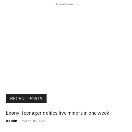
- Advertisement -
RECENT POSTS
Ebonyi teenager defiles five minors in one week
Admin
-
March 16, 2020