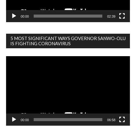
00:00
02:39
5 MOST SIGNIFICANT WAYS GOVERNOR SANWO-OLU
IS FIGHTING CORONAVIRUS
Video
Player
00:00
06:58