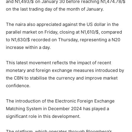
and N1,493/$ on January 30 before reaching N1,474.78/$
on the last trading day of the month of January.
The naira also appreciated against the US dollar in the
parallel market on Friday, closing at N1,610/$, compared
to N1,630/$ recorded on Thursday, representing a N20
increase within a day.
This latest movement reflects the impact of recent
monetary and foreign exchange measures introduced by
the CBN to stabilise the currency and improve market
confidence.
The introduction of the Electronic Foreign Exchange
Matching System in December 2024 has played a
significant role in this development.
The platform, which operates through Bloomberg’s