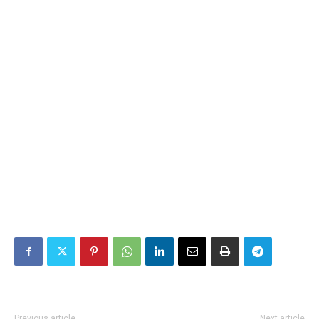
Previous article
Next article