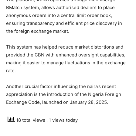
BMatch system, allows authorised dealers to place
anonymous orders into a central limit order book,
ensuring transparency and efficient price discovery in
the foreign exchange market.
This system has helped reduce market distortions and
provided the CBN with enhanced oversight capabilities,
making it easier to manage fluctuations in the exchange
rate.
Another crucial factor influencing the naira’s recent
appreciation is the introduction of the Nigeria Foreign
Exchange Code, launched on January 28, 2025.
18 total views
, 1 views today