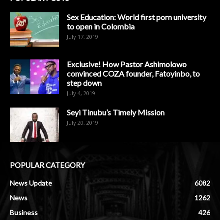
Sex Education: World first porn university
to open in Colombia
July 17, 2019
Exclusive! How Pastor Ashimolowo
convinced COZA founder, Fatoyinbo, to
step down
July 4, 2019
Seyi Tinubu’s Timely Mission
July 20, 2019
POPULAR CATEGORY
News Update
6082
News
1262
Business
426