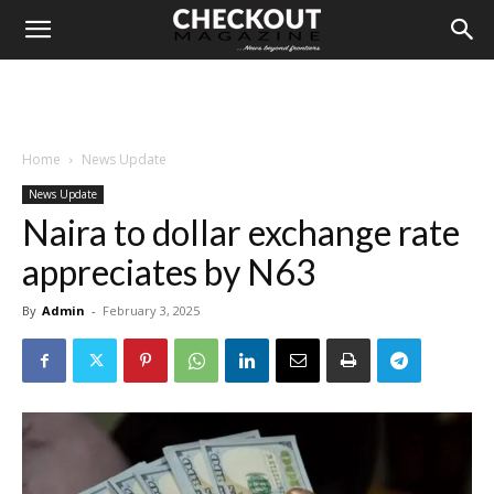
Home
News Update
News Update
Naira to dollar exchange rate
appreciates by N63
By
Admin
-
February 3, 2025