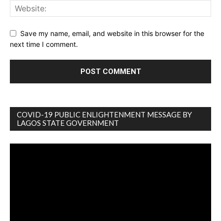
Save my name, email, and website in this browser for the
next time I comment.
COVID-19 PUBLIC ENLIGHTENMENT MESSAGE BY
LAGOS STATE GOVERNMENT
Video
Player