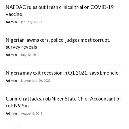
NAFDAC rules out fresh clinical trial on COVID-19
vaccine
Admin
-
January 3, 2021
Nigerian lawmakers, police, judges most corrupt,
survey reveals
Admin
-
July 12, 2019
Nigeria may exit recession in Q1 2021, says Emefiele
Admin
-
November 29, 2020
Gunmen attacks, rob Niger State Chief Accountant of
rob N9.5m
Admin
-
August 6, 2019