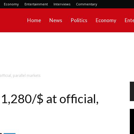
Economy
Entertainment
Interviews
Commentary
Home
News
Politics
Economy
Ent
official, parallel markets
1,280/$ at official,
Vi
Pl