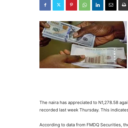
The naira has appreciated to N1,278.58 agai
recorded last week Thursday. This indicates 
According to data from FMDQ Securities, the