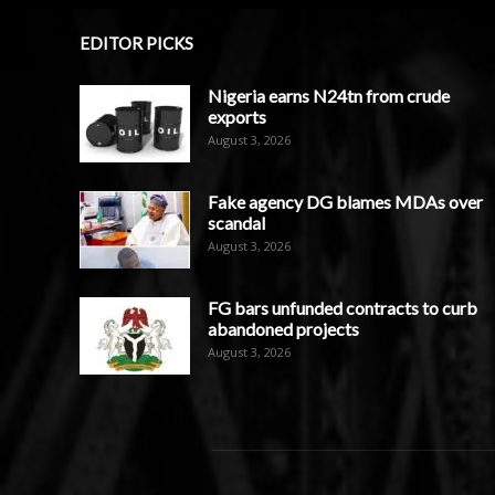
EDITOR PICKS
Nigeria earns N24tn from crude
exports
August 3, 2026
Fake agency DG blames MDAs over
scandal
August 3, 2026
FG bars unfunded contracts to curb
abandoned projects
August 3, 2026