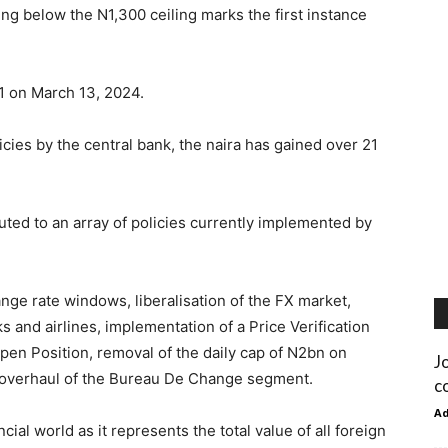
 below the N1,300 ceiling marks the first instance
1 on March 13, 2024.
icies by the central bank, the naira has gained over 21
buted to an array of policies currently implemented by
nge rate windows, liberalisation of the FX market,
s and airlines, implementation of a Price Verification
Open Position, removal of the daily cap of N2bn on
J
d overhaul of the Bureau De Change segment.
c
A
ncial world as it represents the total value of all foreign