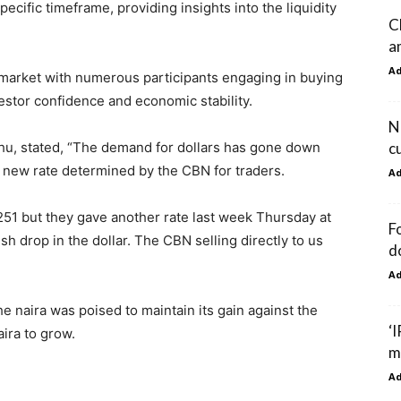
cific timeframe, providing insights into the liquidity
C
am
A
e market with numerous participants engaging in buying
vestor confidence and economic stability.
N
c
hu, stated, “The demand for dollars has gone down
e new rate determined by the CBN for traders.
A
1,251 but they gave another rate last week Thursday at
F
sh drop in the dollar. The CBN selling directly to us
d
A
e naira was poised to maintain its gain against the
‘
aira to grow.
m
A