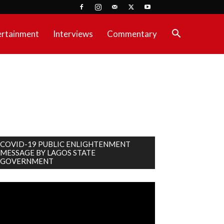
ertainment
Interviews
Commentary
COVID-19 PUBLIC ENLIGHTENMENT
MESSAGE BY LAGOS STATE
GOVERNMENT
deo
ayer