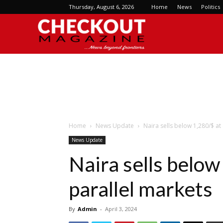
Thursday, August 6, 2026
Home
News
Politics
Checkout
Magazine
Home
News Update
Naira sells below 1,280/$ at 
News Update
Naira sells below 
parallel markets
By
Admin
-
April 3, 2024