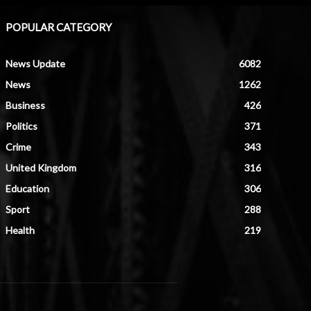
POPULAR CATEGORY
News Update
6082
News
1262
Business
426
Politics
371
Crime
343
United Kingdom
316
Education
306
Sport
288
Health
219