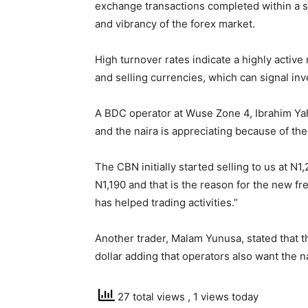
exchange transactions completed within a spe
and vibrancy of the forex market.
High turnover rates indicate a highly activ
and selling currencies, which can signal in
A BDC operator at Wuse Zone 4, Ibrahim Ya
and the naira is appreciating because of th
The CBN initially started selling to us at N
N1,190 and that is the reason for the new fre
has helped trading activities.”
Another trader, Malam Yunusa, stated that th
dollar adding that operators also want the n
27 total views
, 1 views today