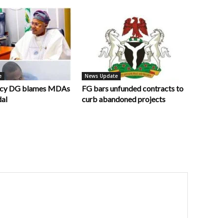
e
News Update
ncy DG blames MDAs
FG bars unfunded contracts to
dal
curb abandoned projects