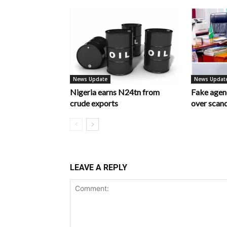
News Update
News Updat
Nigeria earns N24tn from
Fake age
crude exports
over scan
LEAVE A REPLY