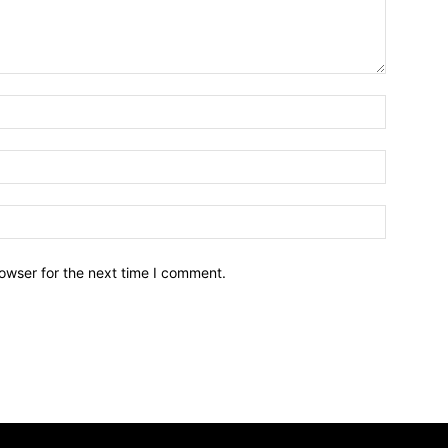
owser for the next time I comment.