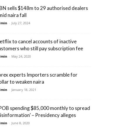
BN sells $148m to 29 authorised dealers
id naira fall
dmin
-
July 27, 2024
etflix to cancel accounts of inactive
ustomers who still pay subscription fee
dmin
-
May 24, 2020
orex experts Importers scramble for
ollar to weaken naira
dmin
-
January 18, 2021
IPOB spending $85,000 monthly to spread
isinformation’ – Presidency alleges
dmin
-
June 8, 2020