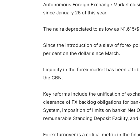
Autonomous Foreign Exchange Market closing
since January 26 of this year.
The naira depreciated to as low as N1,615/$
Since the introduction of a slew of forex pol
per cent on the dollar since March.
Liquidity in the forex market has been attri
the CBN.
Key reforms include the unification of excha
clearance of FX backlog obligations for bank
System, imposition of limits on banks’ Net 
remunerable Standing Deposit Facility, an
Forex turnover is a critical metric in the fina