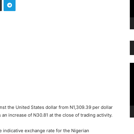
Vi
Pl
nst the United States dollar from N1,309.39 per dollar
an increase of N30.81 at the close of trading activity.
 indicative exchange rate for the Nigerian