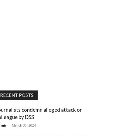
RECENT POSTS
ournalists condemn alleged attack on
olleague by DSS
dmin
-
March 30, 2024