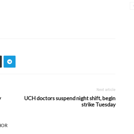
Next article
y
UCH doctors suspend night shift, begin
strike Tuesday
HOR