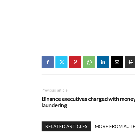
Previous article
Binance executives charged with mone
laundering
RELATED ARTICLES
MORE FROM AUT