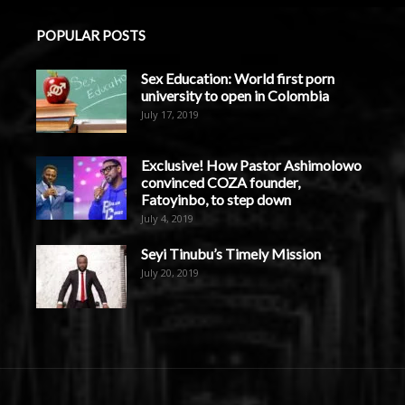
POPULAR POSTS
Sex Education: World first porn
university to open in Colombia
July 17, 2019
Exclusive! How Pastor Ashimolowo
convinced COZA founder,
Fatoyinbo, to step down
July 4, 2019
Seyi Tinubu’s Timely Mission
July 20, 2019