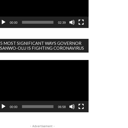
00:00
02:39
5 MOST SIGNIFICANT WAYS GOVERNOR
SANWO-OLU IS FIGHTING CORONAVIRUS
deo
ayer
00:00
06:58
- Advertisement -