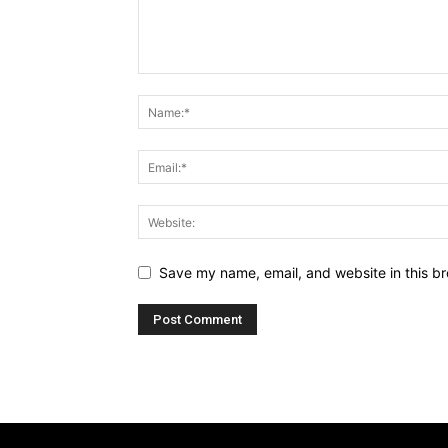
Save my name, email, and website in this br