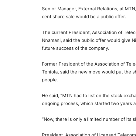
Senior Manager, External Relations, at MTN,
cent share sale would be a public offer.
The current President, Association of Tel
Nnamani, said the public offer would give Ni
future success of the company.
Former President of the Association of Tel
Teniola, said the new move would put the 
people.
He said, “MTN had to list on the stock excha
ongoing process, which started two years a
“Now, there is only a limited number of its s
President, Association of Licensed Telecom 