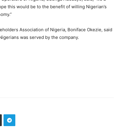
e this would be to the benefit of willing Nigerian’s
nomy.”
holders Association of Nigeria, Boniface Okezie, said
 Nigerians was served by the company.