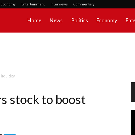
Economy
Entertainment
Interviews
Commentary
Home
News
Politics
Economy
Ent
liquidity
 stock to boost
Vi
Pl