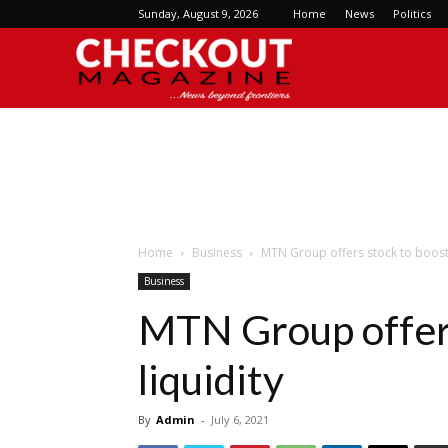
Sunday, August 9, 2026
Home
News
Politics
Checkout
Magazine
Home
Business
MTN Group offers stock to boost 
Business
MTN Group offers
liquidity
By
Admin
-
July 6, 2021