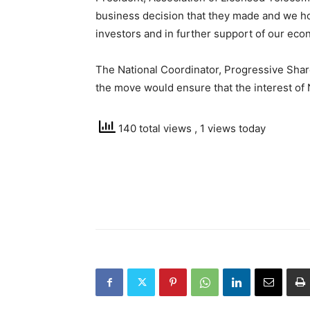
business decision that they made and we hop
investors and in further support of our eco
The National Coordinator, Progressive Share
the move would ensure that the interest of
140 total views
, 1 views today