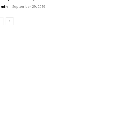
dmin
-
September 29, 2019