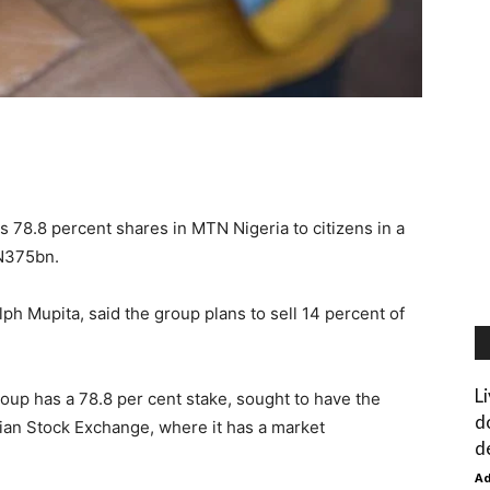
 78.8 percent shares in MTN Nigeria to citizens in a
 N375bn.
lph Mupita, said the group plans to sell 14 percent of
L
oup has a 78.8 per cent stake, sought to have the
d
rian Stock Exchange, where it has a market
d
A