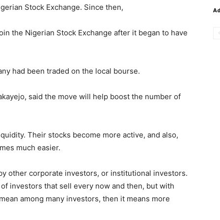
igerian Stock Exchange. Since then,
A
join the Nigerian Stock Exchange after it began to have
any had been traded on the local bourse.
kayejo, said the move will help boost the number of
iquidity. Their stocks become more active, and also,
mes much easier.
y other corporate investors, or institutional investors.
 of investors that sell every now and then, but with
 mean among many investors, then it means more