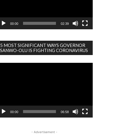
00:00
02:39
5 MOST SIGNIFICANT WAYS GOVERNOR
SANWO-OLU IS FIGHTING CORONAVIRUS
deo
ayer
00:00
06:58
- Advertisement -