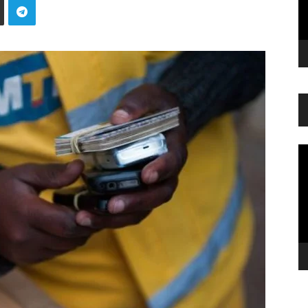
Vi
Pl