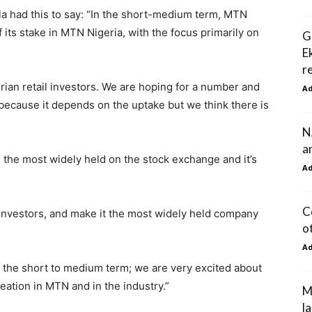
la had this to say: “In the short-medium term, MTN
 its stake in MTN Nigeria, with the focus primarily on
G
E
r
erian retail investors. We are hoping for a number and
A
because it depends on the uptake but we think there is
N
a
 the most widely held on the stock exchange and it’s
A
C
l investors, and make it the most widely held company
o
A
n the short to medium term; we are very excited about
reation in MTN and in the industry.”
M
la