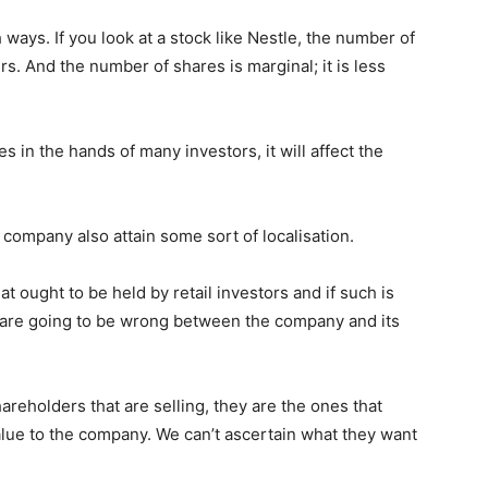
h ways. If you look at a stock like Nestle, the number of
s. And the number of shares is marginal; it is less
s in the hands of many investors, it will affect the
company also attain some sort of localisation.
t ought to be held by retail investors and if such is
s are going to be wrong between the company and its
g shareholders that are selling, they are the ones that
value to the company. We can’t ascertain what they want