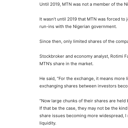
Until 2019, MTN was not a member of the N
It wasn’t until 2019 that MTN was forced to 
run-ins with the Nigerian government.
Since then, only limited shares of the comp
Stockbroker and economy analyst, Rotimi Fa
MTN’s share in the market.
He said, “For the exchange, it means more l
exchanging shares between investors beco
“Now large chunks of their shares are held b
If that be the case, they may not be the kind
share issues becoming more widespread, I
liquidity.