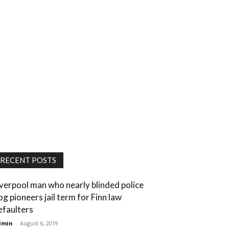
RECENT POSTS
iverpool man who nearly blinded police
og pioneers jail term for Finn law
efaulters
dmin
-
August 6, 2019