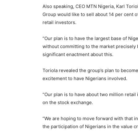
Also speaking, CEO MTN Nigeria, Karl Torio
Group would like to sell about 14 per cent of
retail investors.
“Our plan is to have the largest base of Nig
without committing to the market precisely 
significant enactment about this.
Toriola revealed the group’s plan to become
excitement to have Nigerians involved.
“Our plan is to have about two million retai
on the stock exchange.
“We are hoping to move forward with that i
the participation of Nigerians in the value c