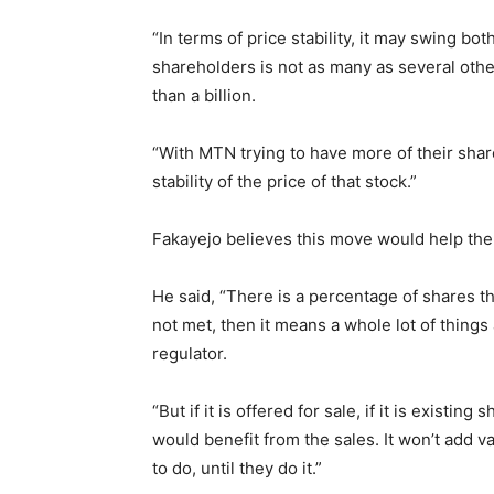
“In terms of price stability, it may swing bot
shareholders is not as many as several other
than a billion.
“With MTN trying to have more of their share
stability of the price of that stock.”
Fakayejo believes this move would help the 
He said, “There is a percentage of shares tha
not met, then it means a whole lot of thing
regulator.
“But if it is offered for sale, if it is existin
would benefit from the sales. It won’t add 
to do, until they do it.”