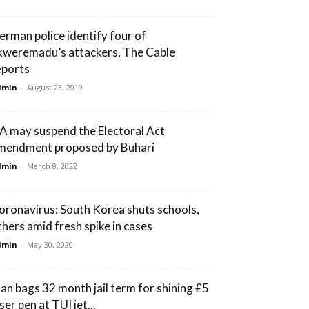
erman police identify four of
kweremadu’s attackers, The Cable
eports
dmin
-
August 23, 2019
A may suspend the Electoral Act
mendment proposed by Buhari
dmin
-
March 8, 2022
oronavirus: South Korea shuts schools,
thers amid fresh spike in cases
dmin
-
May 30, 2020
an bags 32 month jail term for shining £5
ser pen at TUI jet...