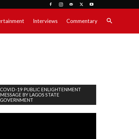
ertainment
Interviews
Commentary
COVID-19 PUBLIC ENLIGHTENMENT
MESSAGE BY LAGOS STATE
GOVERNMENT
deo
ayer