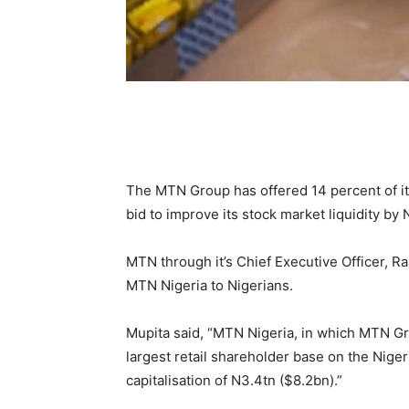
The MTN Group has offered 14 percent of its
bid to improve its stock market liquidity by
MTN through it’s Chief Executive Officer, Ra
MTN Nigeria to Nigerians.
Mupita said, “MTN Nigeria, in which MTN Gr
largest retail shareholder base on the Nige
capitalisation of N3.4tn ($8.2bn).”