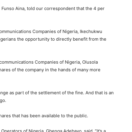
 Funso Aina, told our correspondent that the 4 per
ecommunications Companies of Nigeria, Ikechukwu
gerians the opportunity to directly benefit from the
ecommunications Companies of Nigeria, Olusola
shares of the company in the hands of many more
nge as part of the settlement of the fine. And that is an
go.
hares that has been available to the public.
Operators of Nigeria, Gbenga Adebayo, said, “It’s a