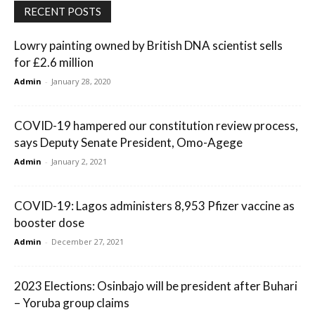
RECENT POSTS
Lowry painting owned by British DNA scientist sells
for £2.6 million
Admin
-
January 28, 2020
COVID-19 hampered our constitution review process,
says Deputy Senate President, Omo-Agege
Admin
-
January 2, 2021
COVID-19: Lagos administers 8,953 Pfizer vaccine as
booster dose
Admin
-
December 27, 2021
2023 Elections: Osinbajo will be president after Buhari
– Yoruba group claims