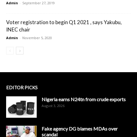
Admin
-
September 27, 2019
Voter registration to begin Q1 2021 , says Yakubu,
INEC chair
Admin
-
November 5, 2020
EDITOR PICKS
Nigeria earns N24tn from crude exports
August 3, 2026
Fake agency DG blames MDAs over
scandal