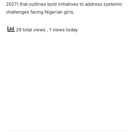
2027) that outlines bold initiatives to address systemic
challenges facing Nigerian girls.
29 total views
, 1 views today