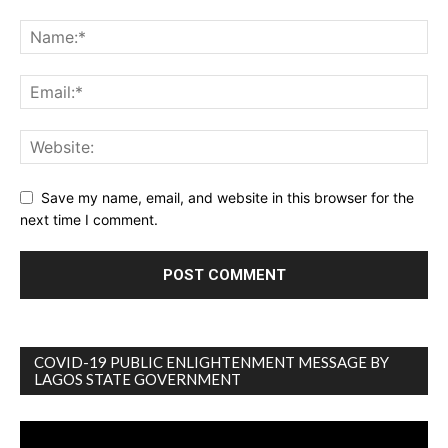
Save my name, email, and website in this browser for the
next time I comment.
COVID-19 PUBLIC ENLIGHTENMENT MESSAGE BY
LAGOS STATE GOVERNMENT
Video