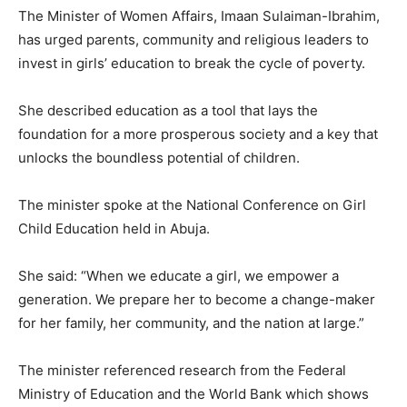
The Minister of Women Affairs, Imaan Sulaiman-Ibrahim,
has urged parents, community and religious leaders to
invest in girls’ education to break the cycle of poverty.
She described education as a tool that lays the
foundation for a more prosperous society and a key that
unlocks the boundless potential of children.
The minister spoke at the National Conference on Girl
Child Education held in Abuja.
She said: “When we educate a girl, we empower a
generation. We prepare her to become a change-maker
for her family, her community, and the nation at large.”
The minister referenced research from the Federal
Ministry of Education and the World Bank which shows