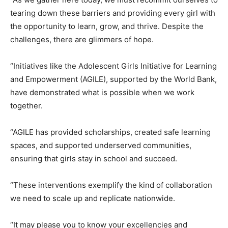
tearing down these barriers and providing every girl with
the opportunity to learn, grow, and thrive. Despite the
challenges, there are glimmers of hope.
“Initiatives like the Adolescent Girls Initiative for Learning
and Empowerment (AGILE), supported by the World Bank,
have demonstrated what is possible when we work
together.
“AGILE has provided scholarships, created safe learning
spaces, and supported underserved communities,
ensuring that girls stay in school and succeed.
“These interventions exemplify the kind of collaboration
we need to scale up and replicate nationwide.
“It may please you to know your excellencies and