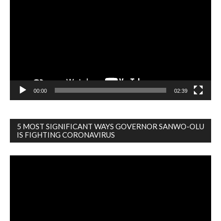
Player
00:00
02:39
5 MOST SIGNIFICANT WAYS GOVERNOR SANWO-OLU
IS FIGHTING CORONAVIRUS
Video
Player