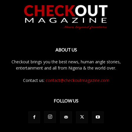
ABOUT US
Checkout brings you the best news, human angle stories,
entertainment and all from Nigeria & the world over.
Contact us:
contact@checkoutmagazine.com
FOLLOW US