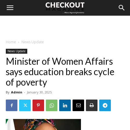
Home
News Update
News Update
Minister of Women Affairs
says education breaks cycle
of poverty
By
Admin
-
January 30, 2025