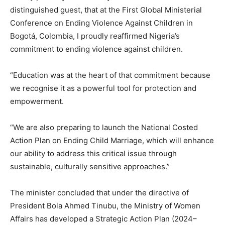
distinguished guest, that at the First Global Ministerial
Conference on Ending Violence Against Children in
Bogotá, Colombia, I proudly reaffirmed Nigeria’s
commitment to ending violence against children.
“Education was at the heart of that commitment because
we recognise it as a powerful tool for protection and
empowerment.
“We are also preparing to launch the National Costed
Action Plan on Ending Child Marriage, which will enhance
our ability to address this critical issue through
sustainable, culturally sensitive approaches.”
The minister concluded that under the directive of
President Bola Ahmed Tinubu, the Ministry of Women
Affairs has developed a Strategic Action Plan (2024–