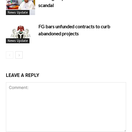
scandal
News Update
FG bars unfunded contracts to curb
abandoned projects
News Update
LEAVE A REPLY