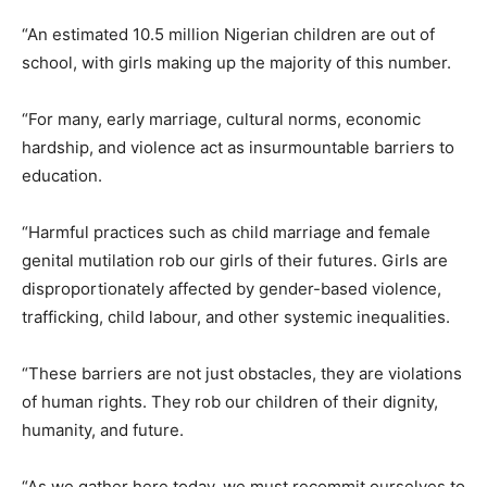
“An estimated 10.5 million Nigerian children are out of
school, with girls making up the majority of this number.
“For many, early marriage, cultural norms, economic
hardship, and violence act as insurmountable barriers to
education.
“Harmful practices such as child marriage and female
genital mutilation rob our girls of their futures. Girls are
disproportionately affected by gender-based violence,
trafficking, child labour, and other systemic inequalities.
“These barriers are not just obstacles, they are violations
of human rights. They rob our children of their dignity,
humanity, and future.
“As we gather here today, we must recommit ourselves to