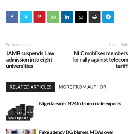
Previous article
Next article
JAMB suspends Law
NLC moblises members
admission into eight
for rally against telecom
universities
tariff
RELATED ARTICLES
MORE FROM AUTHOR
Nigeria earns N24tn from crude exports
News Update
Fake agency DG blames MDAs over