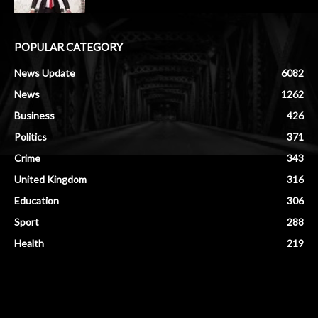
POPULAR CATEGORY
News Update
6082
News
1262
Business
426
Politics
371
Crime
343
United Kingdom
316
Education
306
Sport
288
Health
219