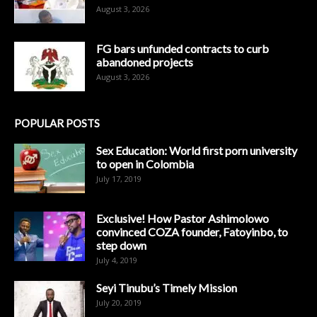
August 3, 2026
FG bars unfunded contracts to curb
abandoned projects
August 3, 2026
POPULAR POSTS
Sex Education: World first porn university
to open in Colombia
July 17, 2019
Exclusive! How Pastor Ashimolowo
convinced COZA founder, Fatoyinbo, to
step down
July 4, 2019
Seyi Tinubu’s Timely Mission
July 20, 2019