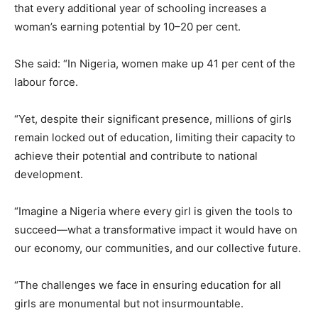
that every additional year of schooling increases a
woman’s earning potential by 10–20 per cent.
She said: “In Nigeria, women make up 41 per cent of the
labour force.
“Yet, despite their significant presence, millions of girls
remain locked out of education, limiting their capacity to
achieve their potential and contribute to national
development.
“Imagine a Nigeria where every girl is given the tools to
succeed—what a transformative impact it would have on
our economy, our communities, and our collective future.
“The challenges we face in ensuring education for all
girls are monumental but not insurmountable.