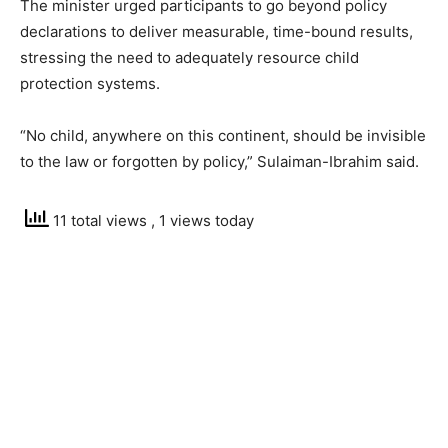
The minister urged participants to go beyond policy
declarations to deliver measurable, time-bound results,
stressing the need to adequately resource child
protection systems.
“No child, anywhere on this continent, should be invisible
to the law or forgotten by policy,” Sulaiman-Ibrahim said.
11 total views
, 1 views today