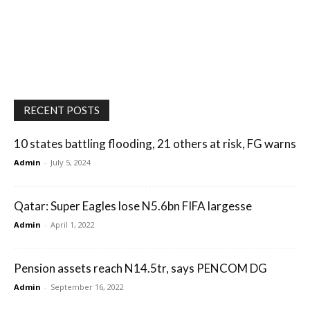
RECENT POSTS
10 states battling flooding, 21 others at risk, FG warns
Admin
-
July 5, 2024
Qatar: Super Eagles lose N5.6bn FIFA largesse
Admin
-
April 1, 2022
Pension assets reach N14.5tr, says PENCOM DG
Admin
-
September 16, 2022