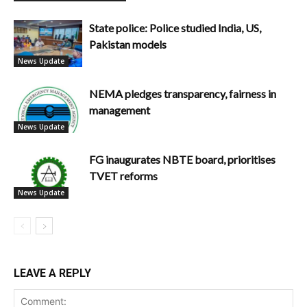
State police: Police studied India, US,
Pakistan models
News Update
NEMA pledges transparency, fairness in
management
News Update
FG inaugurates NBTE board, prioritises
TVET reforms
News Update
LEAVE A REPLY