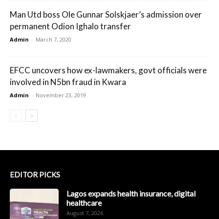
Man Utd boss Ole Gunnar Solskjaer’s admission over
permanent Odion Ighalo transfer
Admin
-
March 7, 2020
EFCC uncovers how ex-lawmakers, govt officials were
involved in N5bn fraud in Kwara
Admin
-
November 23, 2019
EDITOR PICKS
Lagos expands health insurance, digital
healthcare
August 7, 2026