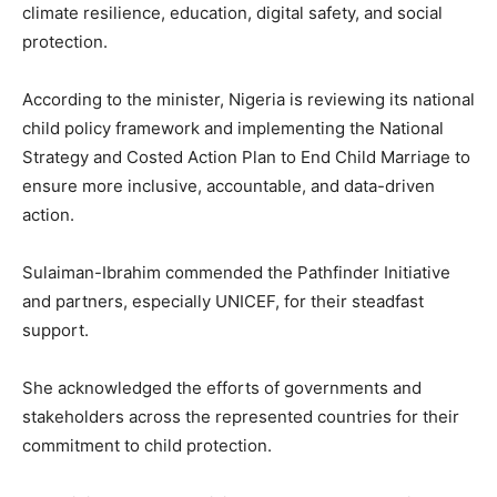
climate resilience, education, digital safety, and social
protection.
According to the minister, Nigeria is reviewing its national
child policy framework and implementing the National
Strategy and Costed Action Plan to End Child Marriage to
ensure more inclusive, accountable, and data-driven
action.
Sulaiman-Ibrahim commended the Pathfinder Initiative
and partners, especially UNICEF, for their steadfast
support.
She acknowledged the efforts of governments and
stakeholders across the represented countries for their
commitment to child protection.