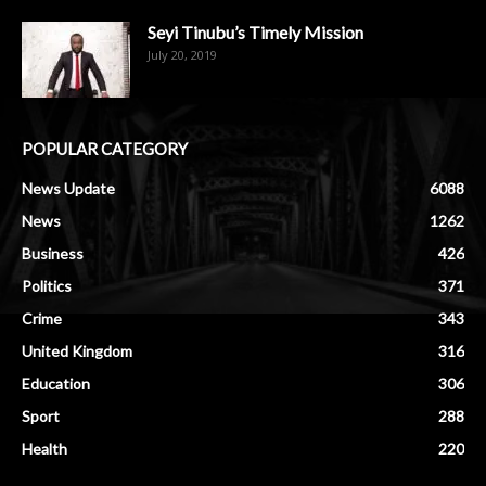
Seyi Tinubu’s Timely Mission
July 20, 2019
POPULAR CATEGORY
News Update
6088
News
1262
Business
426
Politics
371
Crime
343
United Kingdom
316
Education
306
Sport
288
Health
220