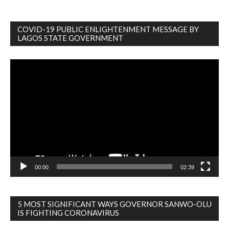
COVID-19 PUBLIC ENLIGHTENMENT MESSAGE BY
LAGOS STATE GOVERNMENT
Video
Player
00:00
02:39
5 MOST SIGNIFICANT WAYS GOVERNOR SANWO-OLU
IS FIGHTING CORONAVIRUS