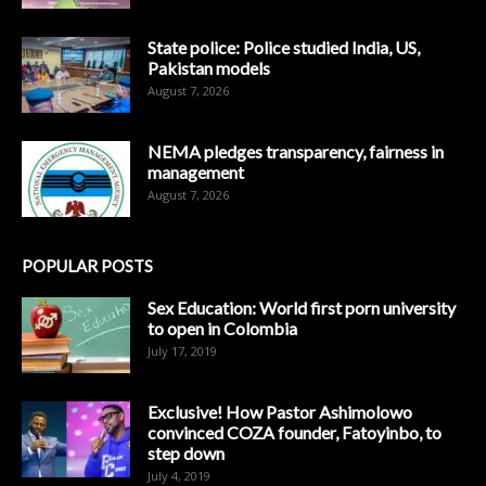
State police: Police studied India, US,
Pakistan models
August 7, 2026
NEMA pledges transparency, fairness in
management
August 7, 2026
POPULAR POSTS
Sex Education: World first porn university
to open in Colombia
July 17, 2019
Exclusive! How Pastor Ashimolowo
convinced COZA founder, Fatoyinbo, to
step down
July 4, 2019