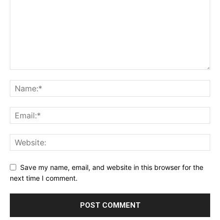
Save my name, email, and website in this browser for the
next time I comment.