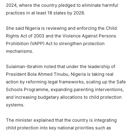
2024, where the country pledged to eliminate harmful
practices in at least 18 states by 2028.
She said Nigeria is reviewing and enforcing the Child
Rights Act of 2003 and the Violence Against Persons
Prohibition (VAPP) Act to strengthen protection
mechanisms.
Sulaiman-Ibrahim noted that under the leadership of
President Bola Ahmed Tinubu, Nigeria is taking real
action by reforming legal frameworks, scaling up the Safe
Schools Programme, expanding parenting interventions,
and increasing budgetary allocations to child protection
systems.
The minister explained that the country is integrating
child protection into key national priorities such as