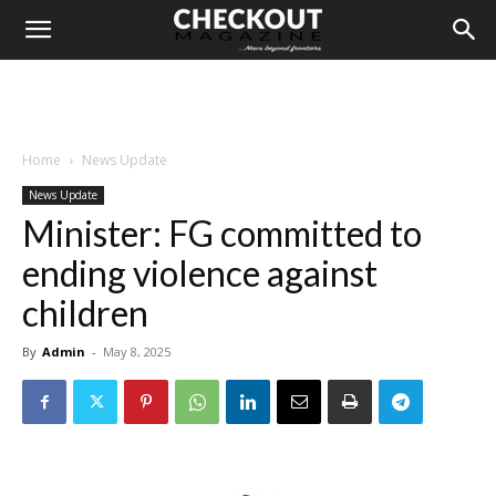
Home
News Update
News Update
Minister: FG committed to
ending violence against
children
By
Admin
-
May 8, 2025