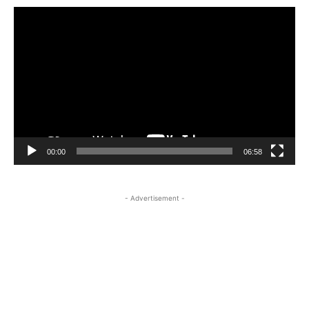
Video
Player
00:00
06:58
- Advertisement -