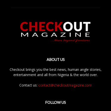
ABOUT US
Checkout brings you the best news, human angle stories,
entertainment and all from Nigeria & the world over.
Contact us:
contact@checkoutmagazine.com
FOLLOW US