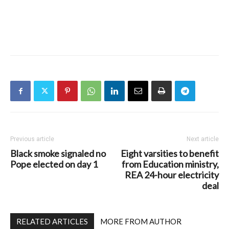
Previous article
Next article
Black smoke signaled no
Eight varsities to benefit
Pope elected on day 1
from Education ministry,
REA 24-hour electricity
deal
RELATED ARTICLES
MORE FROM AUTHOR