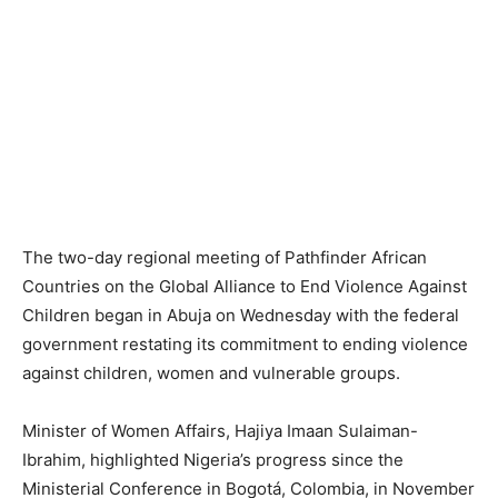
The two-day regional meeting of Pathfinder African
Countries on the Global Alliance to End Violence Against
Children began in Abuja on Wednesday with the federal
government restating its commitment to ending violence
against children, women and vulnerable groups.
Minister of Women Affairs, Hajiya Imaan Sulaiman-
Ibrahim, highlighted Nigeria’s progress since the
Ministerial Conference in Bogotá, Colombia, in November