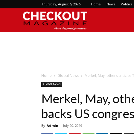
Thursday, August 6, 2026
Home
News
Politics
Checkout
Magazine
Home
Global News
Merkel, May, others critici
Global News
Merkel, May, othe
backs US congr
By
Admin
-
July 20, 2019