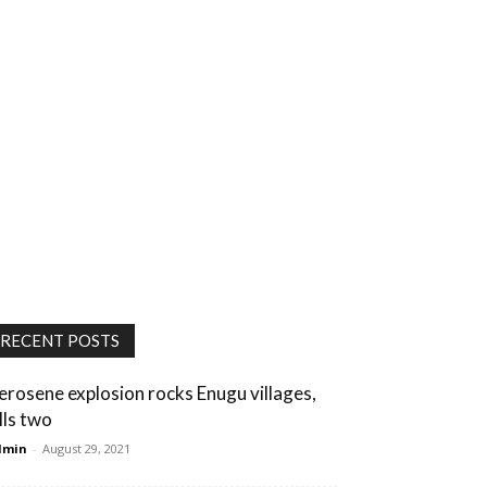
RECENT POSTS
erosene explosion rocks Enugu villages,
lls two
dmin
-
August 29, 2021