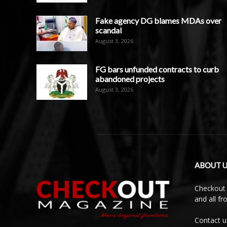
Fake agency DG blames MDAs over
scandal
August 3, 2026
FG bars unfunded contracts to curb
abandoned projects
August 3, 2026
ABOUT U
Checkout 
and all f
Contact u