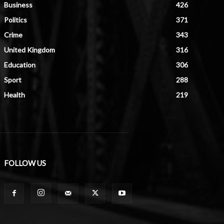
Business
426
Politics
371
Crime
343
United Kingdom
316
Education
306
Sport
288
Health
219
FOLLOW US