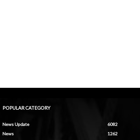
POPULAR CATEGORY
News Update
6082
News
1262