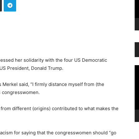
ssed her solidarity with the four US Democratic
US President, Donald Trump.
Vi
Pl
 Merkel said, “I firmly distance myself from (the
r US congresswomen.
 from different (origins) contributed to what makes the
acism for saying that the congresswomen should “go