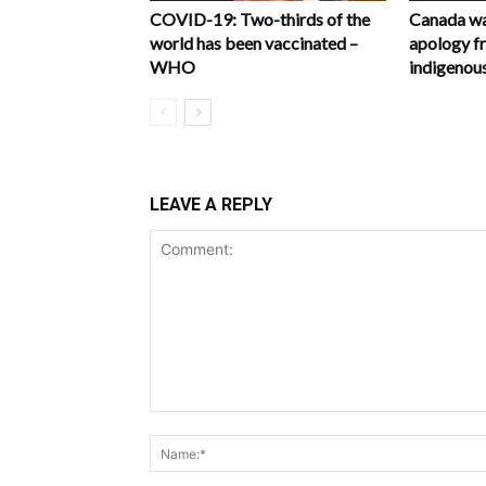
COVID-19: Two-thirds of the
Canada wa
world has been vaccinated –
apology f
WHO
indigenous
LEAVE A REPLY