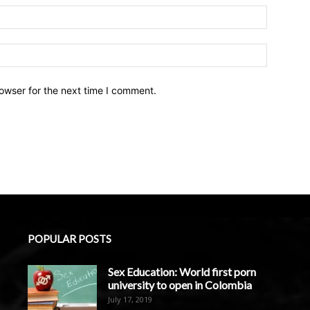
owser for the next time I comment.
POPULAR POSTS
Sex Education: World first porn
university to open in Colombia
July 17, 2019