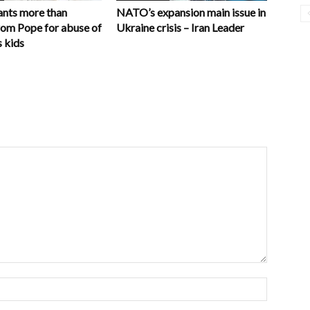
nts more than
NATO’s expansion main issue in
rom Pope for abuse of
Ukraine crisis – Iran Leader
 kids