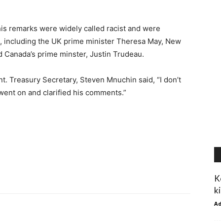
his remarks were widely called racist and were
ies, including the UK prime minister Theresa May, New
d Canada’s prime minster, Justin Trudeau.
. Treasury Secretary, Steven Mnuchin said, “I don’t
t went on and clarified his comments.”
K
ki
A