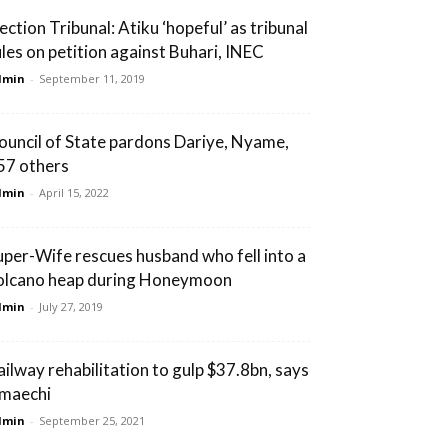
ection Tribunal: Atiku ‘hopeful’ as tribunal
ules on petition against Buhari, INEC
dmin
-
September 11, 2019
ouncil of State pardons Dariye, Nyame,
57 others
dmin
-
April 15, 2022
uper-Wife rescues husband who fell into a
olcano heap during Honeymoon
dmin
-
July 27, 2019
ailway rehabilitation to gulp $37.8bn, says
maechi
dmin
-
September 25, 2021