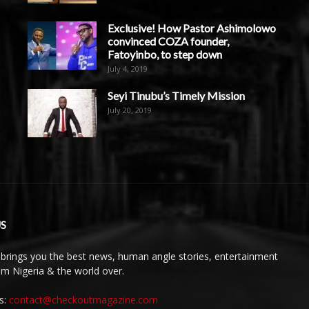
Exclusive! How Pastor Ashimolowo
convinced COZA founder,
Fatoyinbo, to step down
July 4, 2019
Seyi Tinubu’s Timely Mission
July 20, 2019
S
brings you the best news, human angle stories, entertainment
rom Nigeria & the world over.
s:
contact@checkoutmagazine.com