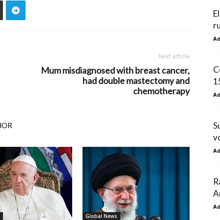
El
r
A
Next article
C
Mum misdiagnosed with breast cancer,
had double mastectomy and
1
chemotherapy
A
S
HOR
v
A
R
A
A
Global News