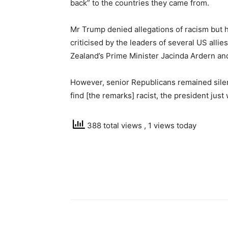
back” to the countries they came from.
Mr Trump denied allegations of racism but 
criticised by the leaders of several US all
Zealand’s Prime Minister Jacinda Ardern an
However, senior Republicans remained silent
find [the remarks] racist, the president jus
388 total views
, 1 views today