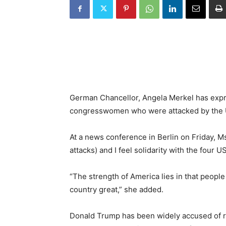
German Chancellor, Angela Merkel has expre
congresswomen who were attacked by the 
At a news conference in Berlin on Friday, Ms
attacks) and I feel solidarity with the fou
“The strength of America lies in that people
country great,” she added.
Donald Trump has been widely accused of r