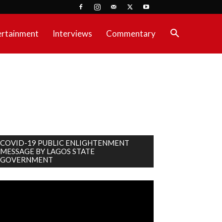
ertainment
Interviews
Commentary
COVID-19 PUBLIC ENLIGHTENMENT
MESSAGE BY LAGOS STATE
GOVERNMENT
deo
ayer