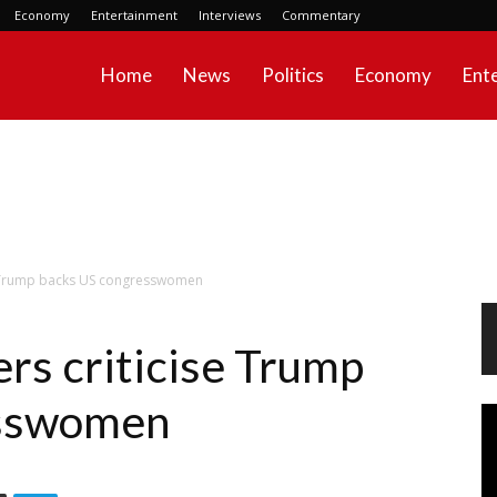
Economy
Entertainment
Interviews
Commentary
Home
News
Politics
Economy
Ent
se Trump backs US congresswomen
rs criticise Trump
esswomen
Vi
Pl