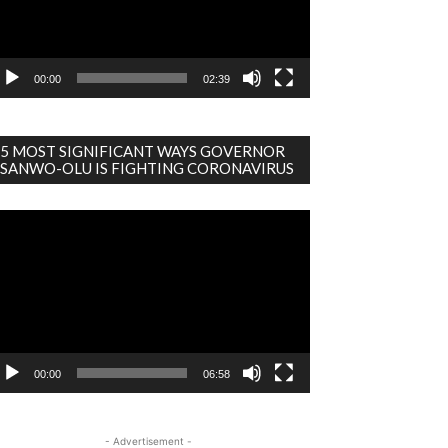
00:00
02:39
5 MOST SIGNIFICANT WAYS GOVERNOR
SANWO-OLU IS FIGHTING CORONAVIRUS
deo
ayer
00:00
06:58
- Advertisement -