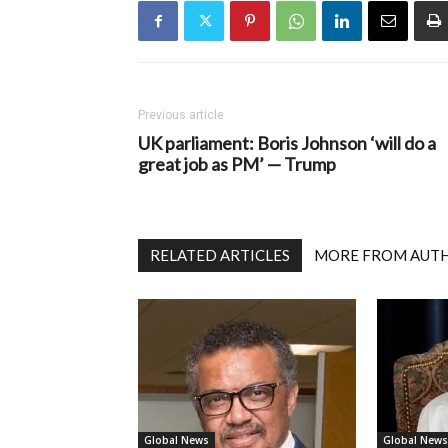
Previous article
UK parliament: Boris Johnson ‘will do a
great job as PM’ — Trump
RELATED ARTICLES
MORE FROM AUT
Global News
Global News