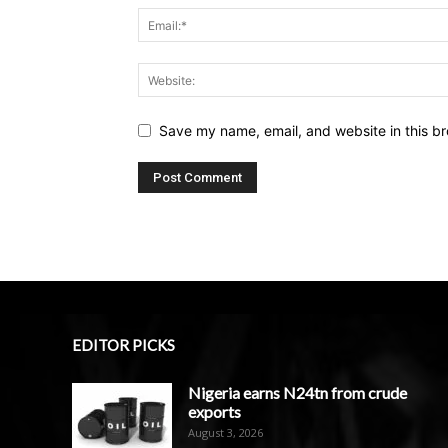
Save my name, email, and website in this br
EDITOR PICKS
Nigeria earns N24tn from crude
exports
August 3, 2026