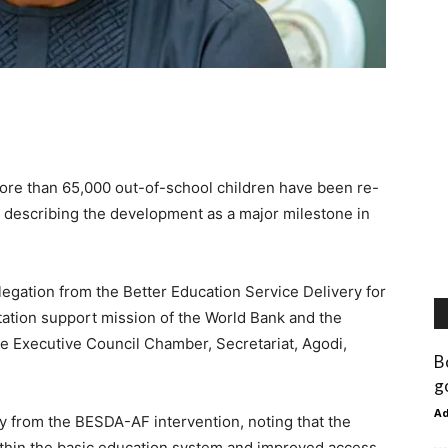
ore than 65,000 out-of-school children have been re-
, describing the development as a major milestone in
legation from the Better Education Service Delivery for
ation support mission of the World Bank and the
e Executive Council Chamber, Secretariat, Agodi,
B
g
A
ly from the BESDA-AF intervention, noting that the
hin the basic education system and improved access