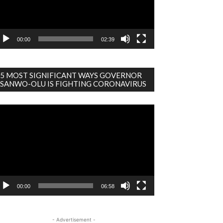
00:00
02:39
5 MOST SIGNIFICANT WAYS GOVERNOR
SANWO-OLU IS FIGHTING CORONAVIRUS
deo
ayer
00:00
06:58
- Advertisement -