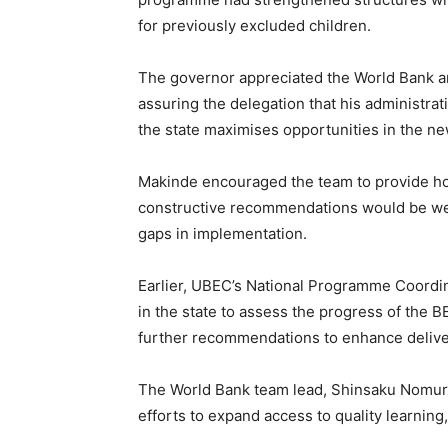
for previously excluded children.
The governor appreciated the World Bank and
assuring the delegation that his administr
the state maximises opportunities in the ne
Makinde encouraged the team to provide hones
constructive recommendations would be we
gaps in implementation.
Earlier, UBEC’s National Programme Coordin
in the state to assess the progress of the
further recommendations to enhance delive
The World Bank team lead, Shinsaku Nomur
efforts to expand access to quality learning