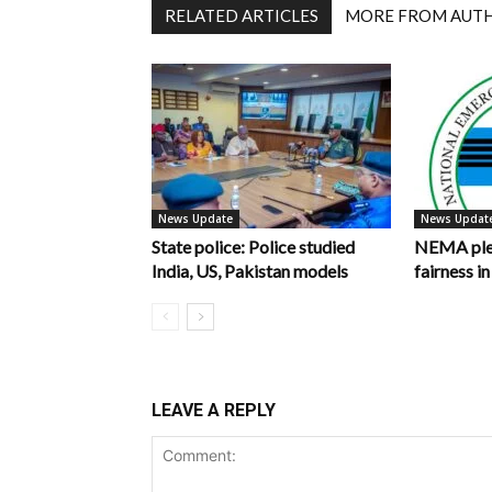
RELATED ARTICLES
MORE FROM AUT
News Update
News Updat
State police: Police studied
NEMA pled
India, US, Pakistan models
fairness 
LEAVE A REPLY