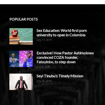
POPULAR POSTS
Sex Education: World first porn
university to open in Colombia
July 17, 2019
Exclusive! How Pastor Ashimolowo
convinced COZA founder,
Fatoyinbo, to step down
July 4, 2019
Seyi Tinubu’s Timely Mission
July 20, 2019