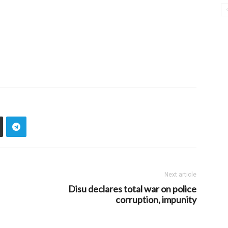
Next article
Disu declares total war on police
corruption, impunity