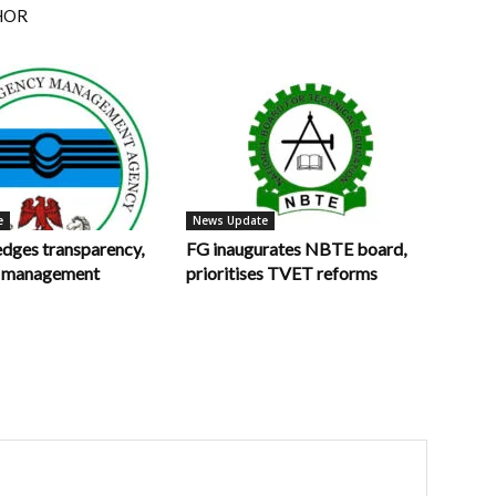
HOR
e
News Update
ges transparency,
FG inaugurates NBTE board,
in management
prioritises TVET reforms