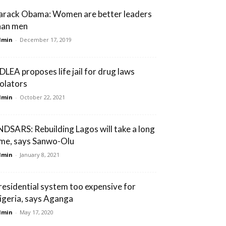
arack Obama: Women are better leaders
han men
dmin
-
December 17, 2019
DLEA proposes life jail for drug laws
iolators
dmin
-
October 22, 2021
NDSARS: Rebuilding Lagos will take a long
ime, says Sanwo-Olu
dmin
-
January 8, 2021
residential system too expensive for
igeria, says Aganga
dmin
-
May 17, 2020