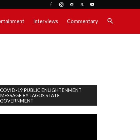
ertainment
Interviews
Commentary
COVID-19 PUBLIC ENLIGHTENMENT
MESSAGE BY LAGOS STATE
GOVERNMENT
deo
ayer