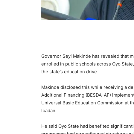
Governor Seyi Makinde has revealed that m
enrolled in public schools across Oyo State
the state’s education drive.
Makinde disclosed this while receiving a de
Additional Financing (BESDA-AF) implement
Universal Basic Education Commission at th
Ibadan.
He said Oyo State had benefited significant
programme had strengthened structures wit