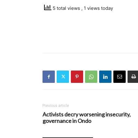
5 total views
, 1 views today
Previous article
Activists decry worsening insecurity,
governance in Ondo