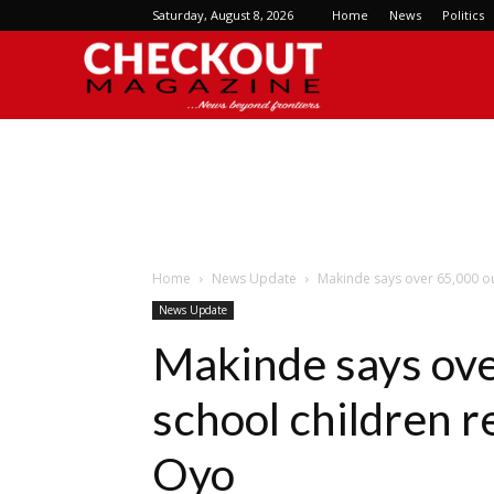
Saturday, August 8, 2026
Home
News
Politics
Checkout
Magazine
Home
News Update
Makinde says over 65,000 ou
News Update
Makinde says ove
school children r
Oyo