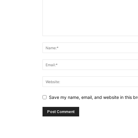
Save my name, email, and website in this br