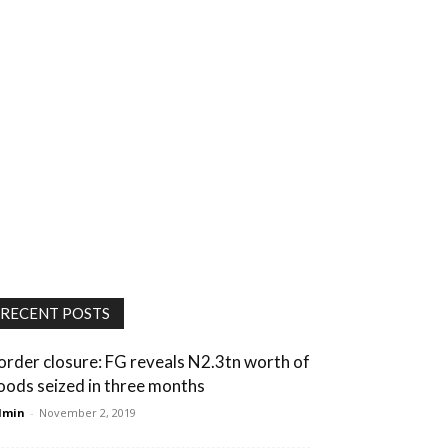
RECENT POSTS
order closure: FG reveals N2.3tn worth of
oods seized in three months
dmin
-
November 2, 2019