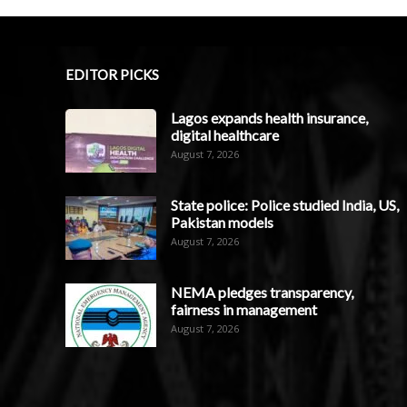
EDITOR PICKS
Lagos expands health insurance,
digital healthcare
August 7, 2026
State police: Police studied India, US,
Pakistan models
August 7, 2026
NEMA pledges transparency,
fairness in management
August 7, 2026