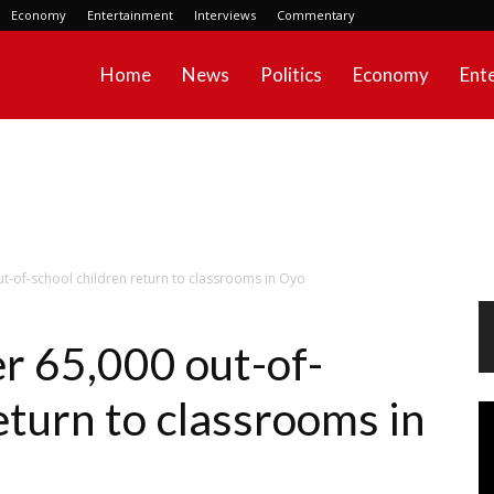
Economy
Entertainment
Interviews
Commentary
Home
News
Politics
Economy
Ent
t-of-school children return to classrooms in Oyo
r 65,000 out-of-
eturn to classrooms in
Vi
Pl