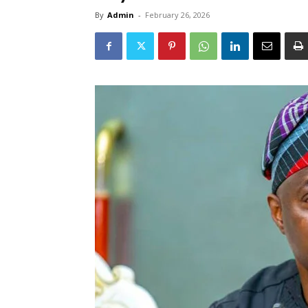
By
Admin
-
February 26, 2026