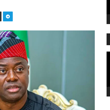
Vi
Pl