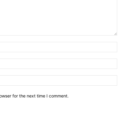
owser for the next time I comment.