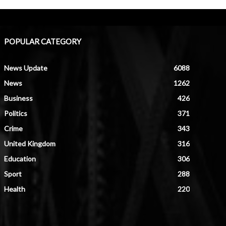
POPULAR CATEGORY
News Update
6088
News
1262
Business
426
Politics
371
Crime
343
United Kingdom
316
Education
306
Sport
288
Health
220