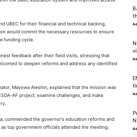
B
t
 UBEC for their financial and technical backing,
A
ation would commit the necessary resources to ensure
w funding cycle.
N
v
t feedback after their field visits, stressing that
A
lcomed to deepen reforms and address any identified
E
t
ator, Mayowa Aleshin, explained that the mission was
A
 BESDA-AF project, examine challenges, and make
ry.
P
a, commended the governor’s education reforms and
N
, as top government officials attended the meeting.
A