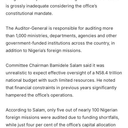
is grossly inadequate considering the office’s
constitutional mandate.
The Auditor-General is responsible for auditing more
than 1,000 ministries, departments, agencies and other
government-funded institutions across the country, in
addition to Nigeria’s foreign missions.
Committee Chairman Bamidele Salam said it was
unrealistic to expect effective oversight of a N58.4 trillion
national budget with such limited resources. He noted
that financial constraints in previous years significantly
hampered the office’s operations.
According to Salam, only five out of nearly 100 Nigerian
foreign missions were audited due to funding shortfalls,
while just four per cent of the office’s capital allocation