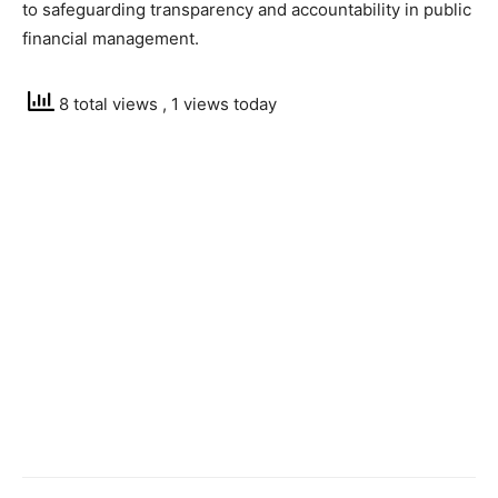
to safeguarding transparency and accountability in public
financial management.
8 total views
, 1 views today