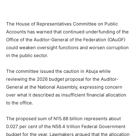
The House of Representatives Committee on Public
Accounts has warned that continued underfunding of the
Office of the Auditor-General of the Federation (OAuGF)
could weaken oversight functions and worsen corruption
in the public sector.
The committee issued the caution in Abuja while
reviewing the 2026 budget proposal for the Auditor-
General at the National Assembly, expressing concern
over what it described as insufficient financial allocation
to the office.
The proposed sum of N15.88 billion represents about
0.027 per cent of the N58.4 trillion Federal Government
budget for the year. Lawmakers argued that the allocation