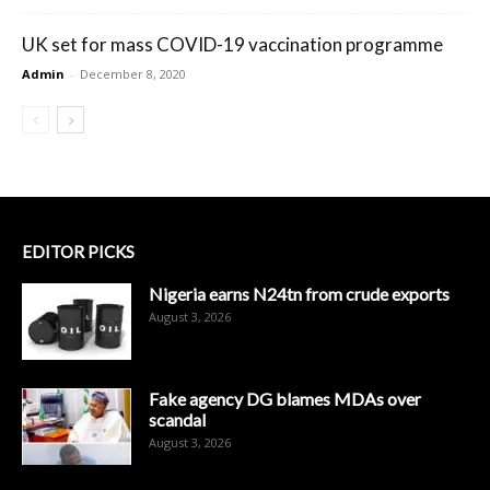
UK set for mass COVID-19 vaccination programme
Admin
-
December 8, 2020
EDITOR PICKS
Nigeria earns N24tn from crude exports
August 3, 2026
Fake agency DG blames MDAs over
scandal
August 3, 2026