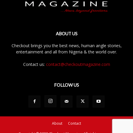
ABOUT US
Checkout brings you the best news, human angle stories,
entertainment and all from Nigeria & the world over.
Contact us:
contact@checkoutmagazine.com
FOLLOW US
About
Contact