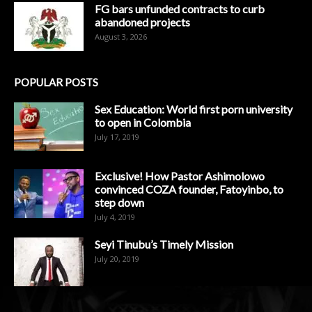
FG bars unfunded contracts to curb
abandoned projects
August 3, 2026
POPULAR POSTS
Sex Education: World first porn university
to open in Colombia
July 17, 2019
Exclusive! How Pastor Ashimolowo
convinced COZA founder, Fatoyinbo, to
step down
July 4, 2019
Seyi Tinubu’s Timely Mission
July 20, 2019