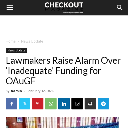
Home
News Update
News Update
Lawmakers Raise Alarm Over
‘Inadequate’ Funding for
OAuGF
By
Admin
-
February 12, 2026