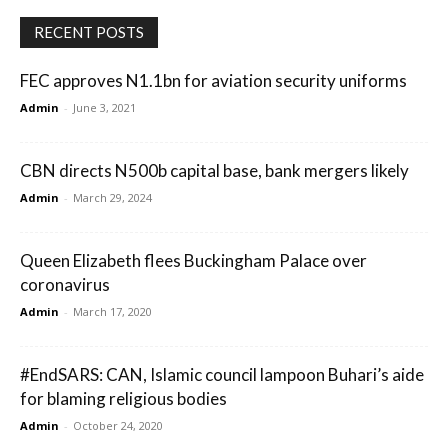
RECENT POSTS
FEC approves N1.1bn for aviation security uniforms
Admin
-
June 3, 2021
CBN directs N500b capital base, bank mergers likely
Admin
-
March 29, 2024
Queen Elizabeth flees Buckingham Palace over
coronavirus
Admin
-
March 17, 2020
#EndSARS: CAN, Islamic council lampoon Buhari’s aide
for blaming religious bodies
Admin
-
October 24, 2020