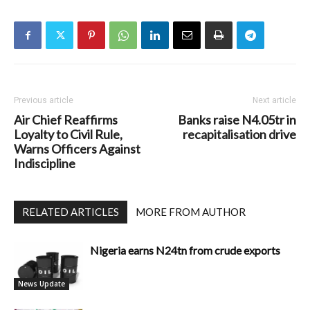
Previous article
Next article
Air Chief Reaffirms
Banks raise N4.05tr in
Loyalty to Civil Rule,
recapitalisation drive
Warns Officers Against
Indiscipline
RELATED ARTICLES
MORE FROM AUTHOR
Nigeria earns N24tn from crude exports
News Update