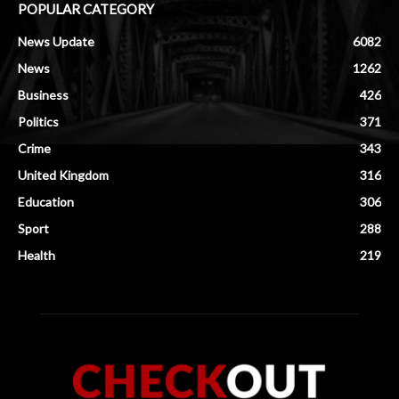
POPULAR CATEGORY
News Update
6082
News
1262
Business
426
Politics
371
Crime
343
United Kingdom
316
Education
306
Sport
288
Health
219