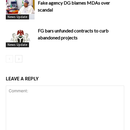
Fake agency DG blames MDAs over
scandal
News Update
FG bars unfunded contracts to curb
abandoned projects
News Update
LEAVE A REPLY