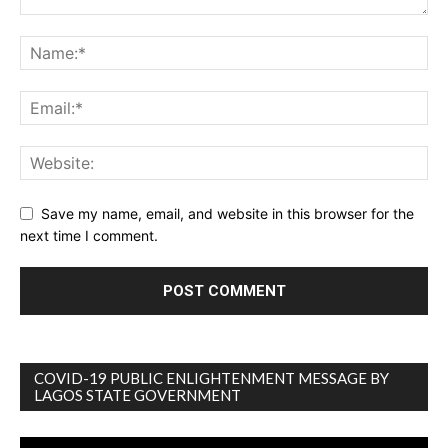
Save my name, email, and website in this browser for the
next time I comment.
COVID-19 PUBLIC ENLIGHTENMENT MESSAGE BY
LAGOS STATE GOVERNMENT
Video