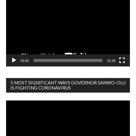
Player
00:00
02:39
5 MOST SIGNIFICANT WAYS GOVERNOR SANWO-OLU
IS FIGHTING CORONAVIRUS
Video
Player