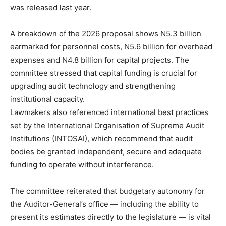
was released last year.
A breakdown of the 2026 proposal shows N5.3 billion
earmarked for personnel costs, N5.6 billion for overhead
expenses and N4.8 billion for capital projects. The
committee stressed that capital funding is crucial for
upgrading audit technology and strengthening
institutional capacity.
Lawmakers also referenced international best practices
set by the International Organisation of Supreme Audit
Institutions (INTOSAI), which recommend that audit
bodies be granted independent, secure and adequate
funding to operate without interference.
The committee reiterated that budgetary autonomy for
the Auditor-General’s office — including the ability to
present its estimates directly to the legislature — is vital