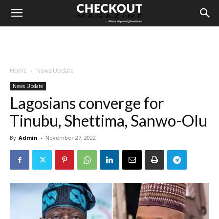
Home
News Update
News Update
Lagosians converge for
Tinubu, Shettima, Sanwo-Olu
By
Admin
-
November 27, 2022