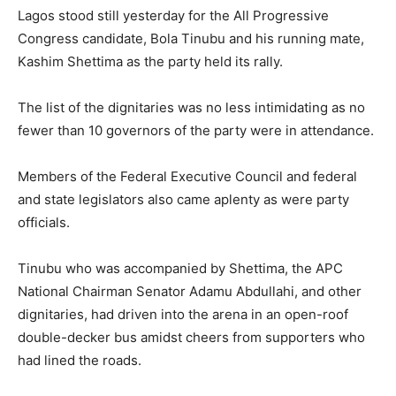
Lagos stood still yesterday for the All Progressive
Congress candidate, Bola Tinubu and his running mate,
Kashim Shettima as the party held its rally.
The list of the dignitaries was no less intimidating as no
fewer than 10 governors of the party were in attendance.
Members of the Federal Executive Council and federal
and state legislators also came aplenty as were party
officials.
Tinubu who was accompanied by Shettima, the APC
National Chairman Senator Adamu Abdullahi, and other
dignitaries, had driven into the arena in an open-roof
double-decker bus amidst cheers from supporters who
had lined the roads.