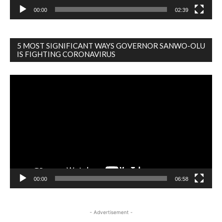
00:00
02:39
5 MOST SIGNIFICANT WAYS GOVERNOR SANWO-OLU
IS FIGHTING CORONAVIRUS
Video
Player
00:00
06:58
- Advertisement -