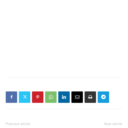
Previous article
Next article