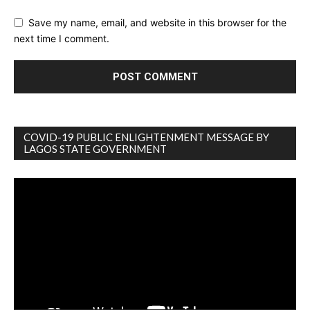
Save my name, email, and website in this browser for the
next time I comment.
COVID-19 PUBLIC ENLIGHTENMENT MESSAGE BY
LAGOS STATE GOVERNMENT
Video
Player