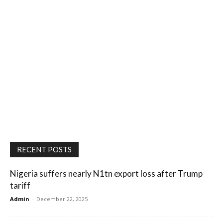
RECENT POSTS
Nigeria suffers nearly N1tn export loss after Trump
tariff
Admin
-
December 22, 2025