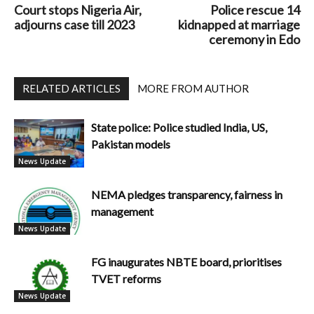
Court stops Nigeria Air,
Police rescue 14
adjourns case till 2023
kidnapped at marriage
ceremony in Edo
RELATED ARTICLES
MORE FROM AUTHOR
State police: Police studied India, US,
Pakistan models
News Update
NEMA pledges transparency, fairness in
management
News Update
FG inaugurates NBTE board, prioritises
TVET reforms
News Update