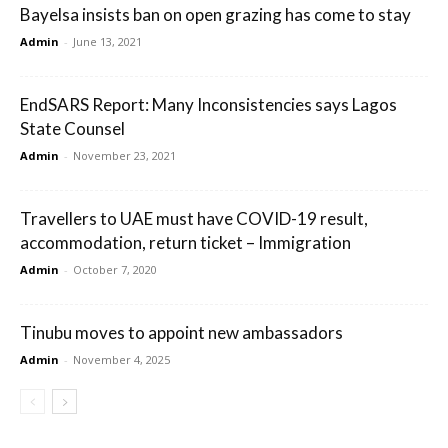
Bayelsa insists ban on open grazing has come to stay
Admin
-
June 13, 2021
EndSARS Report: Many Inconsistencies says Lagos
State Counsel
Admin
-
November 23, 2021
Travellers to UAE must have COVID-19 result,
accommodation, return ticket – Immigration
Admin
-
October 7, 2020
Tinubu moves to appoint new ambassadors
Admin
-
November 4, 2025