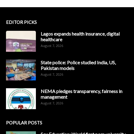
EDITOR PICKS
Lagos expands health insurance, digital
healthcare
August 7, 2026
State police: Police studied India, US,
Pakistan models
August 7, 2026
NEMA pledges transparency, fairness in
management
August 7, 2026
POPULAR POSTS