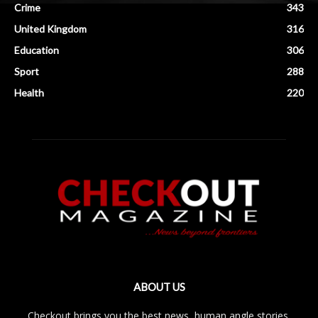
Crime
343
United Kingdom
316
Education
306
Sport
288
Health
220
ABOUT US
Checkout brings you the best news, human angle stories,