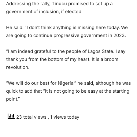
Addressing the rally, Tinubu promised to set up a
government of inclusion, if elected.
He said: “I don’t think anything is missing here today. We
are going to continue progressive government in 2023.
“I am indeed grateful to the people of Lagos State. I say
thank you from the bottom of my heart. It is a broom
revolution.
“We will do our best for Nigeria,” he said, although he was
quick to add that “It is not going to be easy at the starting
point.”
23 total views
, 1 views today