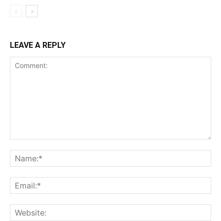
LEAVE A REPLY