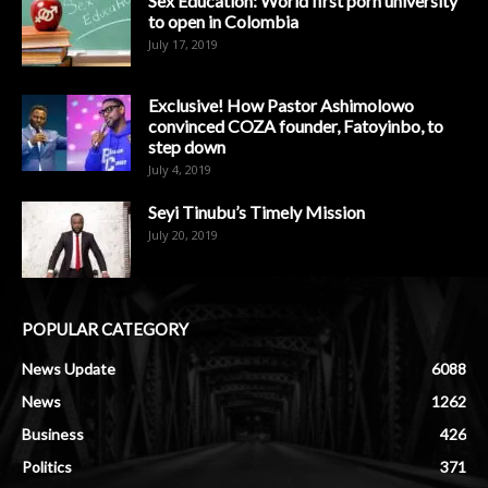
Sex Education: World first porn university
to open in Colombia
July 17, 2019
Exclusive! How Pastor Ashimolowo
convinced COZA founder, Fatoyinbo, to
step down
July 4, 2019
Seyi Tinubu’s Timely Mission
July 20, 2019
POPULAR CATEGORY
News Update
6088
News
1262
Business
426
Politics
371