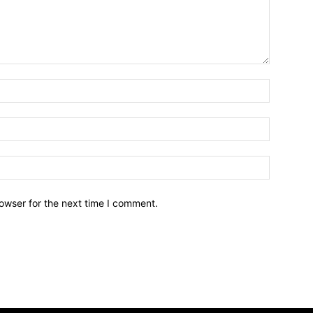
owser for the next time I comment.