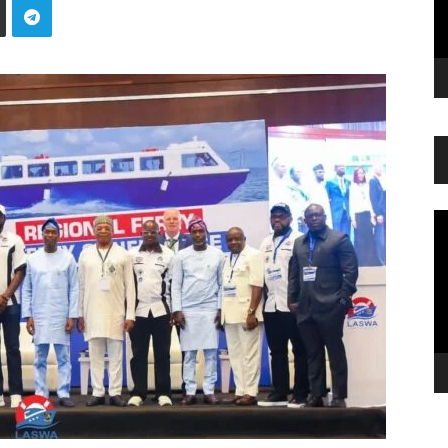
Vi
Pl