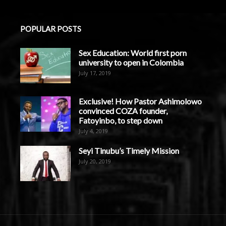
POPULAR POSTS
Sex Education: World first porn
university to open in Colombia
July 17, 2019
Exclusive! How Pastor Ashimolowo
convinced COZA founder,
Fatoyinbo, to step down
July 4, 2019
Seyi Tinubu’s Timely Mission
July 20, 2019