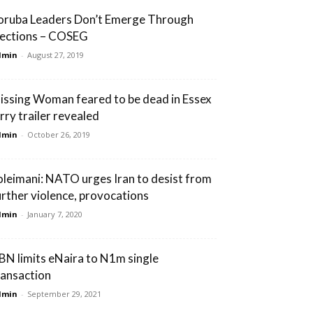
oruba Leaders Don’t Emerge Through
lections – COSEG
dmin
-
August 27, 2019
issing Woman feared to be dead in Essex
orry trailer revealed
dmin
-
October 26, 2019
oleimani: NATO urges Iran to desist from
urther violence, provocations
dmin
-
January 7, 2020
BN limits eNaira to N1m single
ransaction
dmin
-
September 29, 2021