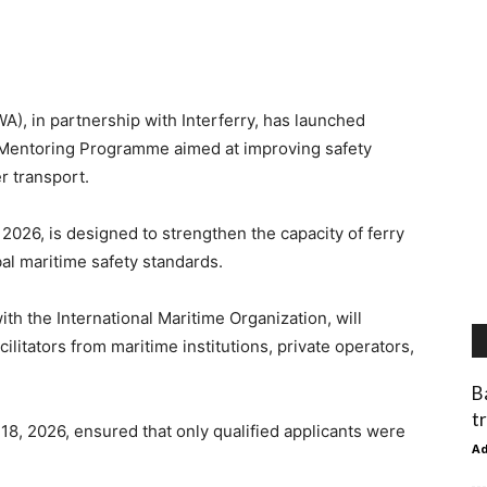
), in partnership with Interferry, has launched
d Mentoring Programme aimed at improving safety
r transport.
026, is designed to strengthen the capacity of ferry
bal maritime safety standards.
ith the International Maritime Organization, will
litators from maritime institutions, private operators,
B
t
18, 2026, ensured that only qualified applicants were
A