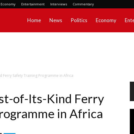
Economy
Entertainment
Interviews
Commentary
Home
News
Politics
Economy
Ent
ind Ferry Safety Training Programme in Africa
st-of-Its-Kind Ferry
Programme in Africa
Vi
Pl