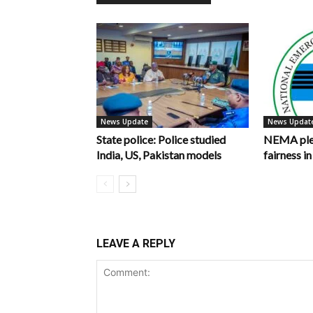
News Update
News Updat
State police: Police studied
NEMA pled
India, US, Pakistan models
fairness 
LEAVE A REPLY