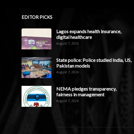
EDITOR PICKS
Lagos expands health insurance,
digital healthcare
August 7, 2026
State police: Police studied India, US,
Pakistan models
August 7, 2026
NEMA pledges transparency,
fairness in management
August 7, 2026