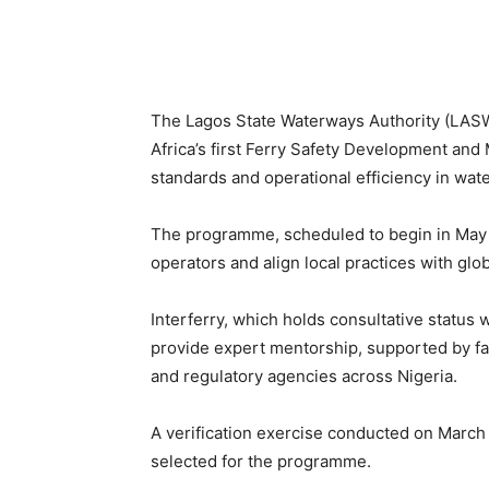
The Lagos State Waterways Authority (LASWA
Africa’s first Ferry Safety Development an
standards and operational efficiency in wate
The programme, scheduled to begin in May 2
operators and align local practices with glo
Interferry, which holds consultative status w
provide expert mentorship, supported by faci
and regulatory agencies across Nigeria.
A verification exercise conducted on March 
selected for the programme.