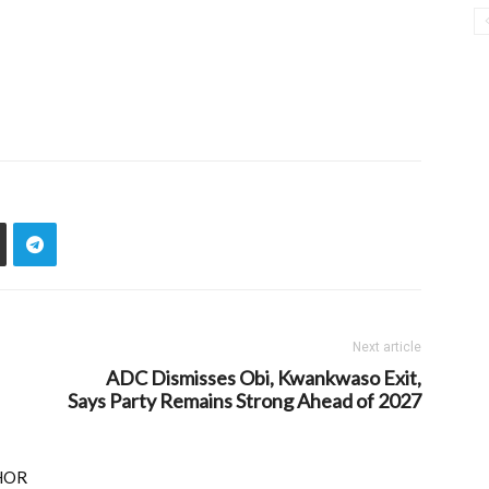
Next article
ADC Dismisses Obi, Kwankwaso Exit,
Says Party Remains Strong Ahead of 2027
HOR