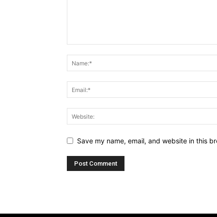
Save my name, email, and website in this br