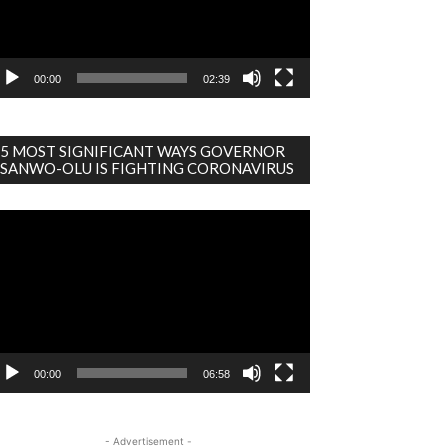
00:00
02:39
5 MOST SIGNIFICANT WAYS GOVERNOR
SANWO-OLU IS FIGHTING CORONAVIRUS
deo
ayer
00:00
06:58
- Advertisement -