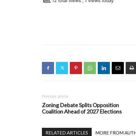
12 total views
, 1 views today
Previous article
Zoning Debate Splits Opposition
Coalition Ahead of 2027 Elections
RELATED ARTICLES
MORE FROM AUT