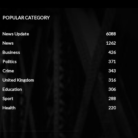
POPULAR CATEGORY
News Update
6088
News
1262
Business
426
Politics
371
Crime
343
United Kingdom
316
Education
306
Sport
288
Health
220