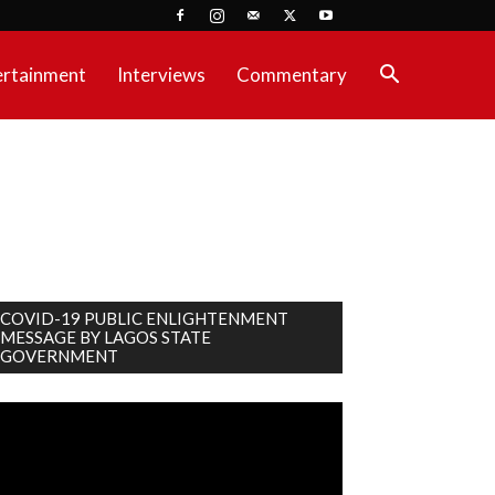
ertainment
Interviews
Commentary
COVID-19 PUBLIC ENLIGHTENMENT
MESSAGE BY LAGOS STATE
GOVERNMENT
deo
ayer