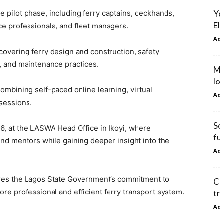
Y
he pilot phase, including ferry captains, deckhands,
E
ce professionals, and fleet managers.
A
 covering ferry design and construction, safety
 and maintenance practices.
M
l
mbining self-paced online learning, virtual
A
sessions.
S
26, at the LASWA Head Office in Ikoyi, where
f
and mentors while gaining deeper insight into the
A
es the Lagos State Government’s commitment to
C
re professional and efficient ferry transport system.
t
A