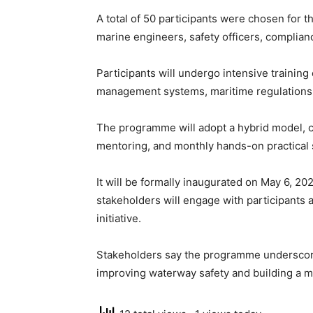
A total of 50 participants were chosen for t
marine engineers, safety officers, complian
Participants will undergo intensive training
management systems, maritime regulations,
The programme will adopt a hybrid model, co
mentoring, and monthly hands-on practical 
It will be formally inaugurated on May 6, 20
stakeholders will engage with participants 
initiative.
Stakeholders say the programme underscor
improving waterway safety and building a mo