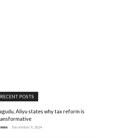
RECENT POSTS
agudu, Aliyu states why tax reform is
ransformative
dmin
-
December 9, 2024