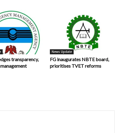
e
News Update
ges transparency,
FG inaugurates NBTE board,
in management
prioritises TVET reforms