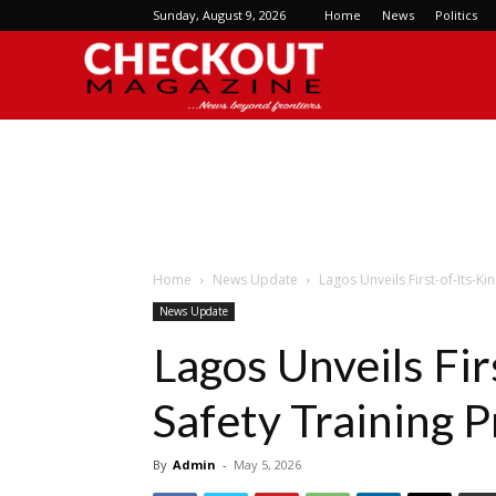
Sunday, August 9, 2026
Home
News
Politics
Checkout
Magazine
Home
News Update
Lagos Unveils First-of-Its-K
News Update
Lagos Unveils Fir
Safety Training 
By
Admin
-
May 5, 2026