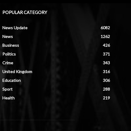
POPULAR CATEGORY
News Update
6082
News
1262
Business
426
Politics
371
Crime
343
United Kingdom
316
Education
306
Sport
288
Health
219