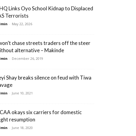
HQ Links Oyo School Kidnap to Displaced
AS Terrorists
dmin
-
May 22, 2026
 won’t chase streets traders off the steer
ithout alternative – Makinde
dmin
-
December 26, 2019
eyi Shay breaks silence on feud with Tiwa
avage
dmin
-
June 10, 2021
CAA okays six carriers for domestic
light resumption
dmin
-
June 18, 2020