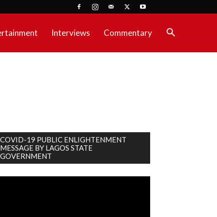
ertainment
Interviews
Commentary
COVID-19 PUBLIC ENLIGHTENMENT
MESSAGE BY LAGOS STATE
GOVERNMENT
deo
ayer