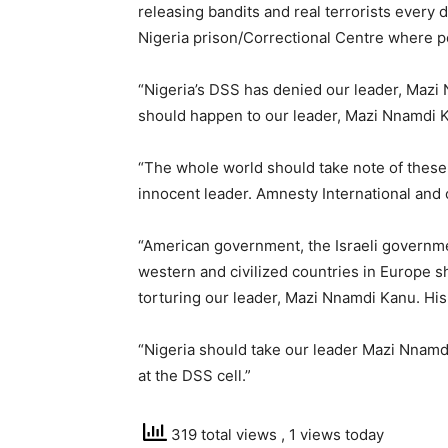
releasing bandits and real terrorists every 
Nigeria prison/Correctional Centre where pe
“Nigeria’s DSS has denied our leader, Mazi
should happen to our leader, Mazi Nnamdi K
“The whole world should take note of these 
innocent leader. Amnesty International and
“American government, the Israeli governm
western and civilized countries in Europe s
torturing our leader, Mazi Nnamdi Kanu. His
“Nigeria should take our leader Mazi Nnamdi
at the DSS cell.”
319 total views
, 1 views today