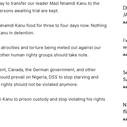
day to transfer our leader Mazi Nnamdi Kanu to the
D
rsons awaiting trial are kept.
J
A
 Nnamdi Kanu food for three to four days now. Nothing
anu in detention.
I
w
atrocities and torture being meted out against our
 other human rights groups should take note.
A
ent, Canada, the German government, and other
S
hould prevail on Nigeria, DSS to stop starving and
S
 rights should not be violated anymore.
A
 Kanu to prison custody and stop violating his rights
N
f
A