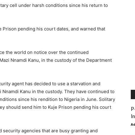
tary cell under harsh conditions since his return to
e Prison pending his court dates, and warned that
ce the world on notice over the continued
, Mazi Nnamdi Kanu, in the custody of the Department
rity agent has decided to use a starvation and
zi Nnamdi Kanu in the custody. They have continued to
nditions since his rendition to Nigeria in June. Solitary
hey should send him to Kuje Prison pending his court
P
I
A
 security agencies that are busy granting and