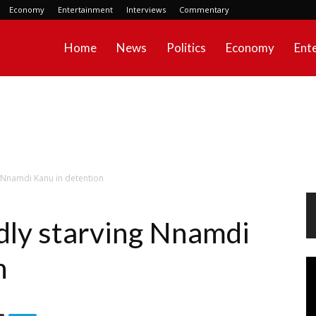
Economy
Entertainment
Interviews
Commentary
Home
News
Politics
Economy
Ent
g Nnamdi Kanu in detention
dly starving Nnamdi
n
Vi
Pl