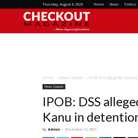
Thursday, August 6, 2026
Home
News
Politics
Checkout
Magazine
Home
News Update
IPOB: DSS allegedly starvin
News Update
IPOB: DSS allege
Kanu in detentio
By
Admin
-
December 12, 2021