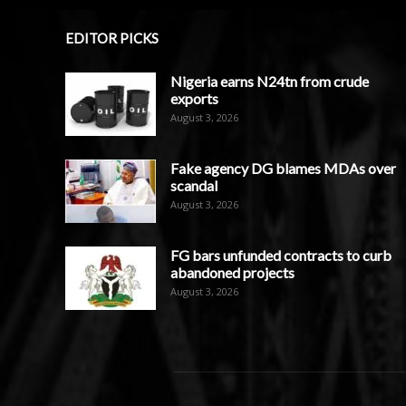
EDITOR PICKS
Nigeria earns N24tn from crude
exports
August 3, 2026
Fake agency DG blames MDAs over
scandal
August 3, 2026
FG bars unfunded contracts to curb
abandoned projects
August 3, 2026