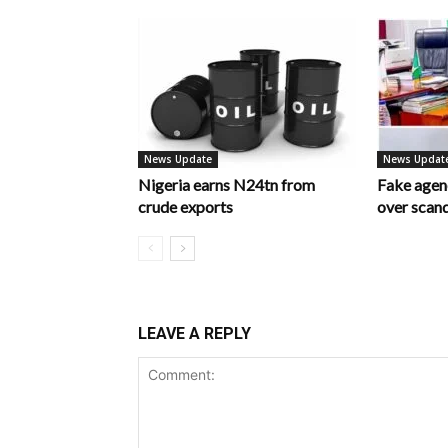
News Update
News Updat
Nigeria earns N24tn from
Fake age
crude exports
over scan
LEAVE A REPLY