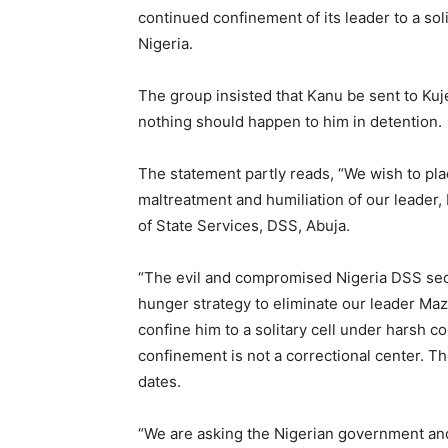
continued confinement of its leader to a soli
Nigeria.
The group insisted that Kanu be sent to Kuj
nothing should happen to him in detention.
The statement partly reads, “We wish to pla
maltreatment and humiliation of our leader
of State Services, DSS, Abuja.
“The evil and compromised Nigeria DSS secu
hunger strategy to eliminate our leader Ma
confine him to a solitary cell under harsh co
confinement is not a correctional center. T
dates.
“We are asking the Nigerian government and