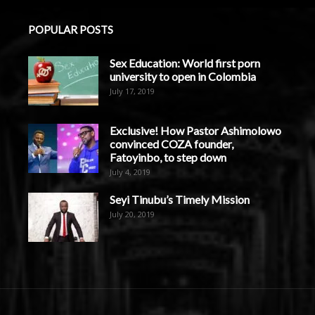
POPULAR POSTS
Sex Education: World first porn
university to open in Colombia
July 17, 2019
Exclusive! How Pastor Ashimolowo
convinced COZA founder,
Fatoyinbo, to step down
July 4, 2019
Seyi Tinubu’s Timely Mission
July 20, 2019