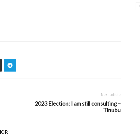
Next article
2023 Election: I am still consulting –
Tinubu
HOR