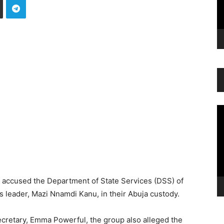
Vi
Pl
s accused the Department of State Services (DSS) of
s leader, Mazi Nnamdi Kanu, in their Abuja custody.
ecretary, Emma Powerful, the group also alleged the