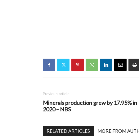
Previous article
Minerals production grew by 17.95% in
2020 – NBS
RELATED ARTICLES
MORE FROM AUT