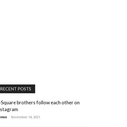
RECENT POSTS
-Square brothers follow each other on
nstagram
dmin
-
November 14, 2021