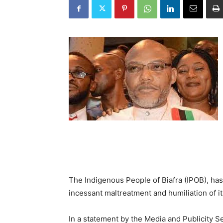
The Indigenous People of Biafra (IPOB), ha
incessant maltreatment and humiliation of it
In a statement by the Media and Publicity S