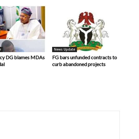
e
News Update
ncy DG blames MDAs
FG bars unfunded contracts to
dal
curb abandoned projects