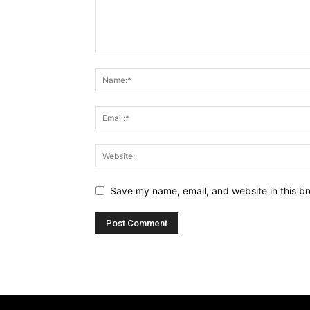
Save my name, email, and website in this br