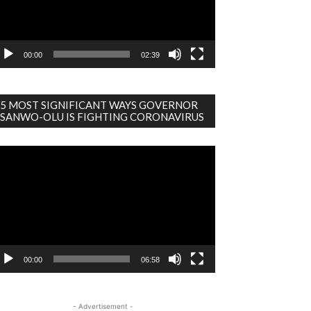
00:00
02:39
5 MOST SIGNIFICANT WAYS GOVERNOR
SANWO-OLU IS FIGHTING CORONAVIRUS
deo
ayer
00:00
06:58
- Advertisement -