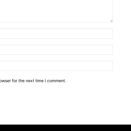
owser for the next time I comment.