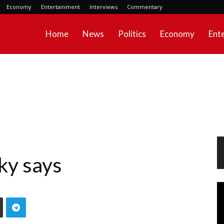
Economy
Entertainment
Interviews
Commentary
Home
News
Politics
Economy
Ent
ky says
Vi
Pl