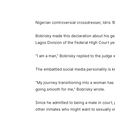
Nigerian controversial crossdresser, Idris ‘
Bobrisky made this declaration about his g
Lagos Division of the Federal High Court ye
“I am a man,” Bobrisky replied to the judge
The embattled social media personality is k
“My journey transitioning into a woman has 
going smooth for me,” Bobrisky wrote.
Since he admitted to being a male in court, 
other inmates who might want to sexually vi