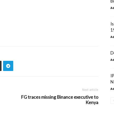
B
A
I
1
A
D
A
I
N
A
Next article
FG traces missing Binance executive to
Kenya