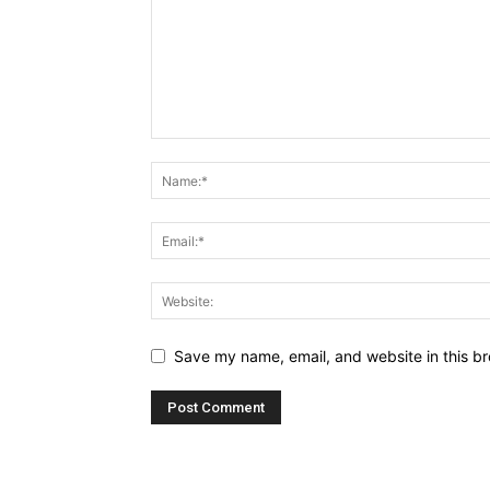
Save my name, email, and website in this br