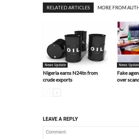
RELATED ARTICLES
MORE FROM AUT
News Update
News Updat
Nigeria earns N24tn from
Fake age
crude exports
over scan
LEAVE A REPLY