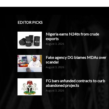
EDITOR PICKS
Nigeria earns N24tn from crude
exports
August 3, 2026
Fake agency DG blames MDAs over
scandal
August 3, 2026
FG bars unfunded contracts to curb
abandoned projects
August 3, 2026