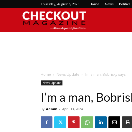
Thursday, August 6, 2026
Home
News
Politics
Checkout
Magazine
Home
News Update
I’m a man, Bobrisky says
News Update
I’m a man, Bobris
By
Admin
-
April 13, 2024