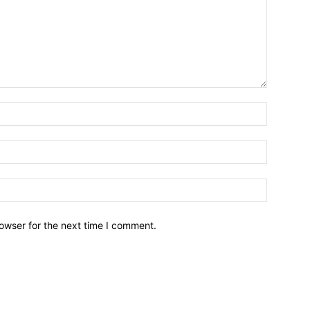
owser for the next time I comment.