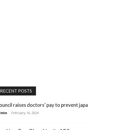
RECENT POSTS
ouncil raises doctors’ pay to prevent japa
dmin
-
February 16, 2024