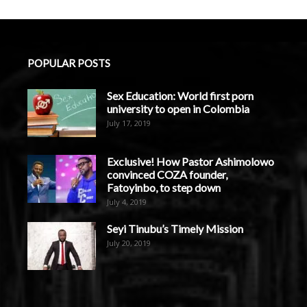
POPULAR POSTS
Sex Education: World first porn
university to open in Colombia
July 17, 2019
Exclusive! How Pastor Ashimolowo
convinced COZA founder,
Fatoyinbo, to step down
July 4, 2019
Seyi Tinubu’s Timely Mission
July 20, 2019