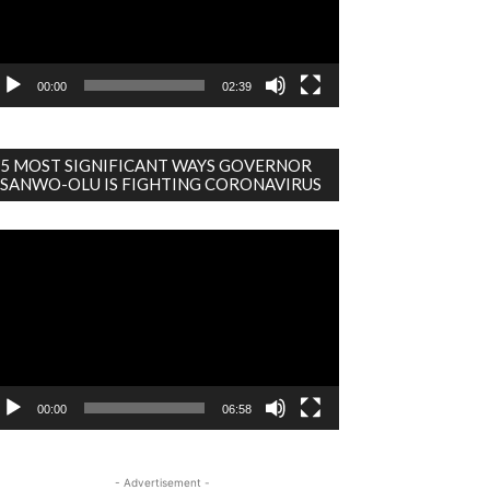
00:00
02:39
5 MOST SIGNIFICANT WAYS GOVERNOR
SANWO-OLU IS FIGHTING CORONAVIRUS
deo
ayer
00:00
06:58
- Advertisement -