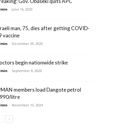
reaking: Gov. Obaseki quits APC
dmin
-
June 16, 2020
sraeli man, 75, dies after getting COVID-
9 vaccine
dmin
-
December 29, 2020
octors begin nationwide strike
dmin
-
September 8, 2020
PMAN members load Dangote petrol
990/litre
dmin
-
November 13, 2024