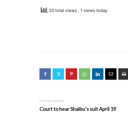
20 total views
, 1 views today
Previous article
Court to hear Shaibu’s suit April 19