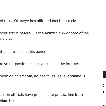
Bobrisky’ Okuneye has affirmed that he is male.
ender status before Justice Abimbola Awogboro of the
sterday.
 when asked about his gender.
nown for posting seductive clips on the internet.
been going smooth, no health issues, everything is
C
A
prison officials have promised to protect him from
olate him.