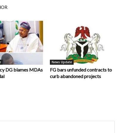
HOR
e
News Update
ncy DG blames MDAs
FG bars unfunded contracts to
dal
curb abandoned projects