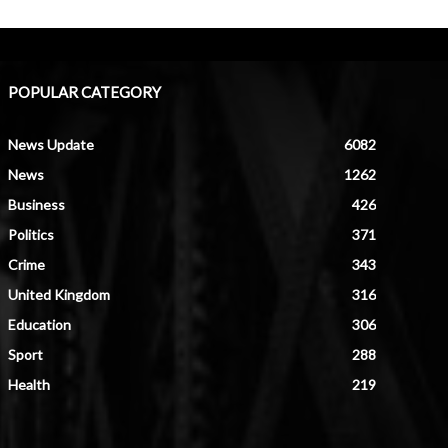
POPULAR CATEGORY
News Update
6082
News
1262
Business
426
Politics
371
Crime
343
United Kingdom
316
Education
306
Sport
288
Health
219