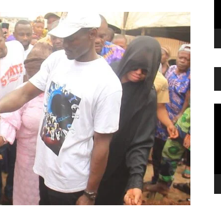
Vi
Pl