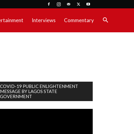
ertainment
Interviews
Commentary
COVID-19 PUBLIC ENLIGHTENMENT
MESSAGE BY LAGOS STATE
GOVERNMENT
deo
ayer