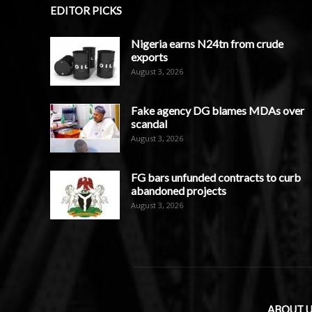
EDITOR PICKS
Nigeria earns N24tn from crude
exports
August 3, 2026
Fake agency DG blames MDAs over
scandal
August 3, 2026
FG bars unfunded contracts to curb
abandoned projects
August 3, 2026
ABOUT U