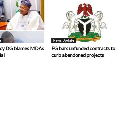
e
News Update
ncy DG blames MDAs
FG bars unfunded contracts to
dal
curb abandoned projects