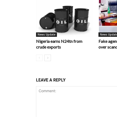
News Update
News Updat
Nigeria earns N24tn from
Fake age
crude exports
over scan
LEAVE A REPLY