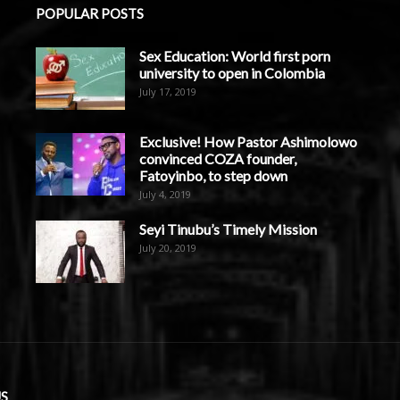
POPULAR POSTS
Sex Education: World first porn
university to open in Colombia
July 17, 2019
Exclusive! How Pastor Ashimolowo
convinced COZA founder,
Fatoyinbo, to step down
July 4, 2019
Seyi Tinubu’s Timely Mission
July 20, 2019
S