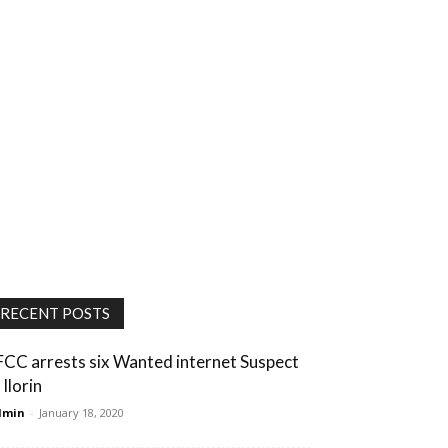
RECENT POSTS
FCC arrests six Wanted internet Suspect
 Ilorin
dmin
-
January 18, 2020