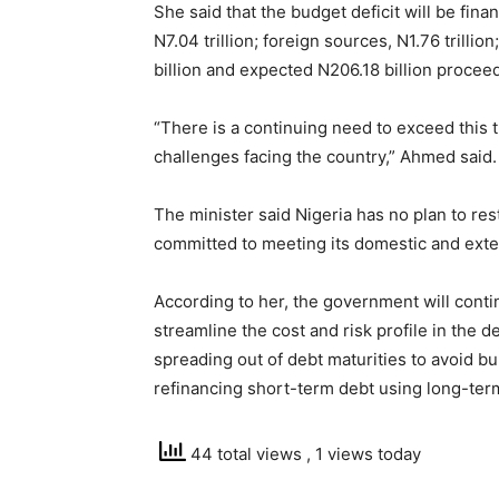
She said that the budget deficit will be fi
N7.04 trillion; foreign sources, N1.76 trillio
billion and expected N206.18 billion proceed
“There is a continuing need to exceed this t
challenges facing the country,” Ahmed said.
The minister said Nigeria has no plan to re
committed to meeting its domestic and exter
According to her, the government will conti
streamline the cost and risk profile in the d
spreading out of debt maturities to avoid bu
refinancing short-term debt using long-ter
44 total views
, 1 views today