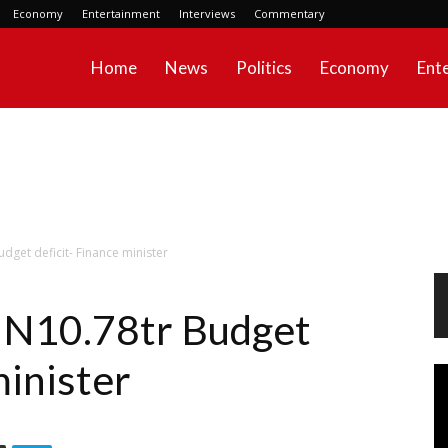
Economy
Entertainment
Interviews
Commentary
Home
News
Politics
Economy
Ent
dget deficit- Finance minister
d N10.78tr Budget
minister
Vi
Pl