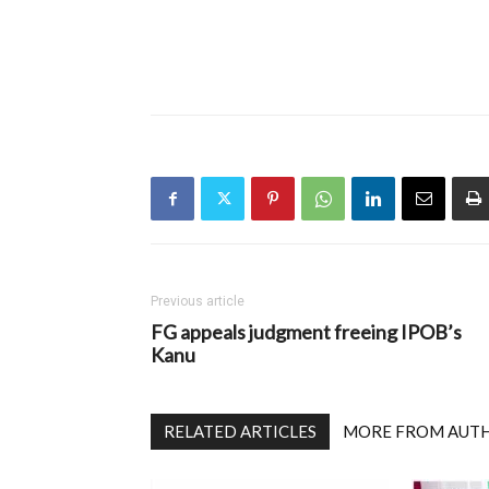
Previous article
FG appeals judgment freeing IPOB’s
Kanu
RELATED ARTICLES
MORE FROM AUT