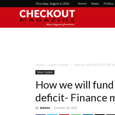
Thursday, August 6, 2026
Home
News
Politics
Checkout
Magazine
Home
News Update
How we will fund N10.78tr Bu
News Update
How we will fun
deficit- Finance 
By
Admin
-
October 20, 2022