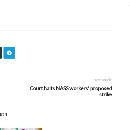
Next article
Court halts NASS workers’ proposed
strike
HOR