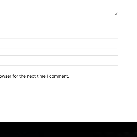
owser for the next time I comment.