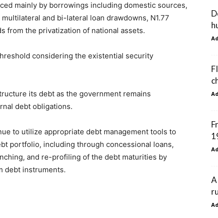
nanced mainly by borrowings including domestic sources,
D
n; multilateral and bi-lateral loan drawdowns, N1.77
h
s from the privatization of national assets.
A
hreshold considering the existential security
F
c
structure its debt as the government remains
A
nal debt obligations.
F
nue to utilize appropriate debt management tools to
1
ebt portfolio, including through concessional loans,
A
nching, and re-profiling of the debt maturities by
m debt instruments.
A
r
A