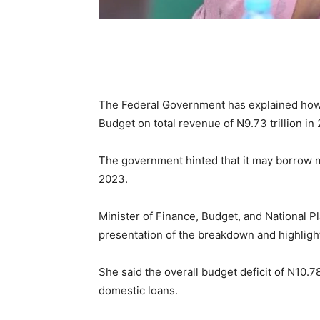
The Federal Government has explained how it
Budget on total revenue of N9.73 trillion in
The government hinted that it may borrow mo
2023.
Minister of Finance, Budget, and National P
presentation of the breakdown and highligh
She said the overall budget deficit of N10.78
domestic loans.