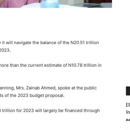
 will navigate the balance of the N20.51 trillion
 2023.
re than the current estimate of N10.78 trillion in
lanning, Mrs. Zainab Ahmed, spoke at the public
ts of the 2023 budget proposal.
E
 trillion for 2023 will largely be financed through
In
A