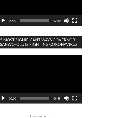
00:00
02:39
5 MOST SIGNIFICANT WAYS GOVERNOR
SANWO-OLU IS FIGHTING CORONAVIRUS
deo
ayer
00:00
06:58
- Advertisement -