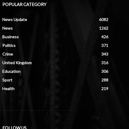
POPULAR CATEGORY
News Update
6082
News
1262
Business
426
Politics
371
Crime
343
United Kingdom
316
Education
306
Sport
288
Health
219
FOLLOW US