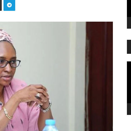
Vi
Pl