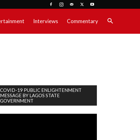
ertainment
Interviews
Commentary
COVID-19 PUBLIC ENLIGHTENMENT
MESSAGE BY LAGOS STATE
GOVERNMENT
deo
ayer