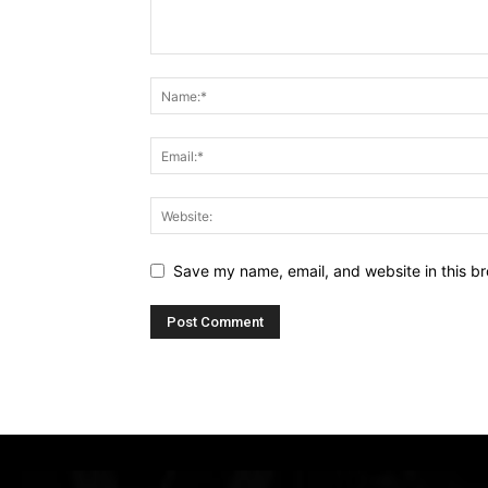
Save my name, email, and website in this br