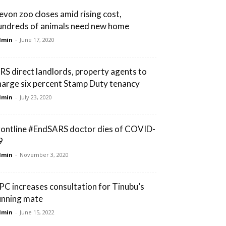
evon zoo closes amid rising cost,
undreds of animals need new home
dmin
-
June 17, 2020
IRS direct landlords, property agents to
harge six percent Stamp Duty tenancy
dmin
-
July 23, 2020
rontline #EndSARS doctor dies of COVID-
9
dmin
-
November 3, 2020
PC increases consultation for Tinubu’s
unning mate
dmin
-
June 15, 2022