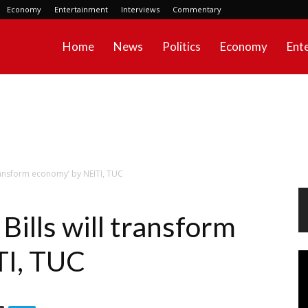
Economy
Entertainment
Interviews
Commentary
Home
News
Politics
Economy
Ent
transform economy’ by NEITI, TUC
ills will transform
TI, TUC
Vi
Pl