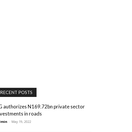
RECENT POSTS
G authorizes N169.72bn private sector
nvestments in roads
dmin
-
May 19, 2022