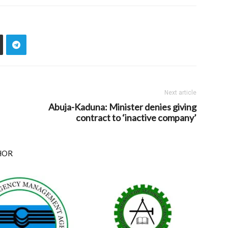
Next article
Abuja-Kaduna: Minister denies giving
contract to ‘inactive company’
HOR