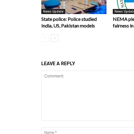
News Update
News Updat
State police: Police studied
NEMA pled
India, US, Pakistan models
fairness 
LEAVE A REPLY