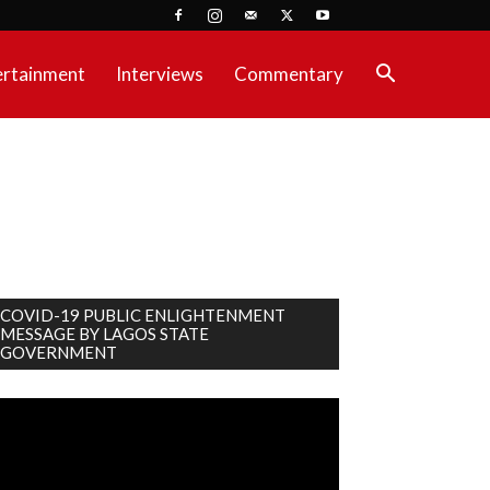
ertainment
Interviews
Commentary
COVID-19 PUBLIC ENLIGHTENMENT
MESSAGE BY LAGOS STATE
GOVERNMENT
deo
ayer