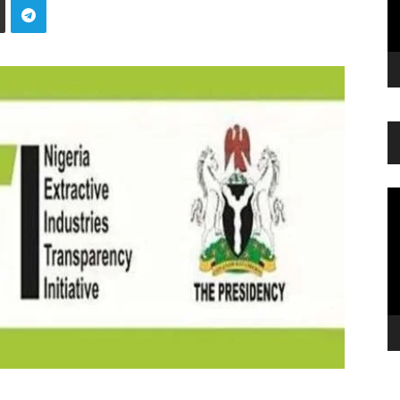
Vi
Pl