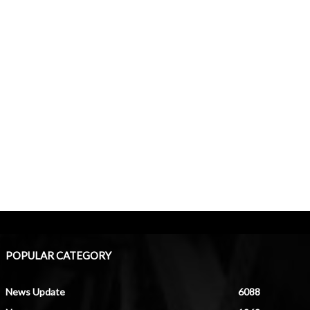
POPULAR CATEGORY
News Update
6088