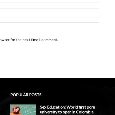
owser for the next time I comment.
POPULAR POSTS
Sex Education: World first porn
university to open in Colombia