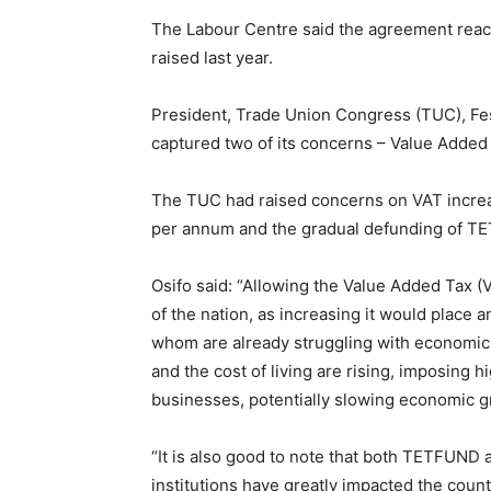
The Labour Centre said the agreement reach
raised last year.
President, Trade Union Congress (TUC), Fest
captured two of its concerns – Value Added
The TUC had raised concerns on VAT increa
per annum and the gradual defunding of 
Osifo said: “Allowing the Value Added Tax (VA
of the nation, as increasing it would place 
whom are already struggling with economic 
and the cost of living are rising, imposing 
businesses, potentially slowing economic 
“It is also good to note that both TETFUND 
institutions have greatly impacted the coun