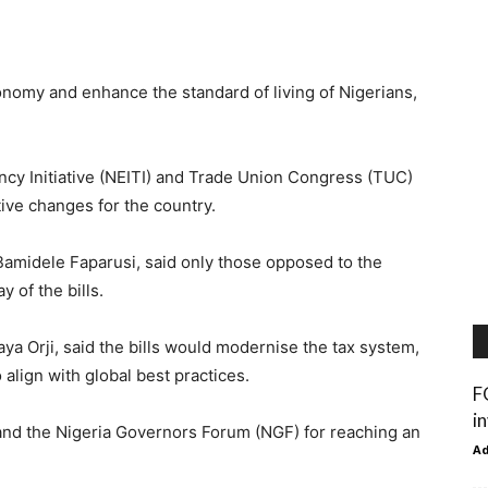
onomy and enhance the standard of living of Nigerians,
ncy Initiative (NEITI) and Trade Union Congress (TUC)
tive changes for the country.
amidele Faparusi, said only those opposed to the
 of the bills.
ya Orji, said the bills would modernise the tax system,
 align with global best practices.
F
i
 the Nigeria Governors Forum (NGF) for reaching an
A