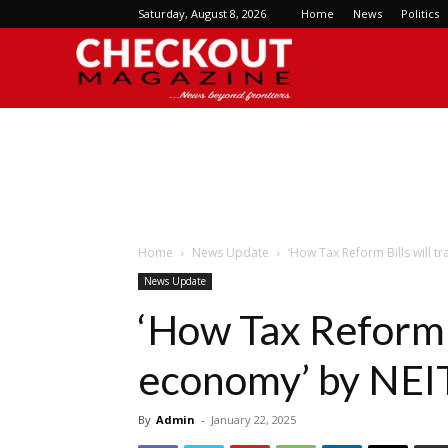
Saturday, August 8, 2026
Home
News
Politics
Checkout
Magazine
Home
News Update
‘How Tax Reform Bills will 
News Update
‘How Tax Reform B
economy’ by NEI
By
Admin
-
January 22, 2025