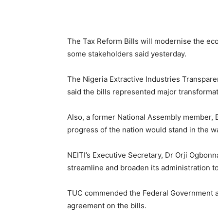
The Tax Reform Bills will modernise the ec
some stakeholders said yesterday.
The Nigeria Extractive Industries Transpare
said the bills represented major transforma
Also, a former National Assembly member, B
progress of the nation would stand in the way
NEITI’s Executive Secretary, Dr Orji Ogbonna
streamline and broaden its administration to
TUC commended the Federal Government and
agreement on the bills.