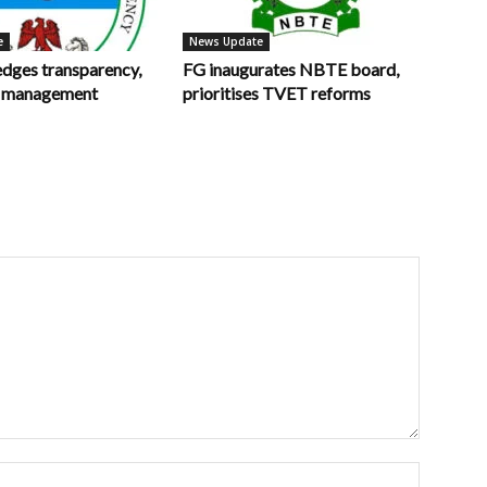
e
News Update
ges transparency,
FG inaugurates NBTE board,
in management
prioritises TVET reforms