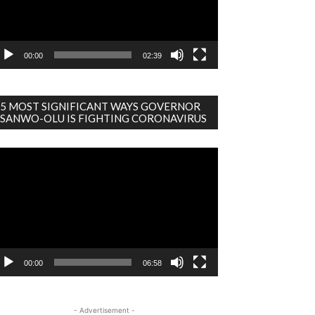
00:00
02:39
5 MOST SIGNIFICANT WAYS GOVERNOR
SANWO-OLU IS FIGHTING CORONAVIRUS
deo
ayer
00:00
06:58
- Advertisement -