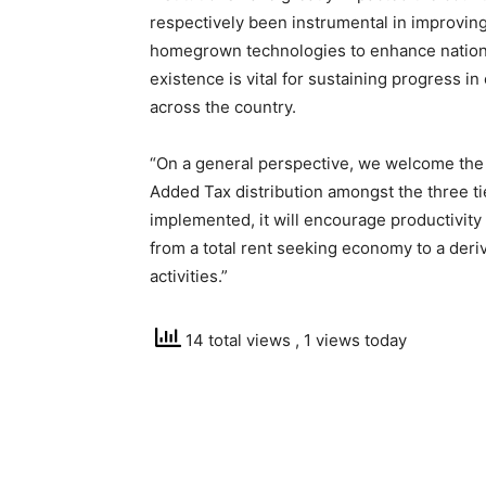
respectively been instrumental in improving
homegrown technologies to enhance national
existence is vital for sustaining progress 
across the country.
“On a general perspective, we welcome the 
Added Tax distribution amongst the three t
implemented, it will encourage productivity
from a total rent seeking economy to a deri
activities.”
14 total views
, 1 views today