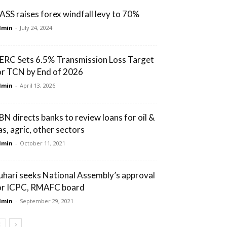
ASS raises forex windfall levy to 70%
dmin
-
July 24, 2024
ERC Sets 6.5% Transmission Loss Target
or TCN by End of 2026
dmin
-
April 13, 2026
BN directs banks to review loans for oil &
as, agric, other sectors
dmin
-
October 11, 2021
uhari seeks National Assembly’s approval
or ICPC, RMAFC board
dmin
-
September 29, 2021