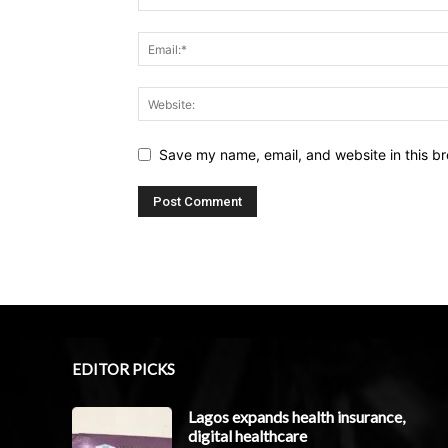
Save my name, email, and website in this br
EDITOR PICKS
Lagos expands health insurance,
digital healthcare