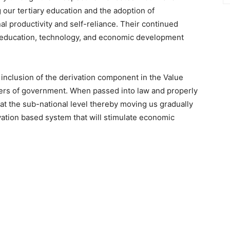
 our tertiary education and the adoption of
 productivity and self-reliance. Their continued
in education, technology, and economic development
inclusion of the derivation component in the Value
iers of government. When passed into law and properly
 at the sub-national level thereby moving us gradually
vation based system that will stimulate economic