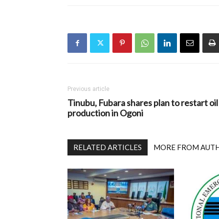
Previous article
Tinubu, Fubara shares plan to restart oil
production in Ogoni
RELATED ARTICLES
MORE FROM AUT