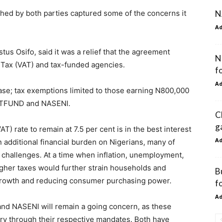
N
ed by both parties captured some of the concerns it
A
us Osifo, said it was a relief that the agreement
N
 Tax (VAT) and tax-funded agencies.
f
A
se; tax exemptions limited to those earning N800,000
TETFUND and NASENI.
C
g
T) rate to remain at 7.5 per cent is in the best interest
A
an additional financial burden on Nigerians, many of
challenges. At a time when inflation, unemployment,
higher taxes would further strain households and
B
growth and reducing consumer purchasing power.
f
A
and NASENI will remain a going concern, as these
try through their respective mandates. Both have