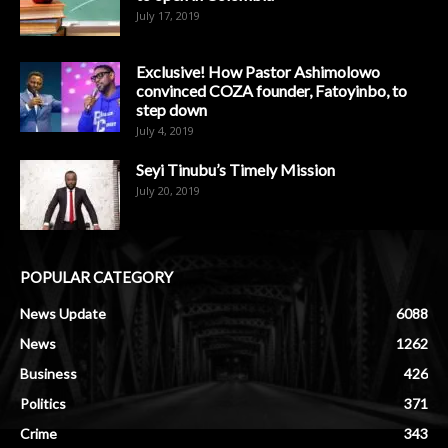
July 17, 2019
Exclusive! How Pastor Ashimolowo
convinced COZA founder, Fatoyinbo, to
step down
July 4, 2019
Seyi Tinubu’s Timely Mission
July 20, 2019
POPULAR CATEGORY
News Update
6088
News
1262
Business
426
Politics
371
Crime
343