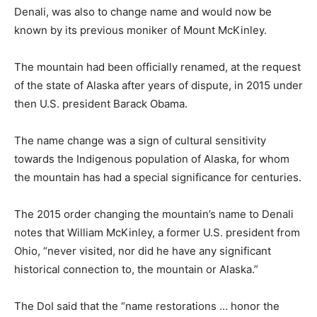
Denali, was also to change name and would now be
known by its previous moniker of Mount McKinley.
The mountain had been officially renamed, at the request
of the state of Alaska after years of dispute, in 2015 under
then U.S. president Barack Obama.
The name change was a sign of cultural sensitivity
towards the Indigenous population of Alaska, for whom
the mountain has had a special significance for centuries.
The 2015 order changing the mountain’s name to Denali
notes that William McKinley, a former U.S. president from
Ohio, “never visited, nor did he have any significant
historical connection to, the mountain or Alaska.”
The DoI said that the “name restorations … honor the