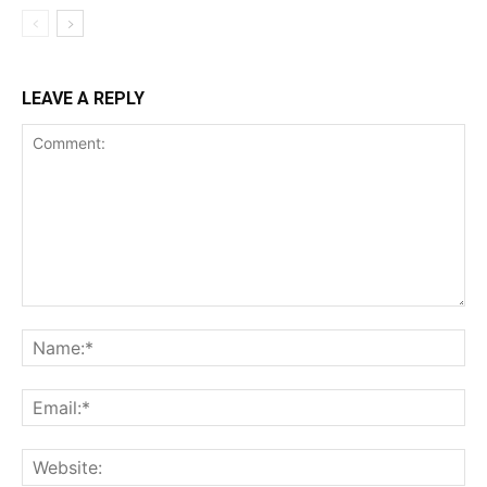
LEAVE A REPLY