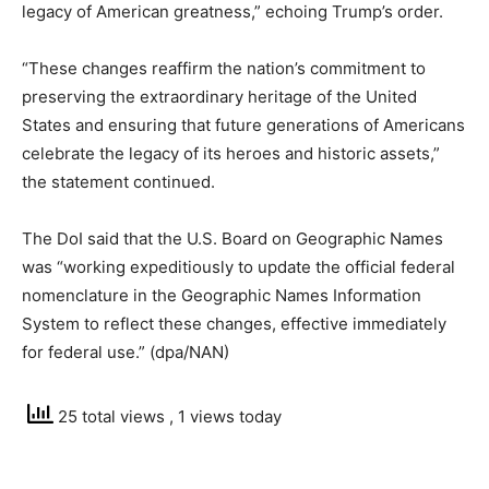
legacy of American greatness,” echoing Trump’s order.
“These changes reaffirm the nation’s commitment to
preserving the extraordinary heritage of the United
States and ensuring that future generations of Americans
celebrate the legacy of its heroes and historic assets,”
the statement continued.
The DoI said that the U.S. Board on Geographic Names
was “working expeditiously to update the official federal
nomenclature in the Geographic Names Information
System to reflect these changes, effective immediately
for federal use.” (dpa/NAN)
25 total views
, 1 views today