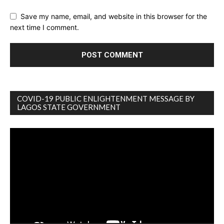
Save my name, email, and website in this browser for the
next time I comment.
COVID-19 PUBLIC ENLIGHTENMENT MESSAGE BY
LAGOS STATE GOVERNMENT
Video
Player