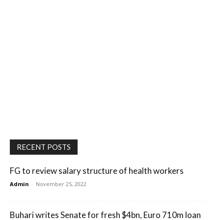
RECENT POSTS
FG to review salary structure of health workers
Admin
-
November 25, 2022
Buhari writes Senate for fresh $4bn, Euro 710m loan