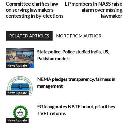
Committee clarifies law
LP members in NASS raise
on serving lawmakers
alarm over missing
contesting in by-elections
lawmaker
RELATED ARTICLES
MORE FROM AUTHOR
State police: Police studied India, US,
Pakistan models
News Update
NEMA pledges transparency, fairness in
management
News Update
FG inaugurates NBTE board, prioritises
TVET reforms
News Update