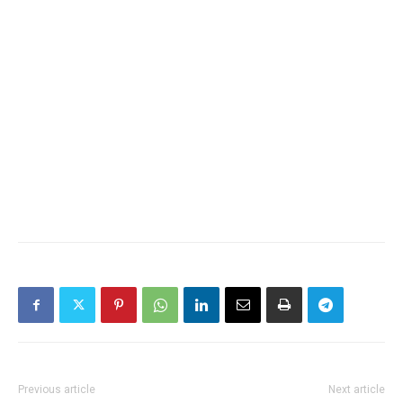
Previous article
Next article