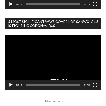
00:00
02:39
5 MOST SIGNIFICANT WAYS GOVERNOR SANWO-OLU
IS FIGHTING CORONAVIRUS
Video
Player
00:00
06:58
- Advertisement -