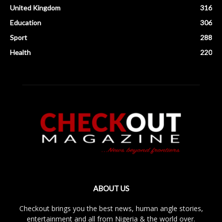
United Kingdom
316
Education
306
Sport
288
Health
220
ABOUT US
Checkout brings you the best news, human angle stories,
entertainment and all from Nigeria & the world over.