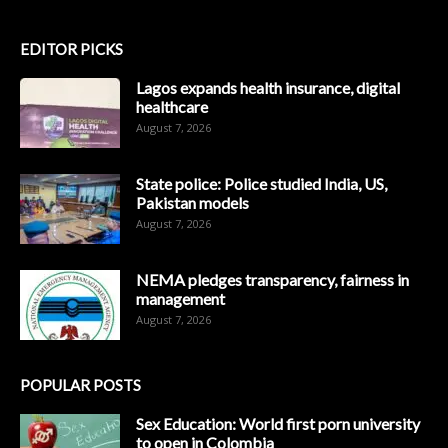
EDITOR PICKS
Lagos expands health insurance, digital
healthcare
August 7, 2026
State police: Police studied India, US,
Pakistan models
August 7, 2026
NEMA pledges transparency, fairness in
management
August 7, 2026
POPULAR POSTS
Sex Education: World first porn university
to open in Colombia