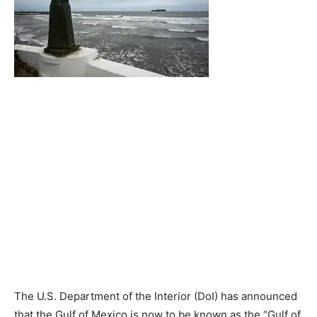
The U.S. Department of the Interior (DoI) has announced
that the Gulf of Mexico is now to be known as the “Gulf of