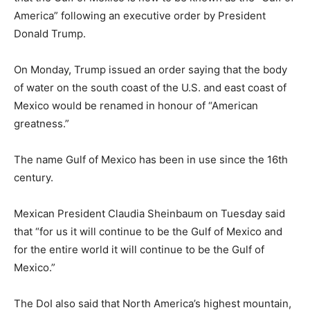
America” following an executive order by President
Donald Trump.
On Monday, Trump issued an order saying that the body
of water on the south coast of the U.S. and east coast of
Mexico would be renamed in honour of “American
greatness.”
The name Gulf of Mexico has been in use since the 16th
century.
Mexican President Claudia Sheinbaum on Tuesday said
that “for us it will continue to be the Gulf of Mexico and
for the entire world it will continue to be the Gulf of
Mexico.”
The DoI also said that North America’s highest mountain,