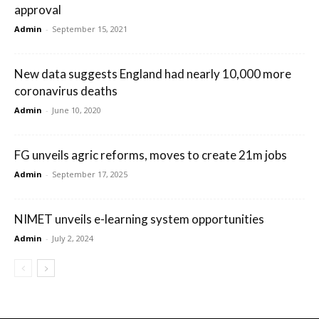
approval
Admin
-
September 15, 2021
New data suggests England had nearly 10,000 more
coronavirus deaths
Admin
-
June 10, 2020
FG unveils agric reforms, moves to create 21m jobs
Admin
-
September 17, 2025
NIMET unveils e-learning system opportunities
Admin
-
July 2, 2024