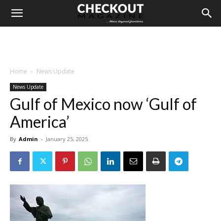
Home
News Update
News Update
Gulf of Mexico now ‘Gulf of
America’
By
Admin
-
January 25, 2025