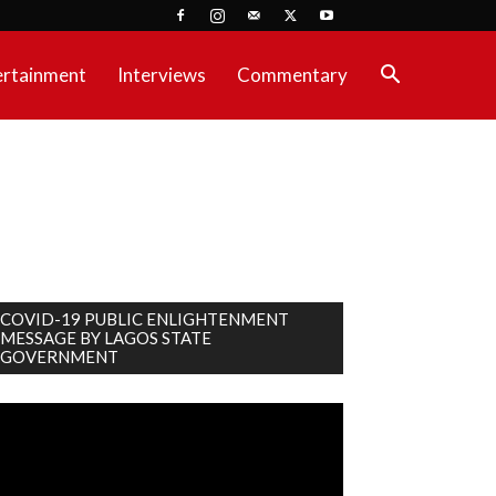
ertainment
Interviews
Commentary
COVID-19 PUBLIC ENLIGHTENMENT
MESSAGE BY LAGOS STATE
GOVERNMENT
deo
ayer