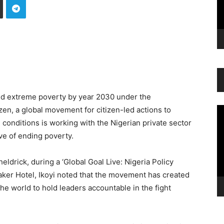
end extreme poverty by year 2030 under the
en, a global movement for citizen-led actions to
Vi
Pl
conditions is working with the Nigerian private sector
ve of ending poverty.
eldrick, during a ‘Global Goal Live: Nigeria Policy
ker Hotel, Ikoyi noted that the movement has created
 the world to hold leaders accountable in the fight