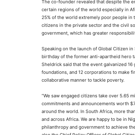
The co-founder revealed that despite the en
certain regions of the world especially in A
25% of the world extremely poor people in th
citizens in the private sector and the civil 
government, which has greater responsibility
Speaking on the launch of Global Citizen in
birthday of the former anti-apartheid hero t
Sheldrick said that the event galvanized 16 
foundations, and 12 corporations to make fi
collaborative manner to tackle poverty.
“We saw engaged citizens take over 5.65 mil
commitments and announcements worth $7.2bil
around the world. In South Africa, more th
and across Africa. We are happy to be in Nig
philanthropy and government to achieve the
also the Chief Policy Officer of Global Citize