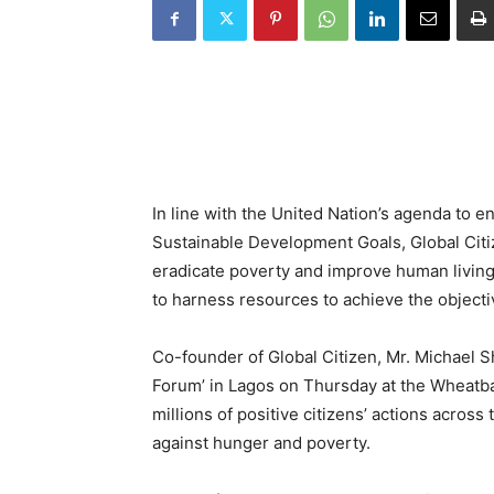
In line with the United Nation’s agenda to 
Sustainable Development Goals, Global Citiz
eradicate poverty and improve human living 
to harness resources to achieve the objecti
Co-founder of Global Citizen, Mr. Michael Sh
Forum’ in Lagos on Thursday at the Wheatba
millions of positive citizens’ actions across
against hunger and poverty.