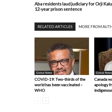
Aba residents laud judiciary for Orji Kalu
12-year prison sentence
RELATED ARTICLES
MORE FROM AUT
Global News
Global News
COVID-19: Two-thirds of the
Canada wa
world has been vaccinated –
apology f
WHO
indigenous