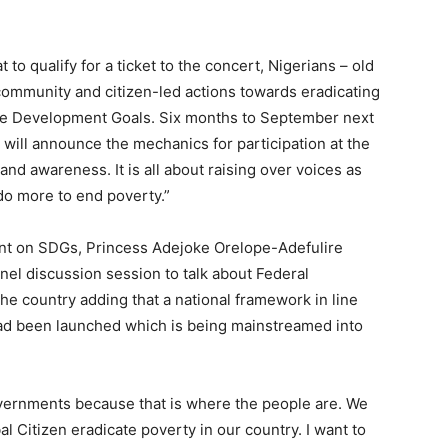
 to qualify for a ticket to the concert, Nigerians – old
ommunity and citizen-led actions towards eradicating
ble Development Goals. Six months to September next
n will announce the mechanics for participation at the
 and awareness. It is all about raising over voices as
do more to end poverty.”
ent on SDGs, Princess Adejoke Orelope-Adefulire
el discussion session to talk about Federal
he country adding that a national framework in line
ad been launched which is being mainstreamed into
overnments because that is where the people are. We
l Citizen eradicate poverty in our country. I want to