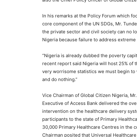
In his remarks at the Policy Forum which fo
core component of the UN SDGs, Mr. Tunde F
the private sector and civil society can no 
Nigeria because failure to address extreme p
“Nigeria is already dubbed the poverty capit
recent report said Nigeria will host 25% of 
very worrisome statistics we must begin to 
and do nothing.”
Vice Chairman of Global Citizen Nigeria, M
Executive of Access Bank delivered the over
intervention on the healthcare delivery sys
participants to the state of Primary Healthca
30,000 Primary Healthcare Centres in the co
Chairman posited that Universal Healthcare