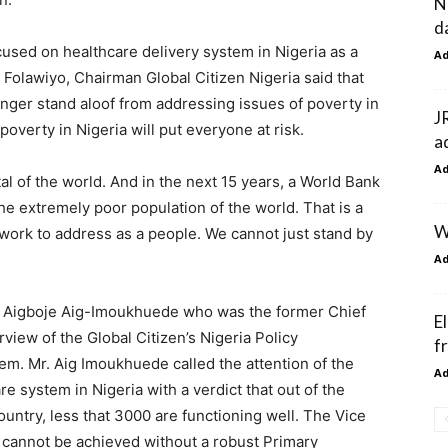
N
d
cused on healthcare delivery system in Nigeria as a
A
olawiyo, Chairman Global Citizen Nigeria said that
longer stand aloof from addressing issues of poverty in
J
overty in Nigeria will put everyone at risk.
a
A
al of the world. And in the next 15 years, a World Bank
the extremely poor population of the world. That is a
W
work to address as a people. We cannot just stand by
A
r. Aigboje Aig-Imoukhuede who was the former Chief
E
view of the Global Citizen’s Nigeria Policy
f
tem. Mr. Aig Imoukhuede called the attention of the
A
re system in Nigeria with a verdict that out of the
untry, less that 3000 are functioning well. The Vice
 cannot be achieved without a robust Primary