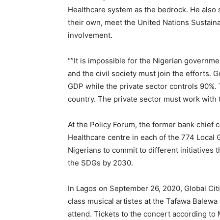
Healthcare system as the bedrock. He also s
their own, meet the United Nations Sustain
involvement.
“”It is impossible for the Nigerian governm
and the civil society must join the efforts. 
GDP while the private sector controls 90%. 
country. The private sector must work with
At the Policy Forum, the former bank chief 
Healthcare centre in each of the 774 Local 
Nigerians to commit to different initiatives 
the SDGs by 2030.
In Lagos on September 26, 2020, Global Citi
class musical artistes at the Tafawa Balew
attend. Tickets to the concert according to