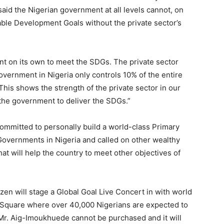
aid the Nigerian government at all levels cannot, on
able Development Goals without the private sector’s
ent on its own to meet the SDGs. The private sector
Government in Nigeria only controls 10% of the entire
This shows the strength of the private sector in our
 the government to deliver the SDGs.”
committed to personally build a world-class Primary
Governments in Nigeria and called on other wealthy
that will help the country to meet other objectives of
zen will stage a Global Goal Live Concert in with world
a Square where over 40,000 Nigerians are expected to
 Mr. Aig-Imoukhuede cannot be purchased and it will