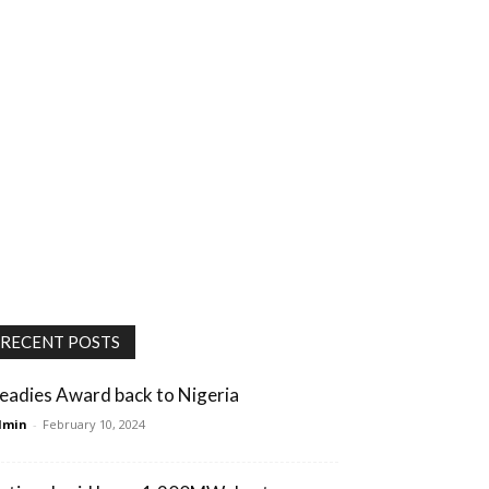
RECENT POSTS
eadies Award back to Nigeria
dmin
-
February 10, 2024