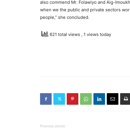
also commend Mr. Folawiyo and Aig-Imoukhued
when we the public and private sectors wor
people,” she concluded.
621 total views
, 1 views today
Previous article