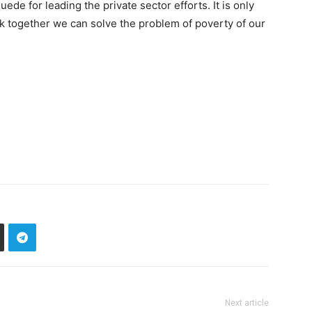
e for leading the private sector efforts. It is only
k together we can solve the problem of poverty of our
Next article