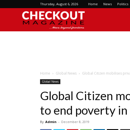
Thursday, August 6, 2026
Home
News
Politics
Checkout
Magazine
Home
Global News
Global Citizen mobilises priv
Global News
Global Citizen mo
to end poverty in
By
Admin
-
December 8, 2019