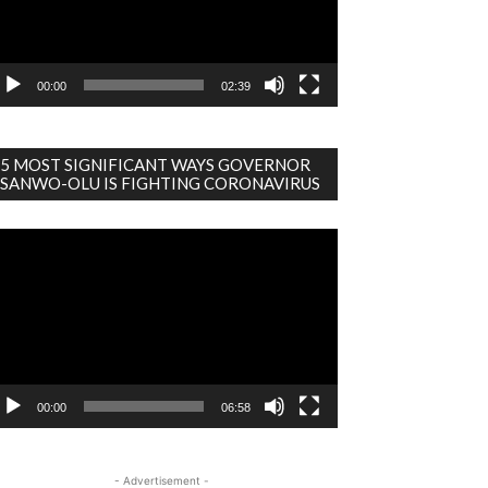
00:00
02:39
5 MOST SIGNIFICANT WAYS GOVERNOR
SANWO-OLU IS FIGHTING CORONAVIRUS
deo
ayer
00:00
06:58
- Advertisement -