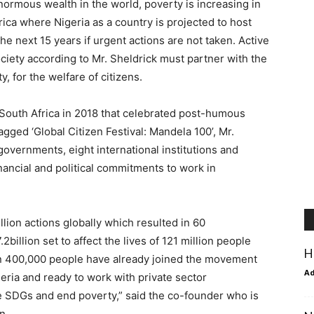
ormous wealth in the world, poverty is increasing in
frica where Nigeria as a country is projected to host
e next 15 years if urgent actions are not taken. Active
society according to Mr. Sheldrick must partner with the
, for the welfare of citizens.
 South Africa in 2018 that celebrated post-humous
agged ‘Global Citizen Festival: Mandela 100’, Mr.
governments, eight international institutions and
nancial and political commitments to work in
lion actions globally which resulted in 60
lion set to affect the lives of 121 million people
H
an 400,000 people have already joined the movement
A
eria and ready to work with private sector
 SDGs and end poverty,” said the co-founder who is
n.