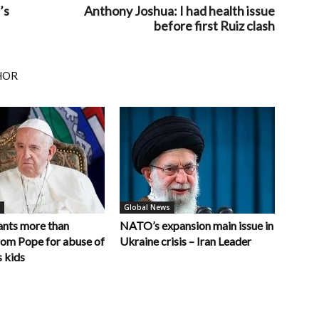
’s
Anthony Joshua: I had health issue
before first Ruiz clash
HOR
Global News
nts more than
NATO’s expansion main issue in
rom Pope for abuse of
Ukraine crisis – Iran Leader
 kids