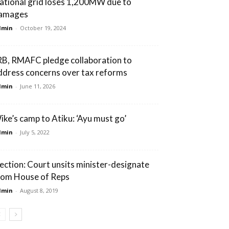
ational grid loses 1,200MW due to
amages
dmin
-
October 19, 2024
RB, RMAFC pledge collaboration to
ddress concerns over tax reforms
dmin
-
June 11, 2026
ike’s camp to Atiku: ‘Ayu must go’
dmin
-
July 5, 2022
lection: Court unsits minister-designate
rom House of Reps
dmin
-
August 8, 2019