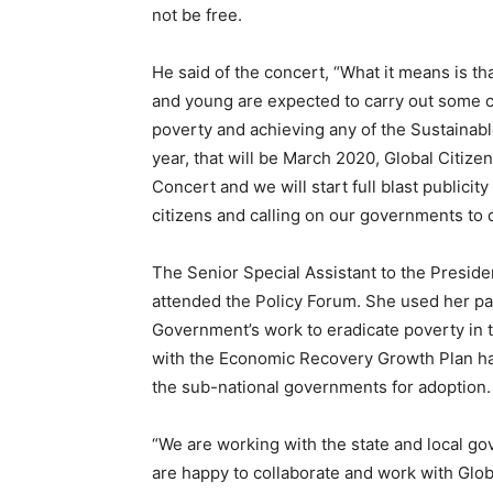
not be free.
He said of the concert, “What it means is that
and young are expected to carry out some c
poverty and achieving any of the Sustaina
year, that will be March 2020, Global Citize
Concert and we will start full blast publicity
citizens and calling on our governments to 
The Senior Special Assistant to the Presid
attended the Policy Forum. She used her pan
Government’s work to eradicate poverty in t
with the Economic Recovery Growth Plan h
the sub-national governments for adoption.
“We are working with the state and local g
are happy to collaborate and work with Globa