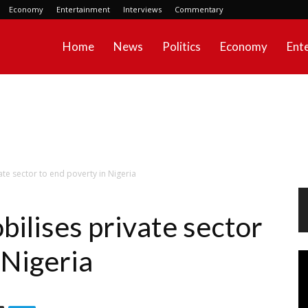
Economy
Entertainment
Interviews
Commentary
Home
News
Politics
Economy
Ent
ate sector to end poverty in Nigeria
bilises private sector
 Nigeria
Vi
Pl