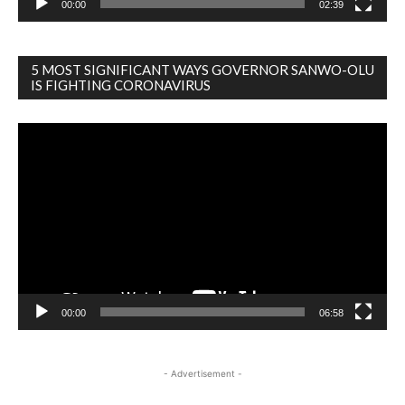
00:00
02:39
5 MOST SIGNIFICANT WAYS GOVERNOR SANWO-OLU
IS FIGHTING CORONAVIRUS
Video
Player
00:00
06:58
- Advertisement -