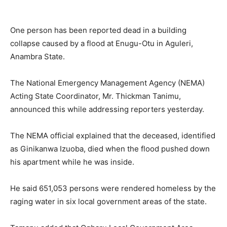
One person has been reported dead in a building
collapse caused by a flood at Enugu-Otu in Aguleri,
Anambra State.
The National Emergency Management Agency (NEMA)
Acting State Coordinator, Mr. Thickman Tanimu,
announced this while addressing reporters yesterday.
The NEMA official explained that the deceased, identified
as Ginikanwa Izuoba, died when the flood pushed down
his apartment while he was inside.
He said 651,053 persons were rendered homeless by the
raging water in six local government areas of the state.