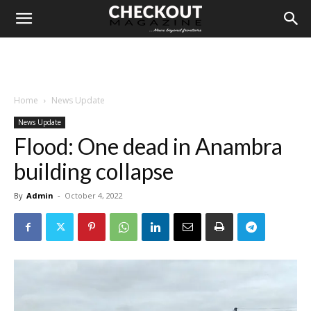
Home
News Update
News Update
Flood: One dead in Anambra
building collapse
By
Admin
-
October 4, 2022