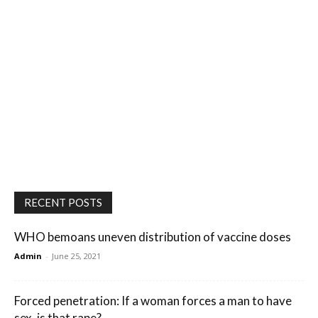
RECENT POSTS
WHO bemoans uneven distribution of vaccine doses
Admin
-
June 25, 2021
Forced penetration: If a woman forces a man to have
sex, is that rape?