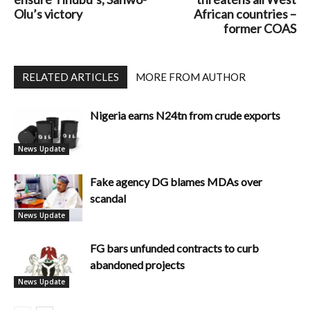
Olu’s victory
African countries –
former COAS
RELATED ARTICLES
MORE FROM AUTHOR
Nigeria earns N24tn from crude exports
News Update
Fake agency DG blames MDAs over
scandal
News Update
FG bars unfunded contracts to curb
abandoned projects
News Update