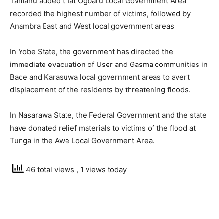
Tamanu added that Ogbaru Local Government Area
recorded the highest number of victims, followed by
Anambra East and West local government areas.
In Yobe State, the government has directed the
immediate evacuation of User and Gasma communities in
Bade and Karasuwa local government areas to avert
displacement of the residents by threatening floods.
In Nasarawa State, the Federal Government and the state
have donated relief materials to victims of the flood at
Tunga in the Awe Local Government Area.
46 total views
, 1 views today