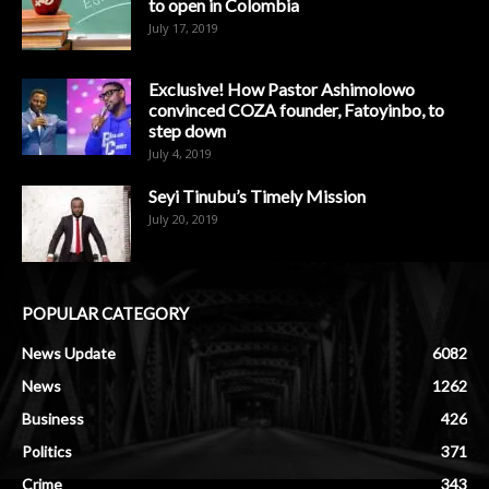
to open in Colombia
July 17, 2019
Exclusive! How Pastor Ashimolowo
convinced COZA founder, Fatoyinbo, to
step down
July 4, 2019
Seyi Tinubu’s Timely Mission
July 20, 2019
POPULAR CATEGORY
News Update
6082
News
1262
Business
426
Politics
371
Crime
343