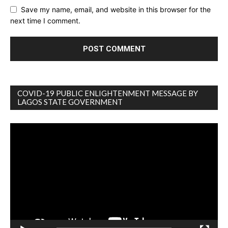
Save my name, email, and website in this browser for the
next time I comment.
COVID-19 PUBLIC ENLIGHTENMENT MESSAGE BY
LAGOS STATE GOVERNMENT
Video
Player