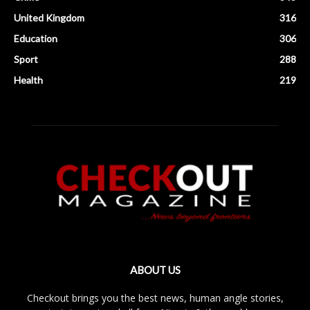
United Kingdom
316
Education
306
Sport
288
Health
219
ABOUT US
Checkout brings you the best news, human angle stories,