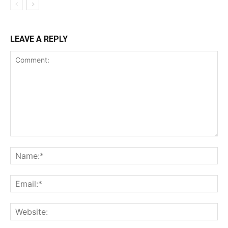
LEAVE A REPLY