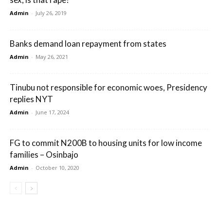
Admin
-
July 26, 2019
Banks demand loan repayment from states
Admin
-
May 26, 2021
Tinubu not responsible for economic woes, Presidency
replies NYT
Admin
-
June 17, 2024
FG to commit N200B to housing units for low income
families – Osinbajo
Admin
-
October 10, 2020