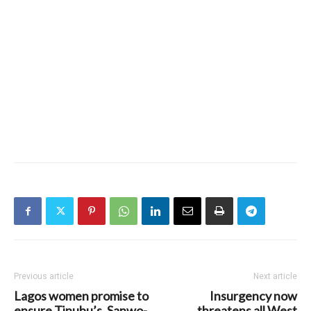
Previous article
Next article
Lagos women promise to
Insurgency now
ensure Tinubu’s, Sanwo-
threatens all West