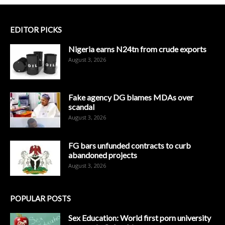
EDITOR PICKS
Nigeria earns N24tn from crude exports
August 3, 2026
Fake agency DG blames MDAs over
scandal
August 3, 2026
FG bars unfunded contracts to curb
abandoned projects
August 3, 2026
POPULAR POSTS
Sex Education: World first porn university