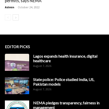
permits, says NEMA
Admin
-
October 24, 2022
EDITOR PICKS
Lagos expands health insurance, digital
healthcare
August 7, 2026
State police: Police studied India, US,
Pakistan models
August 7, 2026
NEMA pledges transparency, fairness in
management