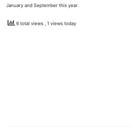
January and September this year.
6 total views
, 1 views today