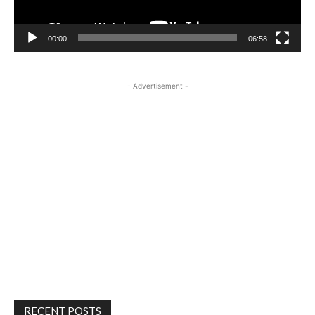
00:00
06:58
- Advertisement -
RECENT POSTS