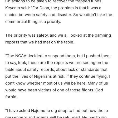
On actions to be taken to recover the trapped funds,
Keyamo said: “For Dana, the problem is that it was a
choice between safety and disaster. So we didn’t take the
commercial thing as a priority.
The priority was safety, and we all looked at the damning
reports that we had met on the table.
“The NCAA decided to suspend them, but I pushed them
to say, look, these are the reports we are seeing on the
table about safety records, about lack of standards that
put the lives of Nigerians at risk. If they continue flying, I
don’t know whether most of us will be here. Many of us
would have been victims of one of those flights. God
forbid.
“I have asked Najomo to dig deep to find out how those
passengers and agents will be refunded. He has to dig