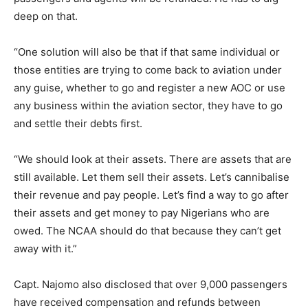
deep on that.
“One solution will also be that if that same individual or
those entities are trying to come back to aviation under
any guise, whether to go and register a new AOC or use
any business within the aviation sector, they have to go
and settle their debts first.
“We should look at their assets. There are assets that are
still available. Let them sell their assets. Let’s cannibalise
their revenue and pay people. Let’s find a way to go after
their assets and get money to pay Nigerians who are
owed. The NCAA should do that because they can’t get
away with it.”
Capt. Najomo also disclosed that over 9,000 passengers
have received compensation and refunds between