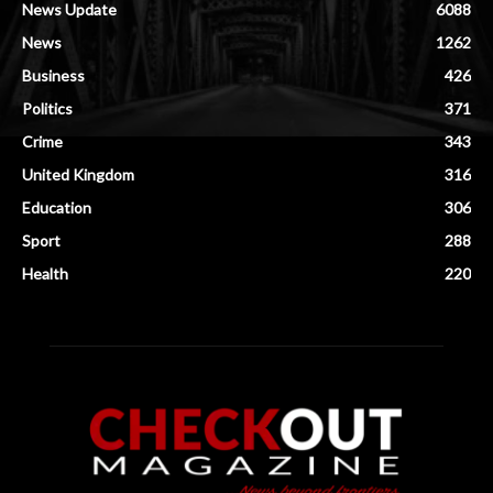
News Update
6088
News
1262
Business
426
Politics
371
Crime
343
United Kingdom
316
Education
306
Sport
288
Health
220