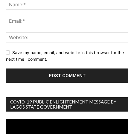
Save my name, email, and website in this browser for the
next time I comment.
COVID-19 PUBLIC ENLIGHTENMENT MESSAGE BY
LAGOS STATE GOVERNMENT
Video
Player