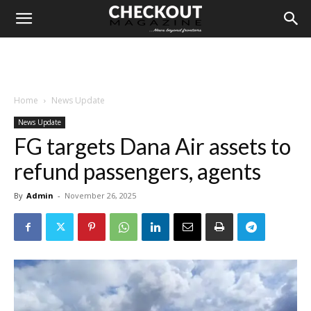
Home
News Update
News Update
FG targets Dana Air assets to
refund passengers, agents
By
Admin
-
November 26, 2025