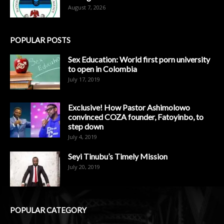
August 7, 2026
POPULAR POSTS
Sex Education: World first porn university
to open in Colombia
July 17, 2019
Exclusive! How Pastor Ashimolowo
convinced COZA founder, Fatoyinbo, to
step down
July 4, 2019
Seyi Tinubu’s Timely Mission
July 20, 2019
POPULAR CATEGORY