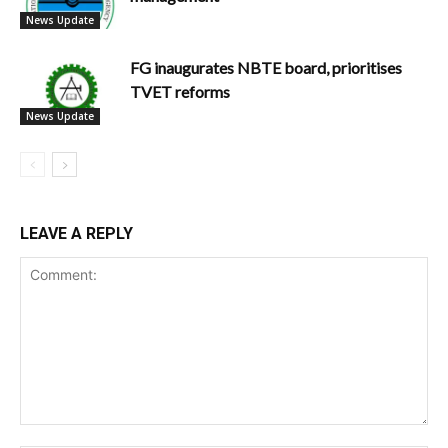
News Update
FG inaugurates NBTE board, prioritises
TVET reforms
News Update
LEAVE A REPLY