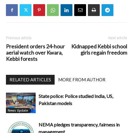
Previous article
Next article
President orders 24-hour
Kidnapped Kebbi school
aerial watch over Kwara,
girls regain freedom
Kebbi forests
RELATED ARTICLES
MORE FROM AUTHOR
State police: Police studied India, US,
Pakistan models
News Update
NEMA pledges transparency, fairness in
management