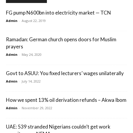
FG pump N600bn into electricity market — TCN
Admin
-
August 22, 2019
Ramadan: German church opens doors for Muslim
prayers
Admin
-
May 24, 2020
Govt to ASUU: You fixed lecturers’ wages unilaterally
Admin
-
July 14, 2022
How we spent 13% oil derivation refunds – Akwa Ibom
Admin
-
November 29, 2022
UAE: 539 stranded Nigerians couldn’t get work