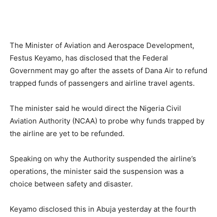
The Minister of Aviation and Aerospace Development,
Festus Keyamo, has disclosed that the Federal
Government may go after the assets of Dana Air to refund
trapped funds of passengers and airline travel agents.
The minister said he would direct the Nigeria Civil
Aviation Authority (NCAA) to probe why funds trapped by
the airline are yet to be refunded.
Speaking on why the Authority suspended the airline’s
operations, the minister said the suspension was a
choice between safety and disaster.
Keyamo disclosed this in Abuja yesterday at the fourth