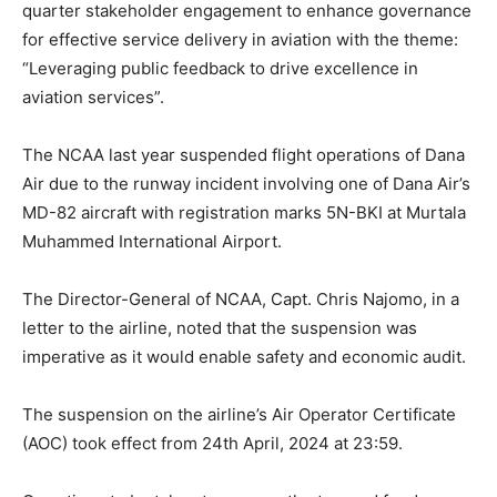
quarter stakeholder engagement to enhance governance
for effective service delivery in aviation with the theme:
“Leveraging public feedback to drive excellence in
aviation services”.
The NCAA last year suspended flight operations of Dana
Air due to the runway incident involving one of Dana Air’s
MD-82 aircraft with registration marks 5N-BKI at Murtala
Muhammed International Airport.
The Director-General of NCAA, Capt. Chris Najomo, in a
letter to the airline, noted that the suspension was
imperative as it would enable safety and economic audit.
The suspension on the airline’s Air Operator Certificate
(AOC) took effect from 24th April, 2024 at 23:59.