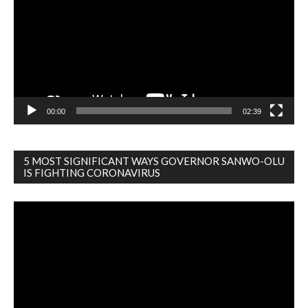
00:00
02:39
5 MOST SIGNIFICANT WAYS GOVERNOR SANWO-OLU
IS FIGHTING CORONAVIRUS
Video
Player