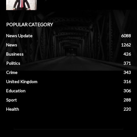
POPULAR CATEGORY
News Update
6088
News
1262
Business
426
Politics
371
Crime
343
United Kingdom
316
Education
306
Sport
288
Health
220