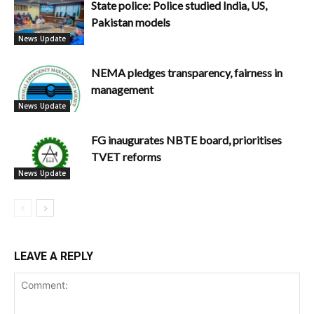
State police: Police studied India, US,
Pakistan models
News Update
NEMA pledges transparency, fairness in
management
News Update
FG inaugurates NBTE board, prioritises
TVET reforms
News Update
LEAVE A REPLY