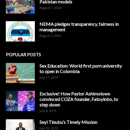
Pakistan models
August 7, 2026
NEMA pledges transparency, fairness in
management
August 7, 2026
POPULAR POSTS
Sex Education: World first porn university
to open in Colombia
July 17, 2019
Exclusive! How Pastor Ashimolowo
convinced COZA founder, Fatoyinbo, to
step down
July 4, 2019
Seyi Tinubu’s Timely Mission
July 20, 2019