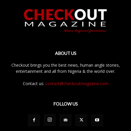
ABOUT US
Checkout brings you the best news, human angle stories,
entertainment and all from Nigeria & the world over.
Contact us:
contact@checkoutmagazine.com
FOLLOW US