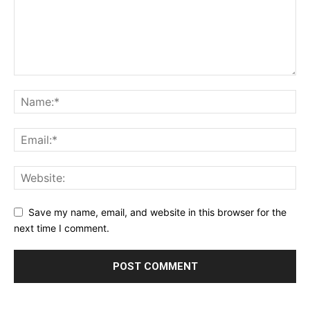
Save my name, email, and website in this browser for the
next time I comment.