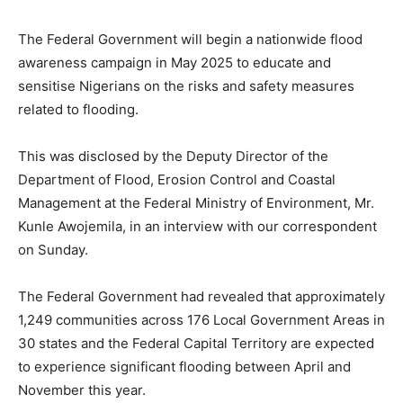
The Federal Government will begin a nationwide flood
awareness campaign in May 2025 to educate and
sensitise Nigerians on the risks and safety measures
related to flooding.
This was disclosed by the Deputy Director of the
Department of Flood, Erosion Control and Coastal
Management at the Federal Ministry of Environment, Mr.
Kunle Awojemila, in an interview with our correspondent
on Sunday.
The Federal Government had revealed that approximately
1,249 communities across 176 Local Government Areas in
30 states and the Federal Capital Territory are expected
to experience significant flooding between April and
November this year.