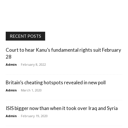
RECENT POSTS
Court to hear Kanu’s fundamental rights suit February
28
Admin
-
February 8, 2022
Britain’s cheating hotspots revealed in new poll
Admin
-
March 1, 2020
ISIS bigger now than when it took over Iraq and Syria
Admin
-
February 19, 2020