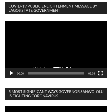
COVID-19 PUBLIC ENLIGHTENMENT MESSAGE BY
LAGOS STATE GOVERNMENT
Video
Player
00:00
02:39
5 MOST SIGNIFICANT WAYS GOVERNOR SANWO-OLU
IS FIGHTING CORONAVIRUS
Video