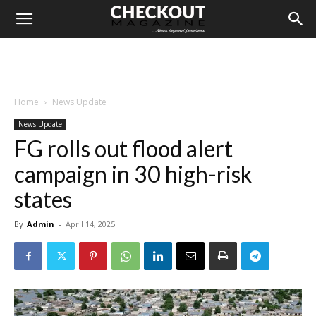
Home
News Update
News Update
FG rolls out flood alert
campaign in 30 high-risk
states
By
Admin
-
April 14, 2025