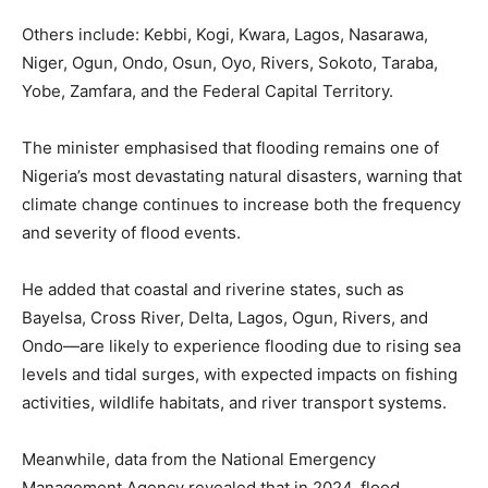
Others include: Kebbi, Kogi, Kwara, Lagos, Nasarawa,
Niger, Ogun, Ondo, Osun, Oyo, Rivers, Sokoto, Taraba,
Yobe, Zamfara, and the Federal Capital Territory.
The minister emphasised that flooding remains one of
Nigeria’s most devastating natural disasters, warning that
climate change continues to increase both the frequency
and severity of flood events.
He added that coastal and riverine states, such as
Bayelsa, Cross River, Delta, Lagos, Ogun, Rivers, and
Ondo—are likely to experience flooding due to rising sea
levels and tidal surges, with expected impacts on fishing
activities, wildlife habitats, and river transport systems.
Meanwhile, data from the National Emergency
Management Agency revealed that in 2024, flood