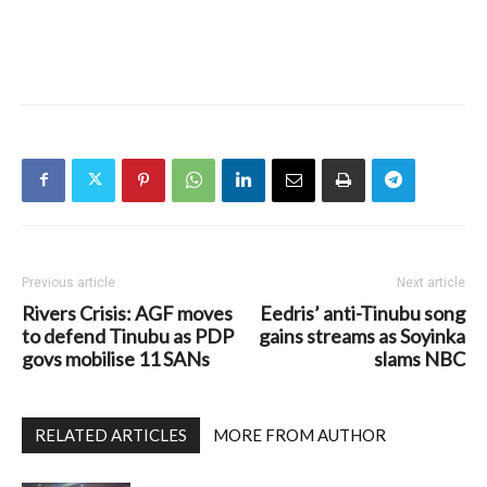
Previous article
Next article
Rivers Crisis: AGF moves
Eedris’ anti-Tinubu song
to defend Tinubu as PDP
gains streams as Soyinka
govs mobilise 11 SANs
slams NBC
RELATED ARTICLES
MORE FROM AUTHOR