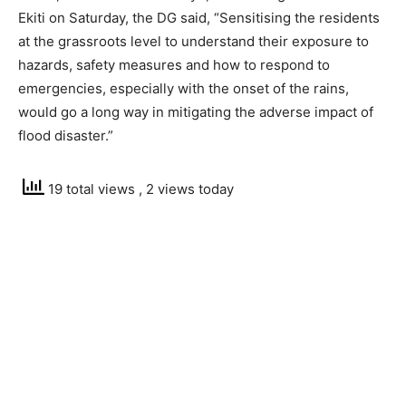
Ekiti on Saturday, the DG said, “Sensitising the residents
at the grassroots level to understand their exposure to
hazards, safety measures and how to respond to
emergencies, especially with the onset of the rains,
would go a long way in mitigating the adverse impact of
flood disaster.”
19 total views
, 2 views today