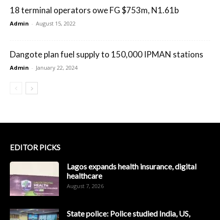
18 terminal operators owe FG $753m, N1.61b
Admin
-
August 15, 2022
Dangote plan fuel supply to 150,000 IPMAN stations
Admin
-
January 22, 2024
EDITOR PICKS
Lagos expands health insurance, digital
healthcare
August 7, 2026
State police: Police studied India, US,