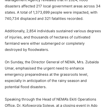
disasters affected 217 local government areas across 34
states. A total of 1,373,699 people were impacted, with
740,734 displaced and 321 fatalities recorded.
Additionally, 2,854 individuals sustained various degrees
of injuries, and thousands of hectares of cultivated
farmland were either submerged or completely
destroyed by floodwaters.
On Sunday, the Director General of NEMA, Mrs. Zubaida
Umar, emphasised the urgent need to enhance
emergency preparedness at the grassroots level,
especially in anticipation of the rainy season and
potential flood disasters.
Speaking through the Head of NEMA’s Ekiti Operations
Office, Dr. Kofoworola Soleye, at a closing event in Ado