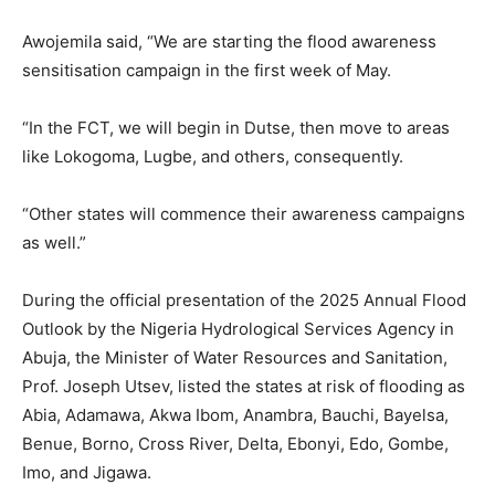
Awojemila said, “We are starting the flood awareness
sensitisation campaign in the first week of May.
“In the FCT, we will begin in Dutse, then move to areas
like Lokogoma, Lugbe, and others, consequently.
“Other states will commence their awareness campaigns
as well.”
During the official presentation of the 2025 Annual Flood
Outlook by the Nigeria Hydrological Services Agency in
Abuja, the Minister of Water Resources and Sanitation,
Prof. Joseph Utsev, listed the states at risk of flooding as
Abia, Adamawa, Akwa Ibom, Anambra, Bauchi, Bayelsa,
Benue, Borno, Cross River, Delta, Ebonyi, Edo, Gombe,
Imo, and Jigawa.