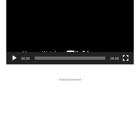
Player
00:00
06:58
- Advertisement -