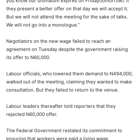
you know our ultimatum expires on Friday(tomorrow). If
they present a better offer on that day we will accept it.
But we will not attend the meeting for the sake of talks.
We will not go into a monologue.”
Negotiators on the new wage failed to reach an
agreement on Tuesday despite the government raising
its offer to N60,000.
Labour officials, who lowered them demand to N494,000,
walked out of the meeting, claiming they wanted to make
consultation. But they failed to return to the venue.
Labour leaders thereafter told reporters that they
rejected N60,000 offer.
The Federal Government restated its commitment to
ensuring that workers were paid a living wage.