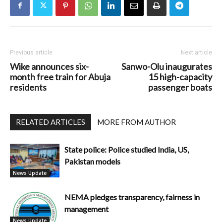
Previous article
Next article
Wike announces six-
Sanwo-Olu inaugurates
month free train for Abuja
15 high-capacity
residents
passenger boats
RELATED ARTICLES
MORE FROM AUTHOR
State police: Police studied India, US,
Pakistan models
News Update
NEMA pledges transparency, fairness in
management
News Update