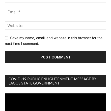
Save my name, email, and website in this browser for the
next time I comment.
COVID-19 PUBLIC ENLIGHTENMENT MESSAGE BY
LAGOS STATE GOVERNMENT
Video
Player