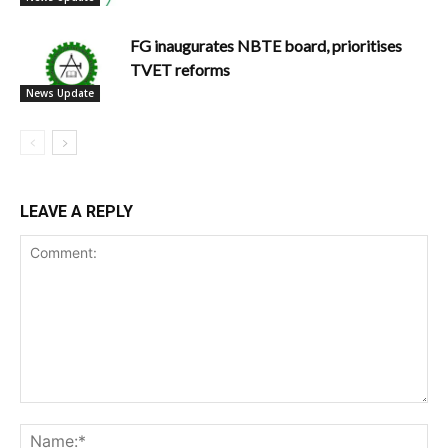
FG inaugurates NBTE board, prioritises
TVET reforms
News Update
LEAVE A REPLY