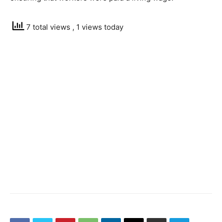
7 total views
, 1 views today