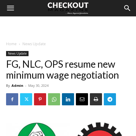
Home
News Update
News Update
FG, NLC, OPS resume new
minimum wage negotiation
By
Admin
-
May 30, 2024