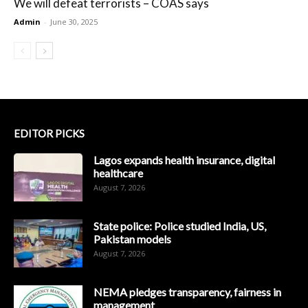
We will defeat terrorists – COAS says
Admin
-
June 30, 2025
EDITOR PICKS
Lagos expands health insurance, digital
healthcare
August 7, 2026
State police: Police studied India, US,
Pakistan models
August 7, 2026
NEMA pledges transparency, fairness in
management