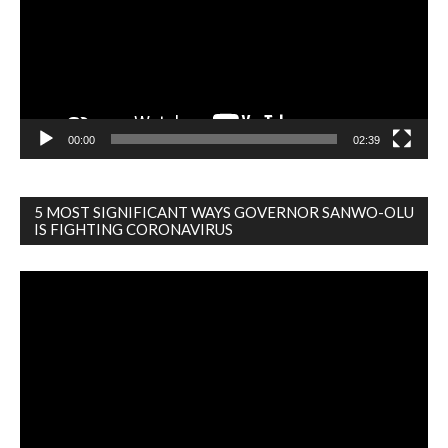
00:00
02:39
5 MOST SIGNIFICANT WAYS GOVERNOR SANWO-OLU
IS FIGHTING CORONAVIRUS
Video
Player