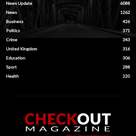
News Update
6088
News
1262
Business
426
Politics
371
Crime
343
United Kingdom
316
Education
306
Sport
288
Health
220