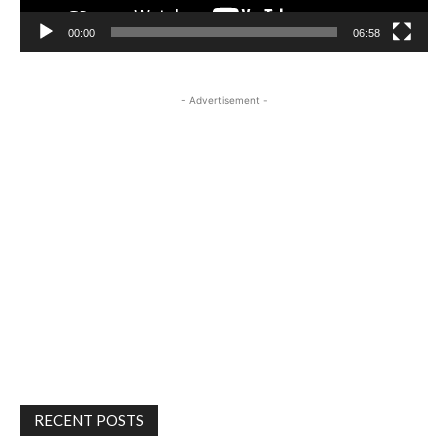
00:00
06:58
- Advertisement -
RECENT POSTS