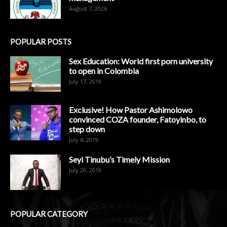
August 7, 2026
POPULAR POSTS
Sex Education: World first porn university
to open in Colombia
July 17, 2019
Exclusive! How Pastor Ashimolowo
convinced COZA founder, Fatoyinbo, to
step down
July 4, 2019
Seyi Tinubu’s Timely Mission
July 20, 2019
POPULAR CATEGORY