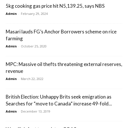
5kg cooking gas price hit N5,139.25, says NBS
Admin
-
February 29, 2024
Masari lauds FG’s Anchor Borrowers scheme on rice
farming
Admin
-
October 25, 2020
MPC: Massive oil thefts threatening external reserves,
revenue
Admin
-
March 22, 2022
British Election: Unhappy Brits seek emigration as
Searches for “move to Canada” increase 49-fold...
Admin
-
December 13, 2019