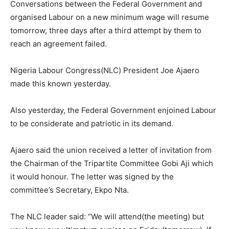
Conversations between the Federal Government and
organised Labour on a new minimum wage will resume
tomorrow, three days after a third attempt by them to
reach an agreement failed.
Nigeria Labour Congress(NLC) President Joe Ajaero
made this known yesterday.
Also yesterday, the Federal Government enjoined Labour
to be considerate and patriotic in its demand.
Ajaero said the union received a letter of invitation from
the Chairman of the Tripartite Committee Gobi Aji which
it would honour. The letter was signed by the
committee’s Secretary, Ekpo Nta.
The NLC leader said: “We will attend(the meeting) but