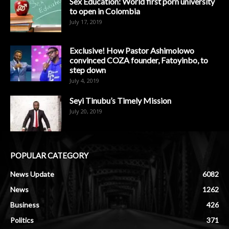
Sex Education: World first porn university
to open in Colombia
July 17, 2019
Exclusive! How Pastor Ashimolowo
convinced COZA founder, Fatoyinbo, to
step down
July 4, 2019
Seyi Tinubu’s Timely Mission
July 20, 2019
POPULAR CATEGORY
News Update
6082
News
1262
Business
426
Politics
371