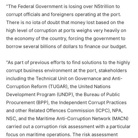
“The Federal Government is losing over N5trillion to
corrupt officials and foreigners operating at the port.
There is no iota of doubt that money lost based on the
high level of corruption at ports weighs very heavily on
the economy of the country, forcing the government to
borrow several billions of dollars to finance our budget.
“As part of previous efforts to find solutions to the highly
corrupt business environment at the port, stakeholders
including the Technical Unit on Governance and Anti-
Corruption Reform (TUGAR), the United Nations
Development Program (UNDP), the Bureau of Public
Procurement (BPP), the Independent Corrupt Practices
and other Related Offences Commission (ICPC), NPA,
NSC, and the Maritime Anti-Corruption Network (MACN)
carried out a corruption risk assessment with a particular
focus on maritime operations. The risk assessment