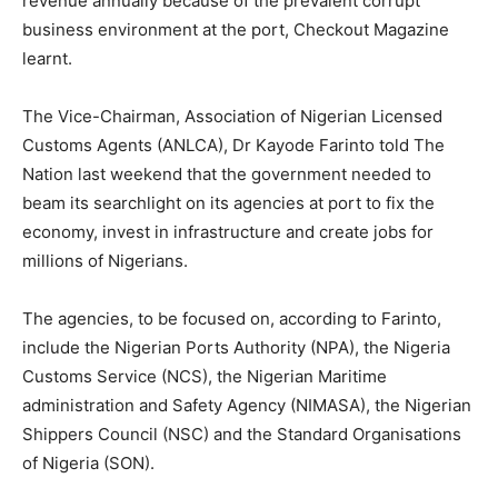
revenue annually because of the prevalent corrupt
business environment at the port, Checkout Magazine
learnt.
The Vice-Chairman, Association of Nigerian Licensed
Customs Agents (ANLCA), Dr Kayode Farinto told The
Nation last weekend that the government needed to
beam its searchlight on its agencies at port to fix the
economy, invest in infrastructure and create jobs for
millions of Nigerians.
The agencies, to be focused on, according to Farinto,
include the Nigerian Ports Authority (NPA), the Nigeria
Customs Service (NCS), the Nigerian Maritime
administration and Safety Agency (NIMASA), the Nigerian
Shippers Council (NSC) and the Standard Organisations
of Nigeria (SON).