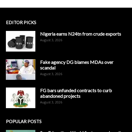
EDITOR PICKS
Nigeria earns N24tn from crude exports
August 3, 2026
Fake agency DG blames MDAs over
scandal
August 3, 2026
FG bars unfunded contracts to curb
abandoned projects
August 3, 2026
POPULAR POSTS