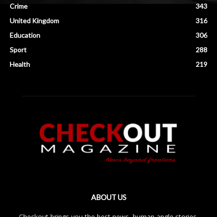
Crime
343
United Kingdom
316
Education
306
Sport
288
Health
219
ABOUT US
Checkout brings you the best news, human angle stories,