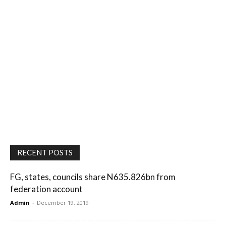
RECENT POSTS
FG, states, councils share N635.826bn from
federation account
Admin
-
December 19, 2019