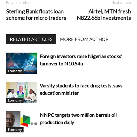
Previous article
Next article
Sterling Bank floats loan
Airtel, MTN fresh
scheme for micro traders
N822.66b investments
RELATED ARTICLES
MORE FROM AUTHOR
Foreign investors raise Nigerian stocks’
turnover to N10.54tr
Economy
Varsity students to face drug tests, says
education minister
Economy
NNPC targets two million barrels oil
production daily
Economy