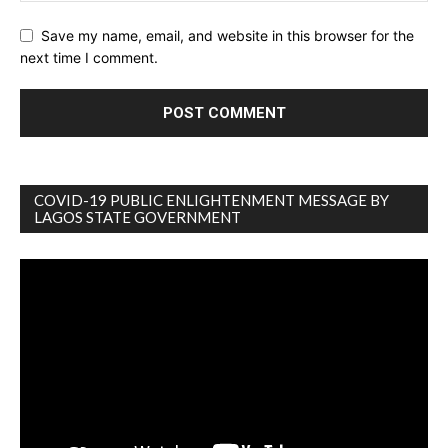
Save my name, email, and website in this browser for the
next time I comment.
COVID-19 PUBLIC ENLIGHTENMENT MESSAGE BY
LAGOS STATE GOVERNMENT
Video
Player