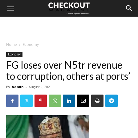
Home
Economy
Economy
FG loses over N5tr revenue
to corruption, others at ports’
By
Admin
-
August 9, 2021