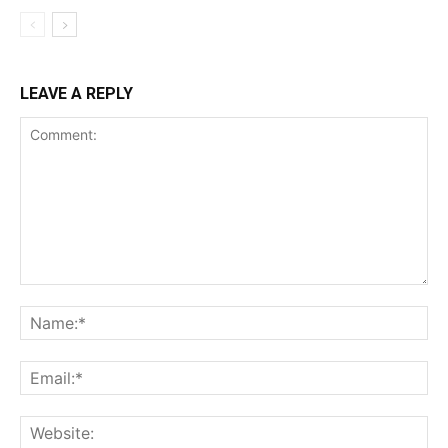
LEAVE A REPLY