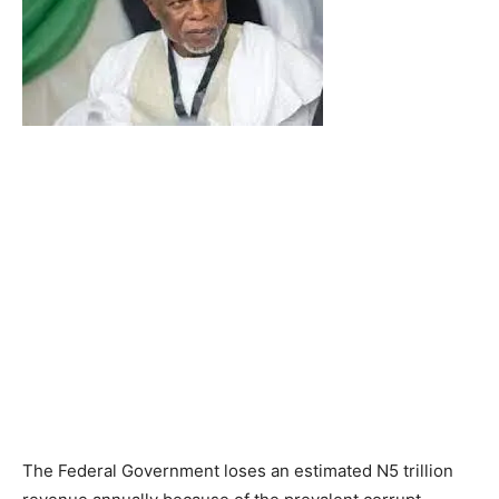
The Federal Government loses an estimated N5 trillion