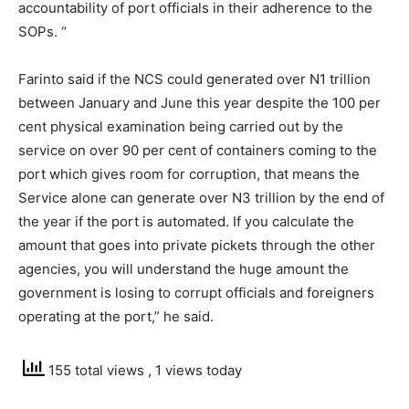
accountability of port officials in their adherence to the
SOPs. “
Farinto said if the NCS could generated over N1 trillion
between January and June this year despite the 100 per
cent physical examination being carried out by the
service on over 90 per cent of containers coming to the
port which gives room for corruption, that means the
Service alone can generate over N3 trillion by the end of
the year if the port is automated. If you calculate the
amount that goes into private pickets through the other
agencies, you will understand the huge amount the
government is losing to corrupt officials and foreigners
operating at the port,” he said.
155 total views
, 1 views today