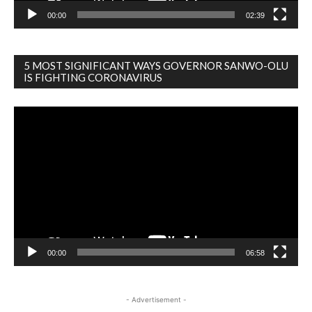
00:00
02:39
5 MOST SIGNIFICANT WAYS GOVERNOR SANWO-OLU
IS FIGHTING CORONAVIRUS
Video
Player
00:00
06:58
- Advertisement -