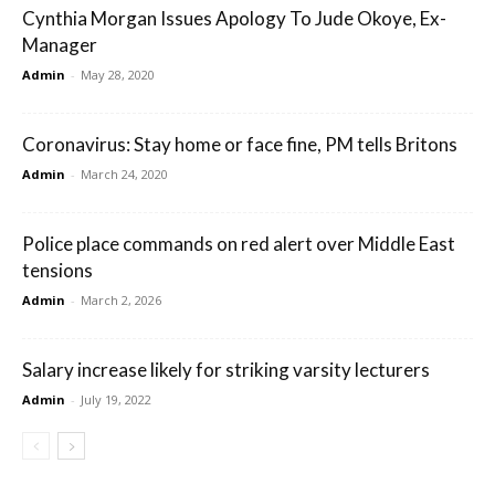
Cynthia Morgan Issues Apology To Jude Okoye, Ex-
Manager
Admin
-
May 28, 2020
Coronavirus: Stay home or face fine, PM tells Britons
Admin
-
March 24, 2020
Police place commands on red alert over Middle East
tensions
Admin
-
March 2, 2026
Salary increase likely for striking varsity lecturers
Admin
-
July 19, 2022