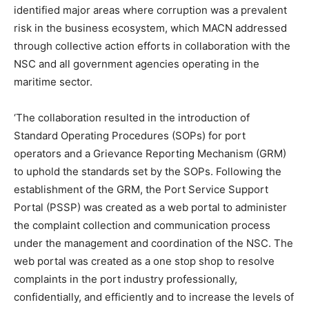
identified major areas where corruption was a prevalent
risk in the business ecosystem, which MACN addressed
through collective action efforts in collaboration with the
NSC and all government agencies operating in the
maritime sector.
‘The collaboration resulted in the introduction of
Standard Operating Procedures (SOPs) for port
operators and a Grievance Reporting Mechanism (GRM)
to uphold the standards set by the SOPs. Following the
establishment of the GRM, the Port Service Support
Portal (PSSP) was created as a web portal to administer
the complaint collection and communication process
under the management and coordination of the NSC. The
web portal was created as a one stop shop to resolve
complaints in the port industry professionally,
confidentially, and efficiently and to increase the levels of