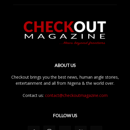
ABOUT US
Checkout brings you the best news, human angle stories,
entertainment and all from Nigeria & the world over.
Contact us:
contact@checkoutmagazine.com
FOLLOW US