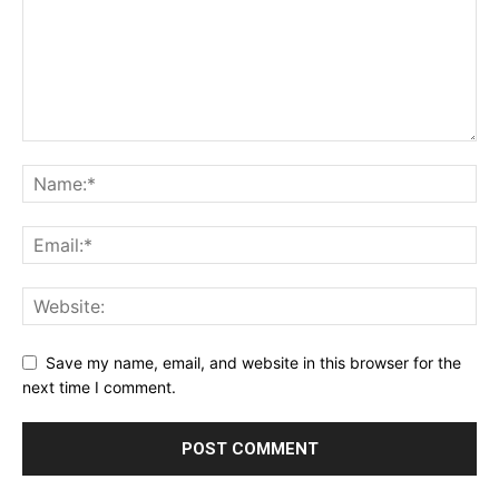
Save my name, email, and website in this browser for the
next time I comment.