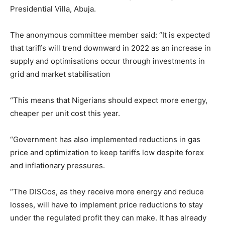
Presidential Villa, Abuja.
The anonymous committee member said: “It is expected
that tariffs will trend downward in 2022 as an increase in
supply and optimisations occur through investments in
grid and market stabilisation
“This means that Nigerians should expect more energy,
cheaper per unit cost this year.
“Government has also implemented reductions in gas
price and optimization to keep tariffs low despite forex
and inflationary pressures.
“The DISCos, as they receive more energy and reduce
losses, will have to implement price reductions to stay
under the regulated profit they can make. It has already