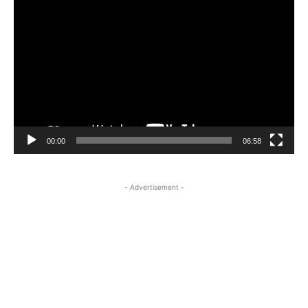
Video
Player
00:00
06:58
- Advertisement -