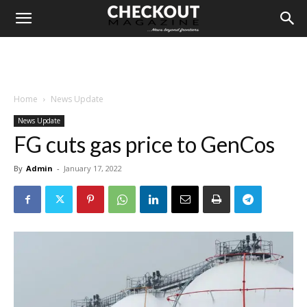
Home
News Update
News Update
FG cuts gas price to GenCos
By
Admin
-
January 17, 2022