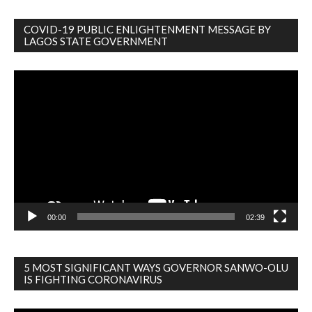
COVID-19 PUBLIC ENLIGHTENMENT MESSAGE BY
LAGOS STATE GOVERNMENT
Video
Player
00:00
02:39
5 MOST SIGNIFICANT WAYS GOVERNOR SANWO-OLU
IS FIGHTING CORONAVIRUS