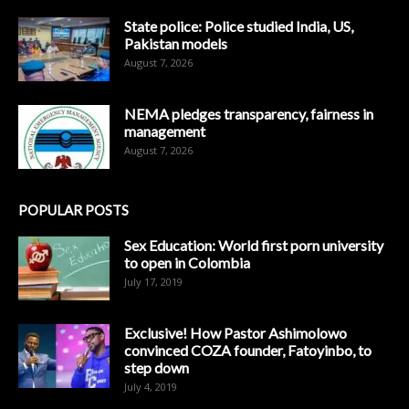
State police: Police studied India, US,
Pakistan models
August 7, 2026
NEMA pledges transparency, fairness in
management
August 7, 2026
POPULAR POSTS
Sex Education: World first porn university
to open in Colombia
July 17, 2019
Exclusive! How Pastor Ashimolowo
convinced COZA founder, Fatoyinbo, to
step down
July 4, 2019