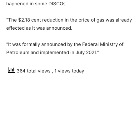
happened in some DISCOs.
“The $2.18 cent reduction in the price of gas was already
effected as it was announced.
“It was formally announced by the Federal Ministry of
Petroleum and implemented in July 2021.”
364 total views
, 1 views today