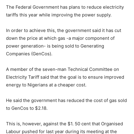
The Federal Government has plans to reduce electricity
tariffs this year while improving the power supply.
In order to achieve this, the government said it has cut
down the price at which gas -a major component of
power generation- is being sold to Generating
Companies (GenCos).
A member of the seven-man Technical Committee on
Electricity Tariff said that the goal is to ensure improved
energy to Nigerians at a cheaper cost.
He said the government has reduced the cost of gas sold
to GenCos to $2.18.
This is, however, against the $1. 50 cent that Organised
Labour pushed for last year during its meeting at the