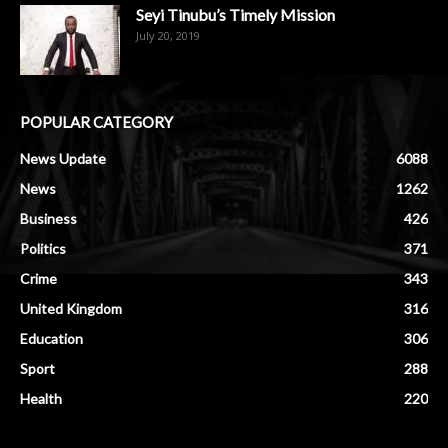
Seyi Tinubu’s Timely Mission
July 20, 2019
POPULAR CATEGORY
News Update
6088
News
1262
Business
426
Politics
371
Crime
343
United Kingdom
316
Education
306
Sport
288
Health
220