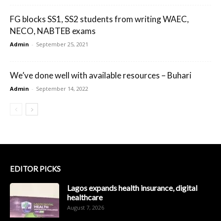
FG blocks SS1, SS2 students from writing WAEC,
NECO, NABTEB exams
Admin
-
September 25, 2021
We’ve done well with available resources – Buhari
Admin
-
September 14, 2022
EDITOR PICKS
Lagos expands health insurance, digital
healthcare
August 7, 2026