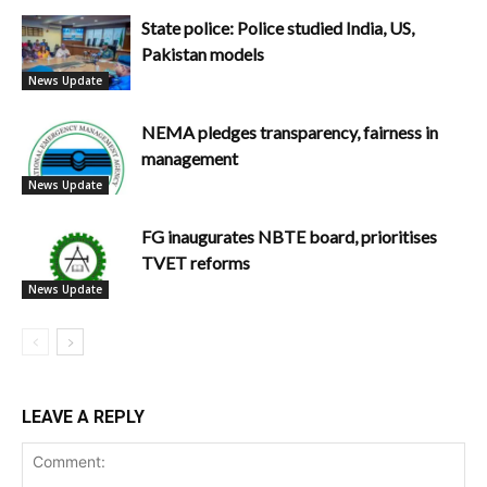
State police: Police studied India, US,
Pakistan models
News Update
NEMA pledges transparency, fairness in
management
News Update
FG inaugurates NBTE board, prioritises
TVET reforms
News Update
LEAVE A REPLY