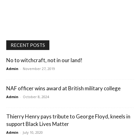
RECENT POSTS
No to witchcraft, not in our land!
Admin
-
November 27, 2019
NAF officer wins award at British military college
Admin
-
October 8, 2024
Thierry Henry pays tribute to George Floyd, kneels in
support Black Lives Matter
Admin
-
July 10, 2020