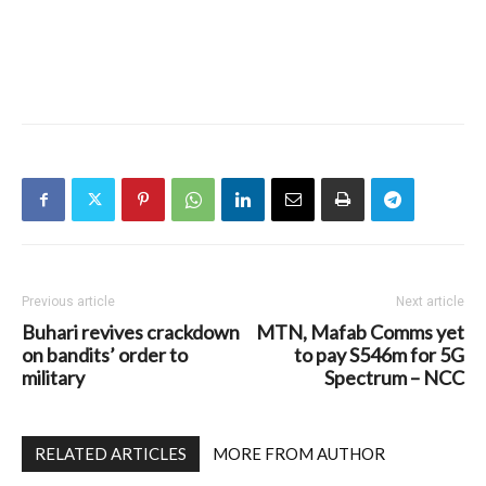
Previous article
Next article
Buhari revives crackdown
MTN, Mafab Comms yet
on bandits’ order to
to pay S546m for 5G
military
Spectrum – NCC
RELATED ARTICLES
MORE FROM AUTHOR