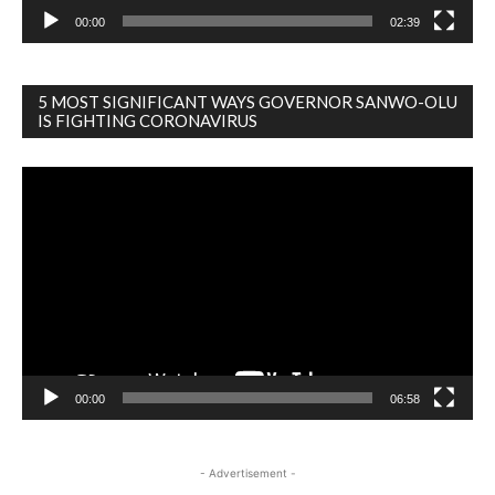
00:00
02:39
5 MOST SIGNIFICANT WAYS GOVERNOR SANWO-OLU
IS FIGHTING CORONAVIRUS
Video
Player
00:00
06:58
- Advertisement -