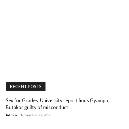
RECENT POSTS
Sex for Grades: University report finds Gyampo,
Butakor guilty of misconduct
Admin
-
November 21, 2019