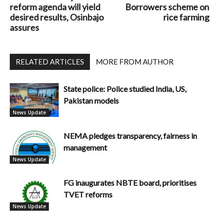
reform agenda will yield
Borrowers scheme on
desired results, Osinbajo
rice farming
assures
RELATED ARTICLES
MORE FROM AUTHOR
State police: Police studied India, US,
Pakistan models
News Update
NEMA pledges transparency, fairness in
management
News Update
FG inaugurates NBTE board, prioritises
TVET reforms
News Update