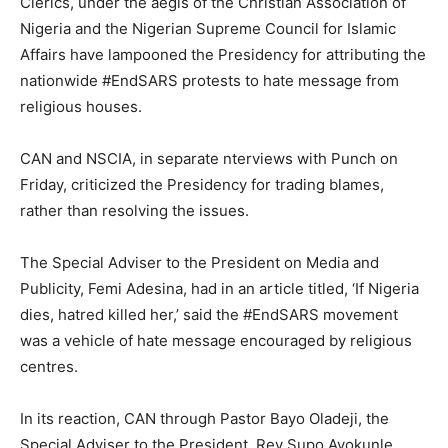
Clerics, under the aegis of the Christian Association of
Nigeria and the Nigerian Supreme Council for Islamic
Affairs have lampooned the Presidency for attributing the
nationwide #EndSARS protests to hate message from
religious houses.
CAN and NSCIA, in separate nterviews with Punch on
Friday, criticized the Presidency for trading blames,
rather than resolving the issues.
The Special Adviser to the President on Media and
Publicity, Femi Adesina, had in an article titled, ‘If Nigeria
dies, hatred killed her,’ said the #EndSARS movement
was a vehicle of hate message encouraged by religious
centres.
In its reaction, CAN through Pastor Bayo Oladeji, the
Special Adviser to the President, Rev Supo Ayokunle,