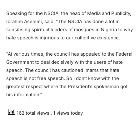
Speaking for the NSCIA, the head of Media and Publicity,
Ibrahim Aselemi, said, “The NSCIA has done a lot in
sensitising spiritual leaders of mosques in Nigeria to why
hate speech is injurious to our collective existence.
“At various times, the council has appealed to the Federal
Government to deal decisively with the users of hate
speech. The council has cautioned imams that hate
speech is not free speech. So I don’t know with the
greatest respect where the President’s spokesman got
his information.”
162 total views
, 1 views today