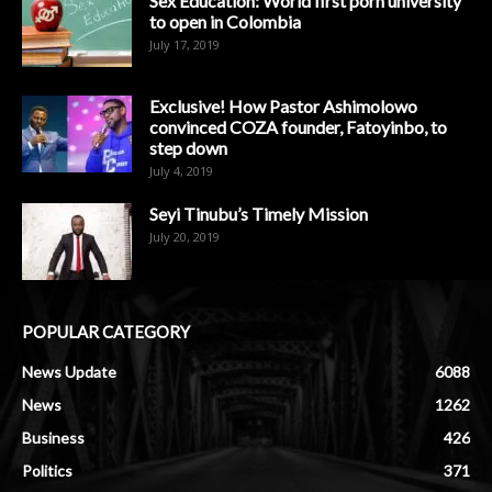
Sex Education: World first porn university
to open in Colombia
July 17, 2019
Exclusive! How Pastor Ashimolowo
convinced COZA founder, Fatoyinbo, to
step down
July 4, 2019
Seyi Tinubu’s Timely Mission
July 20, 2019
POPULAR CATEGORY
News Update
6088
News
1262
Business
426
Politics
371