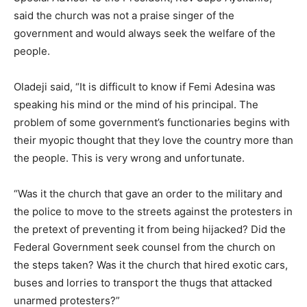
said the church was not a praise singer of the
government and would always seek the welfare of the
people.
Oladeji said, “It is difficult to know if Femi Adesina was
speaking his mind or the mind of his principal. The
problem of some government’s functionaries begins with
their myopic thought that they love the country more than
the people. This is very wrong and unfortunate.
“Was it the church that gave an order to the military and
the police to move to the streets against the protesters in
the pretext of preventing it from being hijacked? Did the
Federal Government seek counsel from the church on
the steps taken? Was it the church that hired exotic cars,
buses and lorries to transport the thugs that attacked
unarmed protesters?”