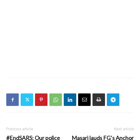
Previous article
Next article
#EndSARS: Our police
Masari lauds FG’s Anchor