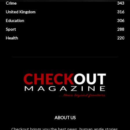
Crime
343
United Kingdom
316
Education
306
Sport
288
Health
220
ABOUT US
Checkout brings you the best news, human angle stories,