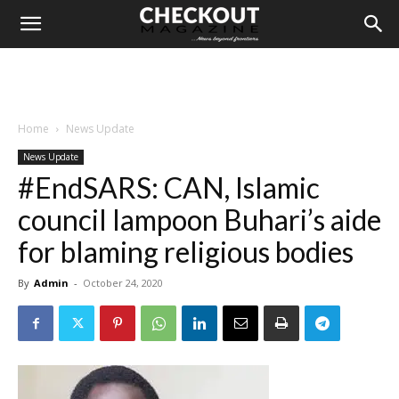
Home
News Update
News Update
#EndSARS: CAN, Islamic
council lampoon Buhari’s aide
for blaming religious bodies
By
Admin
-
October 24, 2020