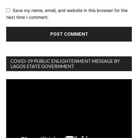
Save my name, email, and website in this browser for the
next time I comment.
COVID-19 PUBLIC ENLIGHTENMENT MESSAGE BY
LAGOS STATE GOVERNMENT
Video
Player