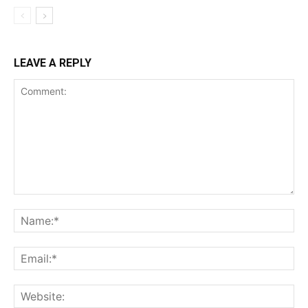
LEAVE A REPLY