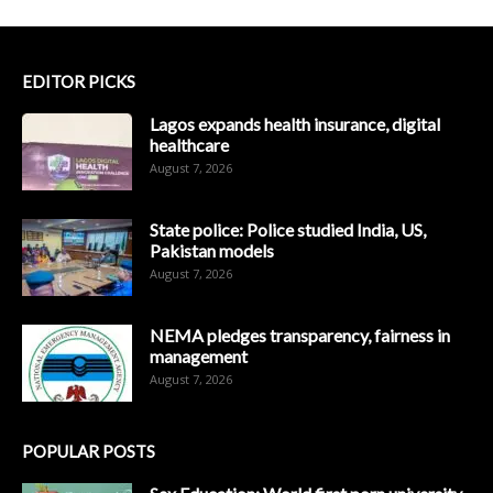
EDITOR PICKS
Lagos expands health insurance, digital
healthcare
August 7, 2026
State police: Police studied India, US,
Pakistan models
August 7, 2026
NEMA pledges transparency, fairness in
management
August 7, 2026
POPULAR POSTS