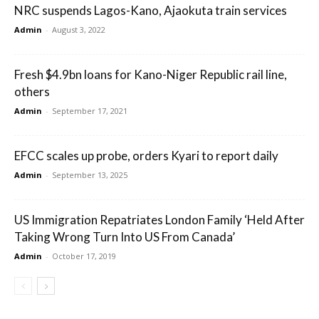
NRC suspends Lagos-Kano, Ajaokuta train services
Admin
-
August 3, 2022
Fresh $4.9bn loans for Kano-Niger Republic rail line,
others
Admin
-
September 17, 2021
EFCC scales up probe, orders Kyari to report daily
Admin
-
September 13, 2025
US Immigration Repatriates London Family ‘Held After
Taking Wrong Turn Into US From Canada’
Admin
-
October 17, 2019