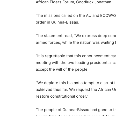
African Elders Forum, Goodluck Jonathan.
The missions called on the AU and ECOWAS t
order in Guinea-Bissau.
The statement read, “We express deep conc
armed forces, while the nation was waiting 
“It is regrettable that this announcement c
meeting with the two leading presidential c
accept the will of the people.
“We deplore this blatant attempt to disrupt
achieved thus far. We request the African 
restore constitutional order.”
The people of Guinea-Bissau had gone to th