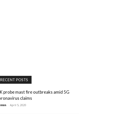
RECENT POSTS
K probe mast fire outbreaks amid 5G
oronavirus claims
dmin
-
April 5, 2020