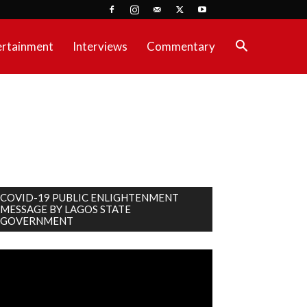
ertainment
Interviews
Commentary
COVID-19 PUBLIC ENLIGHTENMENT
MESSAGE BY LAGOS STATE
GOVERNMENT
deo
ayer