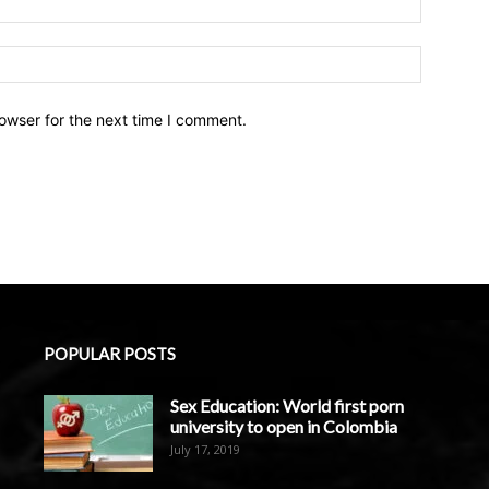
owser for the next time I comment.
POPULAR POSTS
Sex Education: World first porn
university to open in Colombia
July 17, 2019