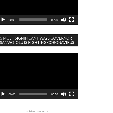
00:00
02:39
5 MOST SIGNIFICANT WAYS GOVERNOR
SANWO-OLU IS FIGHTING CORONAVIRUS
deo
ayer
00:00
06:58
- Advertisement -