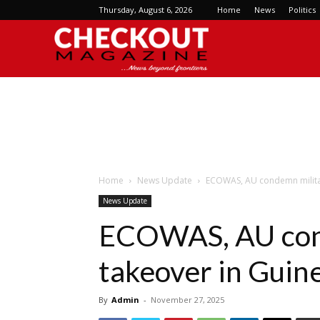
Thursday, August 6, 2026
Home
News
Politics
Checkout
Magazine
Home
News Update
ECOWAS, AU condemn militar
News Update
ECOWAS, AU con
takeover in Guin
By
Admin
-
November 27, 2025