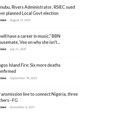
inubu, Rivers Administrator, RSIEC sued
ver planned Local Govt election
dmin
-
August 12, 2025
 will have a career in music,” BBN
ousemate, Vee on why she isn’t...
dmin
-
July 21, 2020
agos Island Fire: Six more deaths
onfirmed
dmin
-
September 18, 2025
ransmission line to connect Nigeria, three
thers –FG
dmin
-
November 6, 2021