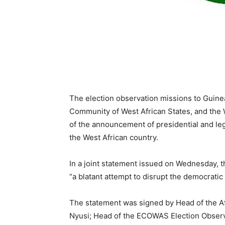
The election observation missions to Guine
Community of West African States, and the
of the announcement of presidential and leg
the West African country.
In a joint statement issued on Wednesday, 
“a blatant attempt to disrupt the democrati
The statement was signed by Head of the Af
Nyusi; Head of the ECOWAS Election Observa