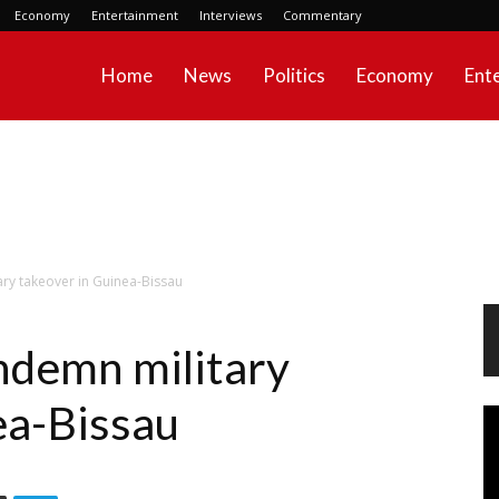
Economy
Entertainment
Interviews
Commentary
Home
News
Politics
Economy
Ent
y takeover in Guinea-Bissau
demn military
ea-Bissau
Vi
Pl