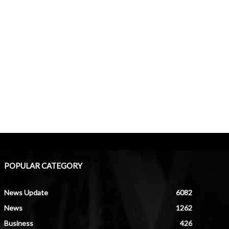
POPULAR CATEGORY
News Update
6082
News
1262
Business
426