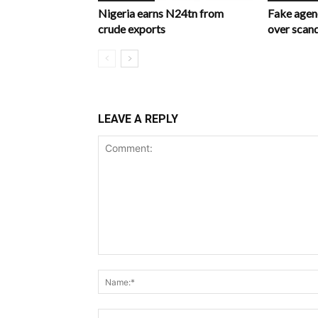
Nigeria earns N24tn from
Fake age
crude exports
over scan
LEAVE A REPLY