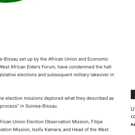
a-Bissau set up by the African Union and Economic
 West African Elders Forum, have condemned the halt
islative elections and subsequent military takeover in
the election missions deplored what they described as
c process” in Guinea-Bissau.
U
c
rican Union Election Observation Mission, Filipe
A
tion Mission, Issifu Kamara; and Head of the West