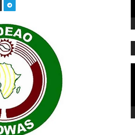
Vi
Pl