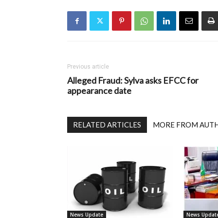
Previous article
Alleged Fraud: Sylva asks EFCC for
appearance date
RELATED ARTICLES
MORE FROM AUT
News Update
News Updat