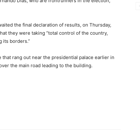
nando Dias, who are frontrunners in the election,
ited the final declaration of results, on Thursday,
t they were taking “total control of the country,
 its borders.”
hat rang out near the presidential palace earlier in
over the main road leading to the building.