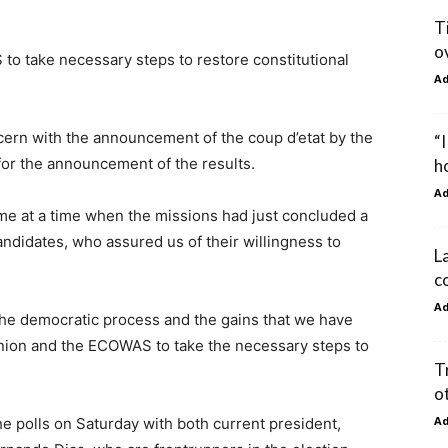
T
o
o take necessary steps to restore constitutional
A
ern with the announcement of the coup d’etat by the
“I
for the announcement of the results.
h
A
ame at a time when the missions had just concluded a
andidates, who assured us of their willingness to
L
c
A
 the democratic process and the gains that we have
Union and the ECOWAS to take the necessary steps to
T
o
A
e polls on Saturday with both current president,