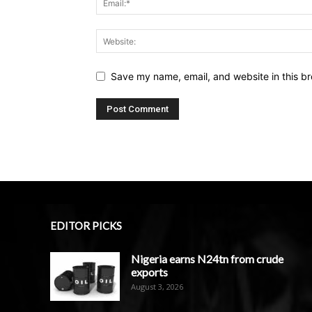
Save my name, email, and website in this br
EDITOR PICKS
Nigeria earns N24tn from crude
exports
August 3, 2026