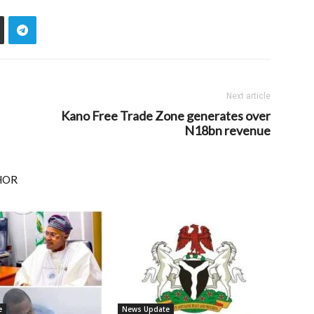
Next article
Kano Free Trade Zone generates over
N18bn revenue
HOR
e
News Update