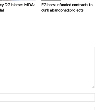
ncy DG blames MDAs
FG bars unfunded contracts to
dal
curb abandoned projects