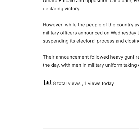
Umaro Embalo and opposition candidate, Fer
declaring victory.
However, while the people of the country awa
military officers announced on Wednesday tha
suspending its electoral process and closing
Their announcement followed heavy gunfire t
the day, with men in military uniform taking 
8 total views
, 1 views today