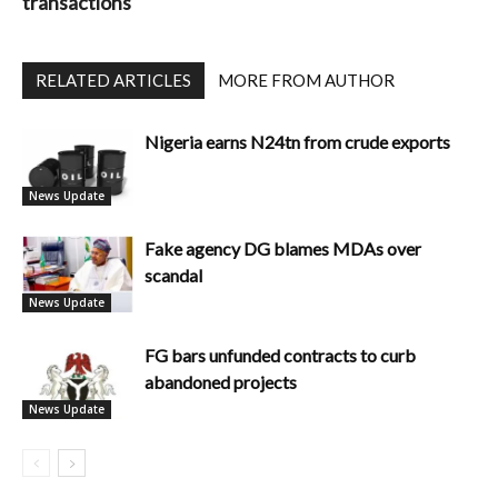
transactions
RELATED ARTICLES
MORE FROM AUTHOR
Nigeria earns N24tn from crude exports
News Update
Fake agency DG blames MDAs over
scandal
News Update
FG bars unfunded contracts to curb
abandoned projects
News Update