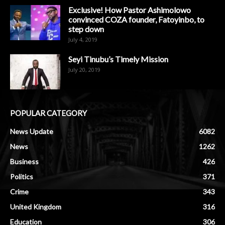
Exclusive! How Pastor Ashimolowo
convinced COZA founder, Fatoyinbo, to
step down
July 4, 2019
Seyi Tinubu’s Timely Mission
July 20, 2019
POPULAR CATEGORY
News Update
6082
News
1262
Business
426
Politics
371
Crime
343
United Kingdom
316
Education
306