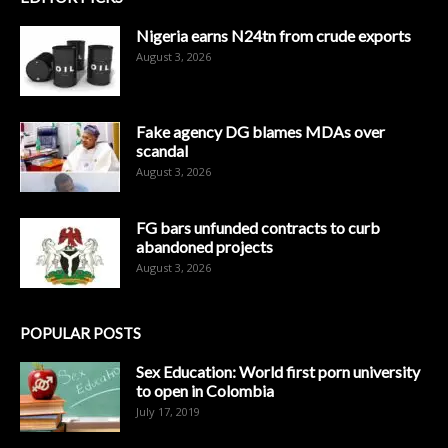
Nigeria earns N24tn from crude exports
August 3, 2026
Fake agency DG blames MDAs over
scandal
August 3, 2026
FG bars unfunded contracts to curb
abandoned projects
August 3, 2026
POPULAR POSTS
Sex Education: World first porn university
to open in Colombia
July 17, 2019