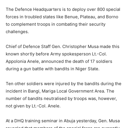
The Defence Headquarters is to deploy over 800 special
forces in troubled states like Benue, Plateau, and Borno
to complement troops in combating their security
challenges.
Chief of Defence Staff Gen. Christopher Musa made this
known shortly before Army spokesperson Lt.-Col.
Appolonia Anele, announced the death of 17 soldiers
during a gun battle with bandits in Niger State.
Ten other soldiers were injured by the bandits during the
incident in Bangi, Mariga Local Government Area. The
number of bandits neutralised by troops was, however,
not given by Lt.-Col. Anele.
At a DHQ training seminar in Abuja yesterday, Gen. Musa