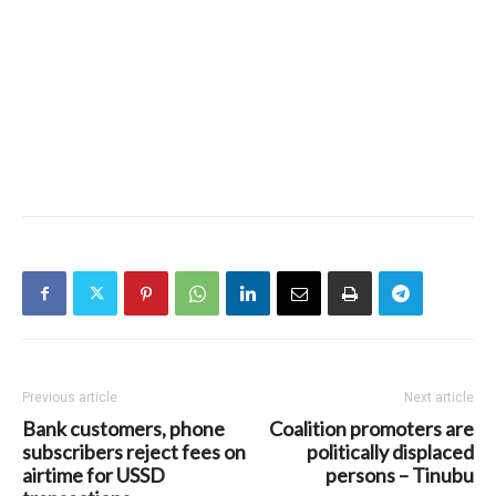
Previous article
Next article
Bank customers, phone
Coalition promoters are
subscribers reject fees on
politically displaced
airtime for USSD
persons – Tinubu