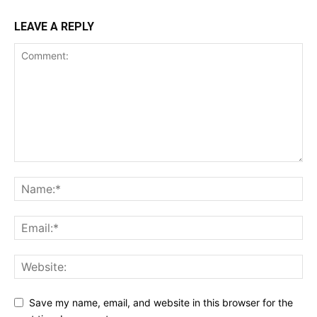
LEAVE A REPLY
Save my name, email, and website in this browser for the