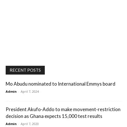
RECENT POSTS
Mo Abudu nominated to International Emmys board
Admin
-
April 7, 2024
President Akufo-Addo to make movement-restriction
decision as Ghana expects 15,000 test results
Admin
-
April 7, 2020