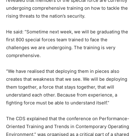
revealed that members of the special force are currently
undergoing comprehensive training on how to tackle the
rising threats to the nation’s security.
He said: “Sometime next week, we will be graduating the
first 800 special forces team trained to face the
challenges we are undergoing. The training is very
comprehensive.
“We have realised that deploying them in pieces also
creates that weakness that we see. We will be deploying
them together, a force that stays together, that will
understand each other. Because from experience, a
fighting force must be able to understand itself.”
The CDS explained that the conference on Performance-
Oriented Training and Trends in Contemporary Operating
Environment,” was organised as a critical part of a shared