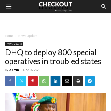
Home
News Update
News Update
DHQ to deploy 800 special
operatives in troubled states
By
Admin
-
June 26, 2025