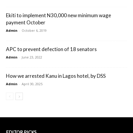
Ekiti to implement N30,000 new minimum wage
payment October
Admin
-
October 6, 2019
APC to prevent defection of 18 senators
Admin
-
June 23, 2022
How we arrested Kanu in Lagos hotel, by DSS
Admin
-
April 30, 2025
EDITOR PICKS