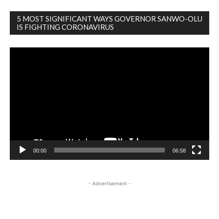
5 MOST SIGNIFICANT WAYS GOVERNOR SANWO-OLU
IS FIGHTING CORONAVIRUS
Video
Player
00:00
06:58
- Advertisement -