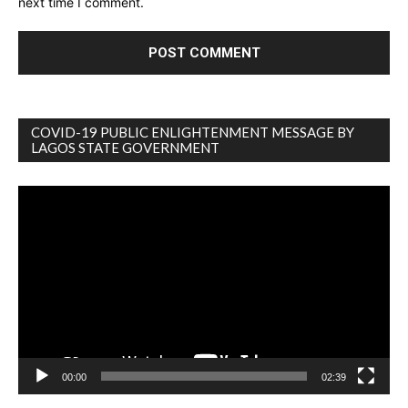
next time I comment.
COVID-19 PUBLIC ENLIGHTENMENT MESSAGE BY
LAGOS STATE GOVERNMENT
Video
Player
00:00
02:39