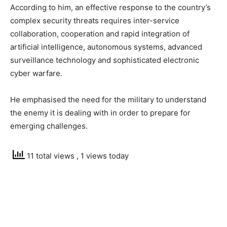
According to him, an effective response to the country’s
complex security threats requires inter-service
collaboration, cooperation and rapid integration of
artificial intelligence, autonomous systems, advanced
surveillance technology and sophisticated electronic
cyber warfare.
He emphasised the need for the military to understand
the enemy it is dealing with in order to prepare for
emerging challenges.
11 total views
, 1 views today