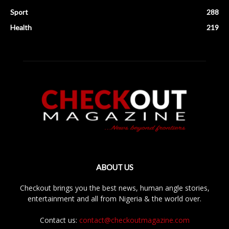
Sport
288
Health
219
ABOUT US
Checkout brings you the best news, human angle stories,
entertainment and all from Nigeria & the world over.
Contact us:
contact@checkoutmagazine.com