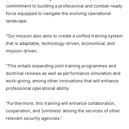
commitment to building a professional and combat-ready
force equipped to navigate the evolving operational
landscape.
“Our mission also aims to create a unified training system
that is adaptable, technology-driven, economical, and
mission-driven.
“This entails expanding joint training programmes and
doctrinal reviews as well as performance simulation and
work-giving, among other innovations that will enhance
professional operational ability.
“Furthermore, this training will enhance collaboration,
cooperation, and ‘jointness’ among the services of other
relevant security agencies.”