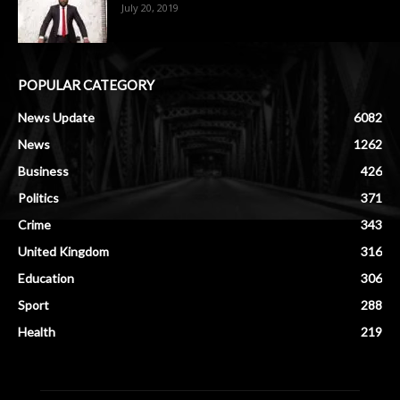
July 20, 2019
POPULAR CATEGORY
News Update
6082
News
1262
Business
426
Politics
371
Crime
343
United Kingdom
316
Education
306
Sport
288
Health
219