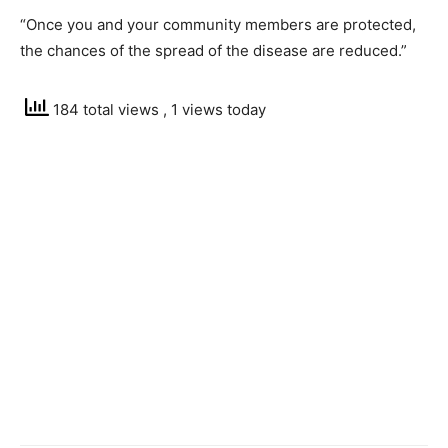
“Once you and your community members are protected,
the chances of the spread of the disease are reduced.”
184 total views
, 1 views today