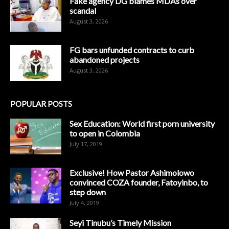
Fake agency DG blames MDAs over
scandal
August 3, 2026
FG bars unfunded contracts to curb
abandoned projects
August 3, 2026
POPULAR POSTS
Sex Education: World first porn university
to open in Colombia
July 17, 2019
Exclusive! How Pastor Ashimolowo
convinced COZA founder, Fatoyinbo, to
step down
July 4, 2019
Seyi Tinubu’s Timely Mission