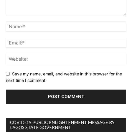
Save my name, email, and website in this browser for the
next time I comment.
COVID-19 PUBLIC ENLIGHTENMENT MESSAGE BY
LAGOS STATE GOVERNMENT