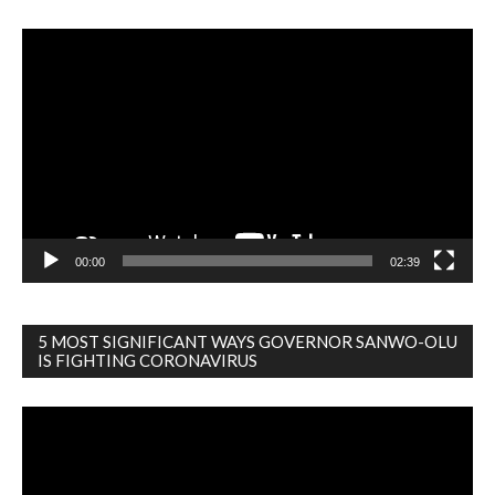
Video
Player
00:00
02:39
5 MOST SIGNIFICANT WAYS GOVERNOR SANWO-OLU
IS FIGHTING CORONAVIRUS
Video
Player