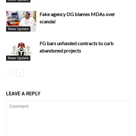
Fake agency DG blames MDAs over
scandal
News Update
FG bars unfunded contracts to curb
abandoned projects
News Update
LEAVE A REPLY