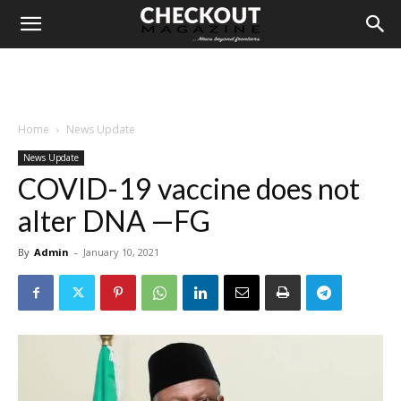
Home
News Update
News Update
COVID-19 vaccine does not
alter DNA —FG
By
Admin
-
January 10, 2021