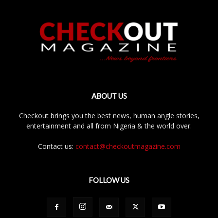
ABOUT US
Checkout brings you the best news, human angle stories,
entertainment and all from Nigeria & the world over.
Contact us:
contact@checkoutmagazine.com
FOLLOW US