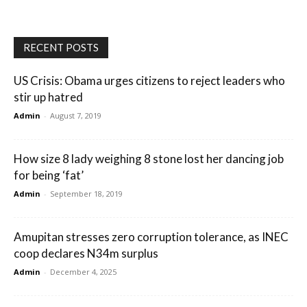
RECENT POSTS
US Crisis: Obama urges citizens to reject leaders who
stir up hatred
Admin
-
August 7, 2019
How size 8 lady weighing 8 stone lost her dancing job
for being ‘fat’
Admin
-
September 18, 2019
Amupitan stresses zero corruption tolerance, as INEC
coop declares N34m surplus
Admin
-
December 4, 2025