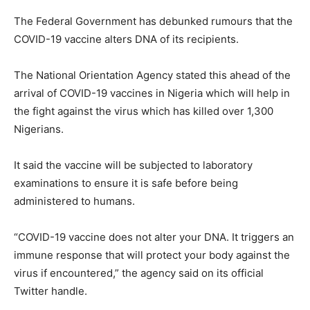
The Federal Government has debunked rumours that the
COVID-19 vaccine alters DNA of its recipients.
The National Orientation Agency stated this ahead of the
arrival of COVID-19 vaccines in Nigeria which will help in
the fight against the virus which has killed over 1,300
Nigerians.
It said the vaccine will be subjected to laboratory
examinations to ensure it is safe before being
administered to humans.
“COVID-19 vaccine does not alter your DNA. It triggers an
immune response that will protect your body against the
virus if encountered,” the agency said on its official
Twitter handle.