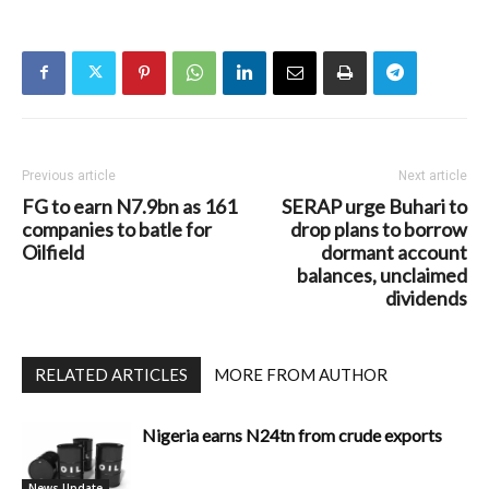
Previous article
Next article
FG to earn N7.9bn as 161
SERAP urge Buhari to
companies to batle for
drop plans to borrow
Oilfield
dormant account
balances, unclaimed
dividends
RELATED ARTICLES
MORE FROM AUTHOR
Nigeria earns N24tn from crude exports
News Update