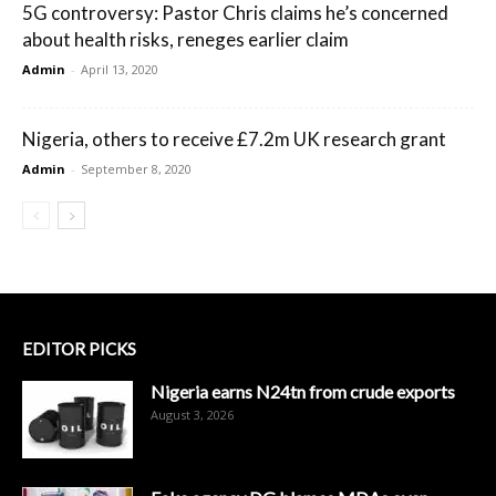
5G controversy: Pastor Chris claims he’s concerned
about health risks, reneges earlier claim
Admin
-
April 13, 2020
Nigeria, others to receive £7.2m UK research grant
Admin
-
September 8, 2020
EDITOR PICKS
Nigeria earns N24tn from crude exports
August 3, 2026