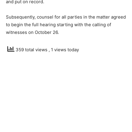
and put on record.
Subsequently, counsel for all parties in the matter agreed
to begin the full hearing starting with the calling of
witnesses on October 26.
359 total views
, 1 views today