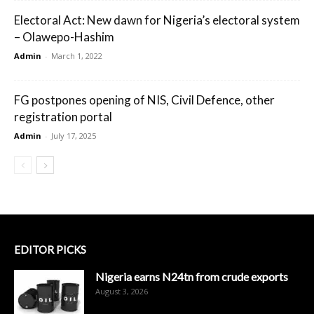
Electoral Act: New dawn for Nigeria’s electoral system
– Olawepo-Hashim
Admin
-
March 1, 2022
FG postpones opening of NIS, Civil Defence, other
registration portal
Admin
-
July 17, 2025
EDITOR PICKS
Nigeria earns N24tn from crude exports
August 3, 2026