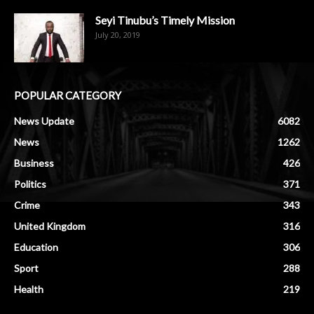
Seyi Tinubu’s Timely Mission
July 20, 2019
POPULAR CATEGORY
News Update
6082
News
1262
Business
426
Politics
371
Crime
343
United Kingdom
316
Education
306
Sport
288
Health
219