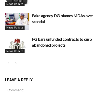
News Update
Fake agency DG blames MDAs over
scandal
News Update
FG bars unfunded contracts to curb
abandoned projects
News Update
LEAVE A REPLY