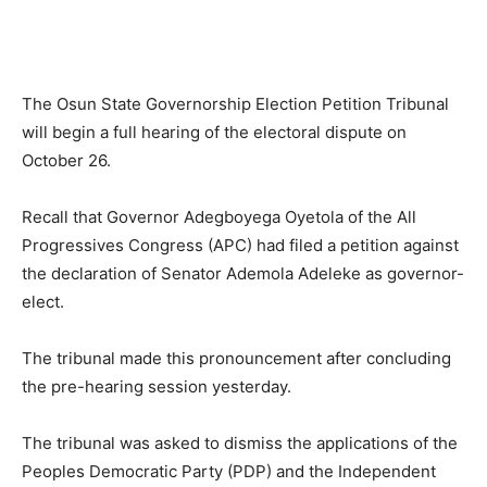
The Osun State Governorship Election Petition Tribunal
will begin a full hearing of the electoral dispute on
October 26.
Recall that Governor Adegboyega Oyetola of the All
Progressives Congress (APC) had filed a petition against
the declaration of Senator Ademola Adeleke as governor-
elect.
The tribunal made this pronouncement after concluding
the pre-hearing session yesterday.
The tribunal was asked to dismiss the applications of the
Peoples Democratic Party (PDP) and the Independent