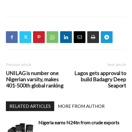
Previous article
Next article
UNILAG is number one
Lagos gets approval to
Nigerian varsity, makes
build Badagry Deep
401-500th global ranking
Seaport
RELATED ARTICLES
MORE FROM AUTHOR
Nigeria earns N24tn from crude exports