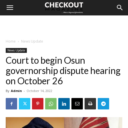
Home
News Update
News Update
Court to begin Osun
governorship dispute hearing
on October 26
By
Admin
-
October 14, 2022