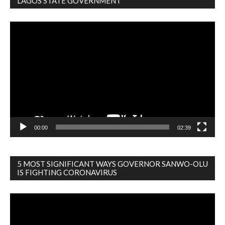
LAGOS STATE GOVERNMENT
Video
Player
00:00
02:39
5 MOST SIGNIFICANT WAYS GOVERNOR SANWO-OLU
IS FIGHTING CORONAVIRUS
Video
Player