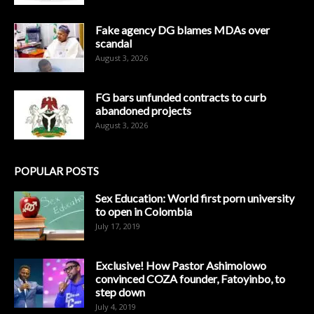
Fake agency DG blames MDAs over
scandal
August 3, 2026
FG bars unfunded contracts to curb
abandoned projects
August 3, 2026
POPULAR POSTS
Sex Education: World first porn university
to open in Colombia
July 17, 2019
Exclusive! How Pastor Ashimolowo
convinced COZA founder, Fatoyinbo, to
step down
July 4, 2019