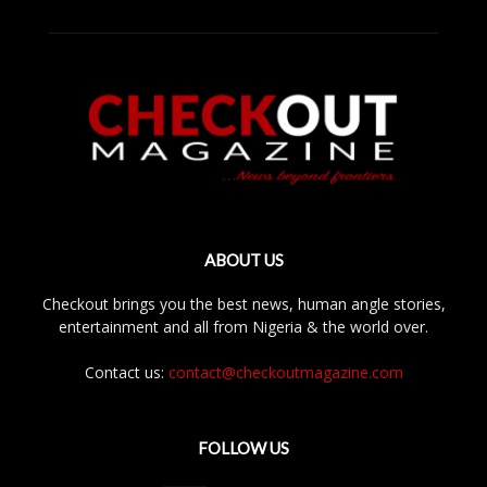
ABOUT US
Checkout brings you the best news, human angle stories,
entertainment and all from Nigeria & the world over.
Contact us:
contact@checkoutmagazine.com
FOLLOW US