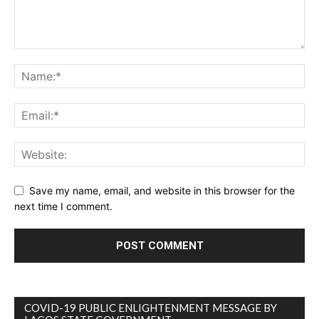
Save my name, email, and website in this browser for the
next time I comment.
COVID-19 PUBLIC ENLIGHTENMENT MESSAGE BY