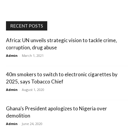
RECENT POSTS
Africa: UN unveils strategic vision to tackle crime,
corruption, drug abuse
Admin
-
March 1, 2021
40m smokers to switch to electronic cigarettes by
2025, says Tobacco Chief
Admin
-
August 1, 2020
Ghana’s President apologizes to Nigeria over
demolition
Admin
-
June 24, 2020