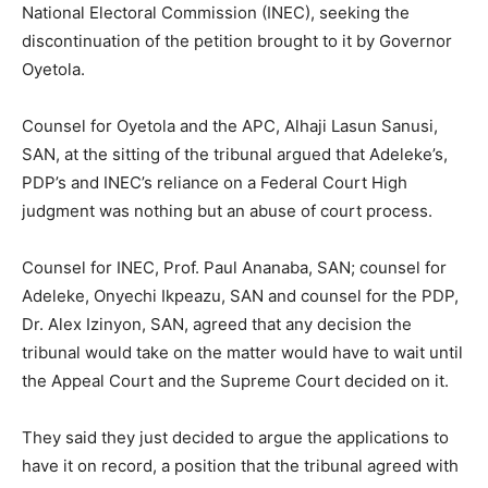
National Electoral Commission (INEC), seeking the
discontinuation of the petition brought to it by Governor
Oyetola.
Counsel for Oyetola and the APC, Alhaji Lasun Sanusi,
SAN, at the sitting of the tribunal argued that Adeleke’s,
PDP’s and INEC’s reliance on a Federal Court High
judgment was nothing but an abuse of court process.
Counsel for INEC, Prof. Paul Ananaba, SAN; counsel for
Adeleke, Onyechi Ikpeazu, SAN and counsel for the PDP,
Dr. Alex Izinyon, SAN, agreed that any decision the
tribunal would take on the matter would have to wait until
the Appeal Court and the Supreme Court decided on it.
They said they just decided to argue the applications to
have it on record, a position that the tribunal agreed with