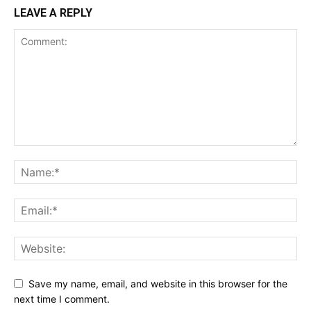
LEAVE A REPLY
Save my name, email, and website in this browser for the
next time I comment.