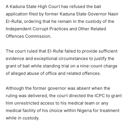
A Kaduna State High Court has refused the bail
application filed by former Kaduna State Governor Nasir
El-Rufai, ordering that he remain in the custody of the
Independent Corrupt Practices and Other Related
Offences Commission.
The court ruled that El-Rufai failed to provide sufficient
evidence and exceptional circumstances to justify the
grant of bail while standing trial on a nine-count charge
of alleged abuse of office and related offences.
Although the former governor was absent when the
ruling was delivered, the court directed the ICPC to grant
him unrestricted access to his medical team or any
medical facility of his choice within Nigeria for treatment
while in custody.