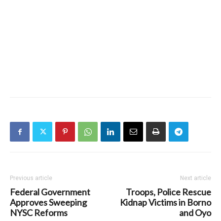
Previous article
Next article
Federal Government
Troops, Police Rescue
Approves Sweeping
Kidnap Victims in Borno
NYSC Reforms
and Oyo