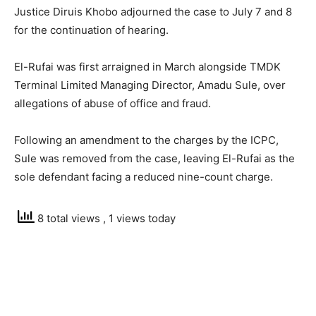
Justice Diruis Khobo adjourned the case to July 7 and 8
for the continuation of hearing.
El-Rufai was first arraigned in March alongside TMDK
Terminal Limited Managing Director, Amadu Sule, over
allegations of abuse of office and fraud.
Following an amendment to the charges by the ICPC,
Sule was removed from the case, leaving El-Rufai as the
sole defendant facing a reduced nine-count charge.
8 total views
, 1 views today