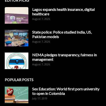
EDITOR PICKS
Lagos expands health insurance, digital
healthcare
August 7, 2026
State police: Police studied India, US,
Pakistan models
August 7, 2026
NEMA pledges transparency, fairness in
management
August 7, 2026
POPULAR POSTS
Sex Education: World first porn university
to open in Colombia
July 17, 2019