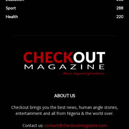
Sport
288
Health
220
ABOUT US
Checkout brings you the best news, human angle stories,
entertainment and all from Nigeria & the world over.
Contact us:
contact@checkoutmagazine.com