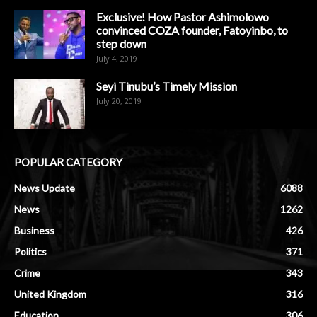
Exclusive! How Pastor Ashimolowo
convinced COZA founder, Fatoyinbo, to
step down
July 4, 2019
Seyi Tinubu’s Timely Mission
July 20, 2019
POPULAR CATEGORY
News Update
6088
News
1262
Business
426
Politics
371
Crime
343
United Kingdom
316
Education
306