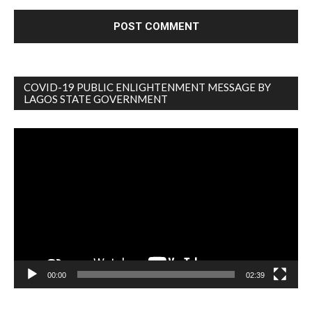
COVID-19 PUBLIC ENLIGHTENMENT MESSAGE BY
LAGOS STATE GOVERNMENT
Video
Player
00:00
02:39