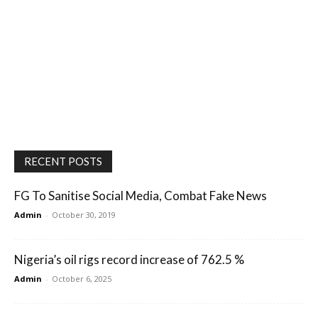
RECENT POSTS
FG To Sanitise Social Media, Combat Fake News
Admin
-
October 30, 2019
Nigeria’s oil rigs record increase of 762.5 %
Admin
-
October 6, 2025