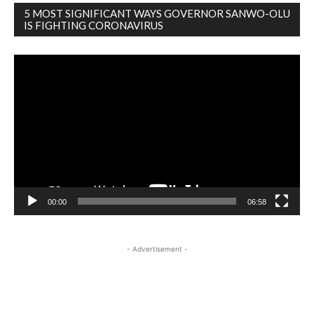
5 MOST SIGNIFICANT WAYS GOVERNOR SANWO-OLU
IS FIGHTING CORONAVIRUS
Video
Player
00:00
06:58
- Advertisement -