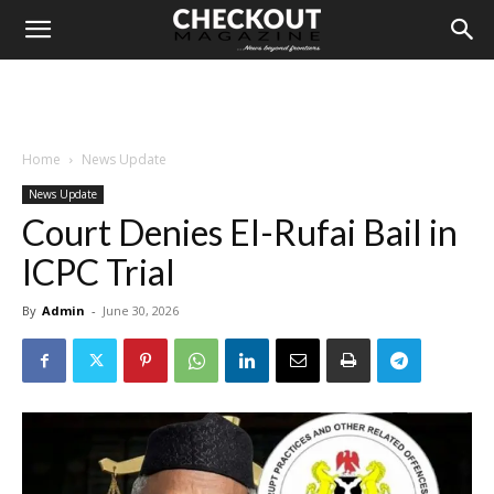
Home
News Update
News Update
Court Denies El-Rufai Bail in
ICPC Trial
By
Admin
-
June 30, 2026