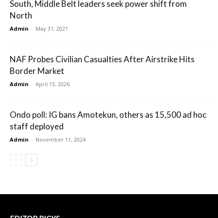
South, Middle Belt leaders seek power shift from
North
Admin
-
May 31, 2021
NAF Probes Civilian Casualties After Airstrike Hits
Border Market
Admin
-
April 13, 2026
Ondo poll: IG bans Amotekun, others as 15,500 ad hoc
staff deployed
Admin
-
November 11, 2024