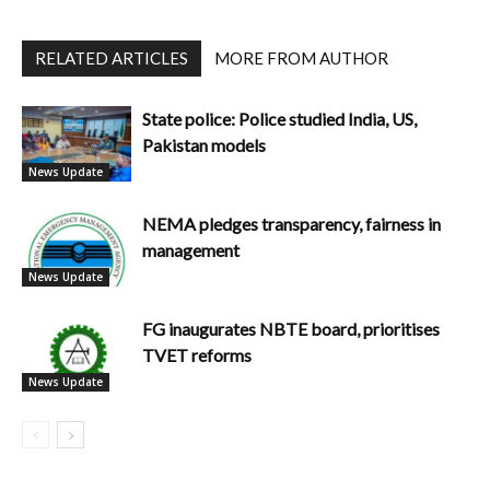
RELATED ARTICLES
MORE FROM AUTHOR
State police: Police studied India, US,
Pakistan models
News Update
NEMA pledges transparency, fairness in
management
News Update
FG inaugurates NBTE board, prioritises
TVET reforms
News Update