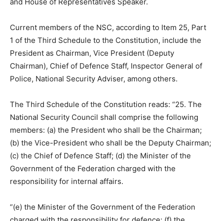
and House of Representatives Speaker.
Current members of the NSC, according to Item 25, Part
1 of the Third Schedule to the Constitution, include the
President as Chairman, Vice President (Deputy
Chairman), Chief of Defence Staff, Inspector General of
Police, National Security Adviser, among others.
The Third Schedule of the Constitution reads: “25. The
National Security Council shall comprise the following
members: (a) the President who shall be the Chairman;
(b) the Vice-President who shall be the Deputy Chairman;
(c) the Chief of Defence Staff; (d) the Minister of the
Government of the Federation charged with the
responsibility for internal affairs.
“(e) the Minister of the Government of the Federation
charged with the responsibility for defence; (f) the