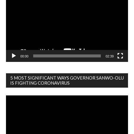
Player
00:00
02:39
5 MOST SIGNIFICANT WAYS GOVERNOR SANWO-OLU
IS FIGHTING CORONAVIRUS
Video
Player