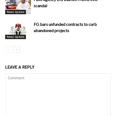
scandal
News Update
FG bars unfunded contracts to curb
abandoned projects
News Update
LEAVE A REPLY