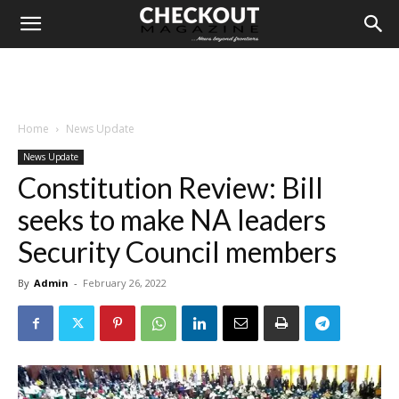
Home
News Update
News Update
Constitution Review: Bill
seeks to make NA leaders
Security Council members
By
Admin
-
February 26, 2022