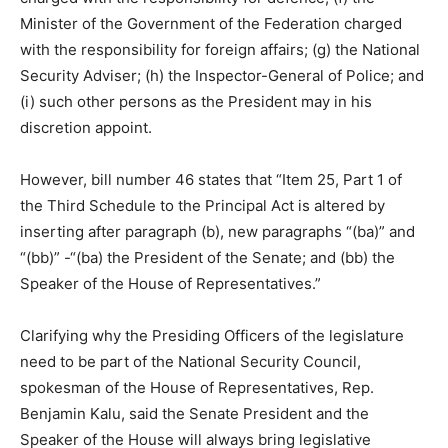
Minister of the Government of the Federation charged
with the responsibility for foreign affairs; (g) the National
Security Adviser; (h) the Inspector-General of Police; and
(i) such other persons as the President may in his
discretion appoint.
However, bill number 46 states that “Item 25, Part 1 of
the Third Schedule to the Principal Act is altered by
inserting after paragraph (b), new paragraphs “(ba)” and
“(bb)” -“(ba) the President of the Senate; and (bb) the
Speaker of the House of Representatives.”
Clarifying why the Presiding Officers of the legislature
need to be part of the National Security Council,
spokesman of the House of Representatives, Rep.
Benjamin Kalu, said the Senate President and the
Speaker of the House will always bring legislative