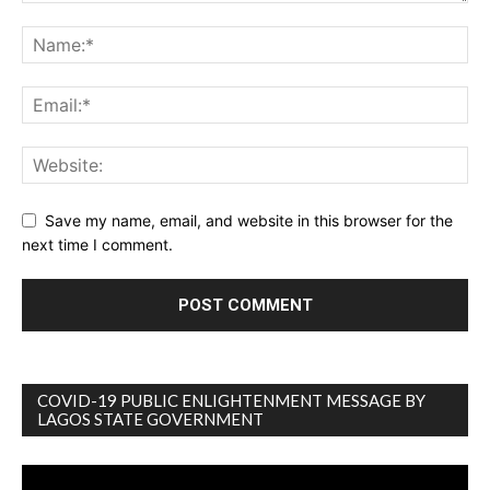
Save my name, email, and website in this browser for the
next time I comment.
COVID-19 PUBLIC ENLIGHTENMENT MESSAGE BY
LAGOS STATE GOVERNMENT
Video