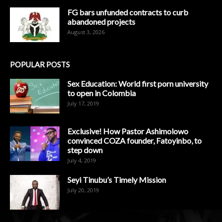
FG bars unfunded contracts to curb
abandoned projects
August 3, 2026
POPULAR POSTS
Sex Education: World first porn university
to open in Colombia
July 17, 2019
Exclusive! How Pastor Ashimolowo
convinced COZA founder, Fatoyinbo, to
step down
July 4, 2019
Seyi Tinubu’s Timely Mission
July 20, 2019