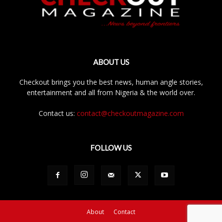
ABOUT US
Checkout brings you the best news, human angle stories,
entertainment and all from Nigeria & the world over.
Contact us:
contact@checkoutmagazine.com
FOLLOW US
About
Contact