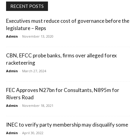
RECENT POSTS
Executives must reduce cost of governance before the
legislature – Reps
Admin
-
November 13, 2020
CBN, EFCC probe banks, firms over alleged forex
racketeering
Admin
-
March 27, 2024
FEC Approves N27bn for Consultants, N895m for
Rivers Road
Admin
-
November 18, 2021
INEC to verify party membership may disqualify some
Admin
-
April 30, 2022