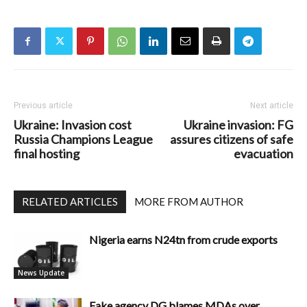
Previous article
Next article
Ukraine: Invasion cost
Ukraine invasion: FG
Russia Champions League
assures citizens of safe
final hosting
evacuation
RELATED ARTICLES
MORE FROM AUTHOR
Nigeria earns N24tn from crude exports
News Update
Fake agency DG blames MDAs over