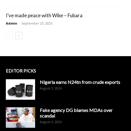
I’ve made peace with Wike – Fubara
Admin
-
September 23, 2025
EDITOR PICKS
Nigeria earns N24tn from crude exports
August 3, 2026
Fake agency DG blames MDAs over
scandal
August 3, 2026