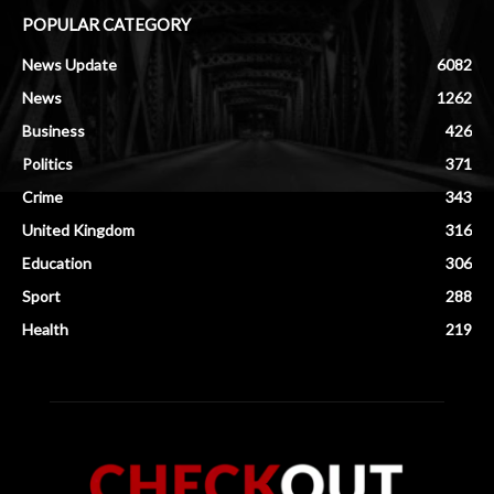
POPULAR CATEGORY
News Update
6082
News
1262
Business
426
Politics
371
Crime
343
United Kingdom
316
Education
306
Sport
288
Health
219