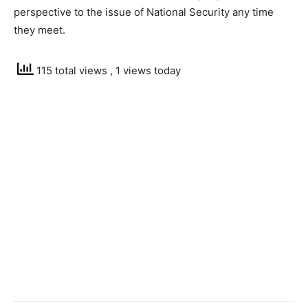
perspective to the issue of National Security any time
they meet.
115 total views
, 1 views today