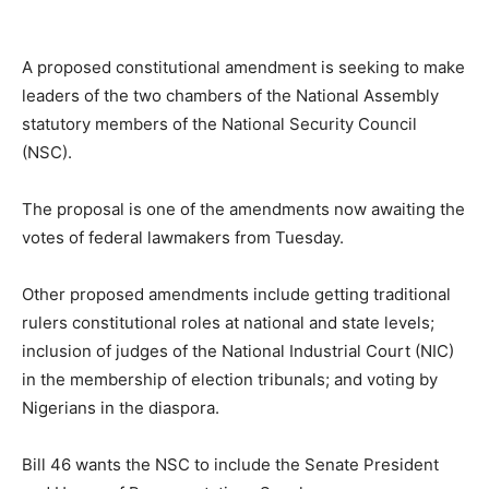
A proposed constitutional amendment is seeking to make
leaders of the two chambers of the National Assembly
statutory members of the National Security Council
(NSC).
The proposal is one of the amendments now awaiting the
votes of federal lawmakers from Tuesday.
Other proposed amendments include getting traditional
rulers constitutional roles at national and state levels;
inclusion of judges of the National Industrial Court (NIC)
in the membership of election tribunals; and voting by
Nigerians in the diaspora.
Bill 46 wants the NSC to include the Senate President