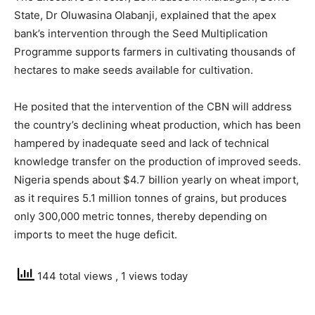
State, Dr Oluwasina Olabanji, explained that the apex
bank’s intervention through the Seed Multiplication
Programme supports farmers in cultivating thousands of
hectares to make seeds available for cultivation.
He posited that the intervention of the CBN will address
the country’s declining wheat production, which has been
hampered by inadequate seed and lack of technical
knowledge transfer on the production of improved seeds.
Nigeria spends about $4.7 billion yearly on wheat import,
as it requires 5.1 million tonnes of grains, but produces
only 300,000 metric tonnes, thereby depending on
imports to meet the huge deficit.
144 total views
, 1 views today