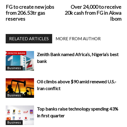
FG to create new jobs
Over 24,000 to receive
from 206.53tr gas
20k cash from FG in Akwa
reserves
Ibom
RELATED ARTICLES
MORE FROM AUTHOR
Zenith Bank named Africa’s, Nigeria’s best
bank
Business
Oil climbs above $90 amid renewed U.S.-
Iran conflict
Business
Top banks raise technology spending 43%
in first quarter
Business