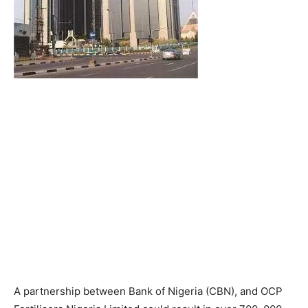
A partnership between Bank of Nigeria (CBN), and OCP