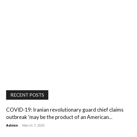
RECENT POSTS
COVID-19: Iranian revolutionary guard chief claims
outbreak ‘may be the product of an American...
Admin
-
March 7, 2020