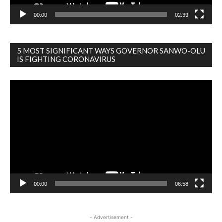
00:00
02:39
5 MOST SIGNIFICANT WAYS GOVERNOR SANWO-OLU
IS FIGHTING CORONAVIRUS
Video
Player
00:00
06:58
- Advertisement -