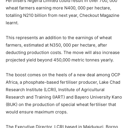
Fertilisers Nigeria Limited could result in over 700, 000
wheat farmers earning more N400, 000 per hectare,
totalling N210 billion from next year, Checkout Magazine
learnt.
This represents an addition to the earnings of wheat
farmers, estimated at N350, 000 per hectare, after
deducting production costs. The move will also increase
projected yield beyond 450,000 metric tonnes yearly.
The boost comes on the heels of a new deal among OCP
Africa, a phosphate-based fertiliser producer, Lake Chad
Research Institute (LCRI), Institute of Agricultural
Research and Training (IART) and Bayero University Kano
(BUK) on the production of special wheat fertiliser that
would ensure maximum crops.
The Executive Director, LCRI based in Maiduguri, Borno