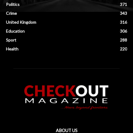
Politics
371
Crime
343
United Kingdom
316
Education
306
Sport
288
Health
220
ABOUT US