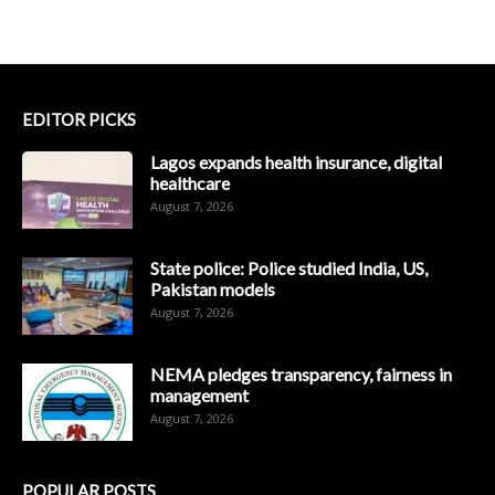
EDITOR PICKS
Lagos expands health insurance, digital
healthcare
August 7, 2026
State police: Police studied India, US,
Pakistan models
August 7, 2026
NEMA pledges transparency, fairness in
management
August 7, 2026
POPULAR POSTS