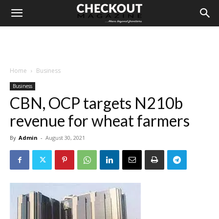
Home
Business
Business
CBN, OCP targets N210b
revenue for wheat farmers
By
Admin
-
August 30, 2021