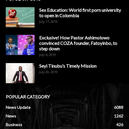
Sex Education: World first porn university
to open in Colombia
July 17, 2019
Exclusive! How Pastor Ashimolowo
convinced COZA founder, Fatoyinbo, to
step down
July 4, 2019
Seyi Tinubu’s Timely Mission
July 20, 2019
POPULAR CATEGORY
News Update
6088
News
1262
Business
426