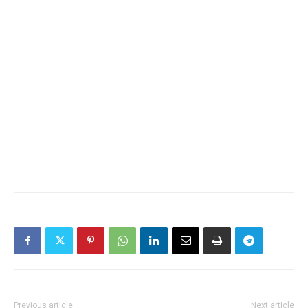
Previous article
Next article