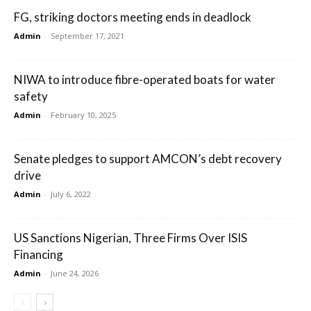
FG, striking doctors meeting ends in deadlock
Admin
-
September 17, 2021
NIWA to introduce fibre-operated boats for water
safety
Admin
-
February 10, 2025
Senate pledges to support AMCON’s debt recovery
drive
Admin
-
July 6, 2022
US Sanctions Nigerian, Three Firms Over ISIS
Financing
Admin
-
June 24, 2026