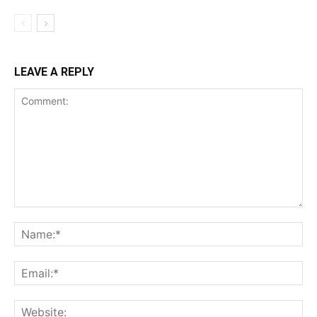
LEAVE A REPLY