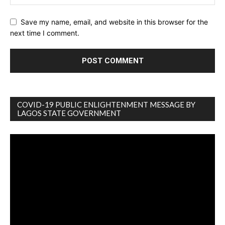
Save my name, email, and website in this browser for the
next time I comment.
COVID-19 PUBLIC ENLIGHTENMENT MESSAGE BY
LAGOS STATE GOVERNMENT
Video
Player